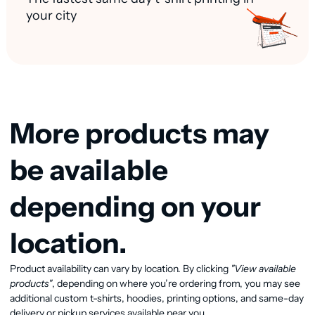
your city
More products may
be available
depending on your
location.
Product availability can vary by location. By clicking
"View available
View available products
products"
, depending on where you’re ordering from, you may see
additional custom t-shirts, hoodies, printing options, and same-day
delivery or pickup services available near you.