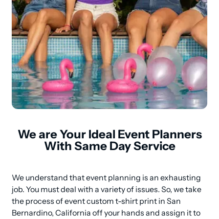
We are Your Ideal Event Planners
With Same Day Service
We understand that event planning is an exhausting 
job. You must deal with a variety of issues. So, we take 
the process of event custom t-shirt print in San 
Bernardino, California off your hands and assign it to 