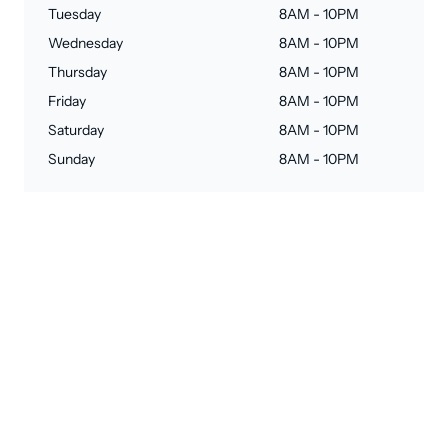
Tuesday
8AM - 10PM
Wednesday
8AM - 10PM
Thursday
8AM - 10PM
Friday
8AM - 10PM
Saturday
8AM - 10PM
Sunday
8AM - 10PM