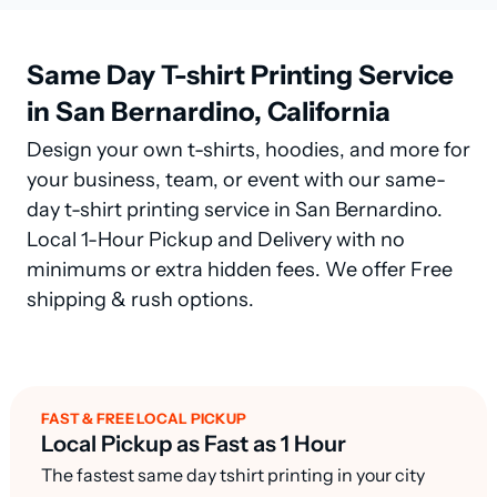
Same Day T-shirt Printing Service
in San Bernardino, California
Design your own t-shirts, hoodies, and more for
your business, team, or event with our same-
day t-shirt printing service in San Bernardino.
Local 1-Hour Pickup and Delivery with no
minimums or extra hidden fees. We offer Free
shipping & rush options.
FAST & FREE LOCAL PICKUP
Local Pickup as Fast as 1 Hour
The fastest same day tshirt printing in your city