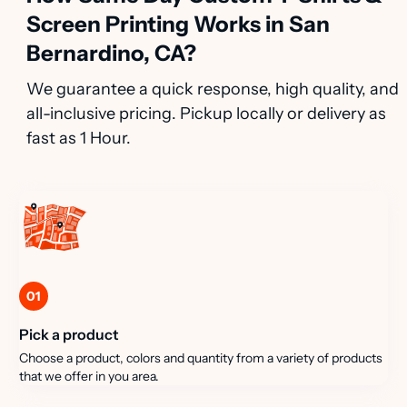
Screen Printing Works in San
Bernardino, CA?
We guarantee a quick response, high quality, and
all-inclusive pricing. Pickup locally or delivery as
fast as 1 Hour.
01
Pick a product
Choose a product, colors and quantity from a variety of products
that we offer in you area.