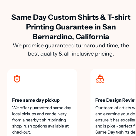
Same Day Custom Shirts & T-shirt
Printing Guarantee in San
Bernardino, California
We promise guaranteed turnaround time, the
best quality & all-inclusive pricing.
Free same day pickup
Free Design Revie
We offer guaranteed same day
Our team of artists wi
local pickups and car delivery
and examine your des
from a nearby t shirt printing
ensure it has excellen
shop, rush options available at
and is pixel-perfect f
checkout.
Same Day t-shirts de