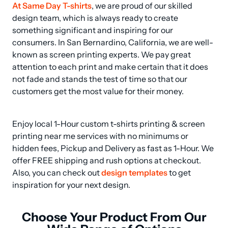
At Same Day T-shirts
, we are proud of our skilled 
design team, which is always ready to create 
something significant and inspiring for our 
consumers. In San Bernardino, California, we are well-
known as screen printing experts. We pay great 
attention to each print and make certain that it does 
not fade and stands the test of time so that our 
customers get the most value for their money.
Enjoy local 1-Hour custom t-shirts printing & screen 
printing near me services with no minimums or 
hidden fees, Pickup and Delivery as fast as 1-Hour. We 
offer FREE shipping and rush options at checkout. 
Also, you can check out 
design templates
 to get 
inspiration for your next design.
Choose Your Product From Our