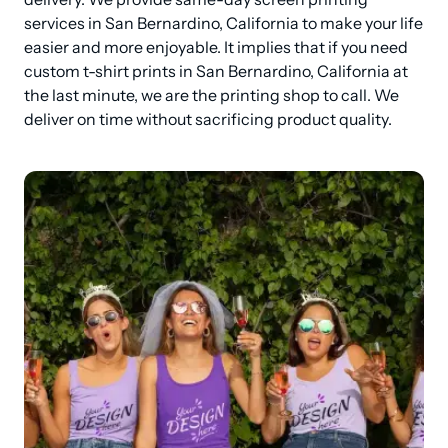
services in San Bernardino, California to make your life 
easier and more enjoyable. It implies that if you need 
custom t-shirt prints in San Bernardino, California at 
the last minute, we are the printing shop to call. We 
deliver on time without sacrificing product quality.