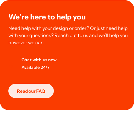
We’re here to help you
Need help with your design or order? Or just need help
with your questions? Reach out to us and we’ll help you
however we can.
Chat with us now
Available 24/7
Read our FAQ