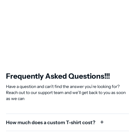
Frequently Asked Questions!!!
Have a question and can’t find the answer you’re looking for?
Reach out to our support team and we’ll get back to you as soon
as we can
How much does a custom T-shirt cost?