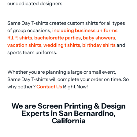
our dedicated designers.
Same Day T-shirts creates custom shirts for all types 
of group occasions, 
including business uniforms
, 
R.I.P. shirts
, 
bachelorette parties
, 
baby showers
, 
vacation shirts
, 
wedding t shirts
, 
birthday shirts
 and 
sports team uniforms.
Whether you are planning a large or small event, 
Same Day T-shirts will complete your order on time. So, 
why bother? 
Contact Us
 Right Now!
We are Screen Printing & Design
Experts in San Bernardino,
California