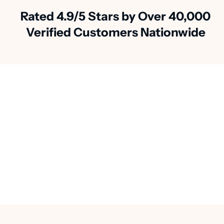
Rated 4.9/5 Stars by Over 40,000
Verified Customers Nationwide