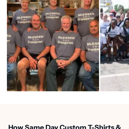
How Same Day Custom T-Shirts &