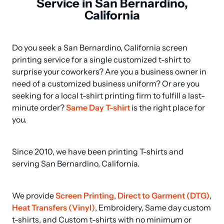
Service in San Bernardino,
California
Do you seek a San Bernardino, California screen 
printing service for a single customized t-shirt to 
surprise your coworkers? Are you a business owner in 
need of a customized business uniform? Or are you 
seeking for a local t-shirt printing firm to fulfill a last-
minute order? 
Same Day T-shirt
 is the right place for 
you.
Since 2010, we have been printing T-shirts and 
serving San Bernardino, California.
We provide 
Screen Printing
, 
Direct to Garment (DTG)
, 
Heat Transfers (Vinyl)
, Embroidery, Same day custom 
t-shirts, and Custom t-shirts with no minimum or 