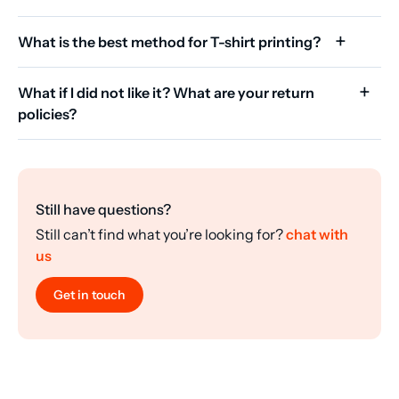
What is the best method for T-shirt printing?
What if I did not like it? What are your return
policies?
Still have questions?
Still can’t find what you’re looking for?
chat with
us
Get in touch