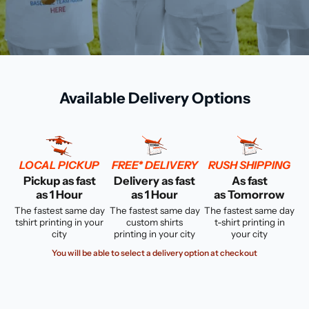
Available Delivery Options
LOCAL PICKUP
FREE* DELIVERY
RUSH SHIPPING
Pickup as fast
Delivery as fast
As fast
as 1 Hour
as 1 Hour
as Tomorrow
The fastest same day
The fastest same day
The fastest same day
tshirt printing in your
custom shirts
t-shirt printing in
city
printing in your city
your city
You will be able to select a delivery option at checkout