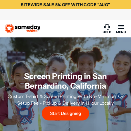
SITEWIDE SALE 5% OFF WITH CODE "AUG"
HELP
MENU
Screen Printing in San
Bernardino, California
Custom T-shirt & Screen Printing With No-Minimum Or
Setup Fee - Pickup & Delivery in 1 Hour Locally
Start Designing