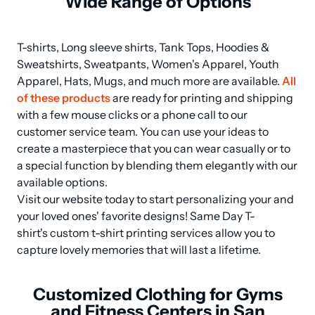
Wide Range of Options
T-shirts, Long sleeve shirts, Tank Tops, Hoodies & 
Sweatshirts, Sweatpants, Women's Apparel, Youth 
Apparel, Hats, Mugs, and much more are available. 
All 
of these products
 are ready for printing and shipping 
with a few mouse clicks or a phone call to our 
customer service team. You can use your ideas to 
create a masterpiece that you can wear casually or to 
a special function by blending them elegantly with our 
available options.

Visit our website today to start personalizing your and 
your loved ones' favorite designs! Same Day T-
shirt's custom t-shirt printing services allow you to 
capture lovely memories that will last a lifetime.
Customized Clothing for Gyms
and Fitness Centers in San