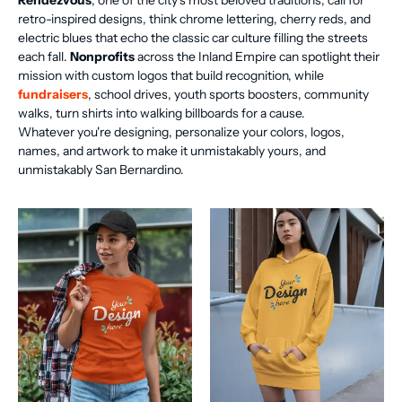
Rendezvous
, one of the city's most beloved traditions, call for
retro-inspired designs, think chrome lettering, cherry reds, and
electric blues that echo the classic car culture filling the streets
each fall.
Nonprofits
across the Inland Empire can spotlight their
mission with custom logos that build recognition, while
fundraisers
, school drives, youth sports boosters, community
walks, turn shirts into walking billboards for a cause.
Whatever you're designing, personalize your colors, logos,
names, and artwork to make it unmistakably yours, and
unmistakably San Bernardino.