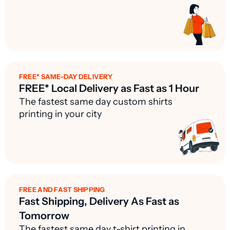
FREE* SAME-DAY DELIVERY
FREE* Local Delivery as Fast as 1 Hour
The fastest same day custom shirts
printing in your city
FREE AND FAST SHIPPING
Fast Shipping, Delivery As Fast as
Tomorrow
The fastest same day t-shirt printing in