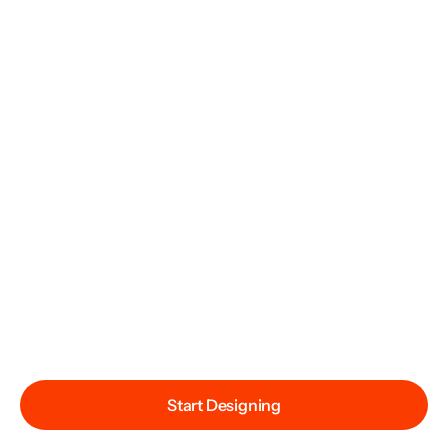
Start Designing