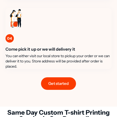
04
Come pick it up or we will delivery it
You can either visit our local store to pickup your order or we can
deliver it to you. Store address will be provided after order is
placed.
Get started
Same Day Custom T-shirt Printing