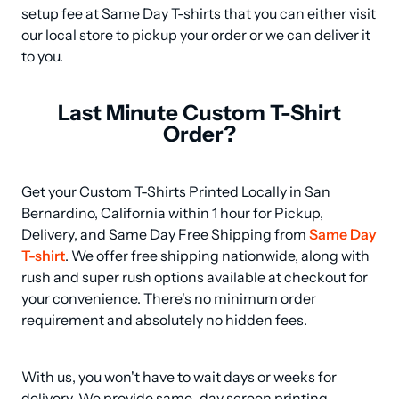
setup fee at Same Day T-shirts that you can either visit 
our local store to pickup your order or we can deliver it 
to you.
Last Minute Custom T-Shirt
Order?
Get your Custom T-Shirts Printed Locally in San 
Bernardino, California within 1 hour for Pickup, 
Delivery, and Same Day Free Shipping from 
Same Day 
T-shirt
. We offer free shipping nationwide, along with 
rush and super rush options available at checkout for 
your convenience. There's no minimum order 
requirement and absolutely no hidden fees.
With us, you won't have to wait days or weeks for 
delivery. We provide same-day screen printing 