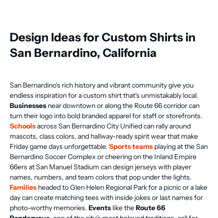
Design Ideas for Custom Shirts in
San Bernardino, California
San Bernardino's rich history and vibrant community give you
endless inspiration for a custom shirt that's unmistakably local.
Businesses
near downtown or along the Route 66 corridor can
turn their logo into bold branded apparel for staff or storefronts.
Schools
across San Bernardino City Unified can rally around
mascots, class colors, and hallway-ready spirit wear that make
Friday game days unforgettable.
Sports teams
playing at the San
Bernardino Soccer Complex or cheering on the Inland Empire
66ers at San Manuel Stadium can design jerseys with player
names, numbers, and team colors that pop under the lights.
Families
headed to Glen Helen Regional Park for a picnic or a lake
day can create matching tees with inside jokes or last names for
photo-worthy memories.
Events
like the
Route 66