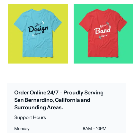
Order Online 24/7 – Proudly Serving
San Bernardino, California and
Surrounding Areas.
Support Hours
Monday
8AM - 10PM