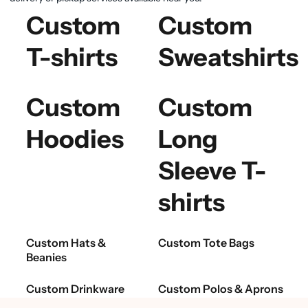
Custom
Custom
T-shirts
Sweatshirts
Custom
Custom
Hoodies
Long
Sleeve T-
shirts
Custom Hats &
Custom Tote Bags
Beanies
Custom Drinkware
Custom Polos & Aprons