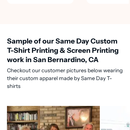
Sample of our Same Day Custom
T-Shirt Printing & Screen Printing
work in San Bernardino, CA
Checkout our customer pictures below wearing
their custom apparel made by Same Day T-
shirts