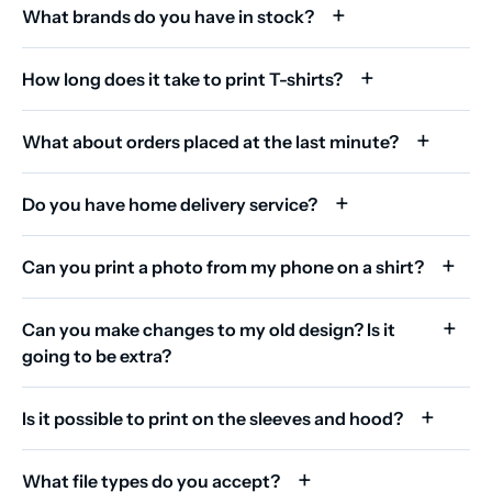
What brands do you have in stock?
How long does it take to print T-shirts?
What about orders placed at the last minute?
Do you have home delivery service?
Can you print a photo from my phone on a shirt?
Can you make changes to my old design? Is it
going to be extra?
Is it possible to print on the sleeves and hood?
What file types do you accept?