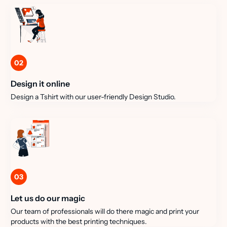
02
Design it online
Design a Tshirt with our user-friendly Design Studio.
03
Let us do our magic
Our team of professionals will do there magic and print your
products with the best printing techniques.