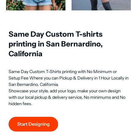
Same Day Custom T-shirts
printing in San Bernardino,
California
Same Day Custom T-Shirts printing with No Minimum or 
Setup Fee Where you can Pickup & Delivery in 1 Hour Locally in 
San Bernardino, California.

Showcase your style, add your logo, make your own design 
with our local pickup & delivery service, No minimums and No 
hidden fees.
Start Designing