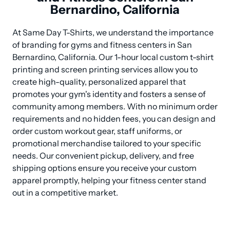
Bernardino, California
At Same Day T-Shirts, we understand the importance 
of branding for gyms and fitness centers in San 
Bernardino, California. Our 1-hour local custom t-shirt 
printing and screen printing services allow you to 
create high-quality, personalized apparel that 
promotes your gym's identity and fosters a sense of 
community among members. With no minimum order 
requirements and no hidden fees, you can design and 
order custom workout gear, staff uniforms, or 
promotional merchandise tailored to your specific 
needs. Our convenient pickup, delivery, and free 
shipping options ensure you receive your custom 
apparel promptly, helping your fitness center stand 
out in a competitive market.