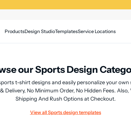
Products
Design Studio
Templates
Service Locations
wse our Sports Design Catego
sports t-shirt designs and easily personalize your own 
 & Delivery, No Minimum Order, No Hidden Fees. Also
Shipping And Rush Options at Checkout.
View all Sports design templates