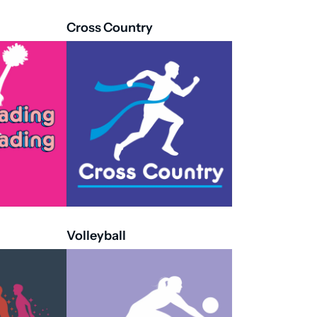
Cross Country
Volleyball