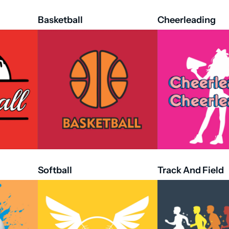
Basketball
Cheerleading
Softball
Track And Field