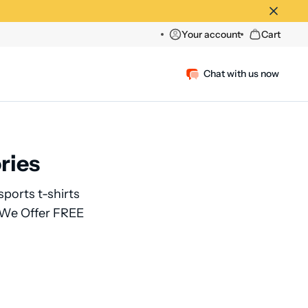
Your account
Cart
Chat with us now
ries
sports t-shirts
, We Offer FREE