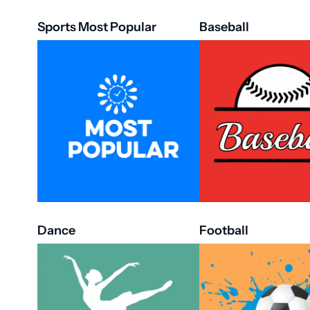
Sports Most Popular
Baseball
Dance
Football