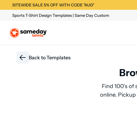
SITEWIDE SALE 5% OFF WITH CODE "AUG"
Sports T-Shirt Design Templates | Same Day Custom
Back to
Templates
Bro
Find 100’s of 
online. Pickup