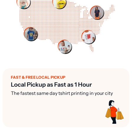
FAST & FREE LOCAL PICKUP
Local Pickup as Fast as 1 Hour
The fastest same day tshirt printing in your city