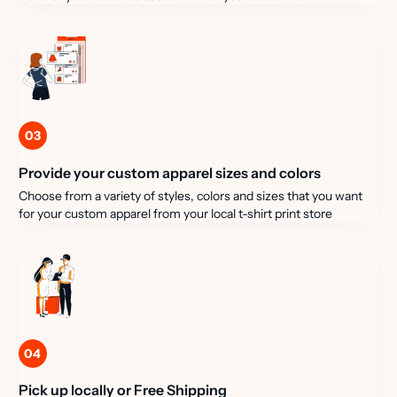
03
Provide your custom apparel sizes and colors
Choose from a variety of styles, colors and sizes that you want
for your custom apparel from your local t-shirt print store
04
Pick up locally or Free Shipping