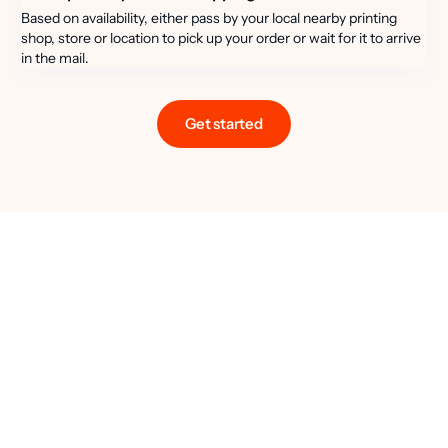
Based on availability, either pass by your local nearby printing
shop, store or location to pick up your order or wait for it to arrive
in the mail.
Get started