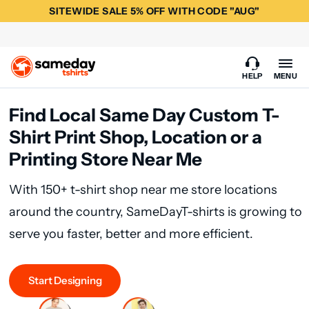
SITEWIDE SALE 5% OFF WITH CODE "AUG"
HELP
MENU
Find Local Same Day Custom T-
Shirt Print Shop, Location or a
Printing Store Near Me
With 150+ t-shirt shop near me store locations
around the country, SameDayT-shirts is growing to
serve you faster, better and more efficient.
Start Designing