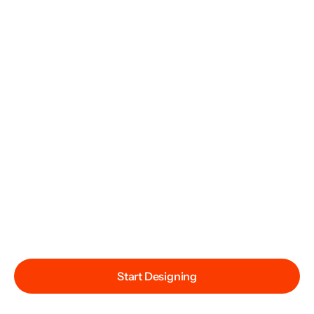
Start Designing