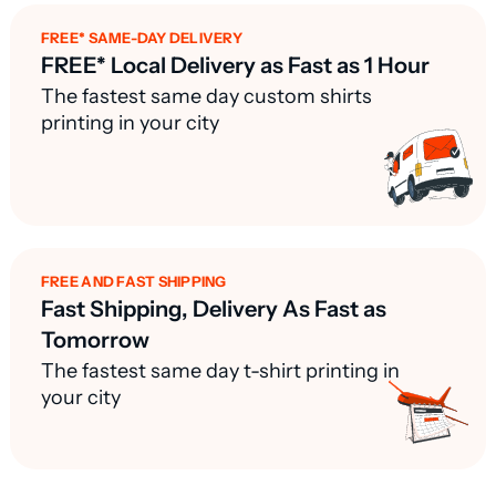
FREE* SAME-DAY DELIVERY
FREE* Local Delivery as Fast as 1 Hour
The fastest same day custom shirts
printing in your city
FREE AND FAST SHIPPING
Fast Shipping, Delivery As Fast as
Tomorrow
The fastest same day t-shirt printing in
your city