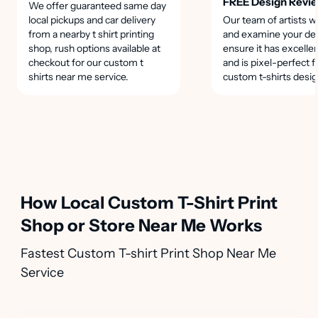
FREE Design Revi
We offer guaranteed same day
local pickups and car delivery
Our team of artists wi
from a nearby t shirt printing
and examine your des
shop, rush options available at
ensure it has excellen
checkout for our custom t
and is pixel-perfect f
shirts near me service.
custom t-shirts desig
How Local Custom T-Shirt Print
Shop or Store Near Me Works
Fastest Custom T-shirt Print Shop Near Me
Service