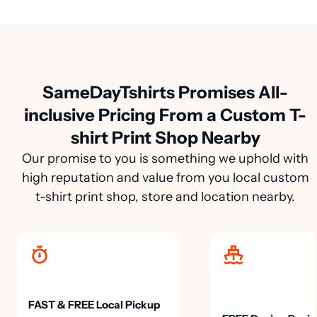
SameDayTshirts Promises All-
inclusive Pricing From a Custom T-
shirt Print Shop Nearby
Our promise to you is something we uphold with
high reputation and value from you local custom
t-shirt print shop, store and location nearby.
FAST & FREE Local Pickup