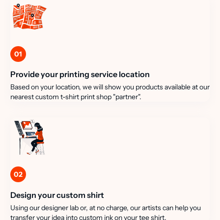
01
Provide your printing service location
Based on your location, we will show you products available at our
nearest custom t-shirt print shop "partner".
02
Design your custom shirt
Using our designer lab or, at no charge, our artists can help you
transfer your idea into custom ink on your tee shirt.