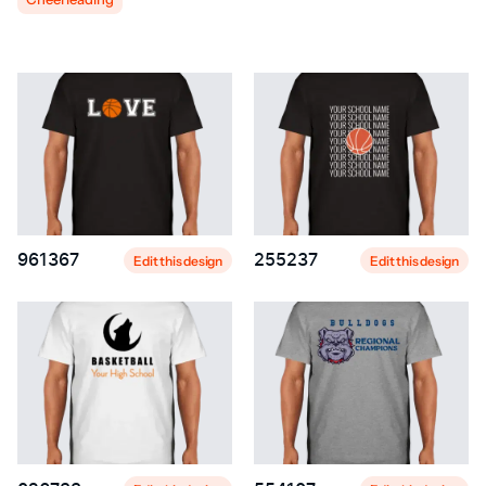
961367
255237
Edit this design
Edit this design