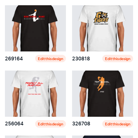
269164
230818
Edit this design
Edit this design
256064
326708
Edit this design
Edit this design