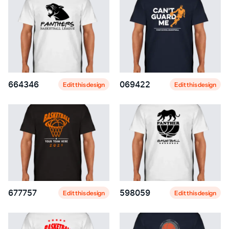
664346
069422
Edit this design
Edit this design
677757
598059
Edit this design
Edit this design