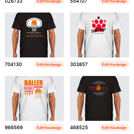
026733
554107
Edit this design
Edit this design
704130
303857
Edit this design
Edit this design
966569
468525
Edit this design
Edit this design