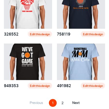
326552
758119
Edit this design
Edit this design
949353
491982
Edit this design
Edit this design
Previous
Next
1
2