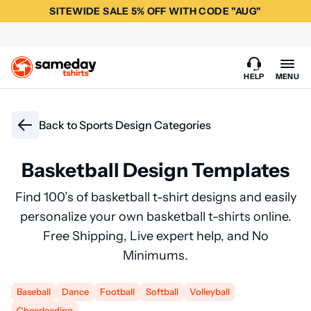
SITEWIDE SALE 5% OFF WITH CODE "AUG"
HELP
MENU
Back to
Sports Design Categories
Basketball Design Templates
Find 100’s of basketball t-shirt designs and easily
personalize your own basketball t-shirts online.
Free Shipping, Live expert help, and No
Minimums.
Baseball
Dance
Football
Softball
Volleyball
Cheerleading