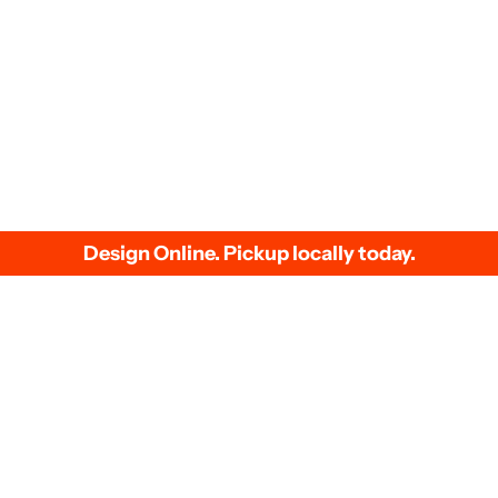
We accept