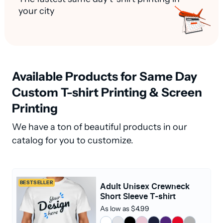
your city
Available Products for Same Day
Custom T-shirt Printing & Screen
Printing
We have a ton of beautiful products in our
catalog for you to customize.
BESTSELLER
Adult Unisex Crewneck
Short Sleeve T-shirt
As low as $4.99