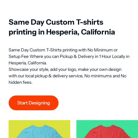
Same Day Custom T-shirts
printing in Hesperia, California
Same Day Custom T-Shirts printing with No Minimum or 
Setup Fee Where you can Pickup & Delivery in 1 Hour Locally in 
Hesperia, California.

Showcase your style, add your logo, make your own design 
with our local pickup & delivery service, No minimums and No 
hidden fees.
Start Designing