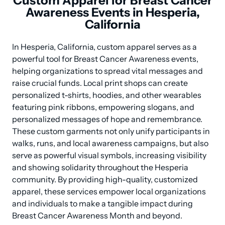
Custom Apparel for Breast Cancer
Awareness Events in Hesperia,
California
In Hesperia, California, custom apparel serves as a 
powerful tool for Breast Cancer Awareness events, 
helping organizations to spread vital messages and 
raise crucial funds. Local print shops can create 
personalized t-shirts, hoodies, and other wearables 
featuring pink ribbons, empowering slogans, and 
personalized messages of hope and remembrance. 
These custom garments not only unify participants in 
walks, runs, and local awareness campaigns, but also 
serve as powerful visual symbols, increasing visibility 
and showing solidarity throughout the Hesperia 
community. By providing high-quality, customized 
apparel, these services empower local organizations 
and individuals to make a tangible impact during 
Breast Cancer Awareness Month and beyond.