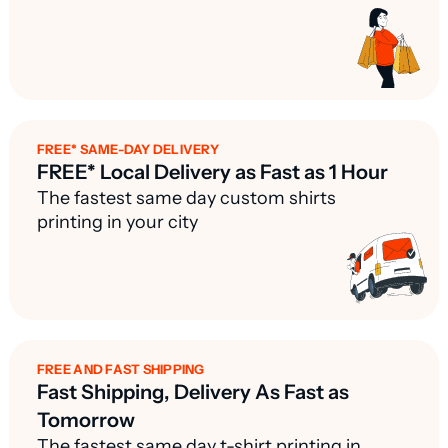
FREE* SAME-DAY DELIVERY
FREE* Local Delivery as Fast as 1 Hour
The fastest same day custom shirts
printing in your city
FREE AND FAST SHIPPING
Fast Shipping, Delivery As Fast as
Tomorrow
The fastest same day t-shirt printing in