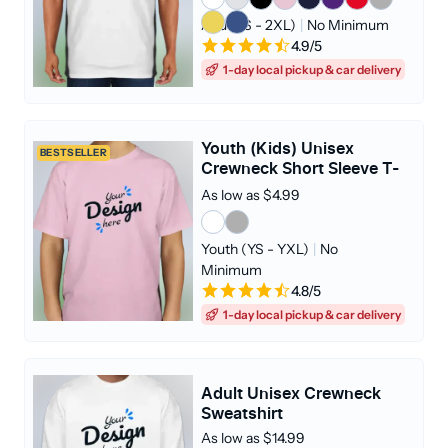
Adult (S - 2XL)
|
No Minimum
4.9/5
1-day local pickup & car delivery
Youth (Kids) Unisex
BESTSELLER
Crewneck Short Sleeve T-
shirt
As low as $4.99
Youth (YS - YXL)
|
No
Minimum
4.8/5
1-day local pickup & car delivery
Adult Unisex Crewneck
Sweatshirt
As low as $14.99