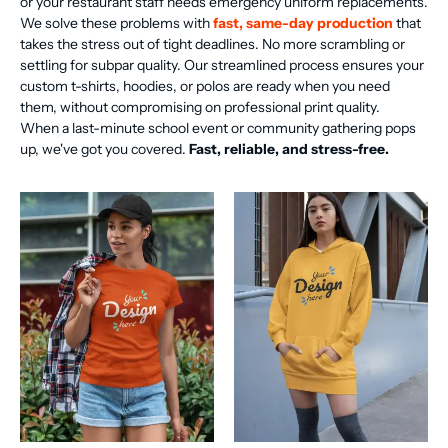
or your restaurant staff needs emergency uniform replacements.
We solve these problems with
fast, same-day production
that
takes the stress out of tight deadlines. No more scrambling or
settling for subpar quality. Our streamlined process ensures your
custom t-shirts, hoodies, or polos are ready when you need
them, without compromising on professional print quality.
When a last-minute school event or community gathering pops
up, we've got you covered.
Fast, reliable, and stress-free.