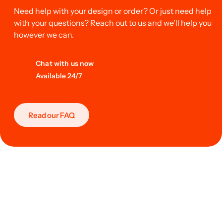
Need help with your design or order? Or just need help
with your questions? Reach out to us and we’ll help you
however we can.
Chat with us now
Available 24/7
Read our FAQ