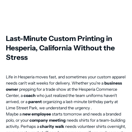
Last-Minute Custom Printing in
Hesperia, California Without the
Stress
Life in Hesperia moves fast, and sometimes your custom apparel
needs can't wait weeks for delivery. Whether you're a
business
owner
prepping for a trade show at the Hesperia Commerce
Center, a
coach
who just realized the team uniforms haven't
arrived, or a
parent
organizing a last-minute birthday party at
Lime Street Park, we understand the urgency .
Maybe a
new employee
starts tomorrow and needs a branded
polo, or your
company meeting
needs shirts for a team-building
activity. Perhaps a
charity walk
needs volunteer shirts overnight,