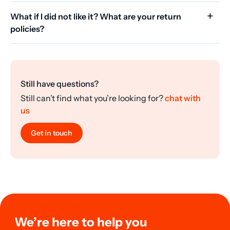
What if I did not like it? What are your return
policies?
Still have questions?
Still can’t find what you’re looking for?
chat with
us
Get in touch
We’re here to help you