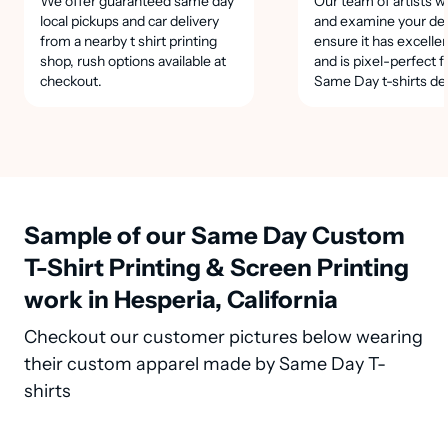
We offer guaranteed same day
Our team of artists wi
local pickups and car delivery
and examine your des
from a nearby t shirt printing
ensure it has excellen
shop, rush options available at
and is pixel-perfect f
checkout.
Same Day t-shirts de
Sample of our Same Day Custom
T-Shirt Printing & Screen Printing
work in Hesperia, California
Checkout our customer pictures below wearing
their custom apparel made by Same Day T-
shirts