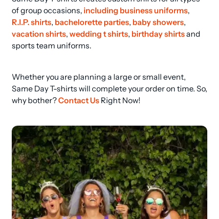
of group occasions, 
including business uniforms
, 
R.I.P. shirts
, 
bachelorette parties
, 
baby showers
, 
vacation shirts
, 
wedding t shirts
, 
birthday shirts
 and 
sports team uniforms.
Whether you are planning a large or small event, 
Same Day T-shirts will complete your order on time. So, 
why bother? 
Contact Us
 Right Now!