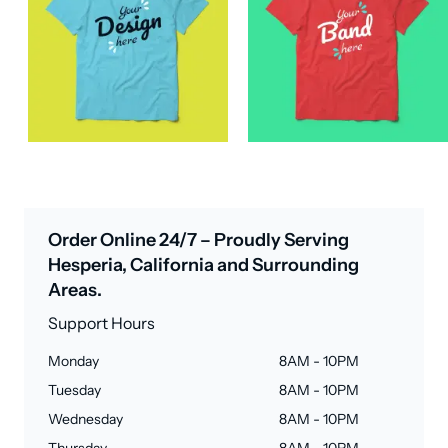
Order Online 24/7 – Proudly Serving
Hesperia, California and Surrounding
Areas.
Support Hours
Monday
8AM - 10PM
Tuesday
8AM - 10PM
Wednesday
8AM - 10PM