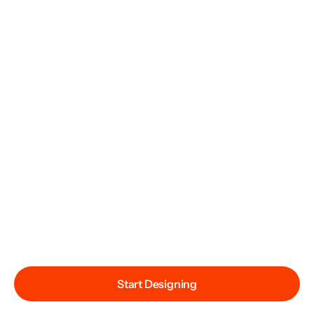
Start Designing