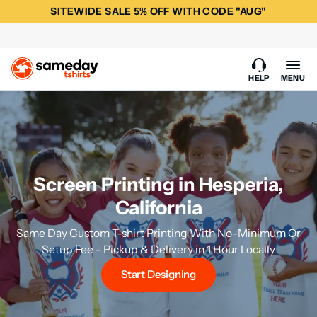
SITEWIDE SALE 5% OFF WITH CODE "AUG"
HELP
MENU
Screen Printing in Hesperia,
California
Same Day Custom T-shirt Printing With No-Minimum Or
Setup Fee - Pickup & Delivery in 1 Hour Locally
Start Designing