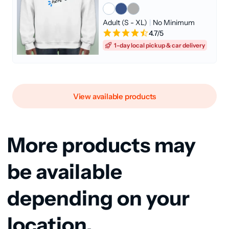
Adult (S - XL)
|
No Minimum
4.7/5
1-day local pickup & car delivery
View available products
More products may
be available
depending on your
location.