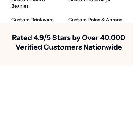
Beanies
Custom Drinkware
Custom Polos & Aprons
Rated 4.9/5 Stars by Over 40,000
Verified Customers Nationwide