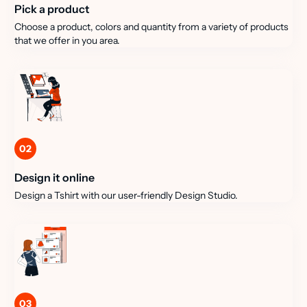
Pick a product
Choose a product, colors and quantity from a variety of products
that we offer in you area.
02
Design it online
Design a Tshirt with our user-friendly Design Studio.
03