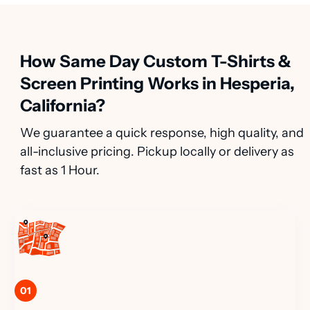
How Same Day Custom T-Shirts &
Screen Printing Works in Hesperia,
California?
We guarantee a quick response, high quality, and
all-inclusive pricing. Pickup locally or delivery as
fast as 1 Hour.
01