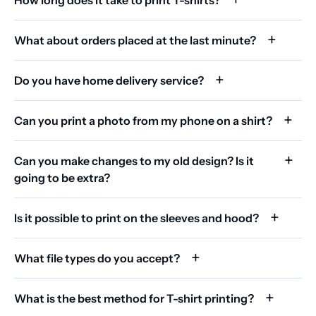
What about orders placed at the last minute?
Do you have home delivery service?
Can you print a photo from my phone on a shirt?
Can you make changes to my old design? Is it
going to be extra?
Is it possible to print on the sleeves and hood?
What file types do you accept?
What is the best method for T-shirt printing?