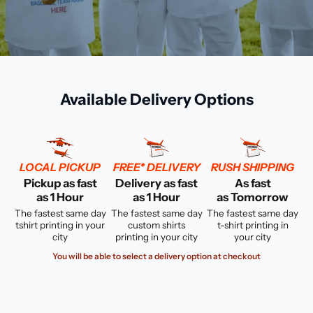
Available Delivery Options
LOCAL PICKUP
FREE* DELIVERY
RUSH SHIPPING
Pickup as fast
Delivery as fast
As fast
as 1 Hour
as 1 Hour
as Tomorrow
The fastest same day
The fastest same day
The fastest same day
tshirt printing in your
custom shirts
t-shirt printing in
city
printing in your city
your city
You will be able to select a delivery option at checkout