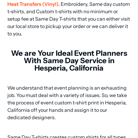
Heat Transfers (Vinyl)
, Embroidery, Same day custom 
t-shirts, and Custom t-shirts with no minimum or 
setup fee at Same Day T-shirts that you can either visit 
our local store to pickup your order or we can deliver it 
to you.
We are Your Ideal Event Planners
With Same Day Service in
Hesperia, California
We understand that event planning is an exhausting 
job. You must deal with a variety of issues. So, we take 
the process of event custom t-shirt print in Hesperia, 
California off your hands and assign it to our 
dedicated designers.
Same Day T-shirts creates custom shirts for all types 