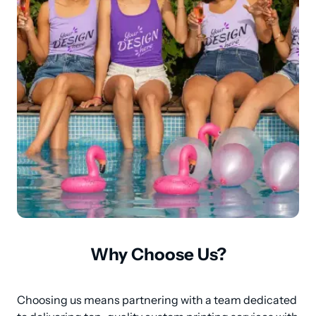
Why Choose Us?
Choosing us means partnering with a team dedicated 