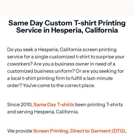
Same Day Custom T-shirt Printing
Service in Hesperia, California
Do you seek a Hesperia, California screen printing 
service for a single customized t-shirt to surprise your 
coworkers? Are you a business owner in need of a 
customized business uniform? Or are you seeking for 
a local t-shirt printing firm to fulfill a last-minute 
order? You've come to the correct place.
Since 2010, 
Same Day T-shirts
 been printing T-shirts 
and serving Hesperia, California.
We provide 
Screen Printing
, 
Direct to Garment (DTG)
, 