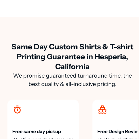
Same Day Custom Shirts & T-shirt
Printing Guarantee in Hesperia,
California
We promise guaranteed turnaround time, the
best quality & all-inclusive pricing.
Free same day pickup
Free Design Revie