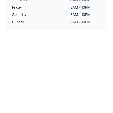
Thursday
8AM - 10PM
Friday
8AM - 10PM
Saturday
8AM - 10PM
Sunday
8AM - 10PM