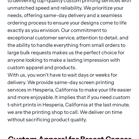
to delivering top-quality custom printing services with 
unmatched speed and reliability. We prioritize your 
needs, offering same-day delivery and a seamless 
ordering process to ensure your designs come to life 
exactly as you envision. Our commitment to 
exceptional customer service, attention to detail, and 
the ability to handle everything from small orders to 
large bulk requests makes us the perfect choice for 
anyone looking to make a lasting impression with 
custom apparel and products.

With us, you won't have to wait days or weeks for 
delivery. We provide same-day screen printing 
services in Hesperia, California to make your life easier 
and more enjoyable. It implies that if you need custom 
t-shirt prints in Hesperia, California at the last minute, 
we are the printing shop to call. We deliver on time 
without sacrificing product quality.