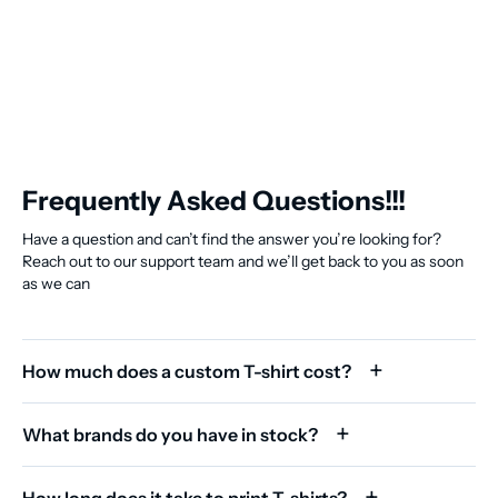
Frequently Asked Questions!!!
Have a question and can’t find the answer you’re looking for?
Reach out to our support team and we’ll get back to you as soon
as we can
How much does a custom T-shirt cost?
What brands do you have in stock?
How long does it take to print T-shirts?