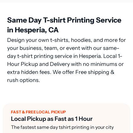
Same Day T-shirt Printing Service
in Hesperia, CA
Design your own t-shirts, hoodies, and more for
your business, team, or event with our same-
day t-shirt printing service in Hesperia. Local 1-
Hour Pickup and Delivery with no minimums or
extra hidden fees. We offer Free shipping &
rush options.
FAST & FREE LOCAL PICKUP
Local Pickup as Fast as 1 Hour
The fastest same day tshirt printing in your city