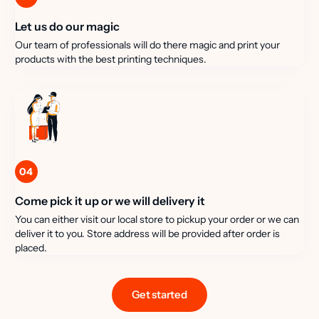
Let us do our magic
Our team of professionals will do there magic and print your
products with the best printing techniques.
04
Come pick it up or we will delivery it
You can either visit our local store to pickup your order or we can
deliver it to you. Store address will be provided after order is
placed.
Get started