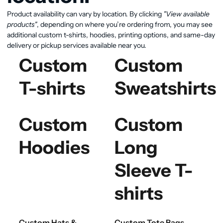
Product availability can vary by location. By clicking
"View available
products"
, depending on where you’re ordering from, you may see
additional custom t-shirts, hoodies, printing options, and same-day
delivery or pickup services available near you.
Custom
Custom
T-shirts
Sweatshirts
Custom
Custom
Hoodies
Long
Sleeve T-
shirts
Custom Hats &
Custom Tote Bags