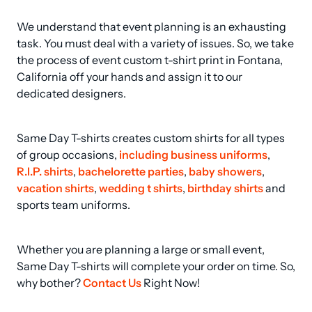
We understand that event planning is an exhausting 
task. You must deal with a variety of issues. So, we take 
the process of event custom t-shirt print in Fontana, 
California off your hands and assign it to our 
dedicated designers.
Same Day T-shirts creates custom shirts for all types 
of group occasions, 
including business uniforms
, 
R.I.P. shirts
, 
bachelorette parties
, 
baby showers
, 
vacation shirts
, 
wedding t shirts
, 
birthday shirts
 and 
sports team uniforms.
Whether you are planning a large or small event, 
Same Day T-shirts will complete your order on time. So, 
why bother? 
Contact Us
 Right Now!