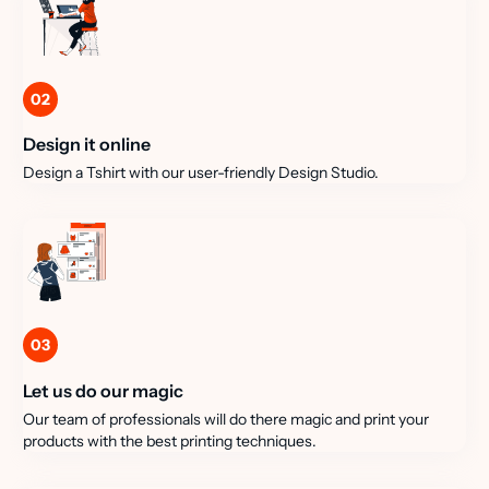
02
Design it online
Design a Tshirt with our user-friendly Design Studio.
03
Let us do our magic
Our team of professionals will do there magic and print your
products with the best printing techniques.