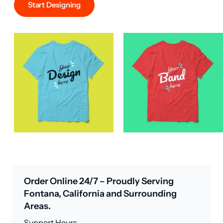
Start Designing
Order Online 24/7 – Proudly Serving
Fontana, California and Surrounding
Areas.
Support Hours