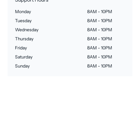
Monday
8AM - 10PM
Tuesday
8AM - 10PM
Wednesday
8AM - 10PM
Thursday
8AM - 10PM
Friday
8AM - 10PM
Saturday
8AM - 10PM
Sunday
8AM - 10PM