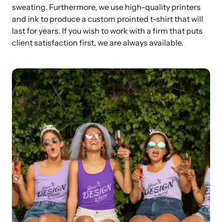
sweating. Furthermore, we use high-quality printers 
and ink to produce a custom prointed t-shirt that will 
last for years. If you wish to work with a firm that puts 
client satisfaction first, we are always available.