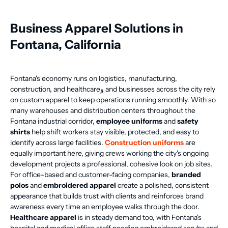
Business Apparel Solutions in
Fontana, California
Fontana's economy runs on logistics, manufacturing,
construction, and healthcareو and businesses across the city rely
on custom apparel to keep operations running smoothly. With so
many warehouses and distribution centers throughout the
Fontana industrial corridor,
employee uniforms
and
safety
shirts
help shift workers stay visible, protected, and easy to
identify across large facilities.
Construction uniforms
are
equally important here, giving crews working the city's ongoing
development projects a professional, cohesive look on job sites.
For office-based and customer-facing companies,
branded
polos
and
embroidered apparel
create a polished, consistent
appearance that builds trust with clients and reinforces brand
awareness every time an employee walks through the door.
Healthcare apparel
is in steady demand too, with Fontana's