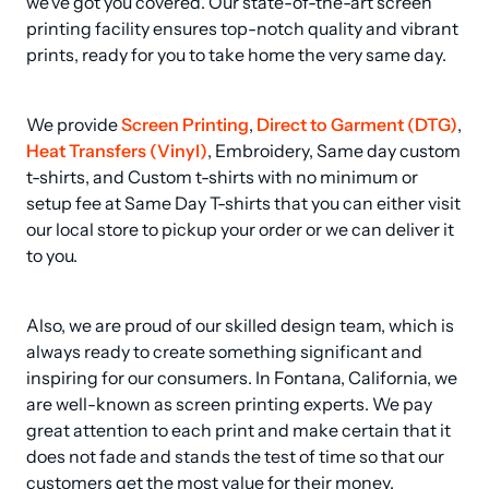
we've got you covered. Our state-of-the-art screen 
printing facility ensures top-notch quality and vibrant 
prints, ready for you to take home the very same day.
We provide 
Screen Printing
, 
Direct to Garment (DTG)
, 
Heat Transfers (Vinyl)
, Embroidery, Same day custom 
t-shirts, and Custom t-shirts with no minimum or 
setup fee at Same Day T-shirts that you can either visit 
our local store to pickup your order or we can deliver it 
to you.
Also, we are proud of our skilled design team, which is 
always ready to create something significant and 
inspiring for our consumers. In Fontana, California, we 
are well-known as screen printing experts. We pay 
great attention to each print and make certain that it 
does not fade and stands the test of time so that our 
customers get the most value for their money.