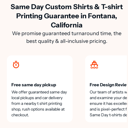
Same Day Custom Shirts & T-shirt
Printing Guarantee in Fontana,
California
We promise guaranteed turnaround time, the
best quality & all-inclusive pricing.
Free same day pickup
Free Design Revie
We offer guaranteed same day
Our team of artists wi
local pickups and car delivery
and examine your des
from a nearby t shirt printing
ensure it has excellen
shop, rush options available at
and is pixel-perfect f
checkout.
Same Day t-shirts de