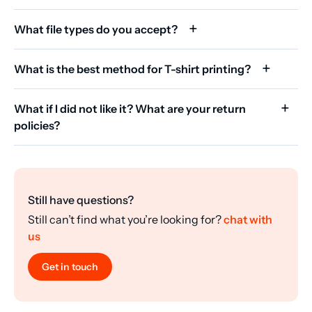
What file types do you accept?
What is the best method for T-shirt printing?
What if I did not like it? What are your return
policies?
Still have questions?
Still can’t find what you’re looking for?
chat with
us
Get in touch