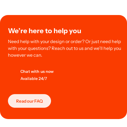
We’re here to help you
Need help with your design or order? Or just need help
with your questions? Reach out to us and we’ll help you
however we can.
Chat with us now
Available 24/7
Read our FAQ