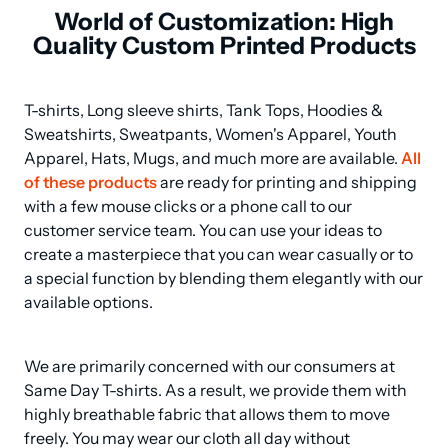
World of Customization: High
Quality Custom Printed Products
T-shirts, Long sleeve shirts, Tank Tops, Hoodies & 
Sweatshirts, Sweatpants, Women's Apparel, Youth 
Apparel, Hats, Mugs, and much more are available. 
All 
of these products
 are ready for printing and shipping 
with a few mouse clicks or a phone call to our 
customer service team. You can use your ideas to 
create a masterpiece that you can wear casually or to 
a special function by blending them elegantly with our 
available options.
We are primarily concerned with our consumers at 
Same Day T-shirts. As a result, we provide them with 
highly breathable fabric that allows them to move 
freely. You may wear our cloth all day without 