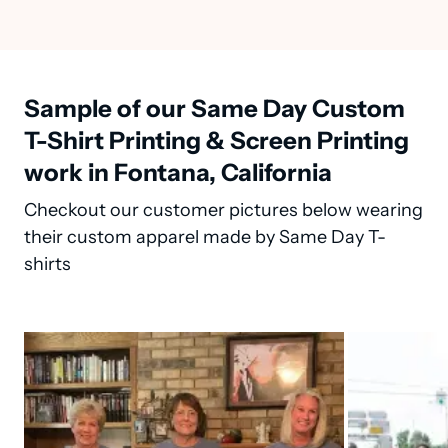
Sample of our Same Day Custom
T-Shirt Printing & Screen Printing
work in Fontana, California
Checkout our customer pictures below wearing
their custom apparel made by Same Day T-
shirts