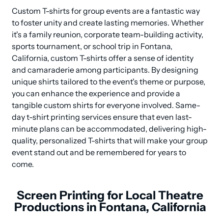
Custom T-shirts for group events are a fantastic way 
to foster unity and create lasting memories. Whether 
it's a family reunion, corporate team-building activity, 
sports tournament, or school trip in Fontana, 
California, custom T-shirts offer a sense of identity 
and camaraderie among participants. By designing 
unique shirts tailored to the event's theme or purpose, 
you can enhance the experience and provide a 
tangible custom shirts for everyone involved. Same-
day t-shirt printing services ensure that even last-
minute plans can be accommodated, delivering high-
quality, personalized T-shirts that will make your group 
event stand out and be remembered for years to 
come.
Screen Printing for Local Theatre
Productions in Fontana, California