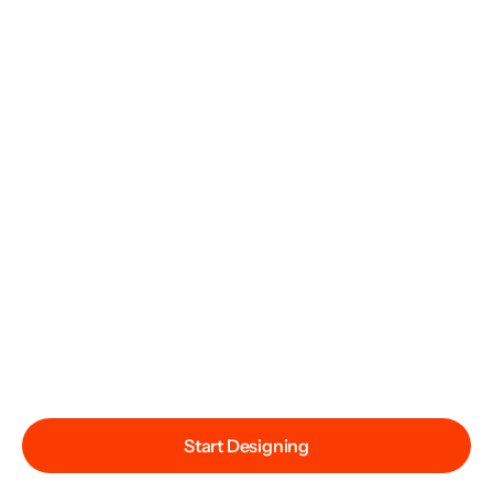
Start Designing