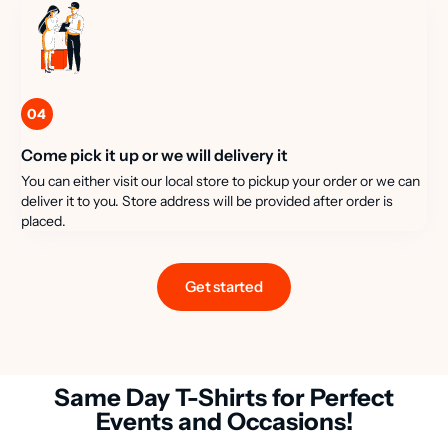
04
Come pick it up or we will delivery it
You can either visit our local store to pickup your order or we can
deliver it to you. Store address will be provided after order is
placed.
Get started
Same Day T-Shirts for Perfect
Events and Occasions!