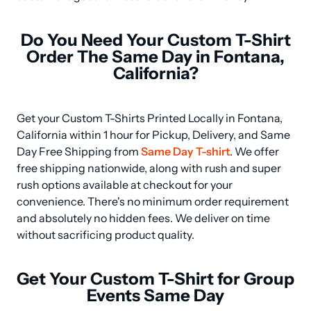
Do You Need Your Custom T-Shirt
Order The Same Day in Fontana,
California?
Get your Custom T-Shirts Printed Locally in Fontana, 
California within 1 hour for Pickup, Delivery, and Same 
Day Free Shipping from 
Same Day T-shirt
. We offer 
free shipping nationwide, along with rush and super 
rush options available at checkout for your 
convenience. There's no minimum order requirement 
and absolutely no hidden fees. We deliver on time 
without sacrificing product quality.
Get Your Custom T-Shirt for Group
Events Same Day