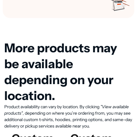
More products may
be available
depending on your
location.
View available products
Product availability can vary by location. By clicking
"View available
products"
, depending on where you’re ordering from, you may see
additional custom t-shirts, hoodies, printing options, and same-day
delivery or pickup services available near you.