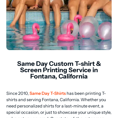
Same Day Custom T-shirt &
Screen Printing Service in
Fontana, California
Since 2010, 
Same Day T-Shirts
 has been printing T-
shirts and serving Fontana, California. Whether you 
need personalized shirts for a last-minute event, a 
special occasion, or just to showcase your unique style, 