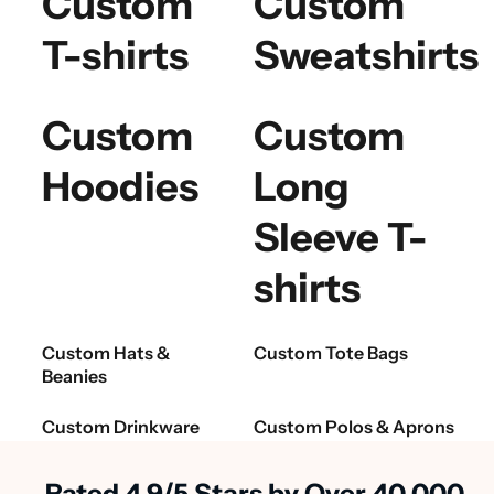
Custom
Custom
T-shirts
Sweatshirts
Custom
Custom
Hoodies
Long
Sleeve T-
shirts
Custom Hats &
Custom Tote Bags
Beanies
Custom Drinkware
Custom Polos & Aprons
Rated 4.9/5 Stars by Over 40,000