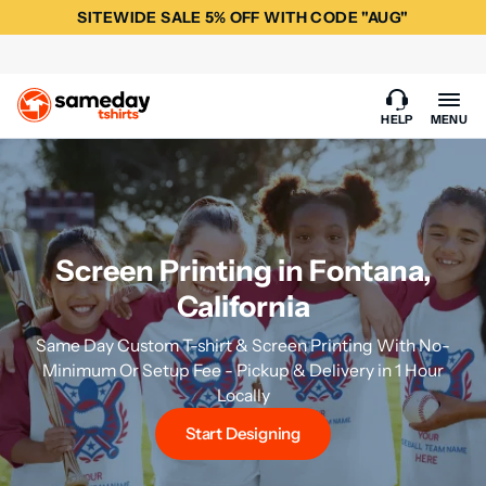
SITEWIDE SALE 5% OFF WITH CODE "AUG"
HELP
MENU
Screen Printing in Fontana,
California
Same Day Custom T-shirt & Screen Printing With No-
Minimum Or Setup Fee - Pickup & Delivery in 1 Hour
Locally
Start Designing