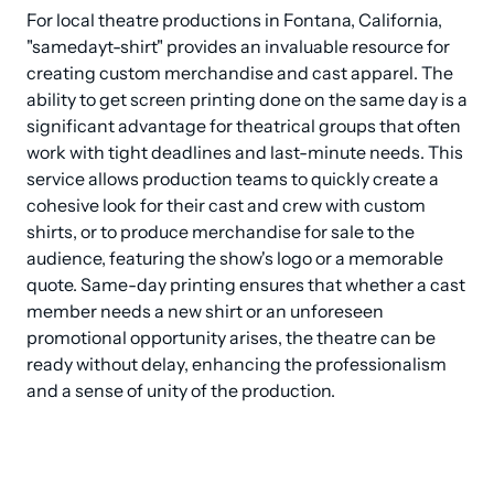
For local theatre productions in Fontana, California, 
"samedayt-shirt" provides an invaluable resource for 
creating custom merchandise and cast apparel. The 
ability to get screen printing done on the same day is a 
significant advantage for theatrical groups that often 
work with tight deadlines and last-minute needs. This 
service allows production teams to quickly create a 
cohesive look for their cast and crew with custom 
shirts, or to produce merchandise for sale to the 
audience, featuring the show's logo or a memorable 
quote. Same-day printing ensures that whether a cast 
member needs a new shirt or an unforeseen 
promotional opportunity arises, the theatre can be 
ready without delay, enhancing the professionalism 
and a sense of unity of the production.