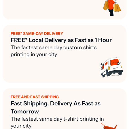
FREE* SAME-DAY DELIVERY
FREE* Local Delivery as Fast as 1 Hour
The fastest same day custom shirts
printing in your city
FREE AND FAST SHIPPING
Fast Shipping, Delivery As Fast as
Tomorrow
The fastest same day t-shirt printing in
your city