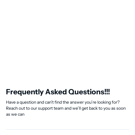
Frequently Asked Questions!!!
Have a question and can’t find the answer you’re looking for?
Reach out to our support team and we’ll get back to you as soon
as we can