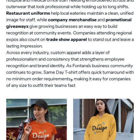
hospital and medical office staff needing embroidered scrubs and
outerwear that look professional while holding up to long shifts.
Restaurant uniforms
help local eateries maintain a clean, unified
image for staff, while
company merchandise
and
promotional
giveaways
give growing businesses an easy way to build
recognition at community events. Companies attending regional
expos also count on
trade show apparel
to stand out and leave a
lasting impression.
Across every industry, custom apparel adds a layer of
professionalism and consistency that strengthens employee
recognition and brand identity. As Fontana's business community
continues to grow, Same Day T-shirt offers quick turnaround with
no minimum order requirementsو making it easy for companies
of any size to outfit their teams fast