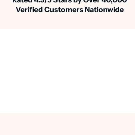
Verified Customers Nationwide