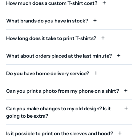
How much does a custom T-shirt cost?
What brands do you have in stock?
How long does it take to print T-shirts?
What about orders placed at the last minute?
Do you have home delivery service?
Can you print a photo from my phone on a shirt?
Can you make changes to my old design? Is it
going to be extra?
Is it possible to print on the sleeves and hood?