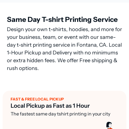
Same Day T-shirt Printing Service
Design your own t-shirts, hoodies, and more for
your business, team, or event with our same-
day t-shirt printing service in Fontana, CA. Local
1-Hour Pickup and Delivery with no minimums
or extra hidden fees. We offer Free shipping &
rush options.
FAST & FREE LOCAL PICKUP
Local Pickup as Fast as 1 Hour
The fastest same day tshirt printing in your city