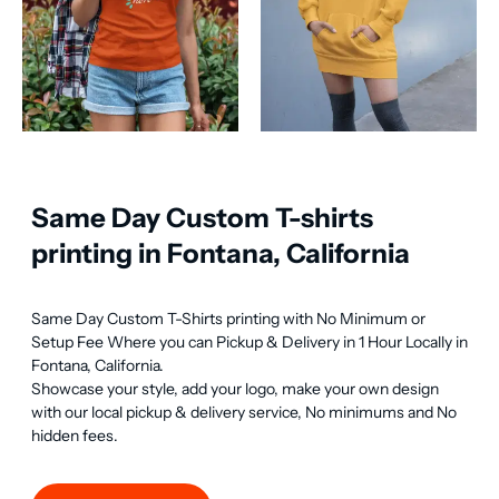
Same Day Custom T-shirts
printing in Fontana, California
Same Day Custom T-Shirts printing with No Minimum or 
Setup Fee Where you can Pickup & Delivery in 1 Hour Locally in 
Fontana, California.

Showcase your style, add your logo, make your own design 
with our local pickup & delivery service, No minimums and No 
hidden fees.