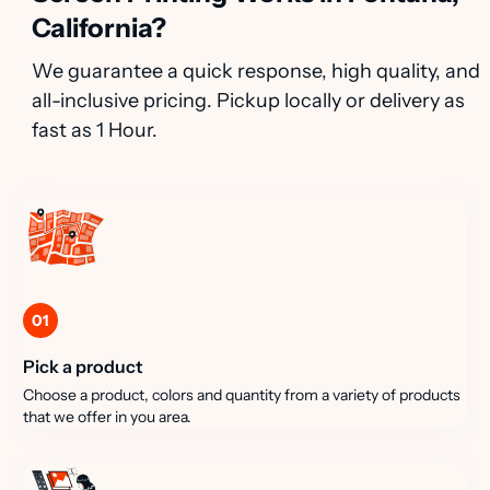
California?
We guarantee a quick response, high quality, and
all-inclusive pricing. Pickup locally or delivery as
fast as 1 Hour.
01
Pick a product
Choose a product, colors and quantity from a variety of products
that we offer in you area.