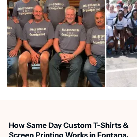
How Same Day Custom T-Shirts &
Screen Printing Works in Fontana,