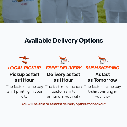
Available Delivery Options
LOCAL PICKUP
FREE* DELIVERY
RUSH SHIPPING
Pickup as fast
Delivery as fast
As fast
as 1 Hour
as 1 Hour
as Tomorrow
The fastest same day
The fastest same day
The fastest same day
tshirt printing in your
custom shirts
t-shirt printing in
city
printing in your city
your city
You will be able to select a delivery option at checkout