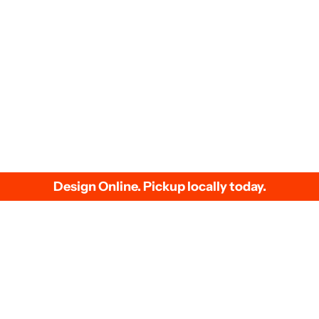
We accept