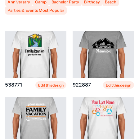
Anniversary
Camp
Bachelor Party
Birthday
Beach
Parties & Events Most Popular
538771
922887
Edit this design
Edit this design