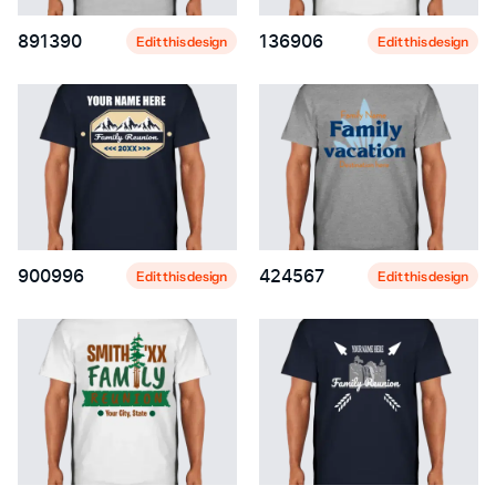
891390
136906
Edit this design
Edit this design
900996
424567
Edit this design
Edit this design