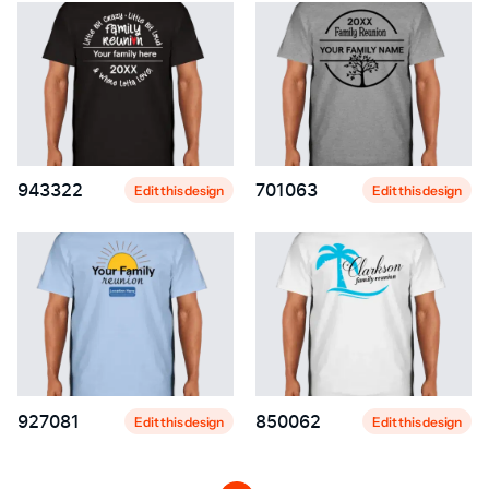
943322
701063
Edit this design
Edit this design
927081
850062
Edit this design
Edit this design