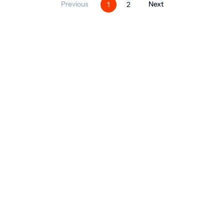
Previous
Next
1
2