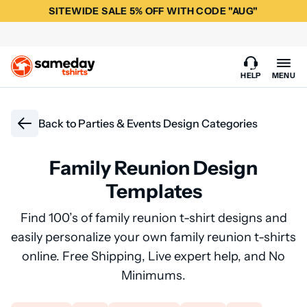
SITEWIDE SALE 5% OFF WITH CODE "AUG"
HELP
MENU
Back to
Parties & Events Design Categories
Family Reunion Design
Templates
Find 100’s of family reunion t-shirt designs and
easily personalize your own family reunion t-shirts
online. Free Shipping, Live expert help, and No
Minimums.