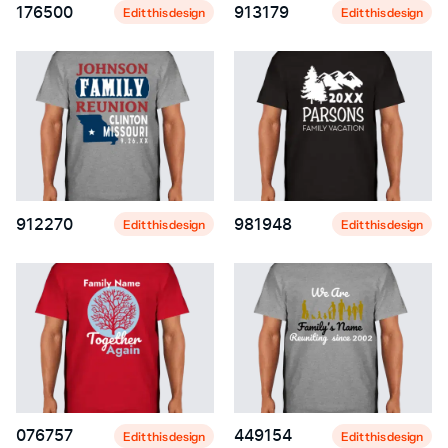
176500
913179
Edit this design
Edit this design
912270
981948
Edit this design
Edit this design
076757
449154
Edit this design
Edit this design