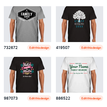
732672
419507
Edit this design
Edit this design
987073
886522
Edit this design
Edit this design