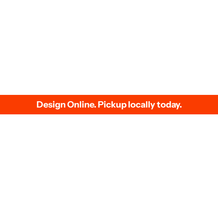
We accept