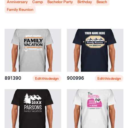
Anniversary
Camp
Bachelor Party
Birthday
Beach
Family Reunion
891390
900996
Edit this design
Edit this design