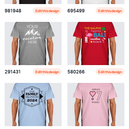
981948
695499
Edit this design
Edit this design
291431
580266
Edit this design
Edit this design