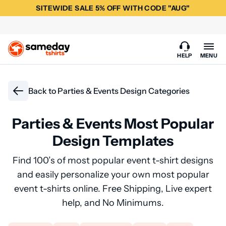
SITEWIDE SALE 5% OFF WITH CODE "AUG"
HELP
MENU
Back to
Parties & Events Design Categories
Parties & Events Most Popular
Design Templates
Find 100’s of most popular event t-shirt designs
and easily personalize your own most popular
event t-shirts online. Free Shipping, Live expert
help, and No Minimums.