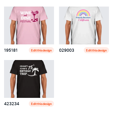
195181
029003
Edit this design
Edit this design
423234
Edit this design