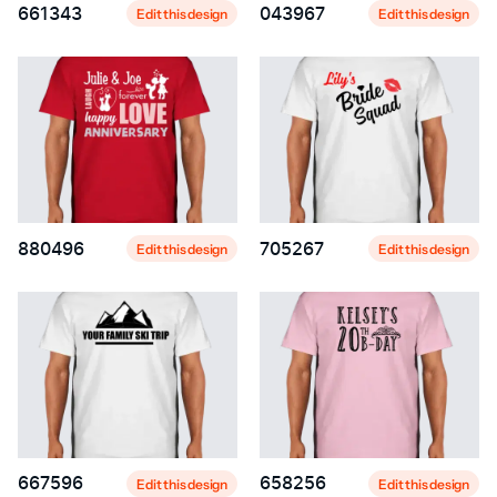
661343
043967
Edit this design
Edit this design
880496
705267
Edit this design
Edit this design
667596
658256
Edit this design
Edit this design