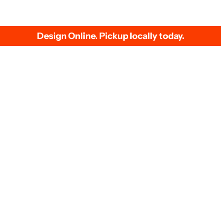
Events
Our 
g
Bachelorette Party Shirts
Dire
ons
Family Reunion Shirts
Scre
quote
Baby Shower T-Shirts
Heat
Business Uniforms
Sam