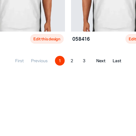
Edit this design
Edit
058416
First
Previous
Next
Last
1
2
3