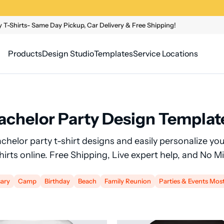
 T-Shirts- Same Day Pickup, Car Delivery & Free Shipping!
Products
Design Studio
Templates
Service Locations
achelor Party Design Templat
achelor party t-shirt designs and easily personalize y
shirts online. Free Shipping, Live expert help, and No 
sary
Camp
Birthday
Beach
Family Reunion
Parties & Events Mos