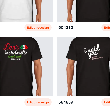
Edit this design
Edit
604383
Edit this design
Edit
584869