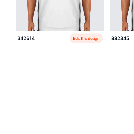
Edit this design
342614
882345