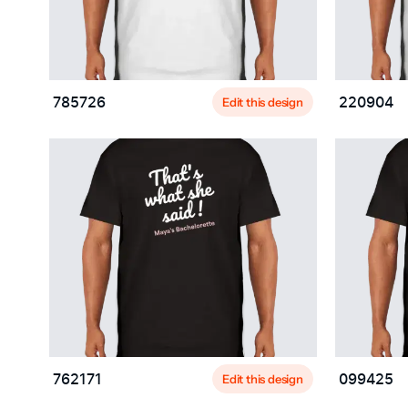
Edit this design
785726
220904
Edit this design
762171
099425