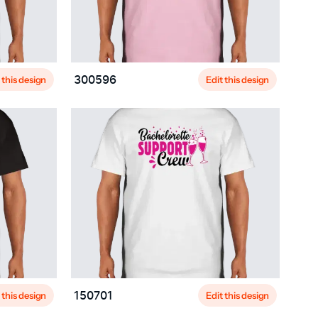
 this design
Edit this design
300596
 this design
Edit this design
150701