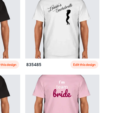
 this design
Edit this design
835485