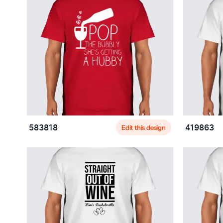
Edit this design
583818
419863