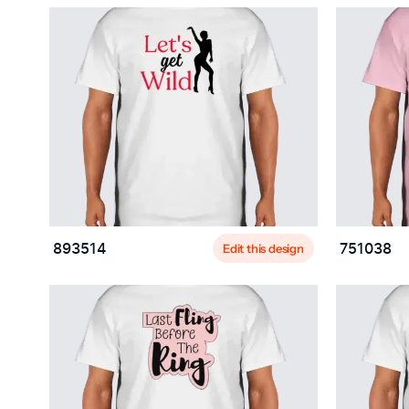
Edit this design
893514
751038