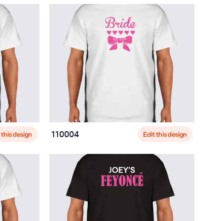
 this design
Edit this design
110004