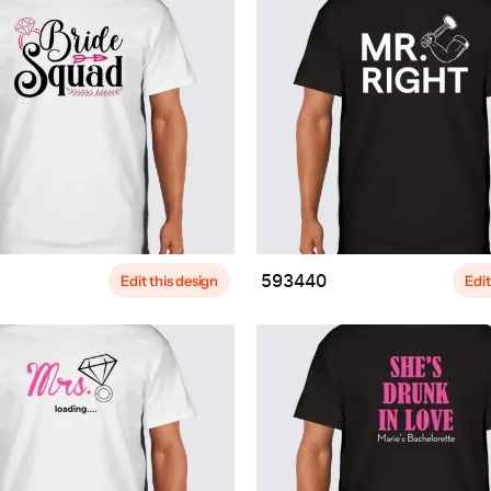
Edit this design
Edit
593440