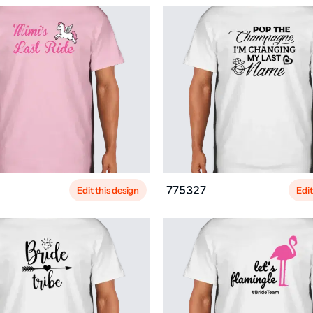
Edit this design
Edit
775327