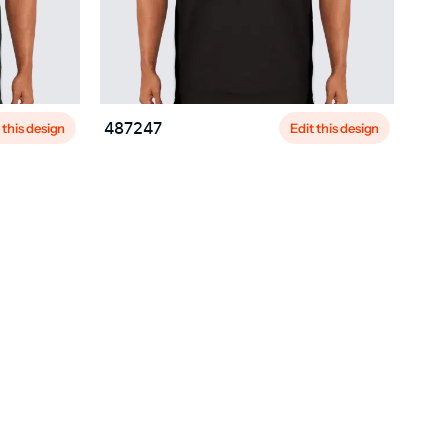
 this design
Edit this design
487247