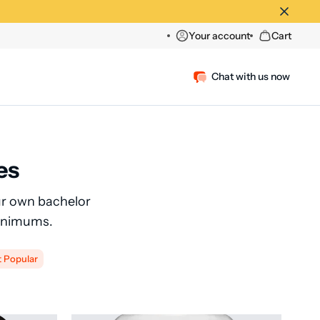
Your account
Cart
Chat with us now
es
our own bachelor
Minimums.
t Popular