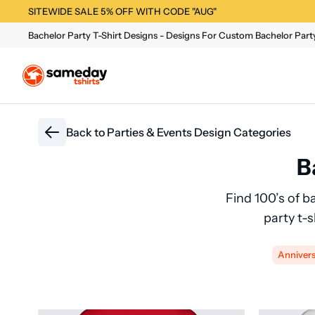
SITEWIDE SALE 5% OFF WITH CODE "AUG"
Bachelor Party T-Shirt Designs - Designs For Custom Bachelor Party
Back to
Parties & Events Design Categories
B
Find 100’s of b
party t-
Anniver