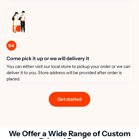
04
Come pick it up or we will delivery it
You can either visit our local store to pickup your order or we can
deliver it to you. Store address will be provided after order is
placed.
Get started
We Offer a Wide Range of Custom