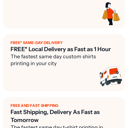
FREE* SAME-DAY DELIVERY
FREE* Local Delivery as Fast as 1 Hour
The fastest same day custom shirts
printing in your city
FREE AND FAST SHIPPING
Fast Shipping, Delivery As Fast as
Tomorrow
The fastest same day t-shirt printing in