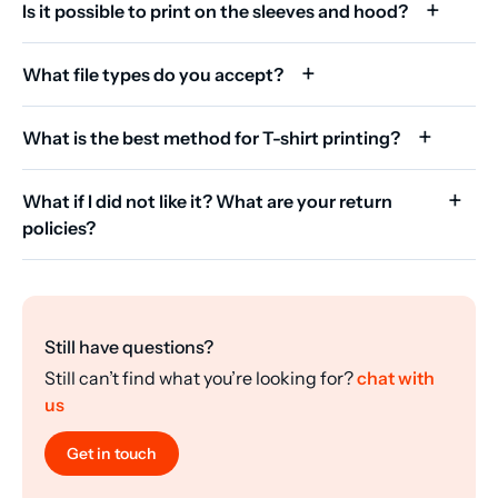
Is it possible to print on the sleeves and hood?
What file types do you accept?
What is the best method for T-shirt printing?
What if I did not like it? What are your return
policies?
Still have questions?
Still can’t find what you’re looking for?
chat with
us
Get in touch