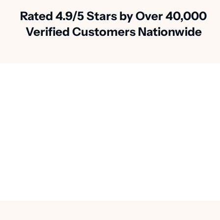
Rated 4.9/5 Stars by Over 40,000
Verified Customers Nationwide