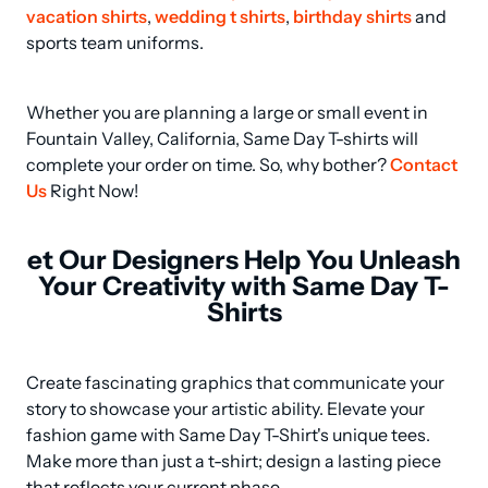
vacation shirts
, 
wedding t shirts
, 
birthday shirts
 and 
sports team uniforms.
Whether you are planning a large or small event in 
Fountain Valley, California, Same Day T-shirts will 
complete your order on time. So, why bother? 
Contact 
Us
 Right Now!
et Our Designers Help You Unleash
Your Creativity with Same Day T-
Shirts
Create fascinating graphics that communicate your 
story to showcase your artistic ability. Elevate your 
fashion game with Same Day T-Shirt's unique tees. 
Make more than just a t-shirt; design a lasting piece 
that reflects your current phase.