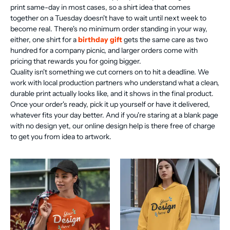
print same-day in most cases, so a shirt idea that comes
together on a Tuesday doesn't have to wait until next week to
become real. There's no minimum order standing in your way,
either, one shirt for a
birthday gift
gets the same care as two
hundred for a company picnic, and larger orders come with
pricing that rewards you for going bigger.
Quality isn't something we cut corners on to hit a deadline. We
work with local production partners who understand what a clean,
durable print actually looks like, and it shows in the final product.
Once your order's ready, pick it up yourself or have it delivered,
whatever fits your day better. And if you're staring at a blank page
with no design yet, our online design help is there free of charge
to get you from idea to artwork.