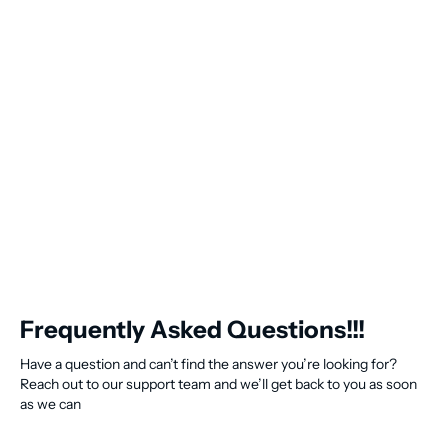
Frequently Asked Questions!!!
Have a question and can’t find the answer you’re looking for?
Reach out to our support team and we’ll get back to you as soon
as we can