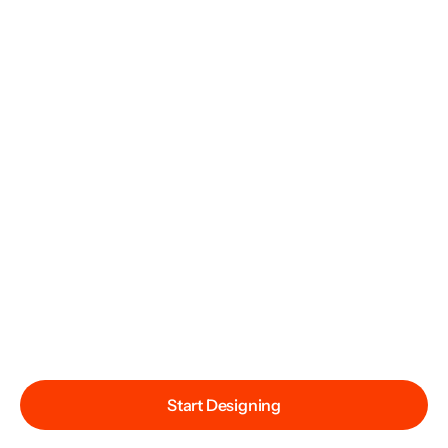
Start Designing