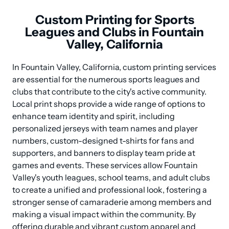
Custom Printing for Sports
Leagues and Clubs in Fountain
Valley, California
In Fountain Valley, California, custom printing services 
are essential for the numerous sports leagues and 
clubs that contribute to the city's active community. 
Local print shops provide a wide range of options to 
enhance team identity and spirit, including 
personalized jerseys with team names and player 
numbers, custom-designed t-shirts for fans and 
supporters, and banners to display team pride at 
games and events. These services allow Fountain 
Valley's youth leagues, school teams, and adult clubs 
to create a unified and professional look, fostering a 
stronger sense of camaraderie among members and 
making a visual impact within the community. By 
offering durable and vibrant custom apparel and 