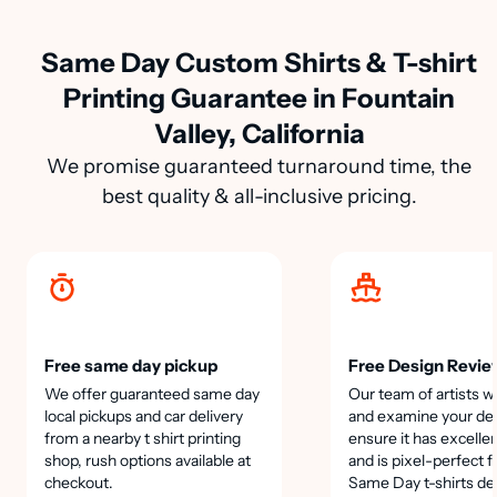
Same Day Custom Shirts & T-shirt
Printing Guarantee in Fountain
Valley, California
We promise guaranteed turnaround time, the
best quality & all-inclusive pricing.
Free same day pickup
Free Design Revie
We offer guaranteed same day
Our team of artists wi
local pickups and car delivery
and examine your des
from a nearby t shirt printing
ensure it has excellen
shop, rush options available at
and is pixel-perfect f
checkout.
Same Day t-shirts de