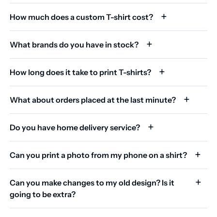
How much does a custom T-shirt cost?
What brands do you have in stock?
How long does it take to print T-shirts?
What about orders placed at the last minute?
Do you have home delivery service?
Can you print a photo from my phone on a shirt?
Can you make changes to my old design? Is it
going to be extra?