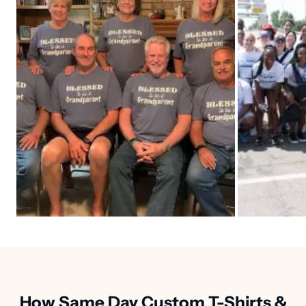
How Same Day Custom T-Shirts &