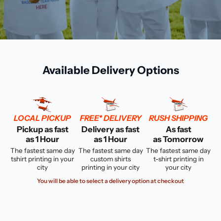
Available Delivery Options
LOCAL PICKUP
FREE* DELIVERY
RUSH SHIPPING
Pickup as fast
Delivery as fast
As fast
as 1 Hour
as 1 Hour
as Tomorrow
The fastest same day
The fastest same day
The fastest same day
tshirt printing in your
custom shirts
t-shirt printing in
city
printing in your city
your city
You will be able to select a delivery option at checkout