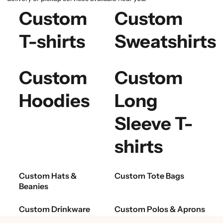
Custom
Custom
T-shirts
Sweatshirts
Custom
Custom
Hoodies
Long
Sleeve T-
shirts
Custom Hats &
Custom Tote Bags
Beanies
Custom Drinkware
Custom Polos & Aprons