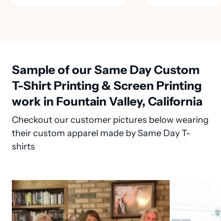
Sample of our Same Day Custom
T-Shirt Printing & Screen Printing
work in Fountain Valley, California
Checkout our customer pictures below wearing
their custom apparel made by Same Day T-
shirts