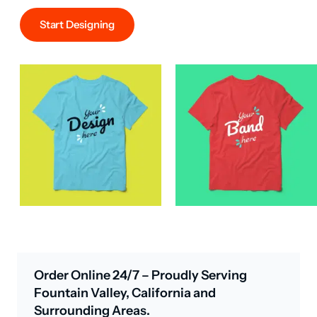
Start Designing
Order Online 24/7 – Proudly Serving
Fountain Valley, California and
Surrounding Areas.