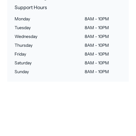
Support Hours
Monday
8AM - 10PM
Tuesday
8AM - 10PM
Wednesday
8AM - 10PM
Thursday
8AM - 10PM
Friday
8AM - 10PM
Saturday
8AM - 10PM
Sunday
8AM - 10PM