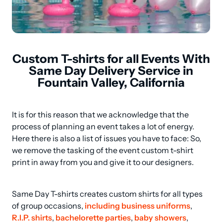
Custom T-shirts for all Events With
Same Day Delivery Service in
Fountain Valley, California
It is for this reason that we acknowledge that the 
process of planning an event takes a lot of energy. 
Here there is also a list of issues you have to face: So, 
we remove the tasking of the event custom t-shirt 
print in away from you and give it to our designers.
Same Day T-shirts creates custom shirts for all types 
of group occasions, 
including business uniforms
, 
R.I.P. shirts
, 
bachelorette parties
, 
baby showers
, 