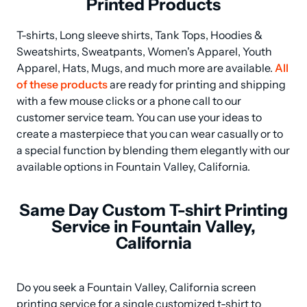
Printed Products
T-shirts, Long sleeve shirts, Tank Tops, Hoodies & 
Sweatshirts, Sweatpants, Women's Apparel, Youth 
Apparel, Hats, Mugs, and much more are available. 
All 
of these products
 are ready for printing and shipping 
with a few mouse clicks or a phone call to our 
customer service team. You can use your ideas to 
create a masterpiece that you can wear casually or to 
a special function by blending them elegantly with our 
available options in Fountain Valley, California.
Same Day Custom T-shirt Printing
Service in Fountain Valley,
California
Do you seek a Fountain Valley, California screen 
printing service for a single customized t-shirt to 