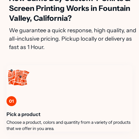
Screen Printing Works in Fountain
Valley, California?
We guarantee a quick response, high quality, and
all-inclusive pricing. Pickup locally or delivery as
fast as 1 Hour.
01
Pick a product
Choose a product, colors and quantity from a variety of products
that we offer in you area.