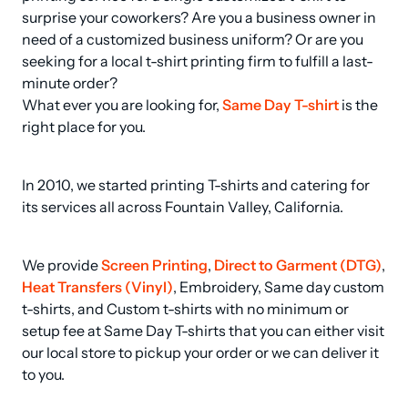
surprise your coworkers? Are you a business owner in 
need of a customized business uniform? Or are you 
seeking for a local t-shirt printing firm to fulfill a last-
minute order? 

What ever you are looking for, 
Same Day T-shirt
 is the 
right place for you.
In 2010, we started printing T-shirts and catering for 
its services all across Fountain Valley, California.
We provide 
Screen Printing
, 
Direct to Garment (DTG)
, 
Heat Transfers (Vinyl)
, Embroidery, Same day custom 
t-shirts, and Custom t-shirts with no minimum or 
setup fee at Same Day T-shirts that you can either visit 
our local store to pickup your order or we can deliver it 
to you.