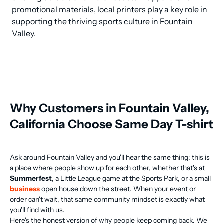
promotional materials, local printers play a key role in 
supporting the thriving sports culture in Fountain 
Valley.
Why Customers in Fountain Valley,
California Choose Same Day T-shirt
Ask around Fountain Valley and you'll hear the same thing: this is
a place where people show up for each other, whether that's at
Summerfest
, a Little League game at the Sports Park, or a small
business
open house down the street. When your event or
order can't wait, that same community mindset is exactly what
you'll find with us.
Here's the honest version of why people keep coming back. We