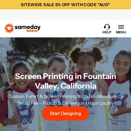
SITEWIDE SALE 5% OFF WITH CODE "AUG"
HELP
MENU
Screen Printing in Fountain
Valley, California
Custom T-shirt & Screen Printing With No-Minimum Or
Setup Fee - Pickup & Delivery in 1 Hour Locally
Start Designing