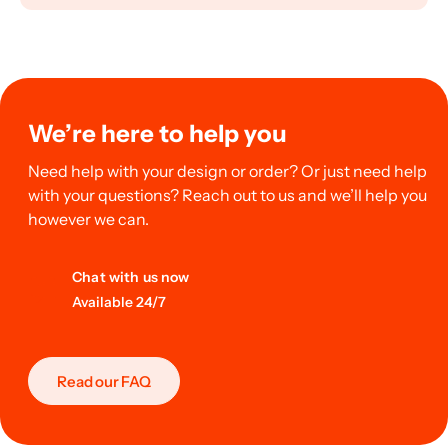
We’re here to help you
Need help with your design or order? Or just need help
with your questions? Reach out to us and we’ll help you
however we can.
Chat with us now
Available 24/7
Read our FAQ