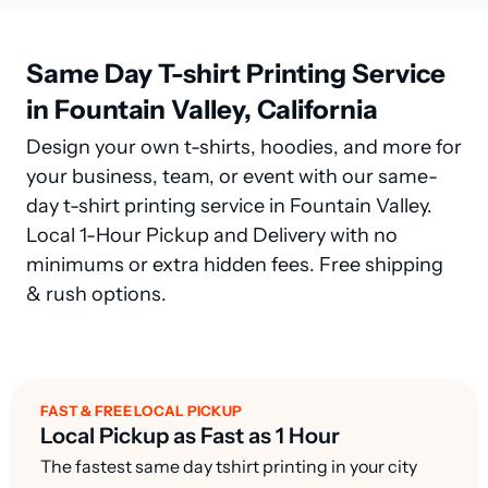
Same Day T-shirt Printing Service
in Fountain Valley, California
Design your own t-shirts, hoodies, and more for
your business, team, or event with our same-
day t-shirt printing service in Fountain Valley.
Local 1-Hour Pickup and Delivery with no
minimums or extra hidden fees. Free shipping
& rush options.
FAST & FREE LOCAL PICKUP
Local Pickup as Fast as 1 Hour
The fastest same day tshirt printing in your city