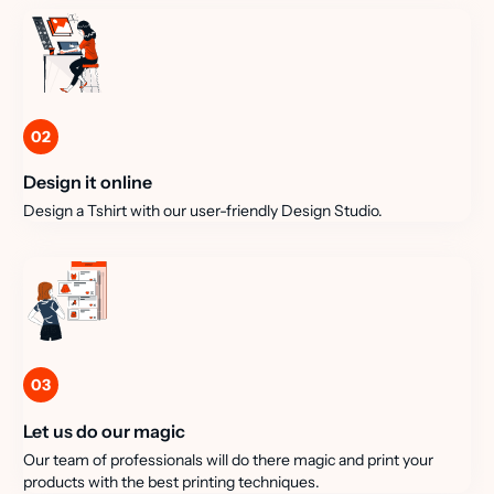
02
Design it online
Design a Tshirt with our user-friendly Design Studio.
03
Let us do our magic
Our team of professionals will do there magic and print your
products with the best printing techniques.