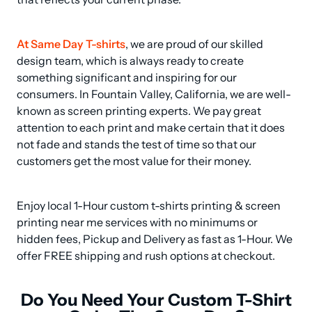
At Same Day T-shirts
, we are proud of our skilled 
design team, which is always ready to create 
something significant and inspiring for our 
consumers. In Fountain Valley, California, we are well-
known as screen printing experts. We pay great 
attention to each print and make certain that it does 
not fade and stands the test of time so that our 
customers get the most value for their money.
Enjoy local 1-Hour custom t-shirts printing & screen 
printing near me services with no minimums or 
hidden fees, Pickup and Delivery as fast as 1-Hour. We 
offer FREE shipping and rush options at checkout.
Do You Need Your Custom T-Shirt