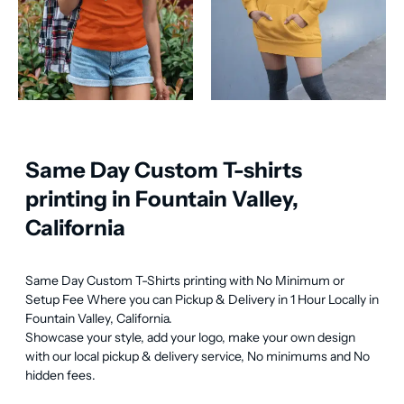
Same Day Custom T-shirts
printing in Fountain Valley,
California
Same Day Custom T-Shirts printing with No Minimum or 
Setup Fee Where you can Pickup & Delivery in 1 Hour Locally in 
Fountain Valley, California.

Showcase your style, add your logo, make your own design 
with our local pickup & delivery service, No minimums and No 
hidden fees.