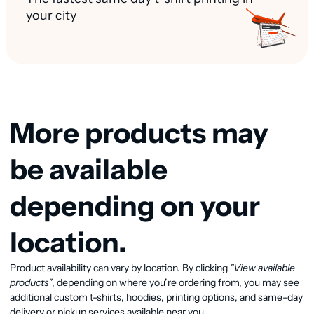
your city
More products may
be available
depending on your
location.
Product availability can vary by location. By clicking
"View available
View available products
products"
, depending on where you’re ordering from, you may see
additional custom t-shirts, hoodies, printing options, and same-day
delivery or pickup services available near you.