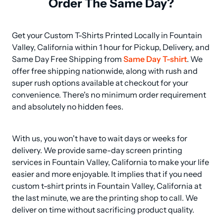
Order The Same Day?
Get your Custom T-Shirts Printed Locally in Fountain 
Valley, California within 1 hour for Pickup, Delivery, and 
Same Day Free Shipping from 
Same Day T-shirt
. We 
offer free shipping nationwide, along with rush and 
super rush options available at checkout for your 
convenience. There's no minimum order requirement 
and absolutely no hidden fees.
With us, you won't have to wait days or weeks for 
delivery. We provide same-day screen printing 
services in Fountain Valley, California to make your life 
easier and more enjoyable. It implies that if you need 
custom t-shirt prints in Fountain Valley, California at 
the last minute, we are the printing shop to call. We 
deliver on time without sacrificing product quality.