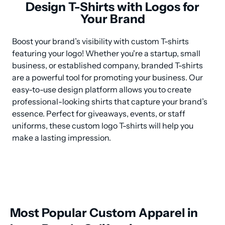
Design T-Shirts with Logos for
Your Brand
Boost your brand’s visibility with custom T-shirts 
featuring your logo! Whether you're a startup, small 
business, or established company, branded T-shirts 
are a powerful tool for promoting your business. Our 
easy-to-use design platform allows you to create 
professional-looking shirts that capture your brand’s 
essence. Perfect for giveaways, events, or staff 
uniforms, these custom logo T-shirts will help you 
make a lasting impression.
Most Popular Custom Apparel in