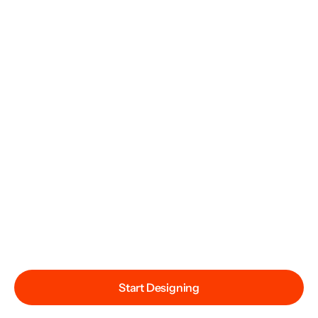
Start Designing