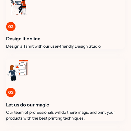
02
Design it online
Design a Tshirt with our user-friendly Design Studio.
03
Let us do our magic
Our team of professionals will do there magic and print your
products with the best printing techniques.