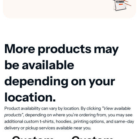
More products may
be available
depending on your
location.
View available products
Product availability can vary by location. By clicking
"View available
products"
, depending on where you’re ordering from, you may see
additional custom t-shirts, hoodies, printing options, and same-day
delivery or pickup services available near you.