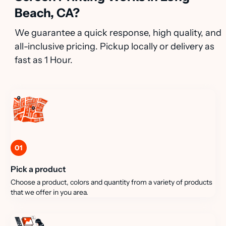
Beach, CA?
We guarantee a quick response, high quality, and
all-inclusive pricing. Pickup locally or delivery as
fast as 1 Hour.
01
Pick a product
Choose a product, colors and quantity from a variety of products
that we offer in you area.