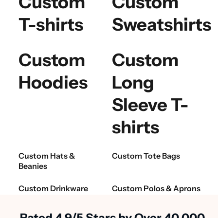
Custom
Custom
T-shirts
Sweatshirts
Custom
Custom
Hoodies
Long
Sleeve T-
shirts
Custom Hats &
Custom Tote Bags
Beanies
Custom Drinkware
Custom Polos & Aprons
Rated 4.9/5 Stars by Over 40,000