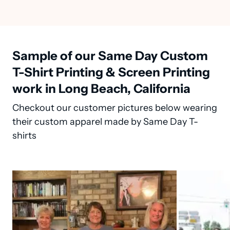
Sample of our Same Day Custom
T-Shirt Printing & Screen Printing
work in Long Beach, California
Checkout our customer pictures below wearing
their custom apparel made by Same Day T-
shirts