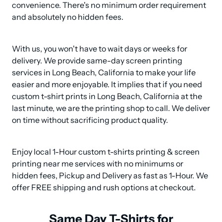
convenience. There's no minimum order requirement 
and absolutely no hidden fees.
With us, you won't have to wait days or weeks for 
delivery. We provide same-day screen printing 
services in Long Beach, California to make your life 
easier and more enjoyable. It implies that if you need 
custom t-shirt prints in Long Beach, California at the 
last minute, we are the printing shop to call. We deliver 
on time without sacrificing product quality.
Enjoy local 1-Hour custom t-shirts printing & screen 
printing near me services with no minimums or 
hidden fees, Pickup and Delivery as fast as 1-Hour. We 
offer FREE shipping and rush options at checkout.
Same Day T-Shirts for