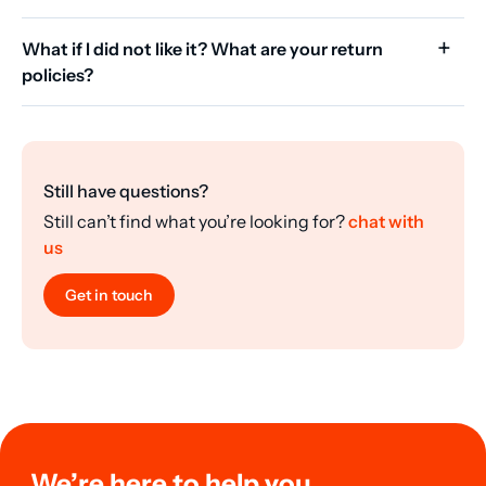
What if I did not like it? What are your return
policies?
Still have questions?
Still can’t find what you’re looking for?
chat with
us
Get in touch
We’re here to help you