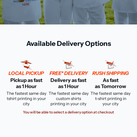
Available Delivery Options
LOCAL PICKUP
FREE* DELIVERY
RUSH SHIPPING
Pickup as fast
Delivery as fast
As fast
as 1 Hour
as 1 Hour
as Tomorrow
The fastest same day
The fastest same day
The fastest same day
tshirt printing in your
custom shirts
t-shirt printing in
city
printing in your city
your city
You will be able to select a delivery option at checkout