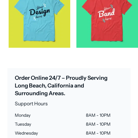
Order Online 24/7 – Proudly Serving
Long Beach, California and
Surrounding Areas.
Support Hours
Monday
8AM - 10PM
Tuesday
8AM - 10PM
Wednesday
8AM - 10PM