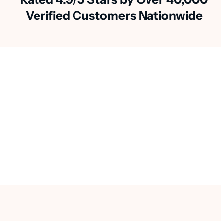
Verified Customers Nationwide