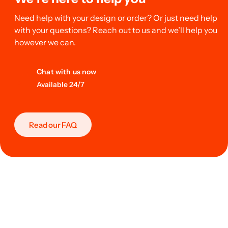
Need help with your design or order? Or just need help
with your questions? Reach out to us and we’ll help you
however we can.
Chat with us now
Available 24/7
Read our FAQ