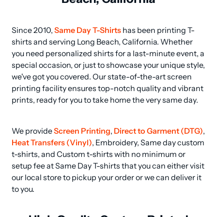
Since 2010, 
Same Day T-Shirts
 has been printing T-
shirts and serving Long Beach, California. Whether 
you need personalized shirts for a last-minute event, a 
special occasion, or just to showcase your unique style, 
we've got you covered. Our state-of-the-art screen 
printing facility ensures top-notch quality and vibrant 
prints, ready for you to take home the very same day.
We provide 
Screen Printing
, 
Direct to Garment (DTG)
, 
Heat Transfers (Vinyl)
, Embroidery, Same day custom 
t-shirts, and Custom t-shirts with no minimum or 
setup fee at Same Day T-shirts that you can either visit 
our local store to pickup your order or we can deliver it 
to you.