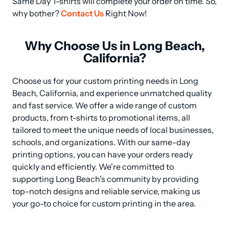
Same Day T-shirts will complete your order on time. So, 
why bother? 
Contact Us
 Right Now!
Why Choose Us in Long Beach,
California?
Choose us for your custom printing needs in Long 
Beach, California, and experience unmatched quality 
and fast service. We offer a wide range of custom 
products, from t-shirts to promotional items, all 
tailored to meet the unique needs of local businesses, 
schools, and organizations. With our same-day 
printing options, you can have your orders ready 
quickly and efficiently. We're committed to 
supporting Long Beach's community by providing 
top-notch designs and reliable service, making us 
your go-to choice for custom printing in the area.