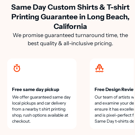
Same Day Custom Shirts & T-shirt
Printing Guarantee in Long Beach,
California
We promise guaranteed turnaround time, the
best quality & all-inclusive pricing.
Free same day pickup
Free Design Revie
We offer guaranteed same day
Our team of artists wi
local pickups and car delivery
and examine your des
from a nearby t shirt printing
ensure it has excellen
shop, rush options available at
and is pixel-perfect f
checkout.
Same Day t-shirts de