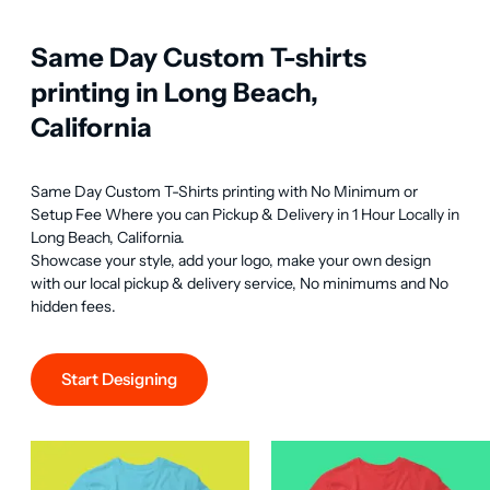
Same Day Custom T-shirts
printing in Long Beach,
California
Same Day Custom T-Shirts printing with No Minimum or 
Setup Fee Where you can Pickup & Delivery in 1 Hour Locally in 
Long Beach, California.

Showcase your style, add your logo, make your own design 
with our local pickup & delivery service, No minimums and No 
hidden fees.
Start Designing