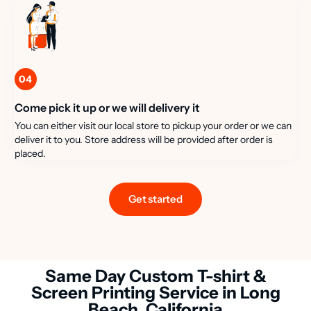
04
Come pick it up or we will delivery it
You can either visit our local store to pickup your order or we can
deliver it to you. Store address will be provided after order is
placed.
Get started
Same Day Custom T-shirt &
Screen Printing Service in Long
Beach, California