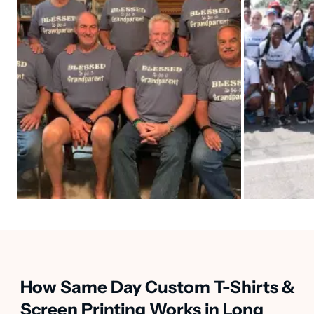
How Same Day Custom T-Shirts &
Screen Printing Works in Long