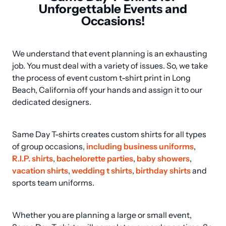
Unforgettable Events and
Occasions!
We understand that event planning is an exhausting 
job. You must deal with a variety of issues. So, we take 
the process of event custom t-shirt print in Long 
Beach, California off your hands and assign it to our 
dedicated designers.
Same Day T-shirts creates custom shirts for all types 
of group occasions, 
including business uniforms
, 
R.I.P. shirts
, 
bachelorette parties
, 
baby showers
, 
vacation shirts
, 
wedding t shirts
, 
birthday shirts
 and 
sports team uniforms.
Whether you are planning a large or small event, 