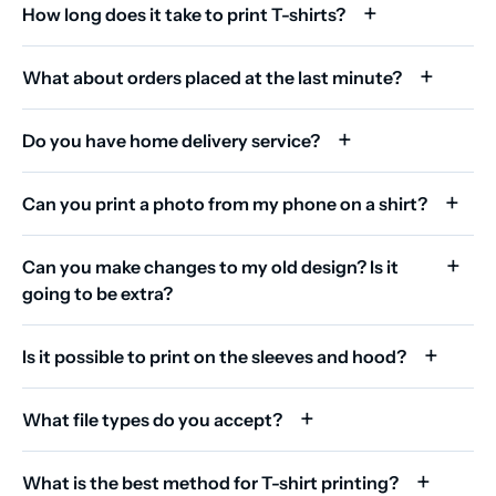
How long does it take to print T-shirts?
What about orders placed at the last minute?
Do you have home delivery service?
Can you print a photo from my phone on a shirt?
Can you make changes to my old design? Is it
going to be extra?
Is it possible to print on the sleeves and hood?
What file types do you accept?
What is the best method for T-shirt printing?