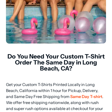
Do You Need Your Custom T-Shirt
Order The Same Day in Long
Beach, CA?
Get your Custom T-Shirts Printed Locally in Long 
Beach, California within 1 hour for Pickup, Delivery, 
and Same Day Free Shipping from 
Same Day T-shirt
. 
We offer free shipping nationwide, along with rush 
and super rush options available at checkout for your 