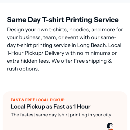
Same Day T-shirt Printing Service
Design your own t-shirts, hoodies, and more for
your business, team, or event with our same-
day t-shirt printing service in Long Beach. Local
1-Hour Pickup/ Delivery with no minimums or
extra hidden fees. We offer Free shipping &
rush options.
FAST & FREE LOCAL PICKUP
Local Pickup as Fast as 1 Hour
The fastest same day tshirt printing in your city