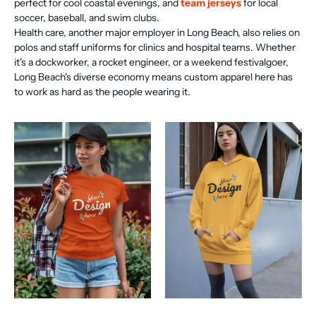
perfect for cool coastal evenings, and
team jerseys
for local
soccer, baseball, and swim clubs.
Health care, another major employer in Long Beach, also relies on
polos and staff uniforms for clinics and hospital teams. Whether
it's a dockworker, a rocket engineer, or a weekend festivalgoer,
Long Beach's diverse economy means custom apparel here has
to work as hard as the people wearing it.