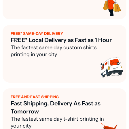
FREE* SAME-DAY DELIVERY
FREE* Local Delivery as Fast as 1 Hour
The fastest same day custom shirts
printing in your city
FREE AND FAST SHIPPING
Fast Shipping, Delivery As Fast as
Tomorrow
The fastest same day t-shirt printing in
your city