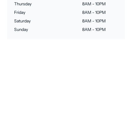
Thursday
8AM - 10PM
Friday
8AM - 10PM
Saturday
8AM - 10PM
Sunday
8AM - 10PM