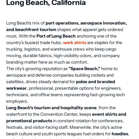
Long Beach, California
Long Beach's mix of
port operations, aerospace innovation,
and beachfront tourism
shapes what apparel gets ordered
most. With the
Port of Long Beach
anchoring one of the
country's busiest trade hubs,
work shirts
are staples for the
trucking, logistics, and warehouse crews who keep cargo
moving, durable fabrics, high-visibility colors, and company
branding matter here as much as comfort.
The city's growing reputation as
"Space Beach,"
home to
aerospace and defense companies building rockets and
satellites, drives steady demand for
polos and branded
workwear
, professional, presentable options for engineers,
technicians, and office teams representing fast-growing tech
employers.
Long Beach's tourism and hospitality scene
, from the
waterfront to the Convention Center, keeps
event shirts and
promotional products
in constant rotation for conferences,
festivals, and visitor-facing staff. Meanwhile, the city's active
beach culture and youth sports leagues fuel orders for
hoodies
,