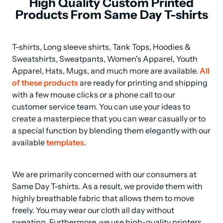
High Quality Custom Printed
Products From Same Day T-shirts
T-shirts, Long sleeve shirts, Tank Tops, Hoodies & 
Sweatshirts, Sweatpants, Women's Apparel, Youth 
Apparel, Hats, Mugs, and much more are available. 
All 
of these products
 are ready for printing and shipping 
with a few mouse clicks or a phone call to our 
customer service team. You can use your ideas to 
create a masterpiece that you can wear casually or to 
a special function by blending them elegantly with our 
available 
templates
.
We are primarily concerned with our consumers at 
Same Day T-shirts. As a result, we provide them with 
highly breathable fabric that allows them to move 
freely. You may wear our cloth all day without 
sweating. Furthermore, we use high-quality printers 