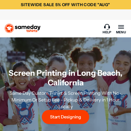
SITEWIDE SALE 5% OFF WITH CODE "AUG"
HELP
MENU
Screen Printing in Long Beach,
California
Same Day Custom T-shirt & Screen Printing With No-
Minimum Or Setup Fee - Pickup & Delivery in 1 Hour
Locally
Start Designing