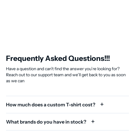
Frequently Asked Questions!!!
Have a question and can’t find the answer you’re looking for?
Reach out to our support team and we’ll get back to you as soon
as we can
How much does a custom T-shirt cost?
What brands do you have in stock?