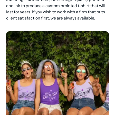
and ink to produce a custom prointed t-shirt that will 
last for years. If you wish to work with a firm that puts 
client satisfaction first, we are always available.