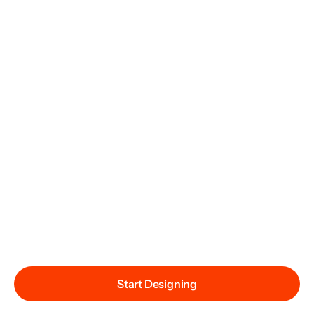
Start Designing