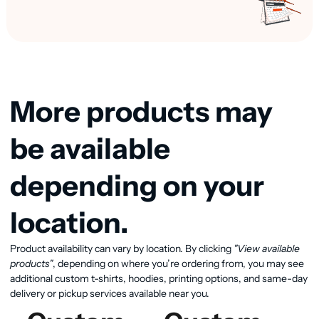
More products may
be available
depending on your
location.
View available products
Product availability can vary by location. By clicking
"View available
products"
, depending on where you’re ordering from, you may see
additional custom t-shirts, hoodies, printing options, and same-day
delivery or pickup services available near you.