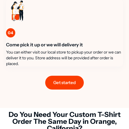
04
Come pick it up or we will delivery it
You can either visit our local store to pickup your order or we can
deliver it to you. Store address will be provided after order is
placed.
Get started
Do You Need Your Custom T-Shirt
Order The Same Day in Orange,
California?