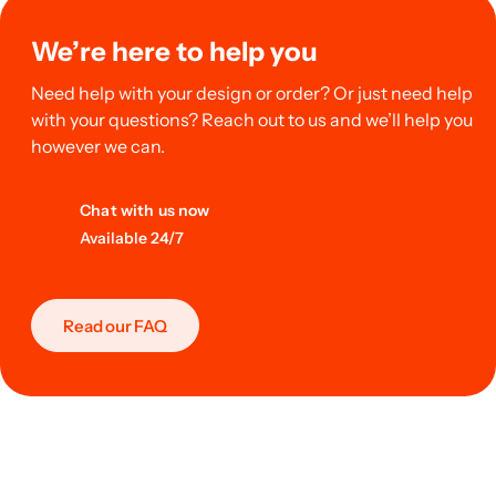
We’re here to help you
Need help with your design or order? Or just need help
with your questions? Reach out to us and we’ll help you
however we can.
Chat with us now
Available 24/7
Read our FAQ