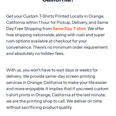
Get your Custom T-Shirts Printed Locally in Orange, 
California within 1 hour for Pickup, Delivery, and Same 
Day Free Shipping from 
Same Day T-shirt
. We offer 
free shipping nationwide, along with rush and super 
rush options available at checkout for your 
convenience. There's no minimum order requirement 
and absolutely no hidden fees.
With us, you won't have to wait days or weeks for 
delivery. We provide same-day screen printing 
services in Orange, California to make your life easier 
and more enjoyable. It implies that if you need custom 
t-shirt prints in Orange, California at the last minute, 
we are the printing shop to call. We deliver on time 
without sacrificing product quality.