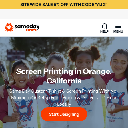
SITEWIDE SALE 5% OFF WITH CODE "AUG"
HELP
MENU
Screen Printing in Orange,
California
Same Day Custom T-shirt & Screen Printing With No-
Minimum Or Setup Fee - Pickup & Delivery in 1 Hour
Locally
Start Designing