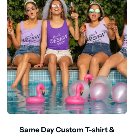
Same Day Custom T-shirt &