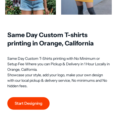
Same Day Custom T-shirts
printing in Orange, California
Same Day Custom T-Shirts printing with No Minimum or 
Setup Fee Where you can Pickup & Delivery in 1 Hour Locally in 
Orange, California.

Showcase your style, add your logo, make your own design 
with our local pickup & delivery service, No minimums and No 
hidden fees.
Start Designing