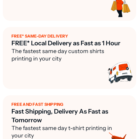
FREE* SAME-DAY DELIVERY
FREE* Local Delivery as Fast as 1 Hour
The fastest same day custom shirts
printing in your city
FREE AND FAST SHIPPING
Fast Shipping, Delivery As Fast as
Tomorrow
The fastest same day t-shirt printing in
your city