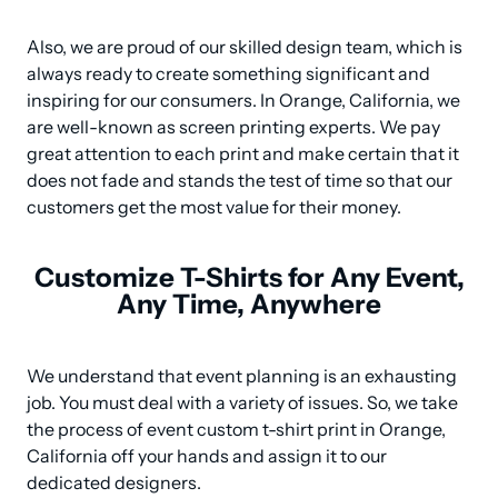
Also, we are proud of our skilled design team, which is 
always ready to create something significant and 
inspiring for our consumers. In Orange, California, we 
are well-known as screen printing experts. We pay 
great attention to each print and make certain that it 
does not fade and stands the test of time so that our 
customers get the most value for their money.
Customize T-Shirts for Any Event,
Any Time, Anywhere
We understand that event planning is an exhausting 
job. You must deal with a variety of issues. So, we take 
the process of event custom t-shirt print in Orange, 
California off your hands and assign it to our 
dedicated designers.