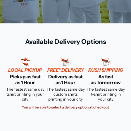
Available Delivery Options
LOCAL PICKUP
FREE* DELIVERY
RUSH SHIPPING
Pickup as fast
Delivery as fast
As fast
as 1 Hour
as 1 Hour
as Tomorrow
The fastest same day
The fastest same day
The fastest same day
tshirt printing in your
custom shirts
t-shirt printing in
city
printing in your city
your city
You will be able to select a delivery option at checkout