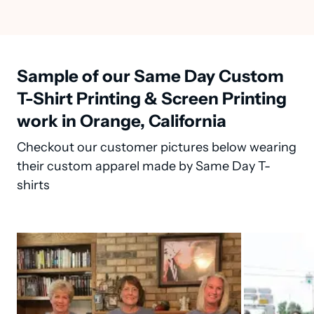
Sample of our Same Day Custom
T-Shirt Printing & Screen Printing
work in Orange, California
Checkout our customer pictures below wearing
their custom apparel made by Same Day T-
shirts