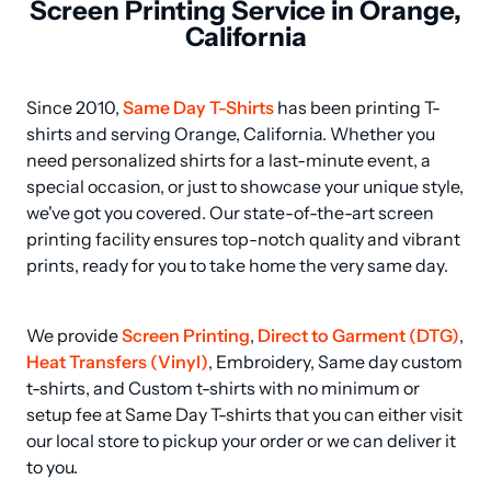
Screen Printing Service in Orange,
California
Since 2010, 
Same Day T-Shirts
 has been printing T-
shirts and serving Orange, California. Whether you 
need personalized shirts for a last-minute event, a 
special occasion, or just to showcase your unique style, 
we've got you covered. Our state-of-the-art screen 
printing facility ensures top-notch quality and vibrant 
prints, ready for you to take home the very same day.
We provide 
Screen Printing
, 
Direct to Garment (DTG)
, 
Heat Transfers (Vinyl)
, Embroidery, Same day custom 
t-shirts, and Custom t-shirts with no minimum or 
setup fee at Same Day T-shirts that you can either visit 
our local store to pickup your order or we can deliver it 
to you.