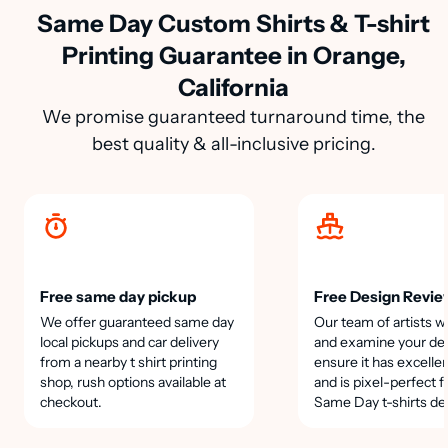
Same Day Custom Shirts & T-shirt
Printing Guarantee in Orange,
California
We promise guaranteed turnaround time, the
best quality & all-inclusive pricing.
Free same day pickup
Free Design Revie
We offer guaranteed same day
Our team of artists wi
local pickups and car delivery
and examine your des
from a nearby t shirt printing
ensure it has excellen
shop, rush options available at
and is pixel-perfect f
checkout.
Same Day t-shirts de