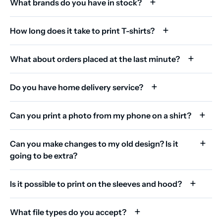
What brands do you have in stock?
How long does it take to print T-shirts?
What about orders placed at the last minute?
Do you have home delivery service?
Can you print a photo from my phone on a shirt?
Can you make changes to my old design? Is it
going to be extra?
Is it possible to print on the sleeves and hood?
What file types do you accept?