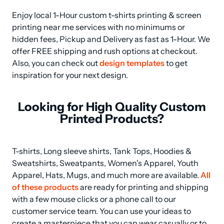
Enjoy local 1-Hour custom t-shirts printing & screen 
printing near me services with no minimums or 
hidden fees, Pickup and Delivery as fast as 1-Hour. We 
offer FREE shipping and rush options at checkout. 
Also, you can check out 
design templates
 to get 
inspiration for your next design.
Looking for High Quality Custom
Printed Products?
T-shirts, Long sleeve shirts, Tank Tops, Hoodies & 
Sweatshirts, Sweatpants, Women's Apparel, Youth 
Apparel, Hats, Mugs, and much more are available. 
All 
of these products
 are ready for printing and shipping 
with a few mouse clicks or a phone call to our 
customer service team. You can use your ideas to 
create a masterpiece that you can wear casually or to 