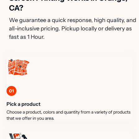
CA?
We guarantee a quick response, high quality, and
all-inclusive pricing. Pickup locally or delivery as
fast as 1 Hour.
01
Pick a product
Choose a product, colors and quantity from a variety of products
that we offer in you area.