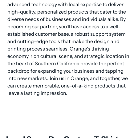
advanced technology with local expertise to deliver 
high-quality, personalized products that cater to the 
diverse needs of businesses and individuals alike. By 
becoming our partner, you'll have access to a well-
established customer base, a robust support system, 
and cutting-edge tools that make the design and 
printing process seamless. Orange's thriving 
economy, rich cultural scene, and strategic location in 
the heart of Southern California provide the perfect 
backdrop for expanding your business and tapping 
into new markets. Join us in Orange, and together, we 
can create memorable, one-of-a-kind products that 
leave a lasting impression.