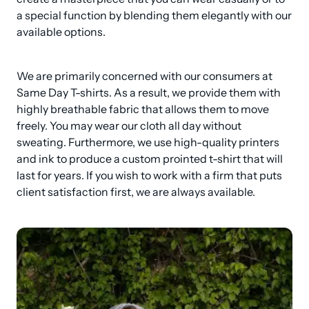
a special function by blending them elegantly with our 
available options.
We are primarily concerned with our consumers at 
Same Day T-shirts. As a result, we provide them with 
highly breathable fabric that allows them to move 
freely. You may wear our cloth all day without 
sweating. Furthermore, we use high-quality printers 
and ink to produce a custom prointed t-shirt that will 
last for years. If you wish to work with a firm that puts 
client satisfaction first, we are always available.