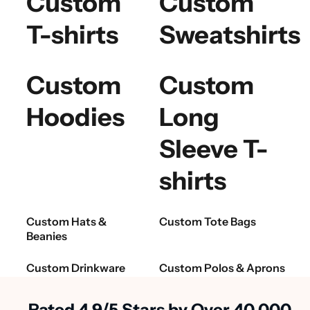
Custom
Custom
T-shirts
Sweatshirts
Custom
Custom
Hoodies
Long
Sleeve T-
shirts
Custom Hats &
Custom Tote Bags
Beanies
Custom Drinkware
Custom Polos & Aprons
Rated 4.9/5 Stars by Over 40,000