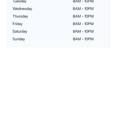
Tuesday
8AM - 10PM
Wednesday
8AM - 10PM
Thursday
8AM - 10PM
Friday
8AM - 10PM
Saturday
8AM - 10PM
Sunday
8AM - 10PM