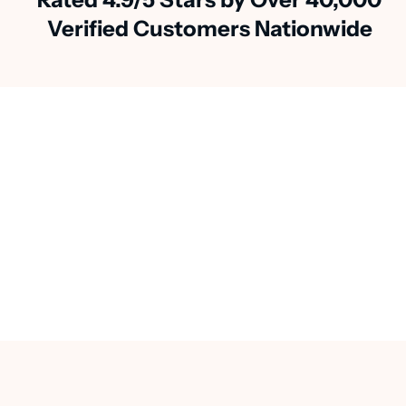
Verified Customers Nationwide