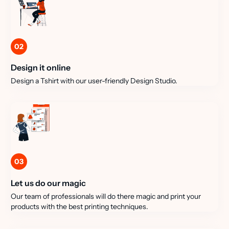
02
Design it online
Design a Tshirt with our user-friendly Design Studio.
03
Let us do our magic
Our team of professionals will do there magic and print your
products with the best printing techniques.