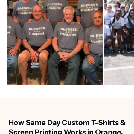
How Same Day Custom T-Shirts &
Screen Printing Works in Orange,