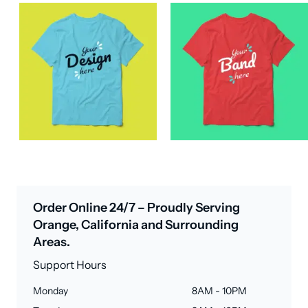
Order Online 24/7 – Proudly Serving
Orange, California and Surrounding
Areas.
Support Hours
Monday
8AM - 10PM