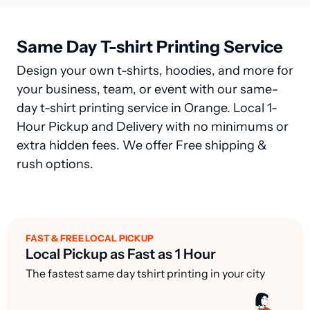
Same Day T-shirt Printing Service
Design your own t-shirts, hoodies, and more for
your business, team, or event with our same-
day t-shirt printing service in Orange. Local 1-
Hour Pickup and Delivery with no minimums or
extra hidden fees. We offer Free shipping &
rush options.
FAST & FREE LOCAL PICKUP
Local Pickup as Fast as 1 Hour
The fastest same day tshirt printing in your city