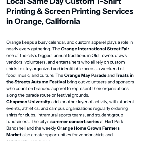
Local Same Day Custom T-Shirt
Printing & Screen Printing Services
in Orange, California
Orange keeps a busy calendar, and custom apparel plays a role in
nearly every gathering. The
Orange International Street Fair
,
one of the city's biggest annual traditions in Old Towne, draws
vendors, volunteers, and entertainers who all rely on custom
shirts to stay organized and identifiable across a weekend of
food, music, and culture. The
Orange May Parade
and
Treats in
the Streets Autumn Festival
bring out volunteers and sponsors
who count on branded apparel to represent their organizations
along the parade route or festival grounds.
Chapman University
adds another layer of activity, with student
events, athletics, and campus organizations regularly ordering
shirts for clubs, intramural sports teams, and student group
fundraisers. The city's
summer concert series
at Hart Park
Bandshell and the weekly
Orange Home Grown Farmers
Market
also create opportunities for vendor shirts and