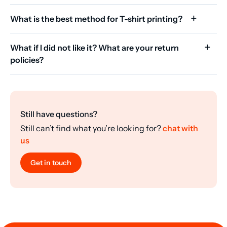
What is the best method for T-shirt printing?
What if I did not like it? What are your return
policies?
Still have questions?
Still can’t find what you’re looking for?
chat with
us
Get in touch