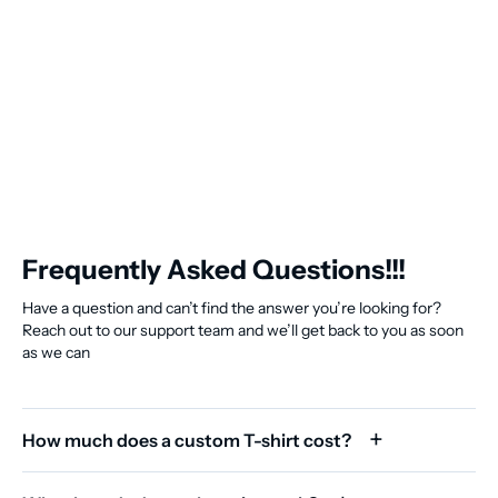
Frequently Asked Questions!!!
Have a question and can’t find the answer you’re looking for?
Reach out to our support team and we’ll get back to you as soon
as we can
How much does a custom T-shirt cost?