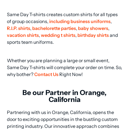
Same Day T-shirts creates custom shirts for all types 
of group occasions, 
including business uniforms
, 
R.I.P. shirts
, 
bachelorette parties
, 
baby showers
, 
vacation shirts
, 
wedding t shirts
, 
birthday shirts
 and 
sports team uniforms.
Whether you are planning a large or small event, 
Same Day T-shirts will complete your order on time. So, 
why bother? 
Contact Us
 Right Now!
Be our Partner in Orange,
California
Partnering with us in Orange, California, opens the 
door to exciting opportunities in the bustling custom 
printing industry. Our innovative approach combines 