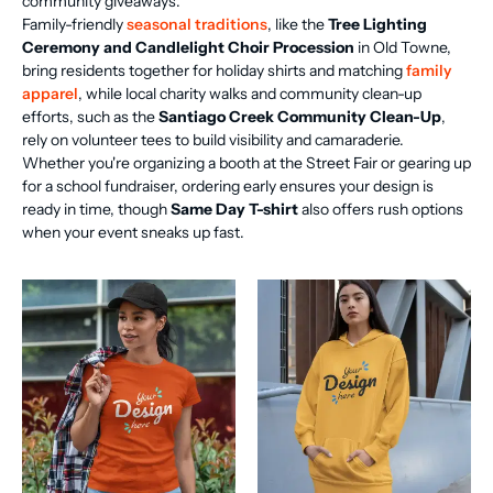
community giveaways.
Family-friendly
seasonal traditions
, like the
Tree Lighting
Ceremony and Candlelight Choir Procession
in Old Towne,
bring residents together for holiday shirts and matching
family
apparel
, while local charity walks and community clean-up
efforts, such as the
Santiago Creek Community Clean-Up
,
rely on volunteer tees to build visibility and camaraderie.
Whether you're organizing a booth at the Street Fair or gearing up
for a school fundraiser, ordering early ensures your design is
ready in time, though
Same Day T-shirt
also offers rush options
when your event sneaks up fast.