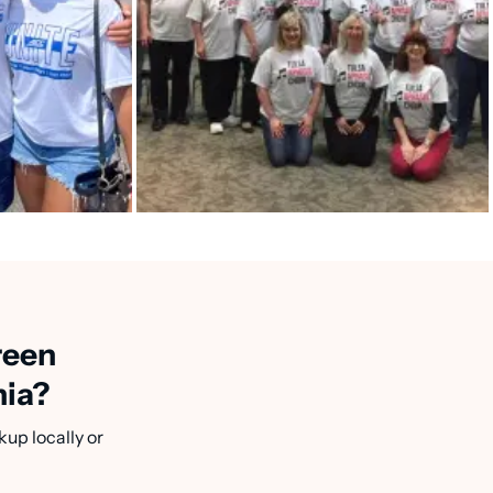
reen
nia?
kup locally or