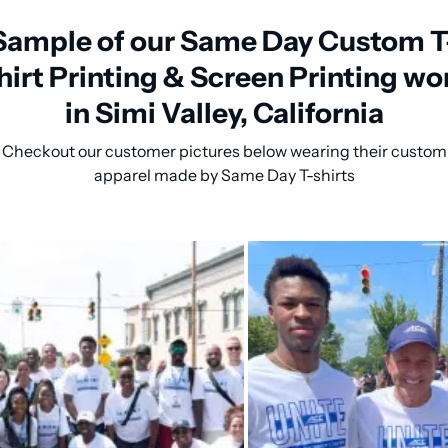
Sample of our Same Day Custom T
hirt Printing & Screen Printing wo
in Simi Valley, California
Checkout our customer pictures below wearing their custom
apparel made by Same Day T-shirts