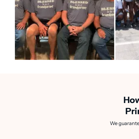
How
Pri
We guarantee 