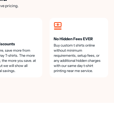
ve pricing.
No Hidden Fees EVER
iscounts
Buy custom t shirts online
re, save more from
without minimum
y T-shirts. The more
requirements, setup fees, or
, the more you save. at
any additional hidden charges
t we will show all
with our same day t-shirt
al savings.
printing near me service.