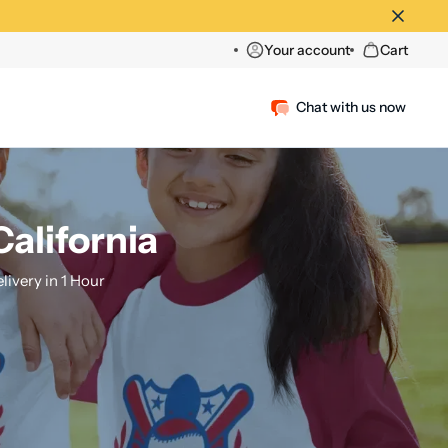
Your account
Cart
Chat with us now
California
ivery in 1 Hour