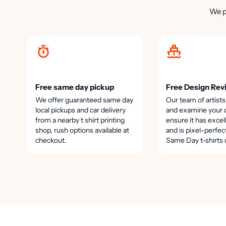
We p
Free same day pickup
Free Design Rev
We offer guaranteed same day
Our team of artists
local pickups and car delivery
and examine your 
from a nearby t shirt printing
ensure it has excel
shop, rush options available at
and is pixel-perfec
checkout.
Same Day t-shirts 