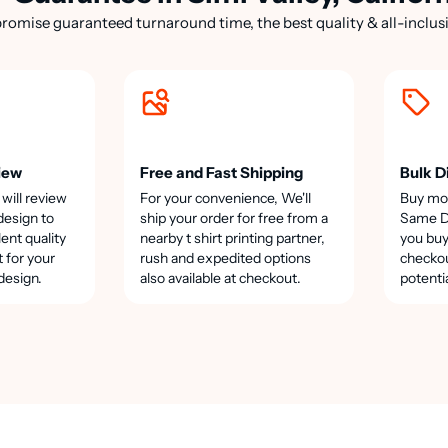
romise guaranteed turnaround time, the best quality & all-inclusi
iew
Free and Fast Shipping
Bulk D
 will review
For your convenience, We'll
Buy mo
design to
ship your order for free from a
Same Da
lent quality
nearby t shirt printing partner,
you buy
t for your
rush and expedited options
checkou
design.
also available at checkout.
potenti