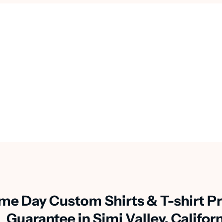
me Day Custom Shirts & T-shirt Pr
Guarantee in Simi Valley, Califor