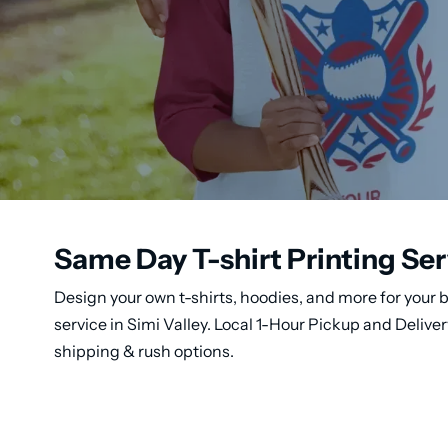
Same Day T-shirt Printing Ser
Design your own t-shirts, hoodies, and more for your b
service in Simi Valley. Local 1-Hour Pickup and Deliv
shipping & rush options.