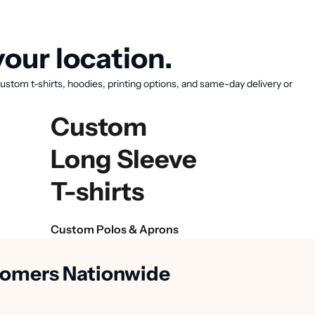
our location.
ustom t-shirts, hoodies, printing options, and same-day delivery or
Custom
Long Sleeve
T-shirts
Custom Polos & Aprons
stomers Nationwide