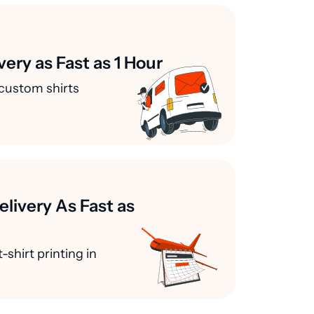
very as Fast as 1 Hour
custom shirts
elivery As Fast as
-shirt printing in