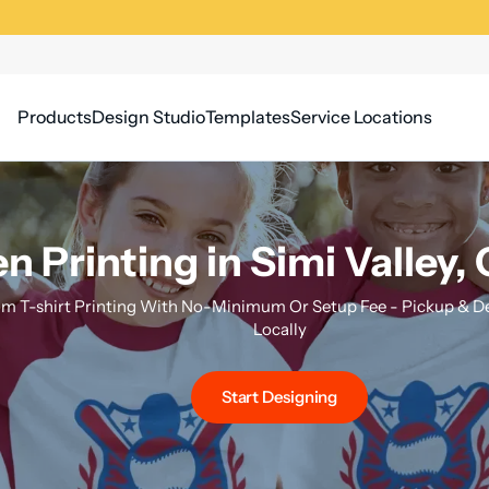
Products
Design Studio
Templates
Service Locations
n Printing in Simi Valley, 
m T-shirt Printing With No-Minimum Or Setup Fee - Pickup & Del
Locally
Start Designing