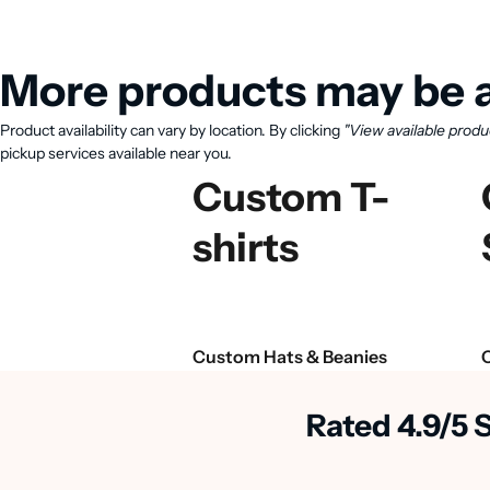
More products may be a
Product availability can vary by location. By clicking
"View available produ
pickup services available near you.
Custom T-
shirts
Custom Hats & Beanies
Rated 4.9/5 