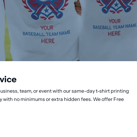
vice
usiness, team, or event with our same-day t-shirt printing
ery with no minimums or extra hidden fees. We offer Free