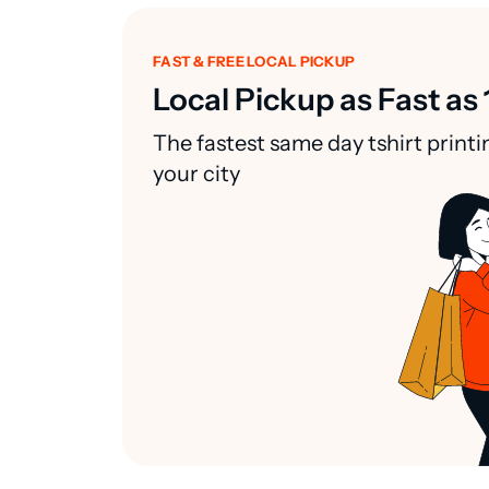
FAST & FREE LOCAL PICKUP
Local Pickup as Fast as 
The fastest same day tshirt printi
your city