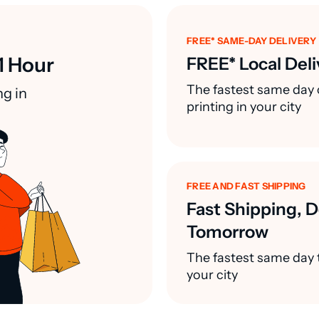
FREE* SAME-DAY DELIVERY
1 Hour
FREE* Local Deli
The fastest same day 
ng in
printing in your city
FREE AND FAST SHIPPING
Fast Shipping, D
Tomorrow
The fastest same day t
your city