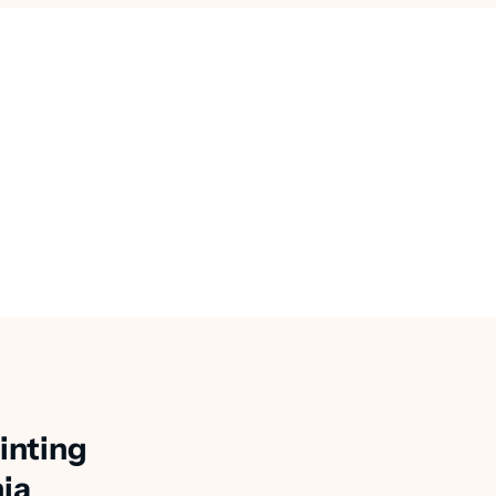
inting
nia