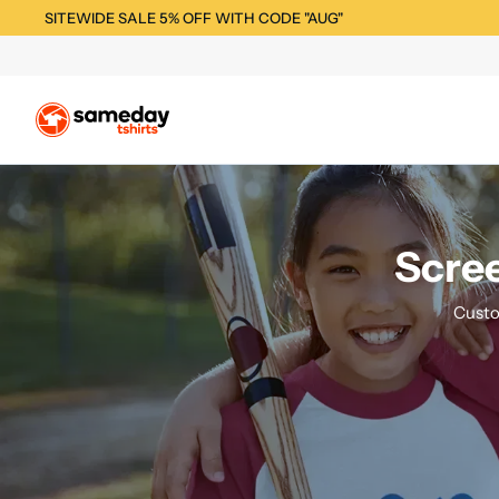
SITEWIDE SALE 5% OFF WITH CODE "AUG"
Scree
Custo