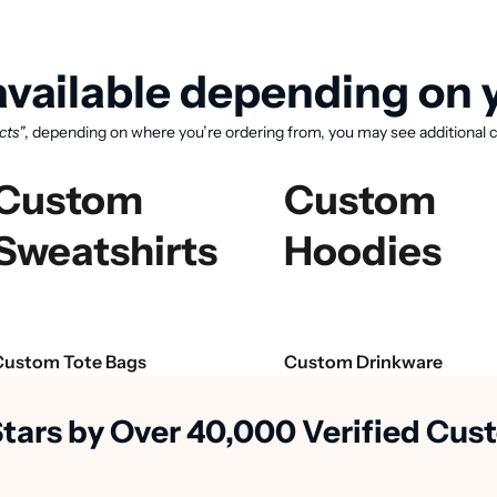
vailable depending on y
cts"
, depending on where you’re ordering from, you may see additional c
Custom
Custom
Sweatshirts
Hoodies
View available products
Custom Tote Bags
Custom Drinkware
Stars by Over 40,000 Verified Cu