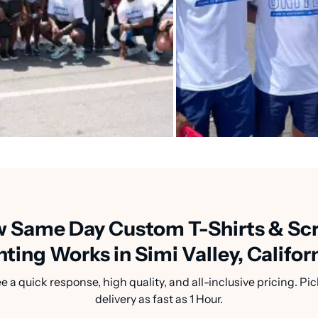
 Same Day Custom T-Shirts & Sc
nting Works in Simi Valley, Califor
a quick response, high quality, and all-inclusive pricing. Pic
delivery as fast as 1 Hour.