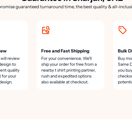
romise guaranteed turnaround time, the best quality & all-inclusi
iew
Free and Fast Shipping
Bulk D
 will review
For your convenience, We'll
Buy mo
design to
ship your order for free from a
Same Da
lent quality
nearby t shirt printing partner,
you buy
t for your
rush and expedited options
checkou
design.
also available at checkout.
potenti