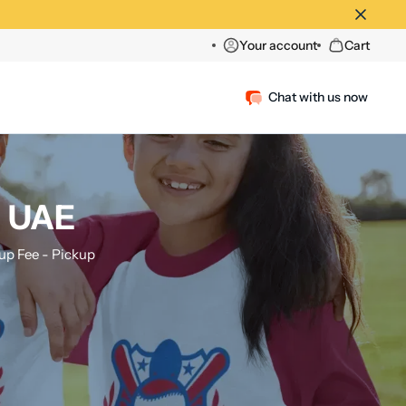
Your account
Cart
Chat with us now
, UAE
p Fee - Pickup