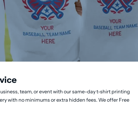
vice
usiness, team, or event with our same-day t-shirt printing
very with no minimums or extra hidden fees. We offer Free