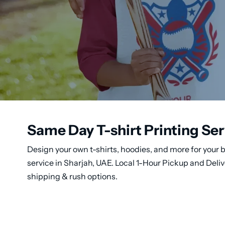
Same Day T-shirt Printing Ser
Design your own t-shirts, hoodies, and more for your b
service in Sharjah, UAE. Local 1-Hour Pickup and Deli
shipping & rush options.