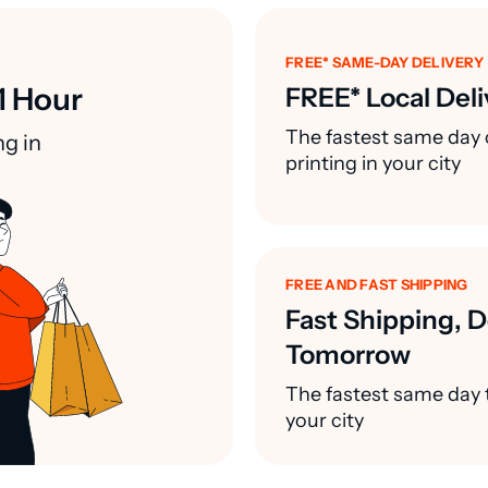
FREE* SAME-DAY DELIVERY
1 Hour
FREE* Local Deli
The fastest same day 
ng in
printing in your city
FREE AND FAST SHIPPING
Fast Shipping, D
Tomorrow
The fastest same day t
your city