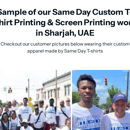
Sample of our Same Day Custom T
hirt Printing & Screen Printing wo
in Sharjah, UAE
Checkout our customer pictures below wearing their custom
apparel made by Same Day T-shirts