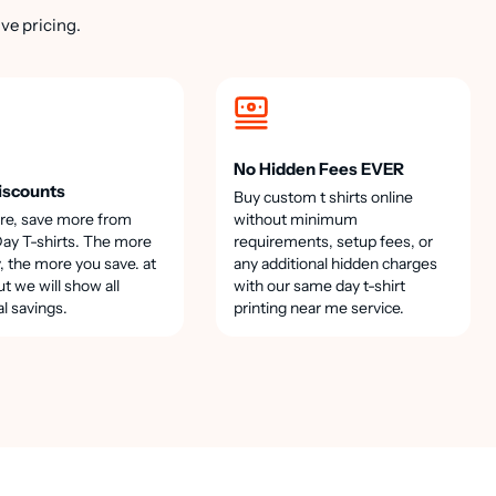
ve pricing.
No Hidden Fees EVER
iscounts
Buy custom t shirts online
re, save more from
without minimum
y T-shirts. The more
requirements, setup fees, or
, the more you save. at
any additional hidden charges
t we will show all
with our same day t-shirt
al savings.
printing near me service.