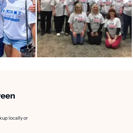
reen
kup locally or