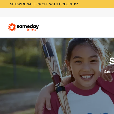
SITEWIDE SALE 5% OFF WITH CODE "AUG"
S
Same 