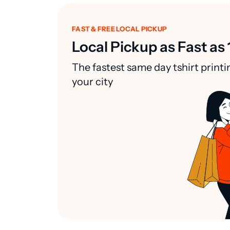
FAST & FREE LOCAL PICKUP
Local Pickup as Fast as 
The fastest same day tshirt printi
your city