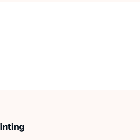
inting