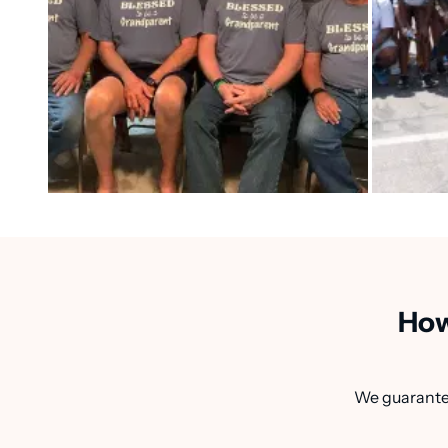
How
We guarantee 