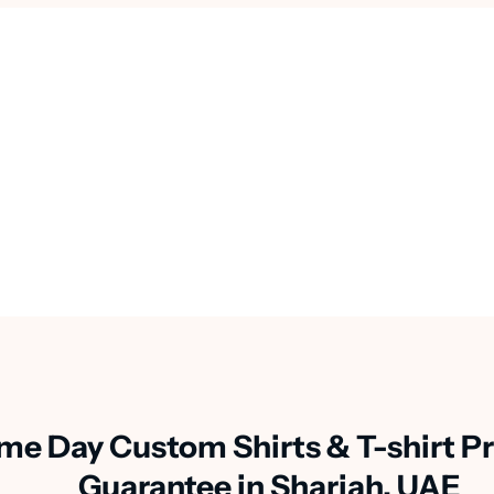
me Day Custom Shirts & T-shirt Pr
Guarantee in Sharjah, UAE