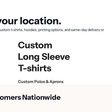
our location.
ustom t-shirts, hoodies, printing options, and same-day delivery or
Custom
Long Sleeve
T-shirts
Custom Polos & Aprons
stomers Nationwide