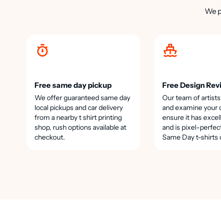
We p
Free same day pickup
Free Design Rev
We offer guaranteed same day
Our team of artists
local pickups and car delivery
and examine your 
from a nearby t shirt printing
ensure it has excel
shop, rush options available at
and is pixel-perfec
checkout.
Same Day t-shirts 