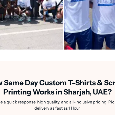
 Same Day Custom T-Shirts & Sc
Printing Works in Sharjah, UAE?
a quick response, high quality, and all-inclusive pricing. Pic
delivery as fast as 1 Hour.