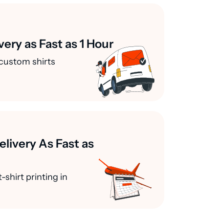
very as Fast as 1 Hour
custom shirts
elivery As Fast as
-shirt printing in