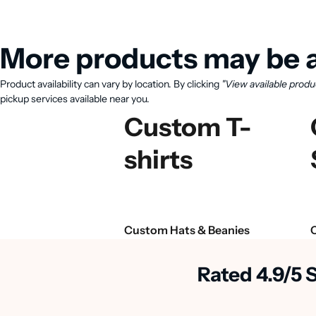
More products may be a
Product availability can vary by location. By clicking
"View available produ
pickup services available near you.
Custom T-
shirts
Custom Hats & Beanies
Rated 4.9/5 