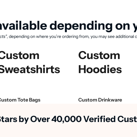
vailable depending on y
cts"
, depending on where you’re ordering from, you may see additional c
Custom
Custom
Sweatshirts
Hoodies
View available products
Custom Tote Bags
Custom Drinkware
Stars by Over 40,000 Verified Cu