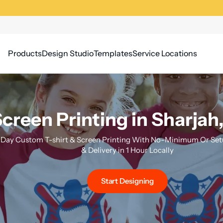
Products
Design Studio
Templates
Service Locations
creen Printing in Sharjah
Day Custom T-shirt & Screen Printing With No-Minimum Or Setu
& Delivery in 1 Hour Locally
Start Designing