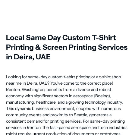
Local Same Day Custom T-Shirt
Printing & Screen Printing Services
in Deira, UAE
Looking for same-day custom t-shirt printing or a t-shirt shop
near me in Deira, UAE? You've come to the correct place!
Renton, Washington, benefits from a diverse and robust
economy with significant sectors in aerospace (Boeing),
manufacturing, healthcare, and a growing technology industry.
This dynamic business environment, coupled with numerous
community events and proximity to Seattle, generates a
consistent demand for printing services. For same-day printing
services in Renton, the fast-paced aerospace and tech industries
might require urgent production of documents or prototypes,