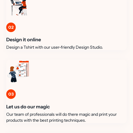
02
Design it online
Design a Tshirt with our user-friendly Design Studio.
03
Let us do our magic
Our team of professionals will do there magic and print your
products with the best printing techniques.