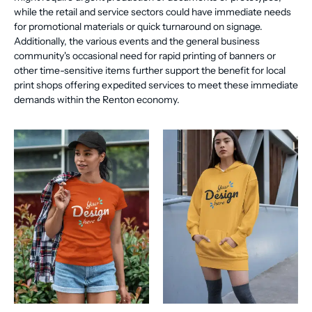
while the retail and service sectors could have immediate needs
for promotional materials or quick turnaround on signage.
Additionally, the various events and the general business
community's occasional need for rapid printing of banners or
other time-sensitive items further support the benefit for local
print shops offering expedited services to meet these immediate
demands within the Renton economy.