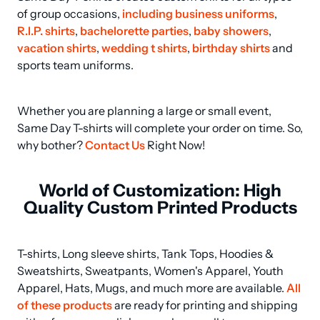
of group occasions, 
including business uniforms
, 
R.I.P. shirts
, 
bachelorette parties
, 
baby showers
, 
vacation shirts
, 
wedding t shirts
, 
birthday shirts
 and 
sports team uniforms.
Whether you are planning a large or small event, 
Same Day T-shirts will complete your order on time. So, 
why bother? 
Contact Us
 Right Now!
World of Customization: High
Quality Custom Printed Products
T-shirts, Long sleeve shirts, Tank Tops, Hoodies & 
Sweatshirts, Sweatpants, Women's Apparel, Youth 
Apparel, Hats, Mugs, and much more are available. 
All 
of these products
 are ready for printing and shipping 