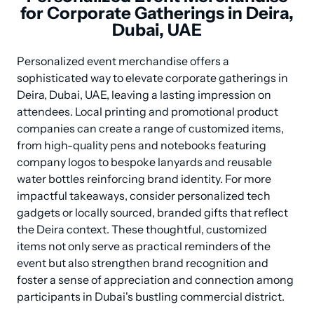
for Corporate Gatherings in Deira,
Dubai, UAE
Personalized event merchandise offers a 
sophisticated way to elevate corporate gatherings in 
Deira, Dubai, UAE, leaving a lasting impression on 
attendees. Local printing and promotional product 
companies can create a range of customized items, 
from high-quality pens and notebooks featuring 
company logos to bespoke lanyards and reusable 
water bottles reinforcing brand identity. For more 
impactful takeaways, consider personalized tech 
gadgets or locally sourced, branded gifts that reflect 
the Deira context. These thoughtful, customized 
items not only serve as practical reminders of the 
event but also strengthen brand recognition and 
foster a sense of appreciation and connection among 
participants in Dubai's bustling commercial district.