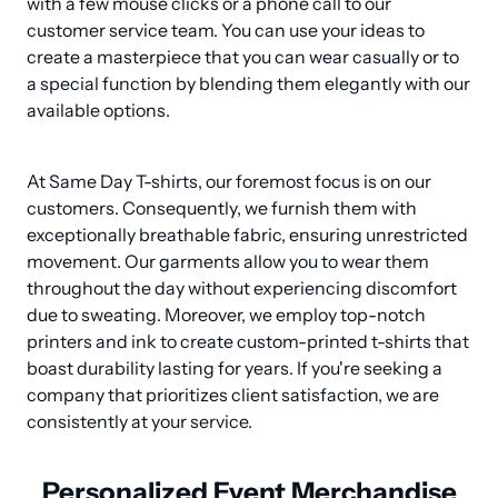
with a few mouse clicks or a phone call to our 
customer service team. You can use your ideas to 
create a masterpiece that you can wear casually or to 
a special function by blending them elegantly with our 
available options.
At Same Day T-shirts, our foremost focus is on our 
customers. Consequently, we furnish them with 
exceptionally breathable fabric, ensuring unrestricted 
movement. Our garments allow you to wear them 
throughout the day without experiencing discomfort 
due to sweating. Moreover, we employ top-notch 
printers and ink to create custom-printed t-shirts that 
boast durability lasting for years. If you're seeking a 
company that prioritizes client satisfaction, we are 
consistently at your service.
Personalized Event Merchandise