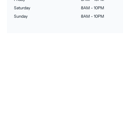
Saturday
8AM - 10PM
Sunday
8AM - 10PM