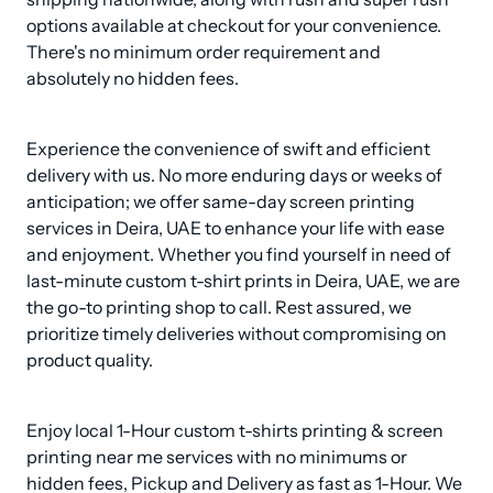
options available at checkout for your convenience. 
There's no minimum order requirement and 
absolutely no hidden fees.
Experience the convenience of swift and efficient 
delivery with us. No more enduring days or weeks of 
anticipation; we offer same-day screen printing 
services in Deira, UAE to enhance your life with ease 
and enjoyment. Whether you find yourself in need of 
last-minute custom t-shirt prints in Deira, UAE, we are 
the go-to printing shop to call. Rest assured, we 
prioritize timely deliveries without compromising on 
product quality.
Enjoy local 1-Hour custom t-shirts printing & screen 
printing near me services with no minimums or 
hidden fees, Pickup and Delivery as fast as 1-Hour. We 