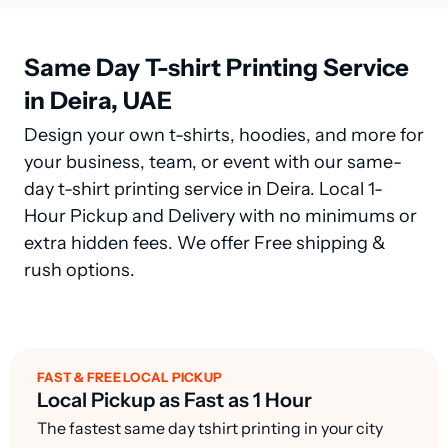
Same Day T-shirt Printing Service
in Deira, UAE
Design your own t-shirts, hoodies, and more for
your business, team, or event with our same-
day t-shirt printing service in Deira. Local 1-
Hour Pickup and Delivery with no minimums or
extra hidden fees. We offer Free shipping &
rush options.
FAST & FREE LOCAL PICKUP
Local Pickup as Fast as 1 Hour
The fastest same day tshirt printing in your city