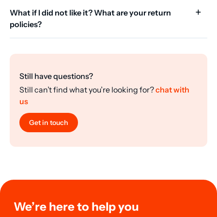
What if I did not like it? What are your return
policies?
Still have questions?
Still can’t find what you’re looking for?
chat with
us
Get in touch
We’re here to help you