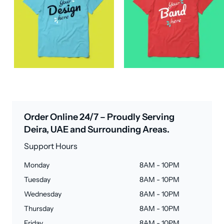
Order Online 24/7 – Proudly Serving
Deira, UAE and Surrounding Areas.
Support Hours
Monday
8AM - 10PM
Tuesday
8AM - 10PM
Wednesday
8AM - 10PM
Thursday
8AM - 10PM
Friday
8AM - 10PM