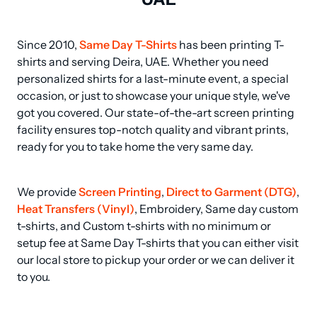
Since 2010, 
Same Day T-Shirts
 has been printing T-
shirts and serving Deira, UAE. Whether you need 
personalized shirts for a last-minute event, a special 
occasion, or just to showcase your unique style, we've 
got you covered. Our state-of-the-art screen printing 
facility ensures top-notch quality and vibrant prints, 
ready for you to take home the very same day.
We provide 
Screen Printing
, 
Direct to Garment (DTG)
, 
Heat Transfers (Vinyl)
, Embroidery, Same day custom 
t-shirts, and Custom t-shirts with no minimum or 
setup fee at Same Day T-shirts that you can either visit 
our local store to pickup your order or we can deliver it 
to you.