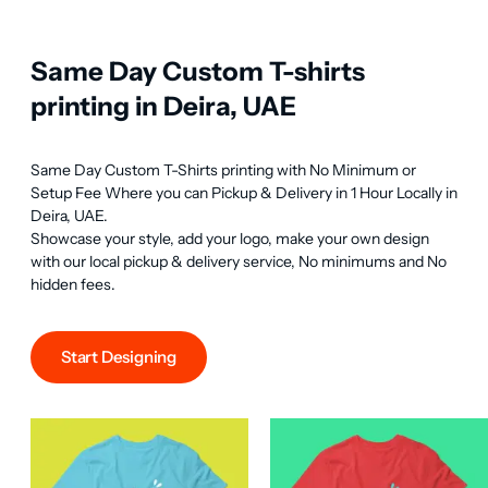
Same Day Custom T-shirts
printing in Deira, UAE
Same Day Custom T-Shirts printing with No Minimum or 
Setup Fee Where you can Pickup & Delivery in 1 Hour Locally in 
Deira, UAE.

Showcase your style, add your logo, make your own design 
with our local pickup & delivery service, No minimums and No 
hidden fees.
Start Designing