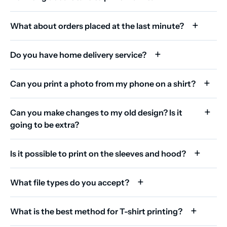
What about orders placed at the last minute?
Do you have home delivery service?
Can you print a photo from my phone on a shirt?
Can you make changes to my old design? Is it
going to be extra?
Is it possible to print on the sleeves and hood?
What file types do you accept?
What is the best method for T-shirt printing?