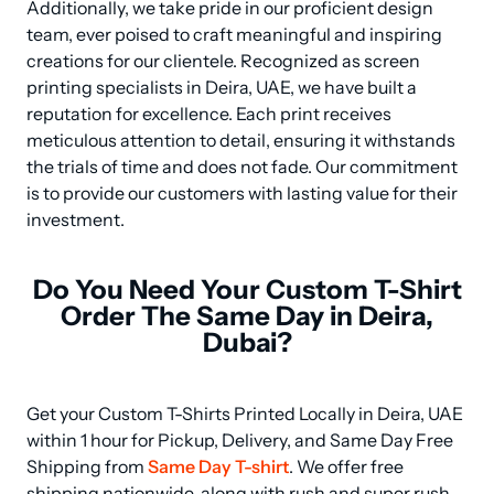
Additionally, we take pride in our proficient design 
team, ever poised to craft meaningful and inspiring 
creations for our clientele. Recognized as screen 
printing specialists in Deira, UAE, we have built a 
reputation for excellence. Each print receives 
meticulous attention to detail, ensuring it withstands 
the trials of time and does not fade. Our commitment 
is to provide our customers with lasting value for their 
investment.
Do You Need Your Custom T-Shirt
Order The Same Day in Deira,
Dubai?
Get your Custom T-Shirts Printed Locally in Deira, UAE 
within 1 hour for Pickup, Delivery, and Same Day Free 
Shipping from 
Same Day T-shirt
. We offer free 
shipping nationwide, along with rush and super rush 