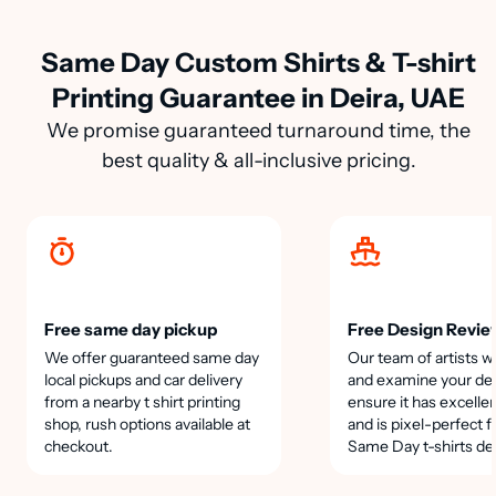
Same Day Custom Shirts & T-shirt
Printing Guarantee in Deira, UAE
We promise guaranteed turnaround time, the
best quality & all-inclusive pricing.
Free same day pickup
Free Design Revie
We offer guaranteed same day
Our team of artists wi
local pickups and car delivery
and examine your des
from a nearby t shirt printing
ensure it has excellen
shop, rush options available at
and is pixel-perfect f
checkout.
Same Day t-shirts de