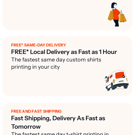
FREE* SAME-DAY DELIVERY
FREE* Local Delivery as Fast as 1 Hour
The fastest same day custom shirts
printing in your city
FREE AND FAST SHIPPING
Fast Shipping, Delivery As Fast as
Tomorrow
The fastest same day t-shirt printing in