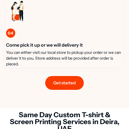
04
Come pick it up or we will delivery it
You can either visit our local store to pickup your order or we can
deliver it to you. Store address will be provided after order is
placed.
Get started
Same Day Custom T-shirt &
Screen Printing Services in Deira,
UAE