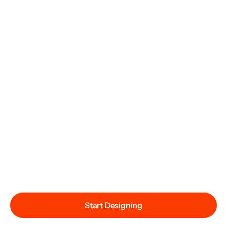
Start Designing