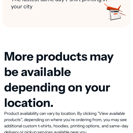
your city
More products may
be available
depending on your
location.
View available products
Product availability can vary by location. By clicking
"View available
products"
, depending on where you’re ordering from, you may see
additional custom t-shirts, hoodies, printing options, and same-day
delivery or pickup services available near you.