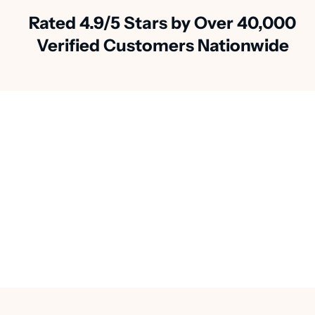
Rated 4.9/5 Stars by Over 40,000
Verified Customers Nationwide