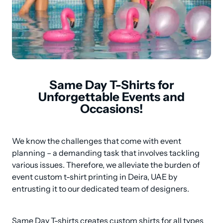
Same Day T-Shirts for
Unforgettable Events and
Occasions!
We know the challenges that come with event 
planning – a demanding task that involves tackling 
various issues. Therefore, we alleviate the burden of 
event custom t-shirt printing in Deira, UAE by 
entrusting it to our dedicated team of designers.
Same Day T-shirts creates custom shirts for all types 