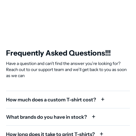
Frequently Asked Questions!!!
Have a question and can’t find the answer you’re looking for?
Reach out to our support team and we’ll get back to you as soon
as we can
How much does a custom T-shirt cost?
What brands do you have in stock?
How long does it take to print T-shirts?