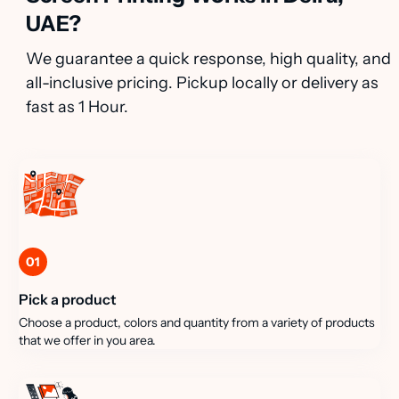
UAE?
We guarantee a quick response, high quality, and
all-inclusive pricing. Pickup locally or delivery as
fast as 1 Hour.
01
Pick a product
Choose a product, colors and quantity from a variety of products
that we offer in you area.