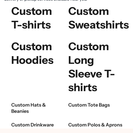
Custom
Custom
T-shirts
Sweatshirts
Custom
Custom
Hoodies
Long
Sleeve T-
shirts
Custom Hats &
Custom Tote Bags
Beanies
Custom Drinkware
Custom Polos & Aprons