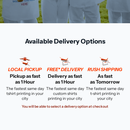
Available Delivery Options
LOCAL PICKUP
FREE* DELIVERY
RUSH SHIPPING
Pickup as fast
Delivery as fast
As fast
as 1 Hour
as 1 Hour
as Tomorrow
The fastest same day
The fastest same day
The fastest same day
tshirt printing in your
custom shirts
t-shirt printing in
city
printing in your city
your city
You will be able to select a delivery option at checkout