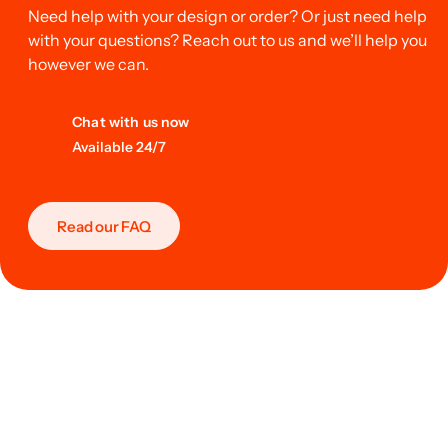
Need help with your design or order? Or just need help
with your questions? Reach out to us and we’ll help you
however we can.
Chat with us now
Available 24/7
Read our FAQ