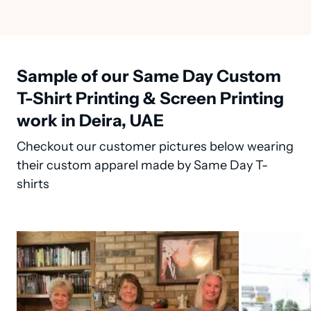
Sample of our Same Day Custom
T-Shirt Printing & Screen Printing
work in Deira, UAE
Checkout our customer pictures below wearing
their custom apparel made by Same Day T-
shirts