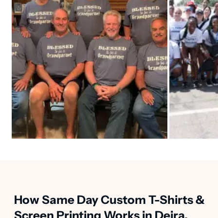
How Same Day Custom T-Shirts &
Screen Printing Works in Deira,