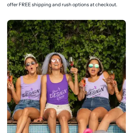
offer FREE shipping and rush options at checkout.