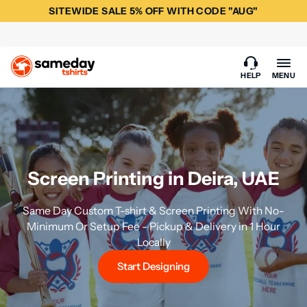
SITEWIDE SALE 5% OFF WITH CODE "AUG"
HELP
MENU
Screen Printing in Deira, UAE
Same Day Custom T-shirt & Screen Printing With No-
Minimum Or Setup Fee - Pickup & Delivery in 1 Hour
Locally
Start Designing