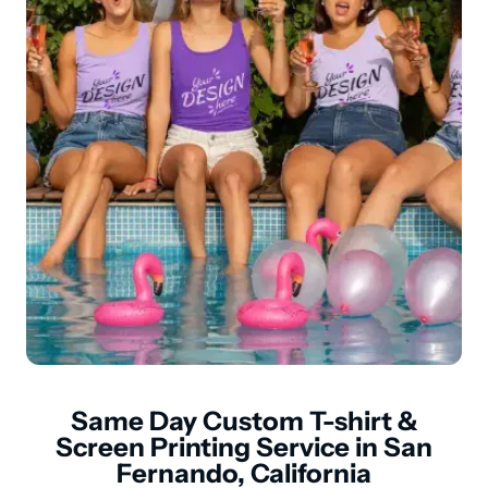
Same Day Custom T-shirt &
Screen Printing Service in San
Fernando, California