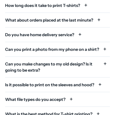
How long does it take to print T-shirts?
What about orders placed at the last minute?
Do you have home delivery service?
Can you print a photo from my phone on a shirt?
Can you make changes to my old design? Is it
going to be extra?
Is it possible to print on the sleeves and hood?
What file types do you accept?
What is the best method for T-shirt printing?