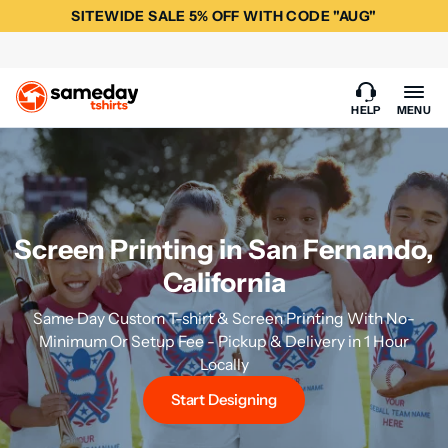
SITEWIDE SALE 5% OFF WITH CODE "AUG"
HELP
MENU
Screen Printing in San Fernando,
California
Same Day Custom T-shirt & Screen Printing With No-
Minimum Or Setup Fee - Pickup & Delivery in 1 Hour
Locally
Start Designing