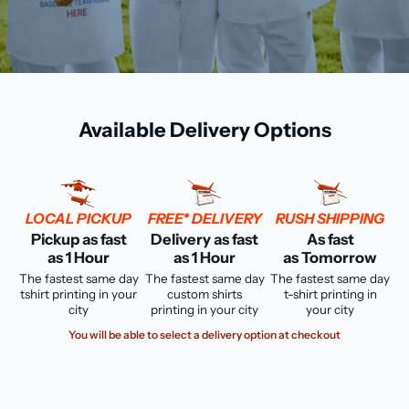
Available Delivery Options
LOCAL PICKUP
FREE* DELIVERY
RUSH SHIPPING
Pickup as fast
Delivery as fast
As fast
as 1 Hour
as 1 Hour
as Tomorrow
The fastest same day
The fastest same day
The fastest same day
tshirt printing in your
custom shirts
t-shirt printing in
city
printing in your city
your city
You will be able to select a delivery option at checkout