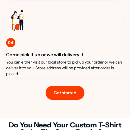
04
Come pick it up or we will delivery it
You can either visit our local store to pickup your order or we can
deliver it to you. Store address will be provided after order is
placed.
Get started
Do You Need Your Custom T-Shirt