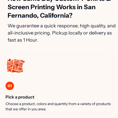
Screen Printing Works in San
Fernando, California?
We guarantee a quick response, high quality, and
all-inclusive pricing. Pickup locally or delivery as
fast as 1 Hour.
01
Pick a product
Choose a product, colors and quantity from a variety of products
that we offer in you area.