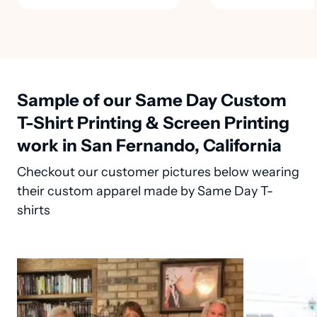
Sample of our Same Day Custom
T-Shirt Printing & Screen Printing
work in San Fernando, California
Checkout our customer pictures below wearing
their custom apparel made by Same Day T-
shirts