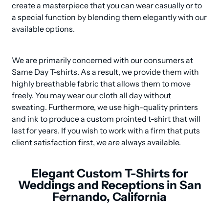
create a masterpiece that you can wear casually or to 
a special function by blending them elegantly with our 
available options.
We are primarily concerned with our consumers at 
Same Day T-shirts. As a result, we provide them with 
highly breathable fabric that allows them to move 
freely. You may wear our cloth all day without 
sweating. Furthermore, we use high-quality printers 
and ink to produce a custom prointed t-shirt that will 
last for years. If you wish to work with a firm that puts 
client satisfaction first, we are always available.
Elegant Custom T-Shirts for
Weddings and Receptions in San
Fernando, California