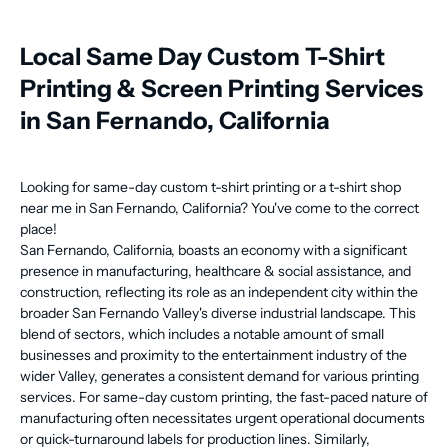
Local Same Day Custom T-Shirt
Printing & Screen Printing Services
in San Fernando, California
Looking for same-day custom t-shirt printing or a t-shirt shop
near me in San Fernando, California? You've come to the correct
place!
San Fernando, California, boasts an economy with a significant
presence in manufacturing, healthcare & social assistance, and
construction, reflecting its role as an independent city within the
broader San Fernando Valley's diverse industrial landscape. This
blend of sectors, which includes a notable amount of small
businesses and proximity to the entertainment industry of the
wider Valley, generates a consistent demand for various printing
services. For same-day custom printing, the fast-paced nature of
manufacturing often necessitates urgent operational documents
or quick-turnaround labels for production lines. Similarly,