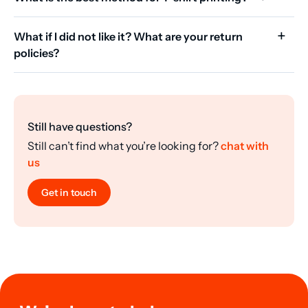
What if I did not like it? What are your return
policies?
Still have questions?
Still can’t find what you’re looking for?
chat with
us
Get in touch