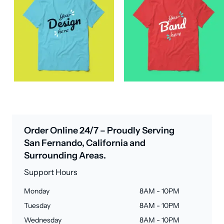
Order Online 24/7 – Proudly Serving
San Fernando, California and
Surrounding Areas.
Support Hours
Monday
8AM - 10PM
Tuesday
8AM - 10PM
Wednesday
8AM - 10PM