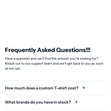
Frequently Asked Questions!!!
Have a question and can’t find the answer you’re looking for?
Reach out to our support team and we’ll get back to you as soon
as we can
How much does a custom T-shirt cost?
What brands do you have in stock?