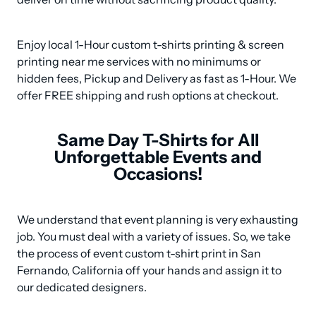
Enjoy local 1-Hour custom t-shirts printing & screen 
printing near me services with no minimums or 
hidden fees, Pickup and Delivery as fast as 1-Hour. We 
offer FREE shipping and rush options at checkout.
Same Day T-Shirts for All
Unforgettable Events and
Occasions!
We understand that event planning is very exhausting 
job. You must deal with a variety of issues. So, we take 
the process of event custom t-shirt print in San 
Fernando, California off your hands and assign it to 
our dedicated designers.