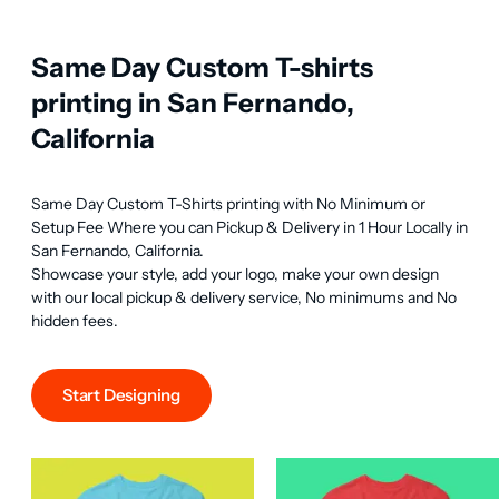
Same Day Custom T-shirts
printing in San Fernando,
California
Same Day Custom T-Shirts printing with No Minimum or 
Setup Fee Where you can Pickup & Delivery in 1 Hour Locally in 
San Fernando, California.

Showcase your style, add your logo, make your own design 
with our local pickup & delivery service, No minimums and No 
hidden fees.
Start Designing