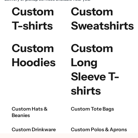
Custom
Custom
T-shirts
Sweatshirts
Custom
Custom
Hoodies
Long
Sleeve T-
shirts
Custom Hats &
Custom Tote Bags
Beanies
Custom Drinkware
Custom Polos & Aprons