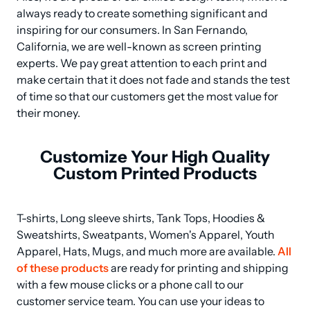
always ready to create something significant and 
inspiring for our consumers. In San Fernando, 
California, we are well-known as screen printing 
experts. We pay great attention to each print and 
make certain that it does not fade and stands the test 
of time so that our customers get the most value for 
their money.
Customize Your High Quality
Custom Printed Products
T-shirts, Long sleeve shirts, Tank Tops, Hoodies & 
Sweatshirts, Sweatpants, Women's Apparel, Youth 
Apparel, Hats, Mugs, and much more are available. 
All 
of these products
 are ready for printing and shipping 
with a few mouse clicks or a phone call to our 
customer service team. You can use your ideas to 