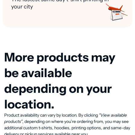
your city
More products may
be available
depending on your
location.
View available products
Product availability can vary by location. By clicking
"View available
products"
, depending on where you’re ordering from, you may see
additional custom t-shirts, hoodies, printing options, and same-day
delivery or pickup services available near you.