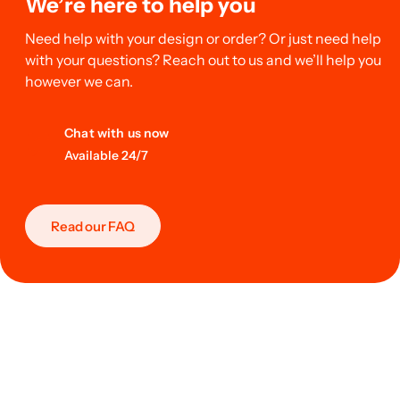
We’re here to help you
Need help with your design or order? Or just need help
with your questions? Reach out to us and we’ll help you
however we can.
Chat with us now
Available 24/7
Read our FAQ