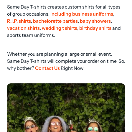
Same Day T-shirts creates custom shirts for all types 
of group occasions, 
including business uniforms
, 
R.I.P. shirts
, 
bachelorette parties
, 
baby showers
, 
vacation shirts
, 
wedding t shirts
, 
birthday shirts
 and 
sports team uniforms.
Whether you are planning a large or small event, 
Same Day T-shirts will complete your order on time. So, 
why bother? 
Contact Us
 Right Now!