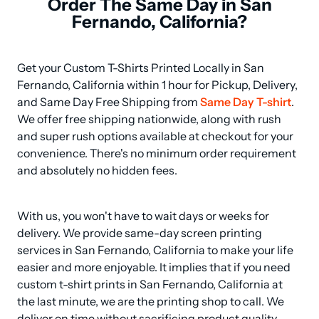
Order The Same Day in San
Fernando, California?
Get your Custom T-Shirts Printed Locally in San 
Fernando, California within 1 hour for Pickup, Delivery, 
and Same Day Free Shipping from 
Same Day T-shirt
. 
We offer free shipping nationwide, along with rush 
and super rush options available at checkout for your 
convenience. There's no minimum order requirement 
and absolutely no hidden fees.
With us, you won't have to wait days or weeks for 
delivery. We provide same-day screen printing 
services in San Fernando, California to make your life 
easier and more enjoyable. It implies that if you need 
custom t-shirt prints in San Fernando, California at 
the last minute, we are the printing shop to call. We 
deliver on time without sacrificing product quality.