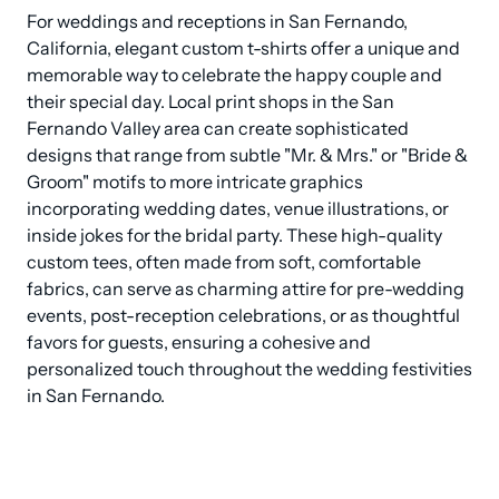
For weddings and receptions in San Fernando, 
California, elegant custom t-shirts offer a unique and 
memorable way to celebrate the happy couple and 
their special day. Local print shops in the San 
Fernando Valley area can create sophisticated 
designs that range from subtle "Mr. & Mrs." or "Bride & 
Groom" motifs to more intricate graphics 
incorporating wedding dates, venue illustrations, or 
inside jokes for the bridal party. These high-quality 
custom tees, often made from soft, comfortable 
fabrics, can serve as charming attire for pre-wedding 
events, post-reception celebrations, or as thoughtful 
favors for guests, ensuring a cohesive and 
personalized touch throughout the wedding festivities 
in San Fernando.