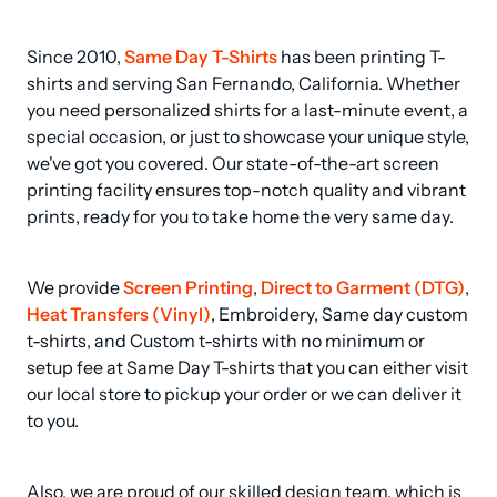
Since 2010, 
Same Day T-Shirts
 has been printing T-
shirts and serving San Fernando, California. Whether 
you need personalized shirts for a last-minute event, a 
special occasion, or just to showcase your unique style, 
we've got you covered. Our state-of-the-art screen 
printing facility ensures top-notch quality and vibrant 
prints, ready for you to take home the very same day.
We provide 
Screen Printing
, 
Direct to Garment (DTG)
, 
Heat Transfers (Vinyl)
, Embroidery, Same day custom 
t-shirts, and Custom t-shirts with no minimum or 
setup fee at Same Day T-shirts that you can either visit 
our local store to pickup your order or we can deliver it 
to you.
Also, we are proud of our skilled design team, which is 