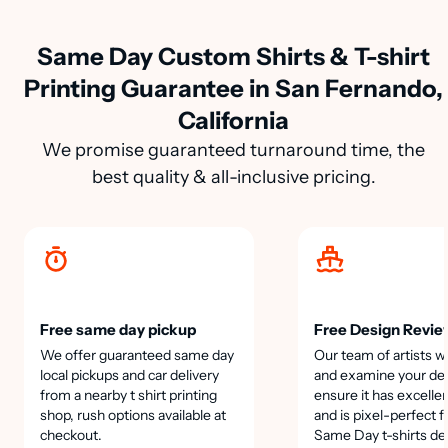
Same Day Custom Shirts & T-shirt
Printing Guarantee in San Fernando,
California
We promise guaranteed turnaround time, the
best quality & all-inclusive pricing.
Free same day pickup
Free Design Revie
We offer guaranteed same day
Our team of artists wi
local pickups and car delivery
and examine your des
from a nearby t shirt printing
ensure it has excellen
shop, rush options available at
and is pixel-perfect f
checkout.
Same Day t-shirts de