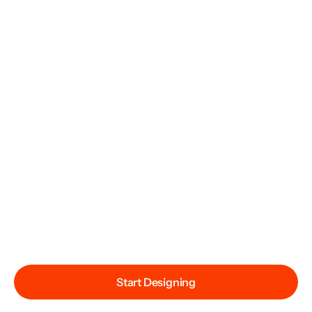
Start Designing