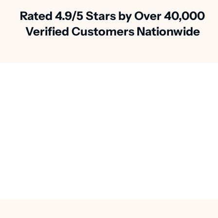
Rated 4.9/5 Stars by Over 40,000
Verified Customers Nationwide