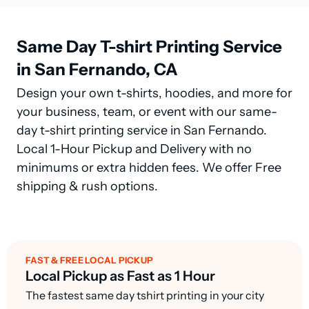
Same Day T-shirt Printing Service
in San Fernando, CA
Design your own t-shirts, hoodies, and more for
your business, team, or event with our same-
day t-shirt printing service in San Fernando.
Local 1-Hour Pickup and Delivery with no
minimums or extra hidden fees. We offer Free
shipping & rush options.
FAST & FREE LOCAL PICKUP
Local Pickup as Fast as 1 Hour
The fastest same day tshirt printing in your city