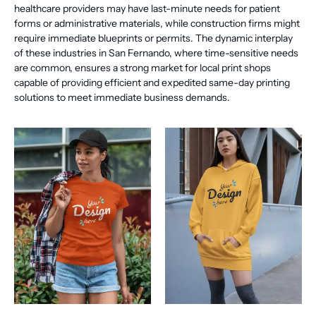
healthcare providers may have last-minute needs for patient
forms or administrative materials, while construction firms might
require immediate blueprints or permits. The dynamic interplay
of these industries in San Fernando, where time-sensitive needs
are common, ensures a strong market for local print shops
capable of providing efficient and expedited same-day printing
solutions to meet immediate business demands.