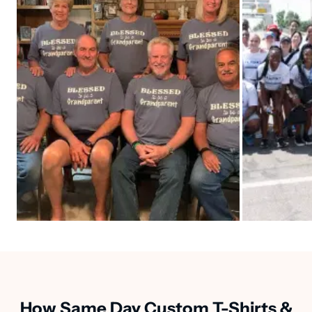
How Same Day Custom T-Shirts &