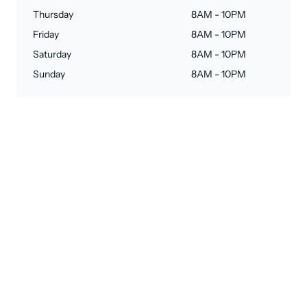
Thursday
8AM - 10PM
Friday
8AM - 10PM
Saturday
8AM - 10PM
Sunday
8AM - 10PM