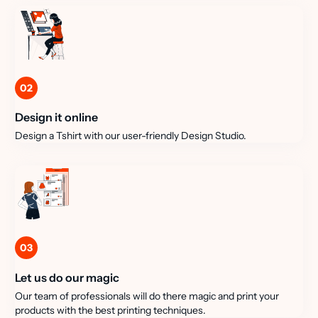
02
Design it online
Design a Tshirt with our user-friendly Design Studio.
03
Let us do our magic
Our team of professionals will do there magic and print your
products with the best printing techniques.