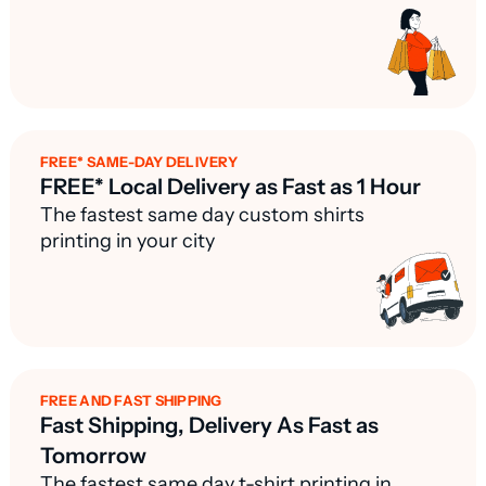
FREE* SAME-DAY DELIVERY
FREE* Local Delivery as Fast as 1 Hour
The fastest same day custom shirts
printing in your city
FREE AND FAST SHIPPING
Fast Shipping, Delivery As Fast as
Tomorrow
The fastest same day t-shirt printing in