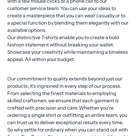
with a few mouse clicks or a phone call to our 
customer service team. You can use your ideas to 
create a masterpiece that you can wear casually or to 
a special function by blending them elegantly with our 
available options. 

Our distinctive T-shirts enable you to create a bold 
fashion statement without breaking your wallet. 
Showcase your creativity while maintaining a timeless 
appeal. All within your budget.
Our commitment to quality extends beyond just our 
products; it's ingrained in every step of our process. 
From selecting the finest materials to employing 
skilled craftsmen, we ensure that each garment is 
crafted with precision and care. Whether you're 
ordering a single shirt or outfitting an entire team, you 
can trust us to deliver exceptional results every time. 
So why settle for ordinary when you can stand out with 