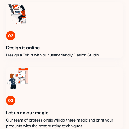
02
Design it online
Design a Tshirt with our user-friendly Design Studio.
03
Let us do our magic
Our team of professionals will do there magic and print your
products with the best printing techniques.