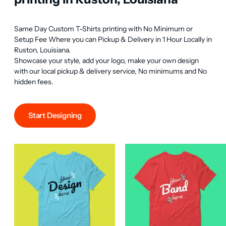
Same Day Custom T-Shirts printing with No Minimum or 
Setup Fee Where you can Pickup & Delivery in 1 Hour Locally in 
Ruston, Louisiana.

Showcase your style, add your logo, make your own design 
with our local pickup & delivery service, No minimums and No 
hidden fees.
Start Designing