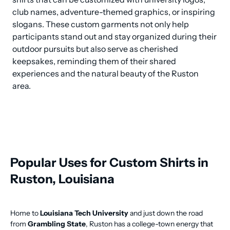
club names, adventure-themed graphics, or inspiring 
slogans. These custom garments not only help 
participants stand out and stay organized during their 
outdoor pursuits but also serve as cherished 
keepsakes, reminding them of their shared 
experiences and the natural beauty of the Ruston 
area.
Popular Uses for Custom Shirts in
Ruston, Louisiana
Home to
Louisiana Tech University
and just down the road
from
Grambling State
, Ruston has a college-town energy that