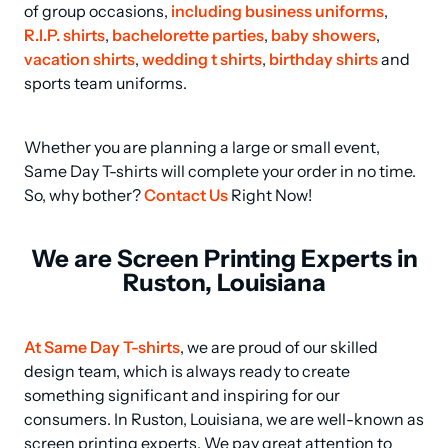
of group occasions, 
including business uniforms
, 
R.I.P. shirts
, 
bachelorette parties
, 
baby showers
, 
vacation shirts
, 
wedding t shirts
, 
birthday shirts
 and 
sports team uniforms.
Whether you are planning a large or small event, 
Same Day T-shirts will complete your order in no time. 
So, why bother? 
Contact Us
 Right Now!
We are Screen Printing Experts in
Ruston, Louisiana
At Same Day T-shirts
, we are proud of our skilled 
design team, which is always ready to create 
something significant and inspiring for our 
consumers. In Ruston, Louisiana, we are well-known as 
screen printing experts. We pay great attention to 