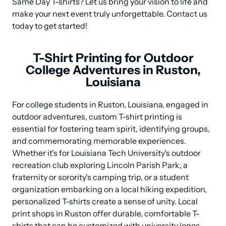
Same Day T-shirts? Let us bring your vision to life and 
make your next event truly unforgettable. Contact us 
today to get started!
T-Shirt Printing for Outdoor
College Adventures in Ruston,
Louisiana
For college students in Ruston, Louisiana, engaged in 
outdoor adventures, custom T-shirt printing is 
essential for fostering team spirit, identifying groups, 
and commemorating memorable experiences. 
Whether it's for Louisiana Tech University's outdoor 
recreation club exploring Lincoln Parish Park, a 
fraternity or sorority's camping trip, or a student 
organization embarking on a local hiking expedition, 
personalized T-shirts create a sense of unity. Local 
print shops in Ruston offer durable, comfortable T-
shirts that can be customized with university logos, 