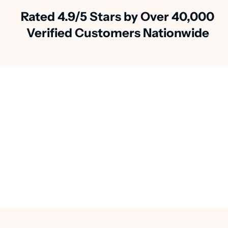
Rated 4.9/5 Stars by Over 40,000
Verified Customers Nationwide