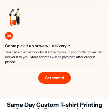
04
Come pick it up or we will delivery it
You can either visit our local store to pickup your order or we can
deliver it to you. Store address will be provided after order is
placed.
Get started
Same Day Custom T-shirt Printing