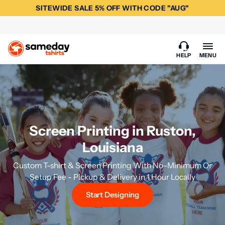
SITEWIDE SALE 5% OFF WITH CODE "AUG"
HELP
MENU
Screen Printing in Ruston,
Louisiana
Custom T-shirt & Screen Printing With No-Minimum Or
Setup Fee - Pickup & Delivery in 1 Hour Locally
Start Designing