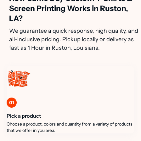
Screen Printing Works in Ruston,
LA?
We guarantee a quick response, high quality, and
all-inclusive pricing. Pickup locally or delivery as
fast as 1 Hour in Ruston, Louisiana.
01
Pick a product
Choose a product, colors and quantity from a variety of products
that we offer in you area.