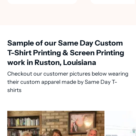
Sample of our Same Day Custom
T-Shirt Printing & Screen Printing
work in Ruston, Louisiana
Checkout our customer pictures below wearing
their custom apparel made by Same Day T-
shirts