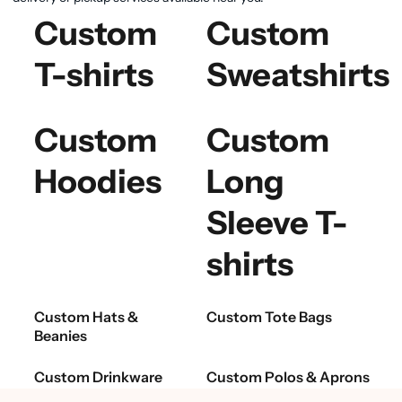
Custom
Custom
T-shirts
Sweatshirts
Custom
Custom
Hoodies
Long
Sleeve T-
shirts
Custom Hats &
Custom Tote Bags
Beanies
Custom Drinkware
Custom Polos & Aprons