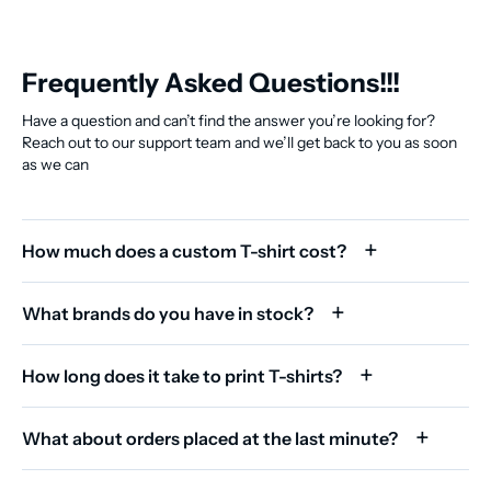
Frequently Asked Questions!!!
Have a question and can’t find the answer you’re looking for?
Reach out to our support team and we’ll get back to you as soon
as we can
How much does a custom T-shirt cost?
What brands do you have in stock?
How long does it take to print T-shirts?
What about orders placed at the last minute?