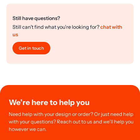
Still have questions?
Still can’t find what you’re looking for?
chat with
us
Get in touch
We’re here to help you
Need help with your design or order? Or just need help
with your questions? Reach out to us and we’ll help you
however we can.