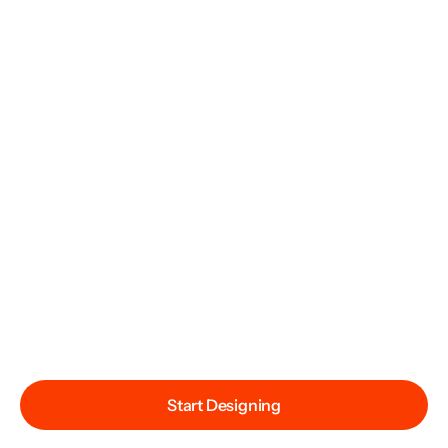
Start Designing