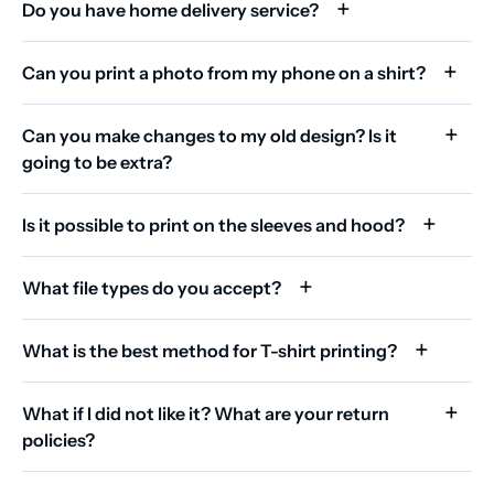
Do you have home delivery service?
Can you print a photo from my phone on a shirt?
Can you make changes to my old design? Is it
going to be extra?
Is it possible to print on the sleeves and hood?
What file types do you accept?
What is the best method for T-shirt printing?
What if I did not like it? What are your return
policies?