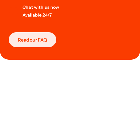
Chat with us now
Available 24/7
Read our FAQ