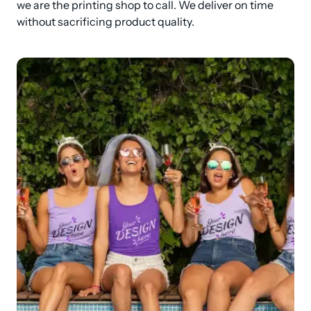
we are the printing shop to call. We deliver on time 
without sacrificing product quality.