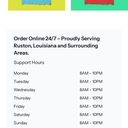
Order Online 24/7 – Proudly Serving
Ruston, Louisiana and Surrounding
Areas.
Support Hours
Monday
8AM - 10PM
Tuesday
8AM - 10PM
Wednesday
8AM - 10PM
Thursday
8AM - 10PM
Friday
8AM - 10PM
Saturday
8AM - 10PM
Sunday
8AM - 10PM