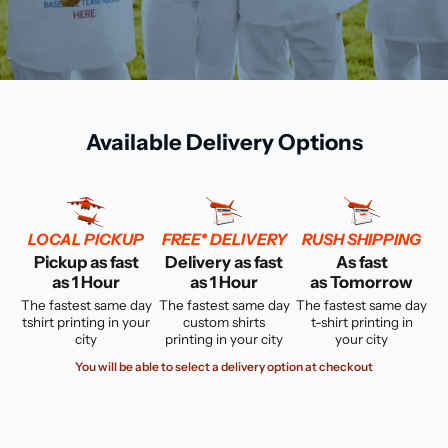
Available Delivery Options
LOCAL PICKUP
FREE* DELIVERY
RUSH SHIPPING
Pickup as fast
Delivery as fast
As fast
as 1 Hour
as 1 Hour
as Tomorrow
The fastest same day
The fastest same day
The fastest same day
tshirt printing in your
custom shirts
t-shirt printing in
city
printing in your city
your city
You will be able to select a delivery option at checkout