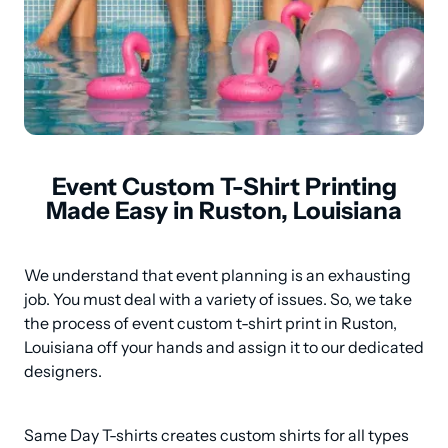
Event Custom T-Shirt Printing
Made Easy in Ruston, Louisiana
We understand that event planning is an exhausting 
job. You must deal with a variety of issues. So, we take 
the process of event custom t-shirt print in Ruston, 
Louisiana off your hands and assign it to our dedicated 
designers.
Same Day T-shirts creates custom shirts for all types 