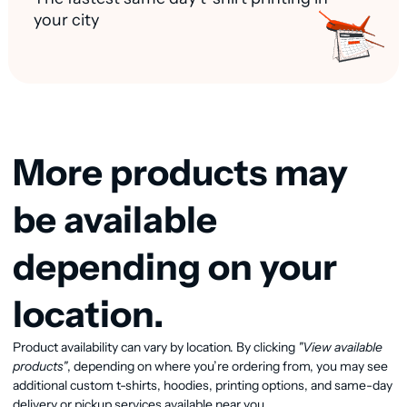
your city
More products may
be available
depending on your
location.
Product availability can vary by location. By clicking
"View available
View available products
products"
, depending on where you’re ordering from, you may see
additional custom t-shirts, hoodies, printing options, and same-day
delivery or pickup services available near you.