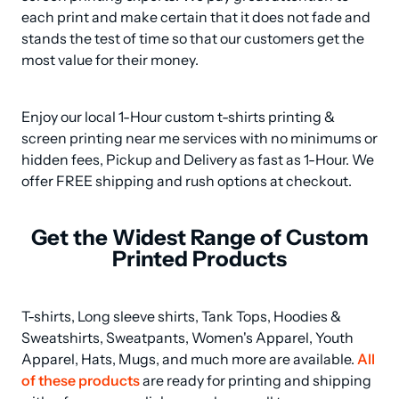
each print and make certain that it does not fade and 
stands the test of time so that our customers get the 
most value for their money.
Enjoy our local 1-Hour custom t-shirts printing & 
screen printing near me services with no minimums or 
hidden fees, Pickup and Delivery as fast as 1-Hour. We 
offer FREE shipping and rush options at checkout.
Get the Widest Range of Custom
Printed Products
T-shirts, Long sleeve shirts, Tank Tops, Hoodies & 
Sweatshirts, Sweatpants, Women's Apparel, Youth 
Apparel, Hats, Mugs, and much more are available. 
All 
of these products
 are ready for printing and shipping 