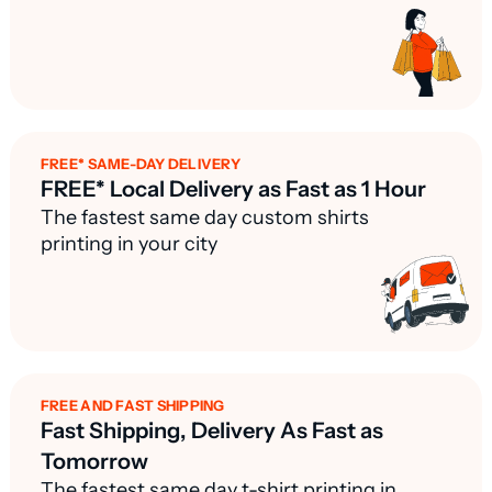
FREE* SAME-DAY DELIVERY
FREE* Local Delivery as Fast as 1 Hour
The fastest same day custom shirts
printing in your city
FREE AND FAST SHIPPING
Fast Shipping, Delivery As Fast as
Tomorrow
The fastest same day t-shirt printing in