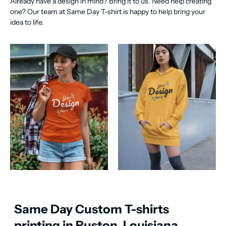
Already have a design in mind? Bring it to us. Need help creating
one? Our team at Same Day T-shirt is happy to help bring your
idea to life.
Same Day Custom T-shirts
printing in Ruston, Louisiana