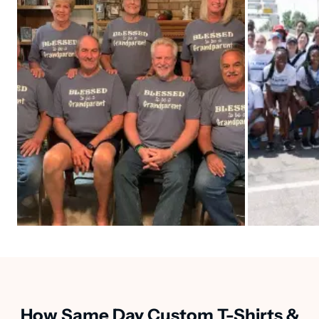
How Same Day Custom T-Shirts &