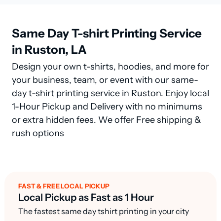
Same Day T-shirt Printing Service
in Ruston, LA
Design your own t-shirts, hoodies, and more for
your business, team, or event with our same-
day t-shirt printing service in Ruston. Enjoy local
1-Hour Pickup and Delivery with no minimums
or extra hidden fees. We offer Free shipping &
rush options
FAST & FREE LOCAL PICKUP
Local Pickup as Fast as 1 Hour
The fastest same day tshirt printing in your city