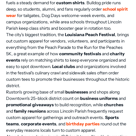
fuels a steady demand for
custom shirts
. Bulldog pride runs
deep, so students, alumni, and fans regularly order
school spirit
wear
for tailgates, Dog Days welcome-week events, and
campus organizations, while area schools throughout Lincoln
Parish keep class shirts and booster gear in rotation too.
The city's biggest tradition, the
Louisiana Peach Festival
, brings
out custom apparel for vendors, volunteers, and participants in
everything from the Peach Parade to the Run for the Peaches
5K, a great example of how
community festivals
and
charity
events
rely on matching shirts to keep everyone organized and
easy to spot downtown.
Local clubs
and organizations involved
in the festival's culinary crawl and sidewalk sales often order
custom tees to promote their businesses throughout the historic
district.
Ruston's growing base of small
businesses
and shops along
Downtown's 25-block district count on
business uniforms
and
promotional giveaways
to build recognition, while
churches
and
family reunions
across Lincoln Parish frequently request
custom apparel for gatherings and outreach events.
Sports
teams
,
corporate events
, and
birthday parties
round out the
everyday reasons locals turn to custom apparel.