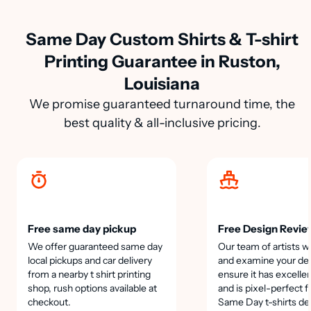
Same Day Custom Shirts & T-shirt
Printing Guarantee in Ruston,
Louisiana
We promise guaranteed turnaround time, the
best quality & all-inclusive pricing.
Free same day pickup
Free Design Revie
We offer guaranteed same day
Our team of artists wi
local pickups and car delivery
and examine your des
from a nearby t shirt printing
ensure it has excellen
shop, rush options available at
and is pixel-perfect f
checkout.
Same Day t-shirts de