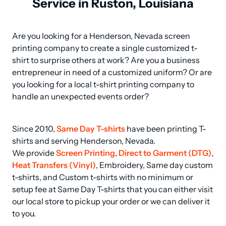
Service in Ruston, Louisiana
Are you looking for a Henderson, Nevada screen 
printing company to create a single customized t-
shirt to surprise others at work? Are you a business 
entrepreneur in need of a customized uniform? Or are 
you looking for a local t-shirt printing company to 
handle an unexpected events order?
Since 2010, 
Same Day T-shirts
 have been printing T-
shirts and serving Henderson, Nevada.

We provide 
Screen Printing
, 
Direct to Garment (DTG)
, 
Heat Transfers (Vinyl)
, Embroidery, Same day custom 
t-shirts, and Custom t-shirts with no minimum or 
setup fee at Same Day T-shirts that you can either visit 
our local store to pickup your order or we can deliver it 
to you.