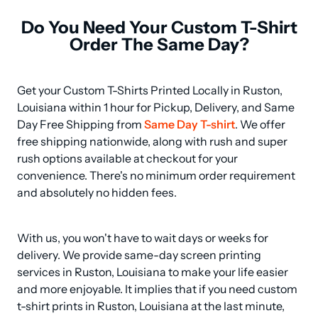
Do You Need Your Custom T-Shirt
Order The Same Day?
Get your Custom T-Shirts Printed Locally in Ruston, 
Louisiana within 1 hour for Pickup, Delivery, and Same 
Day Free Shipping from 
Same Day T-shirt
. We offer 
free shipping nationwide, along with rush and super 
rush options available at checkout for your 
convenience. There's no minimum order requirement 
and absolutely no hidden fees.
With us, you won't have to wait days or weeks for 
delivery. We provide same-day screen printing 
services in Ruston, Louisiana to make your life easier 
and more enjoyable. It implies that if you need custom 
t-shirt prints in Ruston, Louisiana at the last minute, 