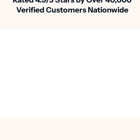
Verified Customers Nationwide