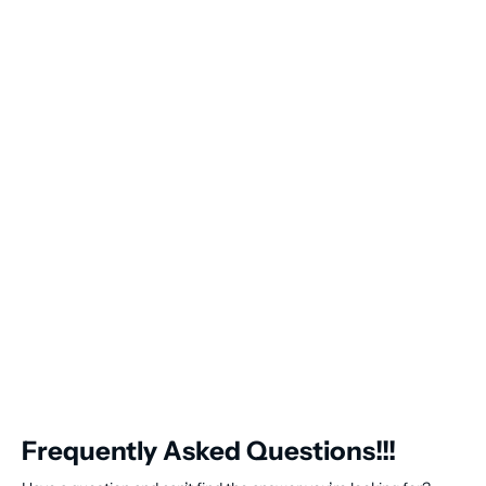
Frequently Asked Questions!!!