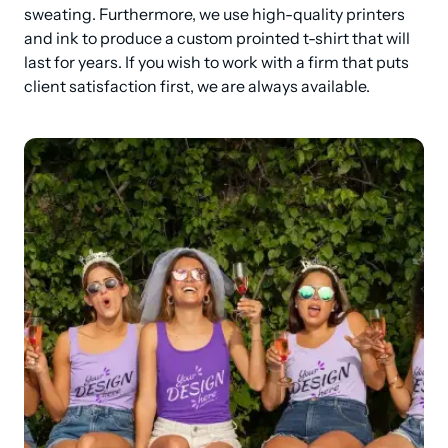
sweating. Furthermore, we use high-quality printers 
and ink to produce a custom prointed t-shirt that will 
last for years. If you wish to work with a firm that puts 
client satisfaction first, we are always available.