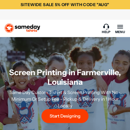
SITEWIDE SALE 5% OFF WITH CODE "AUG"
HELP
MENU
Screen Printing in Farmerville,
Louisiana
Same Day Custom T-shirt & Screen Printing With No-
Minimum Or Setup Fee - Pickup & Delivery in 1 Hour
Locally
Start Designing