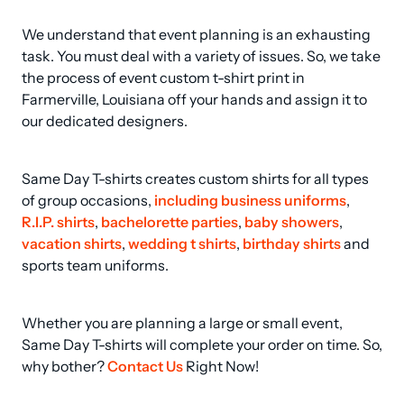
We understand that event planning is an exhausting 
task. You must deal with a variety of issues. So, we take 
the process of event custom t-shirt print in 
Farmerville, Louisiana off your hands and assign it to 
our dedicated designers.
Same Day T-shirts creates custom shirts for all types 
of group occasions, 
including business uniforms
, 
R.I.P. shirts
, 
bachelorette parties
, 
baby showers
, 
vacation shirts
, 
wedding t shirts
, 
birthday shirts
 and 
sports team uniforms.
Whether you are planning a large or small event, 
Same Day T-shirts will complete your order on time. So, 
why bother? 
Contact Us
 Right Now!