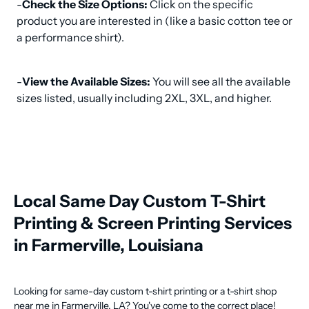
-
Check the Size Options:
 Click on the specific 
product you are interested in (like a basic cotton tee or 
a performance shirt).
-
View the Available Sizes:
 You will see all the available 
sizes listed, usually including 2XL, 3XL, and higher.
Local Same Day Custom T-Shirt
Printing & Screen Printing Services
in Farmerville, Louisiana
Looking for same-day custom t-shirt printing or a t-shirt shop
near me in Farmerville, LA? You've come to the correct place!