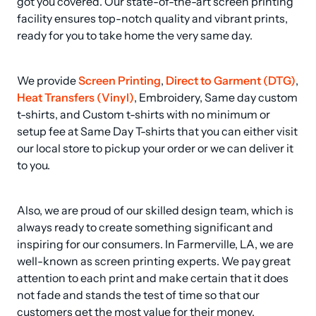
got you covered. Our state-of-the-art screen printing 
facility ensures top-notch quality and vibrant prints, 
ready for you to take home the very same day.
We provide 
Screen Printing
, 
Direct to Garment (DTG)
, 
Heat Transfers (Vinyl)
, Embroidery, Same day custom 
t-shirts, and Custom t-shirts with no minimum or 
setup fee at Same Day T-shirts that you can either visit 
our local store to pickup your order or we can deliver it 
to you.
Also, we are proud of our skilled design team, which is 
always ready to create something significant and 
inspiring for our consumers. In Farmerville, LA, we are 
well-known as screen printing experts. We pay great 
attention to each print and make certain that it does 
not fade and stands the test of time so that our 
customers get the most value for their money.