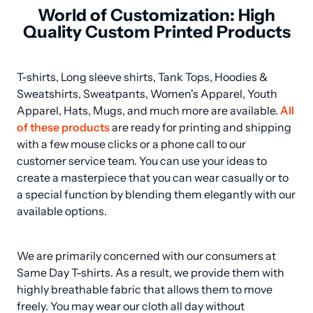
World of Customization: High
Quality Custom Printed Products
T-shirts, Long sleeve shirts, Tank Tops, Hoodies & 
Sweatshirts, Sweatpants, Women's Apparel, Youth 
Apparel, Hats, Mugs, and much more are available. 
All 
of these products
 are ready for printing and shipping 
with a few mouse clicks or a phone call to our 
customer service team. You can use your ideas to 
create a masterpiece that you can wear casually or to 
a special function by blending them elegantly with our 
available options.
We are primarily concerned with our consumers at 
Same Day T-shirts. As a result, we provide them with 
highly breathable fabric that allows them to move 
freely. You may wear our cloth all day without 