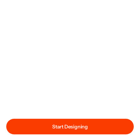
Start Designing