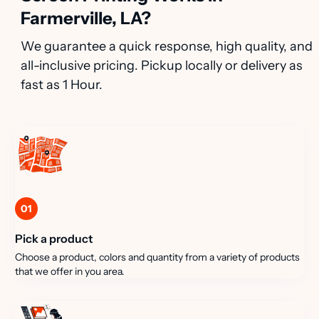
Farmerville, LA?
We guarantee a quick response, high quality, and
all-inclusive pricing. Pickup locally or delivery as
fast as 1 Hour.
01
Pick a product
Choose a product, colors and quantity from a variety of products
that we offer in you area.