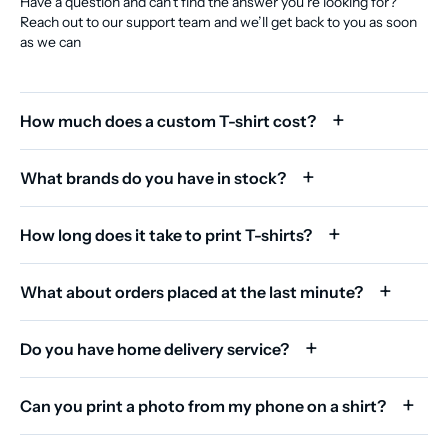
Have a question and can’t find the answer you’re looking for?
Reach out to our support team and we’ll get back to you as soon
as we can
How much does a custom T-shirt cost?
What brands do you have in stock?
How long does it take to print T-shirts?
What about orders placed at the last minute?
Do you have home delivery service?
Can you print a photo from my phone on a shirt?