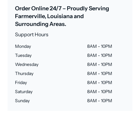
Order Online 24/7 – Proudly Serving
Farmerville, Louisiana and
Surrounding Areas.
Support Hours
Monday
8AM - 10PM
Tuesday
8AM - 10PM
Wednesday
8AM - 10PM
Thursday
8AM - 10PM
Friday
8AM - 10PM
Saturday
8AM - 10PM
Sunday
8AM - 10PM