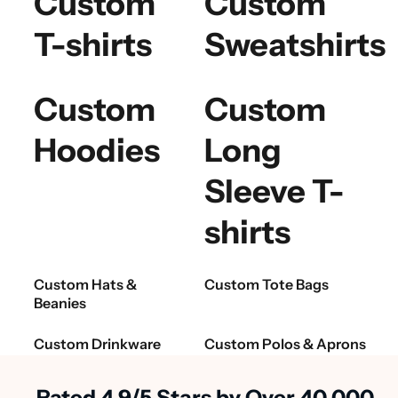
Custom
Custom
T-shirts
Sweatshirts
Custom
Custom
Hoodies
Long
Sleeve T-
shirts
Custom Hats &
Custom Tote Bags
Beanies
Custom Drinkware
Custom Polos & Aprons
Rated 4.9/5 Stars by Over 40,000