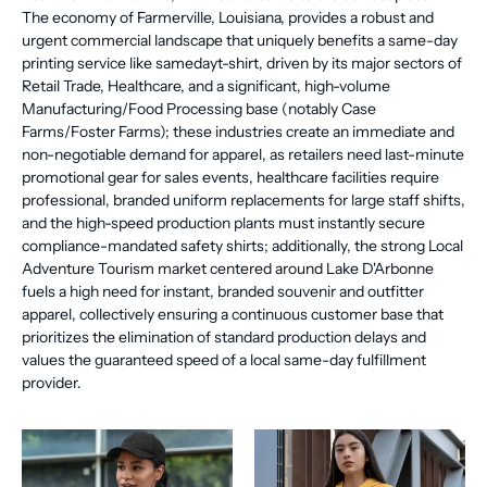
The economy of Farmerville, Louisiana, provides a robust and
urgent commercial landscape that uniquely benefits a same-day
printing service like samedayt-shirt, driven by its major sectors of
Retail Trade, Healthcare, and a significant, high-volume
Manufacturing/Food Processing base (notably Case
Farms/Foster Farms); these industries create an immediate and
non-negotiable demand for apparel, as retailers need last-minute
promotional gear for sales events, healthcare facilities require
professional, branded uniform replacements for large staff shifts,
and the high-speed production plants must instantly secure
compliance-mandated safety shirts; additionally, the strong Local
Adventure Tourism market centered around Lake D'Arbonne
fuels a high need for instant, branded souvenir and outfitter
apparel, collectively ensuring a continuous customer base that
prioritizes the elimination of standard production delays and
values the guaranteed speed of a local same-day fulfillment
provider.