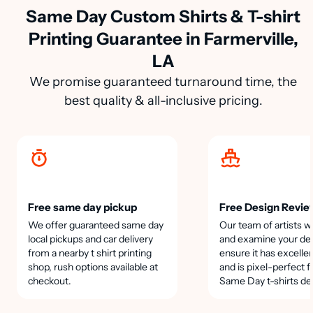
Same Day Custom Shirts & T-shirt
Printing Guarantee in Farmerville,
LA
We promise guaranteed turnaround time, the
best quality & all-inclusive pricing.
Free same day pickup
Free Design Revie
We offer guaranteed same day
Our team of artists wi
local pickups and car delivery
and examine your des
from a nearby t shirt printing
ensure it has excellen
shop, rush options available at
and is pixel-perfect f
checkout.
Same Day t-shirts de