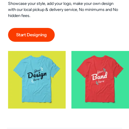
Showcase your style, add your logo, make your own design 
with our local pickup & delivery service, No minimums and No 
hidden fees.
Start Designing