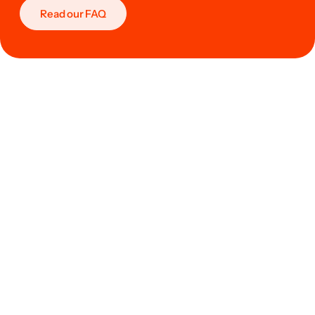
Read our FAQ