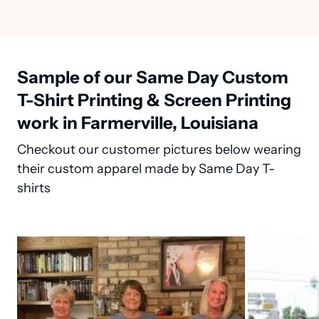
Sample of our Same Day Custom
T-Shirt Printing & Screen Printing
work in Farmerville, Louisiana
Checkout our customer pictures below wearing
their custom apparel made by Same Day T-
shirts