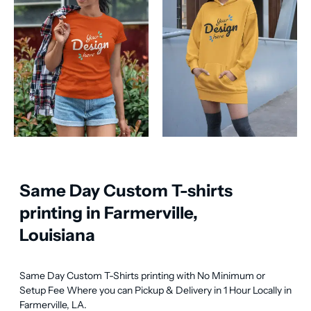
Same Day Custom T-shirts
printing in Farmerville,
Louisiana
Same Day Custom T-Shirts printing with No Minimum or 
Setup Fee Where you can Pickup & Delivery in 1 Hour Locally in 
Farmerville, LA.
