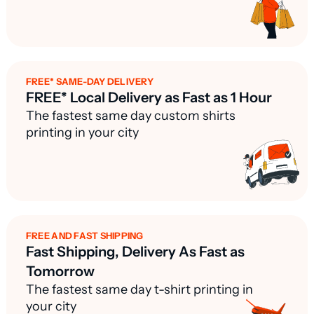
FREE* SAME-DAY DELIVERY
FREE* Local Delivery as Fast as 1 Hour
The fastest same day custom shirts
printing in your city
FREE AND FAST SHIPPING
Fast Shipping, Delivery As Fast as
Tomorrow
The fastest same day t-shirt printing in
your city