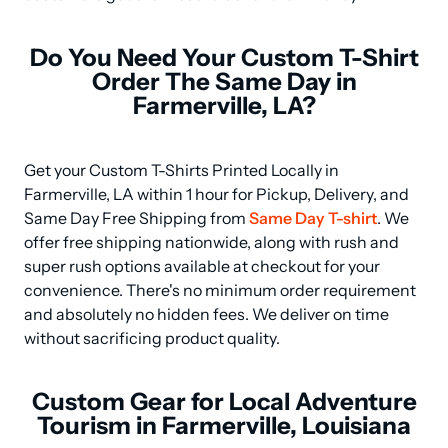
Do You Need Your Custom T-Shirt
Order The Same Day in
Farmerville, LA?
Get your Custom T-Shirts Printed Locally in 
Farmerville, LA within 1 hour for Pickup, Delivery, and 
Same Day Free Shipping from 
Same Day T-shirt
. We 
offer free shipping nationwide, along with rush and 
super rush options available at checkout for your 
convenience. There's no minimum order requirement 
and absolutely no hidden fees. We deliver on time 
without sacrificing product quality.
Custom Gear for Local Adventure
Tourism in Farmerville, Louisiana