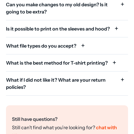
Can you make changes to my old design? Is it
going to be extra?
Is it possible to print on the sleeves and hood?
What file types do you accept?
What is the best method for T-shirt printing?
What if I did not like it? What are your return
policies?
Still have questions?
Still can’t find what you’re looking for?
chat with