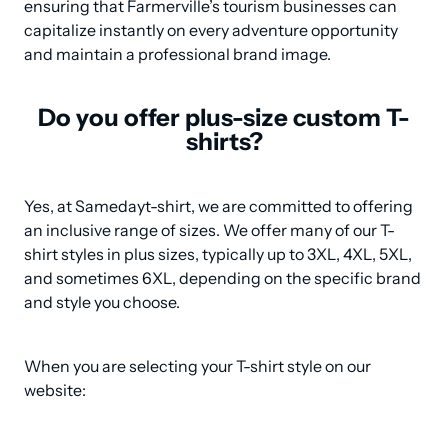
ensuring that Farmerville’s tourism businesses can 
capitalize instantly on every adventure opportunity 
and maintain a professional brand image.
Do you offer plus-size custom T-
shirts?
Yes, at Samedayt-shirt, we are committed to offering 
an inclusive range of sizes. We offer many of our T-
shirt styles in plus sizes, typically up to 3XL, 4XL, 5XL, 
and sometimes 6XL, depending on the specific brand 
and style you choose.
When you are selecting your T-shirt style on our 
website: