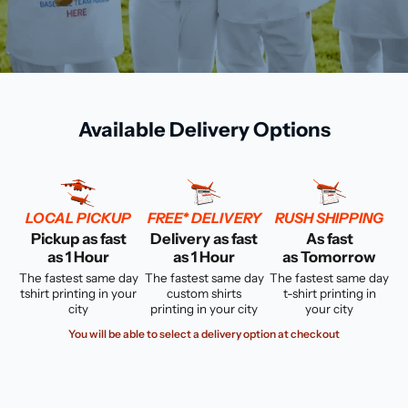
Available Delivery Options
LOCAL PICKUP
FREE* DELIVERY
RUSH SHIPPING
Pickup as fast
Delivery as fast
As fast
as 1 Hour
as 1 Hour
as Tomorrow
The fastest same day
The fastest same day
The fastest same day
tshirt printing in your
custom shirts
t-shirt printing in
city
printing in your city
your city
You will be able to select a delivery option at checkout