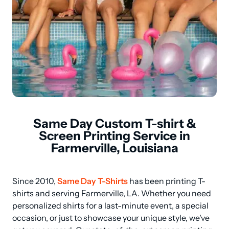
Same Day Custom T-shirt &
Screen Printing Service in
Farmerville, Louisiana
Since 2010, 
Same Day T-Shirts
 has been printing T-
shirts and serving Farmerville, LA. Whether you need 
personalized shirts for a last-minute event, a special 
occasion, or just to showcase your unique style, we've 