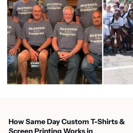
How Same Day Custom T-Shirts &
Screen Printing Works in