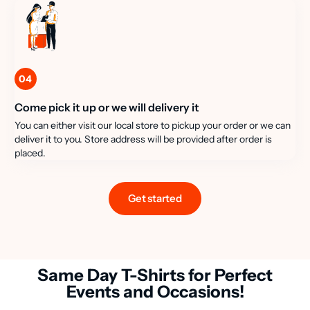
04
Come pick it up or we will delivery it
You can either visit our local store to pickup your order or we can
deliver it to you. Store address will be provided after order is
placed.
Get started
Same Day T-Shirts for Perfect
Events and Occasions!