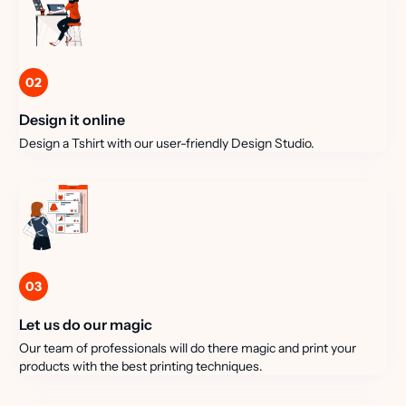
02
Design it online
Design a Tshirt with our user-friendly Design Studio.
03
Let us do our magic
Our team of professionals will do there magic and print your
products with the best printing techniques.