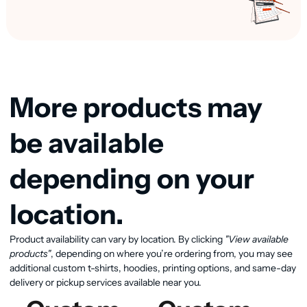
More products may
be available
depending on your
location.
View available products
Product availability can vary by location. By clicking
"View available
products"
, depending on where you’re ordering from, you may see
additional custom t-shirts, hoodies, printing options, and same-day
delivery or pickup services available near you.