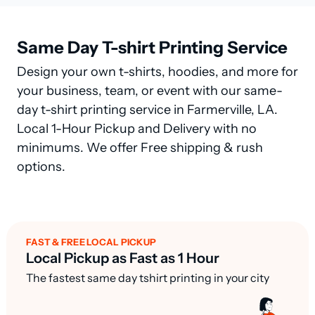
Same Day T-shirt Printing Service
Design your own t-shirts, hoodies, and more for
your business, team, or event with our same-
day t-shirt printing service in Farmerville, LA.
Local 1-Hour Pickup and Delivery with no
minimums. We offer Free shipping & rush
options.
FAST & FREE LOCAL PICKUP
Local Pickup as Fast as 1 Hour
The fastest same day tshirt printing in your city