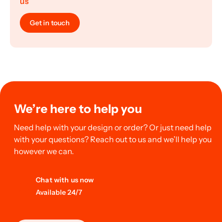
us
Get in touch
We’re here to help you
Need help with your design or order? Or just need help
with your questions? Reach out to us and we’ll help you
however we can.
Chat with us now
Available 24/7