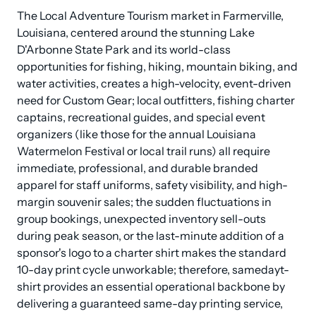
The Local Adventure Tourism market in Farmerville, 
Louisiana, centered around the stunning Lake 
D'Arbonne State Park and its world-class 
opportunities for fishing, hiking, mountain biking, and 
water activities, creates a high-velocity, event-driven 
need for Custom Gear; local outfitters, fishing charter 
captains, recreational guides, and special event 
organizers (like those for the annual Louisiana 
Watermelon Festival or local trail runs) all require 
immediate, professional, and durable branded 
apparel for staff uniforms, safety visibility, and high-
margin souvenir sales; the sudden fluctuations in 
group bookings, unexpected inventory sell-outs 
during peak season, or the last-minute addition of a 
sponsor's logo to a charter shirt makes the standard 
10-day print cycle unworkable; therefore, samedayt-
shirt provides an essential operational backbone by 
delivering a guaranteed same-day printing service, 