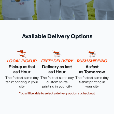
Available Delivery Options
LOCAL PICKUP
FREE* DELIVERY
RUSH SHIPPING
Pickup as fast
Delivery as fast
As fast
as 1 Hour
as 1 Hour
as Tomorrow
The fastest same day
The fastest same day
The fastest same day
tshirt printing in your
custom shirts
t-shirt printing in
city
printing in your city
your city
You will be able to select a delivery option at checkout