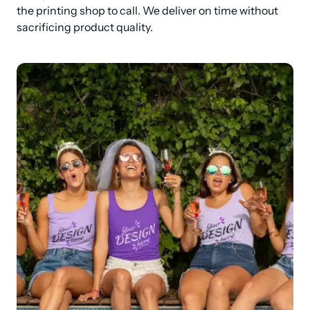
the printing shop to call. We deliver on time without 
sacrificing product quality.