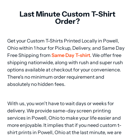
Last Minute Custom T-Shirt
Order?
Get your Custom T-Shirts Printed Locally in Powell, 
Ohio within 1 hour for Pickup, Delivery, and Same Day 
Free Shipping from 
Same Day T-shirt
. We offer free 
shipping nationwide, along with rush and super rush 
options available at checkout for your convenience. 
There's no minimum order requirement and 
absolutely no hidden fees.
With us, you won't have to wait days or weeks for 
delivery. We provide same-day screen printing 
services in Powell, Ohio to make your life easier and 
more enjoyable. It implies that if you need custom t-
shirt prints in Powell, Ohio at the last minute, we are 