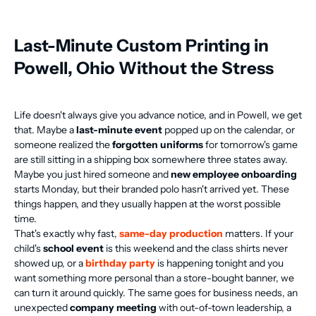
Last-Minute Custom Printing in
Powell, Ohio Without the Stress
Life doesn't always give you advance notice, and in Powell, we get
that. Maybe a
last-minute event
popped up on the calendar, or
someone realized the
forgotten uniforms
for tomorrow's game
are still sitting in a shipping box somewhere three states away.
Maybe you just hired someone and
new employee onboarding
starts Monday, but their branded polo hasn't arrived yet. These
things happen, and they usually happen at the worst possible
time.
That's exactly why fast,
same-day production
matters. If your
child's
school event
is this weekend and the class shirts never
showed up, or a
birthday party
is happening tonight and you
want something more personal than a store-bought banner, we
can turn it around quickly. The same goes for business needs, an
unexpected
company meeting
with out-of-town leadership, a