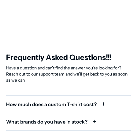
Frequently Asked Questions!!!
Have a question and can’t find the answer you’re looking for?
Reach out to our support team and we’ll get back to you as soon
as we can
How much does a custom T-shirt cost?
What brands do you have in stock?