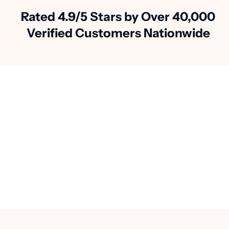
Rated 4.9/5 Stars by Over 40,000
Verified Customers Nationwide