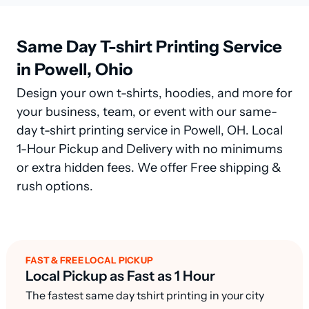
Same Day T-shirt Printing Service
in Powell, Ohio
Design your own t-shirts, hoodies, and more for
your business, team, or event with our same-
day t-shirt printing service in Powell, OH. Local
1-Hour Pickup and Delivery with no minimums
or extra hidden fees. We offer Free shipping &
rush options.
FAST & FREE LOCAL PICKUP
Local Pickup as Fast as 1 Hour
The fastest same day tshirt printing in your city