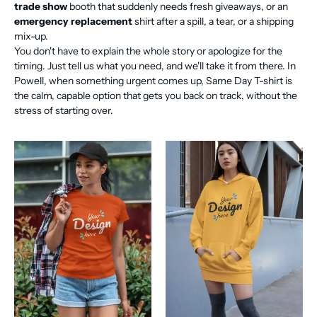
trade show
booth that suddenly needs fresh giveaways, or an
emergency replacement
shirt after a spill, a tear, or a shipping
mix-up.
You don't have to explain the whole story or apologize for the
timing. Just tell us what you need, and we'll take it from there. In
Powell, when something urgent comes up, Same Day T-shirt is
the calm, capable option that gets you back on track, without the
stress of starting over.