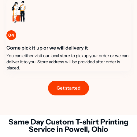
04
Come pick it up or we will delivery it
You can either visit our local store to pickup your order or we can
deliver it to you. Store address will be provided after order is
placed.
Get started
Same Day Custom T-shirt Printing
Service in Powell, Ohio