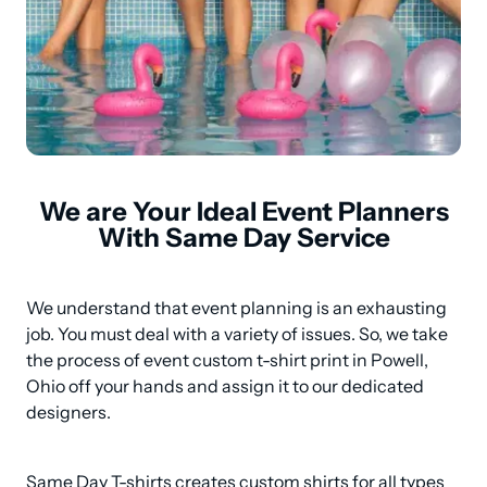
We are Your Ideal Event Planners
With Same Day Service
We understand that event planning is an exhausting 
job. You must deal with a variety of issues. So, we take 
the process of event custom t-shirt print in Powell, 
Ohio off your hands and assign it to our dedicated 
designers.
Same Day T-shirts creates custom shirts for all types 