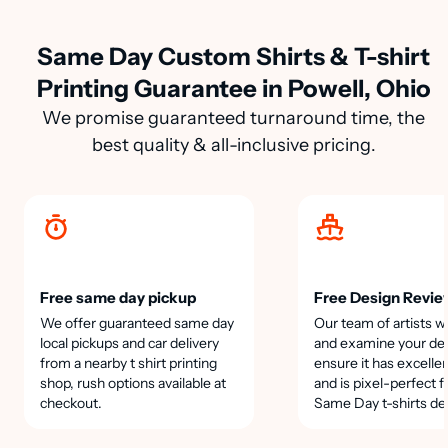
Same Day Custom Shirts & T-shirt
Printing Guarantee in Powell, Ohio
We promise guaranteed turnaround time, the
best quality & all-inclusive pricing.
Free same day pickup
Free Design Revie
We offer guaranteed same day
Our team of artists wi
local pickups and car delivery
and examine your des
from a nearby t shirt printing
ensure it has excellen
shop, rush options available at
and is pixel-perfect f
checkout.
Same Day t-shirts de