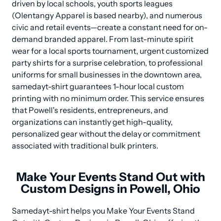
driven by local schools, youth sports leagues 
(Olentangy Apparel is based nearby), and numerous 
civic and retail events—create a constant need for on-
demand branded apparel. From last-minute spirit 
wear for a local sports tournament, urgent customized 
party shirts for a surprise celebration, to professional 
uniforms for small businesses in the downtown area, 
samedayt-shirt guarantees 1-hour local custom 
printing with no minimum order. This service ensures 
that Powell's residents, entrepreneurs, and 
organizations can instantly get high-quality, 
personalized gear without the delay or commitment 
associated with traditional bulk printers.
Make Your Events Stand Out with
Custom Designs in Powell, Ohio
Samedayt-shirt helps you Make Your Events Stand 