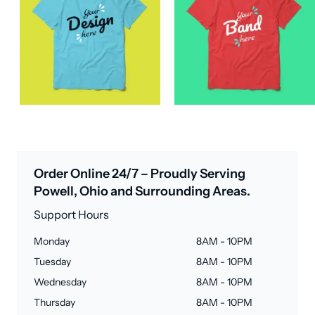
Order Online 24/7 – Proudly Serving
Powell, Ohio and Surrounding Areas.
Support Hours
Monday
8AM - 10PM
Tuesday
8AM - 10PM
Wednesday
8AM - 10PM
Thursday
8AM - 10PM