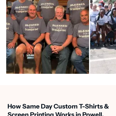
How Same Day Custom T-Shirts &
Screen Printing Works in Powell,