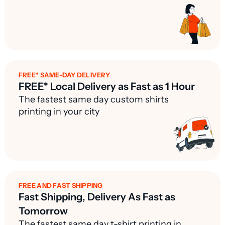
FREE* SAME-DAY DELIVERY
FREE* Local Delivery as Fast as 1 Hour
The fastest same day custom shirts
printing in your city
FREE AND FAST SHIPPING
Fast Shipping, Delivery As Fast as
Tomorrow
The fastest same day t-shirt printing in