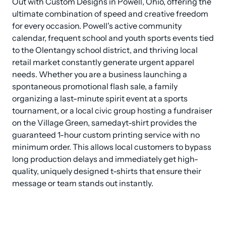
Out with Custom Designs in Powell, Ohio, offering the 
ultimate combination of speed and creative freedom 
for every occasion. Powell's active community 
calendar, frequent school and youth sports events tied 
to the Olentangy school district, and thriving local 
retail market constantly generate urgent apparel 
needs. Whether you are a business launching a 
spontaneous promotional flash sale, a family 
organizing a last-minute spirit event at a sports 
tournament, or a local civic group hosting a fundraiser 
on the Village Green, samedayt-shirt provides the 
guaranteed 1-hour custom printing service with no 
minimum order. This allows local customers to bypass 
long production delays and immediately get high-
quality, uniquely designed t-shirts that ensure their 
message or team stands out instantly.