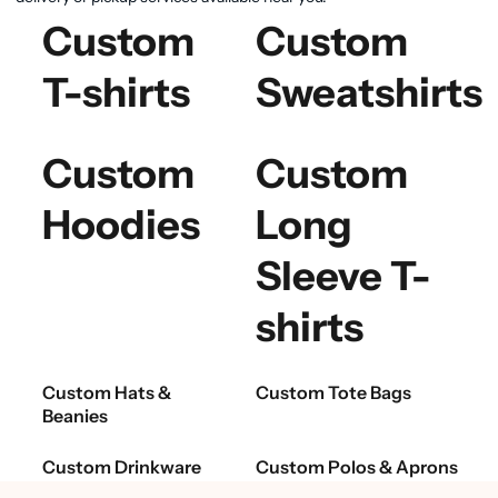
Custom
Custom
T-shirts
Sweatshirts
Custom
Custom
Hoodies
Long
Sleeve T-
shirts
Custom Hats &
Custom Tote Bags
Beanies
Custom Drinkware
Custom Polos & Aprons