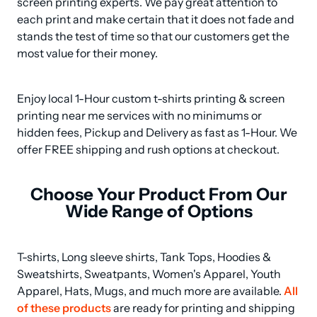
screen printing experts. We pay great attention to 
each print and make certain that it does not fade and 
stands the test of time so that our customers get the 
most value for their money.
Enjoy local 1-Hour custom t-shirts printing & screen 
printing near me services with no minimums or 
hidden fees, Pickup and Delivery as fast as 1-Hour. We 
offer FREE shipping and rush options at checkout.
Choose Your Product From Our
Wide Range of Options
T-shirts, Long sleeve shirts, Tank Tops, Hoodies & 
Sweatshirts, Sweatpants, Women's Apparel, Youth 
Apparel, Hats, Mugs, and much more are available. 
All 
of these products
 are ready for printing and shipping 