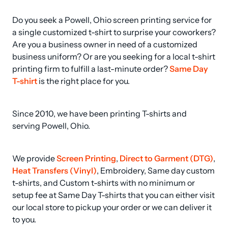
Do you seek a Powell, Ohio screen printing service for 
a single customized t-shirt to surprise your coworkers? 
Are you a business owner in need of a customized 
business uniform? Or are you seeking for a local t-shirt 
printing firm to fulfill a last-minute order? 
Same Day 
T-shirt
 is the right place for you.
Since 2010, we have been printing T-shirts and 
serving Powell, Ohio.
We provide 
Screen Printing
, 
Direct to Garment (DTG)
, 
Heat Transfers (Vinyl)
, Embroidery, Same day custom 
t-shirts, and Custom t-shirts with no minimum or 
setup fee at Same Day T-shirts that you can either visit 
our local store to pickup your order or we can deliver it 
to you.