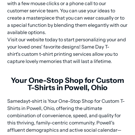
with a few mouse clicks or a phone call to our 
customer service team. You can use your ideas to 
create a masterpiece that you can wear casually or to 
a special function by blending them elegantly with our 
available options.

Visit our website today to start personalizing your and 
your loved ones' favorite designs! Same Day T-
shirt's custom t-shirt printing services allow you to 
capture lovely memories that will last a lifetime.
Your One-Stop Shop for Custom
T-Shirts in Powell, Ohio
Samedayt-shirt is Your One-Stop Shop for Custom T-
Shirts in Powell, Ohio, offering the ultimate 
combination of convenience, speed, and quality for 
this thriving, family-centric community. Powell's 
affluent demographics and active social calendar—