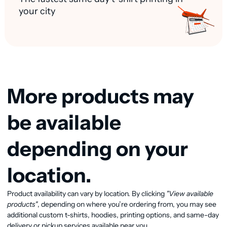
your city
More products may
be available
depending on your
location.
Product availability can vary by location. By clicking
"View available
View available products
products"
, depending on where you’re ordering from, you may see
additional custom t-shirts, hoodies, printing options, and same-day
delivery or pickup services available near you.