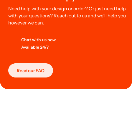
Need help with your design or order? Or just need help
with your questions? Reach out to us and we’ll help you
however we can.
Chat with us now
Available 24/7
Read our FAQ