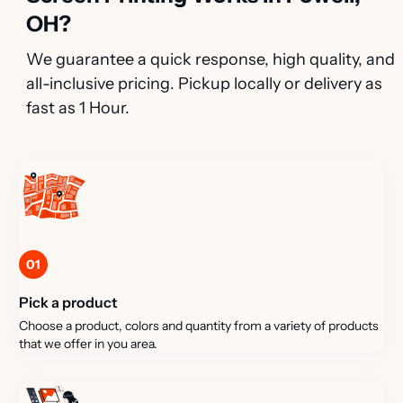
OH?
We guarantee a quick response, high quality, and
all-inclusive pricing. Pickup locally or delivery as
fast as 1 Hour.
01
Pick a product
Choose a product, colors and quantity from a variety of products
that we offer in you area.