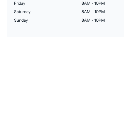
Friday
8AM - 10PM
Saturday
8AM - 10PM
Sunday
8AM - 10PM