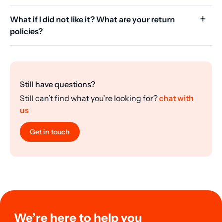
What if I did not like it? What are your return
policies?
Still have questions?
Still can’t find what you’re looking for?
chat with
us
Get in touch
We’re here to help you