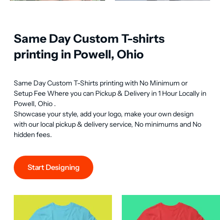
Same Day Custom T-shirts
printing in Powell, Ohio
Same Day Custom T-Shirts printing with No Minimum or 
Setup Fee Where you can Pickup & Delivery in 1 Hour Locally in 
Powell, Ohio .

Showcase your style, add your logo, make your own design 
with our local pickup & delivery service, No minimums and No 
hidden fees.
Start Designing