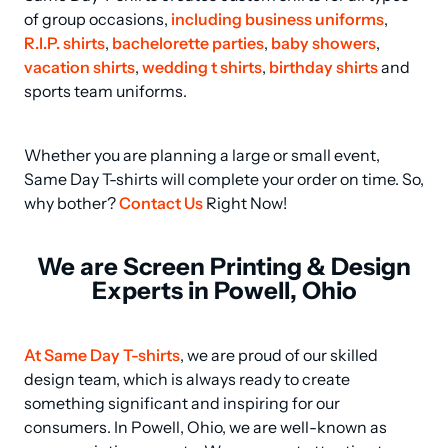
of group occasions, 
including business uniforms
, 
R.I.P. shirts
, 
bachelorette parties
, 
baby showers
, 
vacation shirts
, 
wedding t shirts
, 
birthday shirts
 and 
sports team uniforms.
Whether you are planning a large or small event, 
Same Day T-shirts will complete your order on time. So, 
why bother? 
Contact Us
 Right Now!
We are Screen Printing & Design
Experts in Powell, Ohio
At Same Day T-shirts
, we are proud of our skilled 
design team, which is always ready to create 
something significant and inspiring for our 
consumers. In Powell, Ohio, we are well-known as 