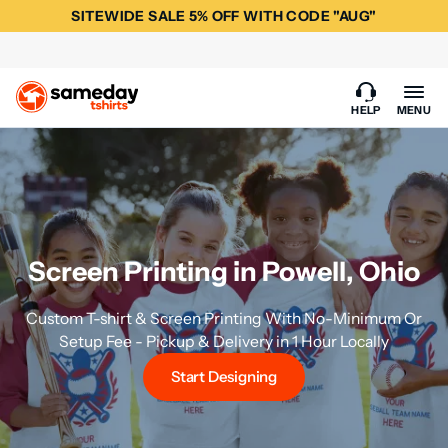
SITEWIDE SALE 5% OFF WITH CODE "AUG"
HELP
MENU
Screen Printing in Powell, Ohio
Custom T-shirt & Screen Printing With No-Minimum Or
Setup Fee - Pickup & Delivery in 1 Hour Locally
Start Designing