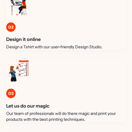
02
Design it online
Design a Tshirt with our user-friendly Design Studio.
03
Let us do our magic
Our team of professionals will do there magic and print your
products with the best printing techniques.