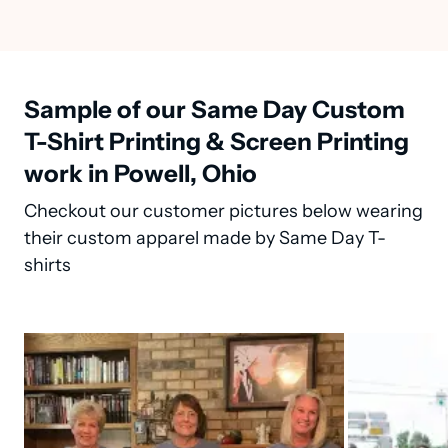
Sample of our Same Day Custom
T-Shirt Printing & Screen Printing
work in Powell, Ohio
Checkout our customer pictures below wearing
their custom apparel made by Same Day T-
shirts