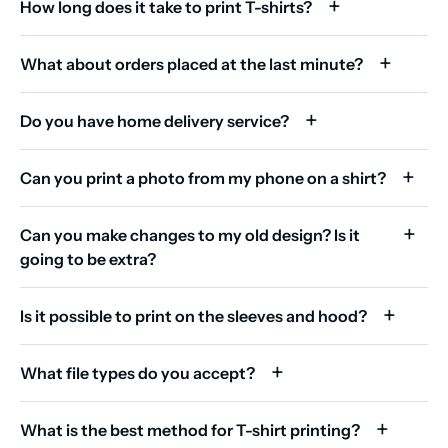
How long does it take to print T-shirts?
What about orders placed at the last minute?
Do you have home delivery service?
Can you print a photo from my phone on a shirt?
Can you make changes to my old design? Is it
going to be extra?
Is it possible to print on the sleeves and hood?
What file types do you accept?
What is the best method for T-shirt printing?