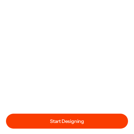
Start Designing