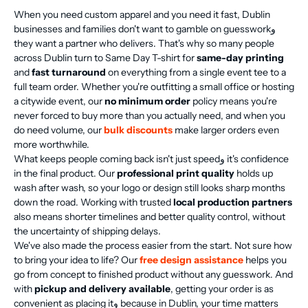
When you need custom apparel and you need it fast, Dublin
businesses and families don't want to gamble on guessworkو
they want a partner who delivers. That's why so many people
across Dublin turn to Same Day T-shirt for
same-day printing
and
fast turnaround
on everything from a single event tee to a
full team order. Whether you're outfitting a small office or hosting
a citywide event, our
no minimum order
policy means you're
never forced to buy more than you actually need, and when you
do need volume, our
bulk discounts
make larger orders even
more worthwhile.
What keeps people coming back isn't just speedو it's confidence
in the final product. Our
professional print quality
holds up
wash after wash, so your logo or design still looks sharp months
down the road. Working with trusted
local production partners
also means shorter timelines and better quality control, without
the uncertainty of shipping delays.
We've also made the process easier from the start. Not sure how
to bring your idea to life? Our
free design assistance
helps you
go from concept to finished product without any guesswork. And
with
pickup and delivery available
, getting your order is as
convenient as placing itو because in Dublin, your time matters