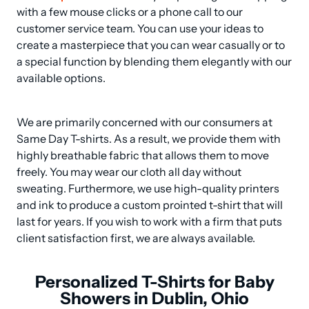
with a few mouse clicks or a phone call to our 
customer service team. You can use your ideas to 
create a masterpiece that you can wear casually or to 
a special function by blending them elegantly with our 
available options.
We are primarily concerned with our consumers at 
Same Day T-shirts. As a result, we provide them with 
highly breathable fabric that allows them to move 
freely. You may wear our cloth all day without 
sweating. Furthermore, we use high-quality printers 
and ink to produce a custom prointed t-shirt that will 
last for years. If you wish to work with a firm that puts 
client satisfaction first, we are always available.
Personalized T-Shirts for Baby
Showers in Dublin, Ohio