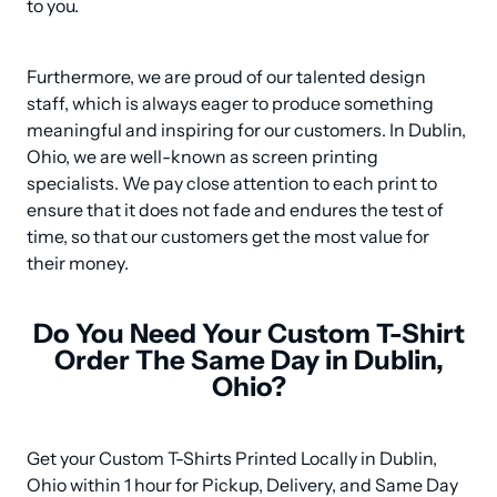
to you.
Furthermore, we are proud of our talented design 
staff, which is always eager to produce something 
meaningful and inspiring for our customers. In Dublin, 
Ohio, we are well-known as screen printing 
specialists. We pay close attention to each print to 
ensure that it does not fade and endures the test of 
time, so that our customers get the most value for 
their money.
Do You Need Your Custom T-Shirt
Order The Same Day in Dublin,
Ohio?
Get your Custom T-Shirts Printed Locally in Dublin, 
Ohio within 1 hour for Pickup, Delivery, and Same Day 