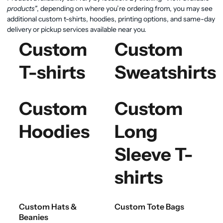
products"
, depending on where you’re ordering from, you may see
additional custom t-shirts, hoodies, printing options, and same-day
delivery or pickup services available near you.
Custom
Custom
T-shirts
Sweatshirts
Custom
Custom
Hoodies
Long
Sleeve T-
shirts
Custom Hats &
Custom Tote Bags
Beanies