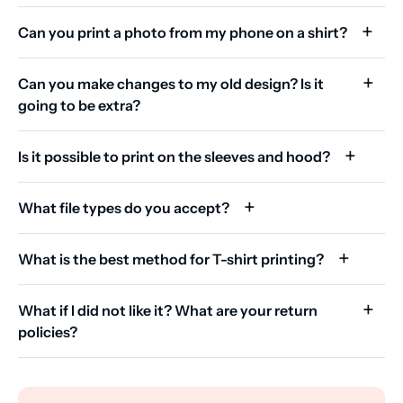
Can you print a photo from my phone on a shirt?
Can you make changes to my old design? Is it
going to be extra?
Is it possible to print on the sleeves and hood?
What file types do you accept?
What is the best method for T-shirt printing?
What if I did not like it? What are your return
policies?