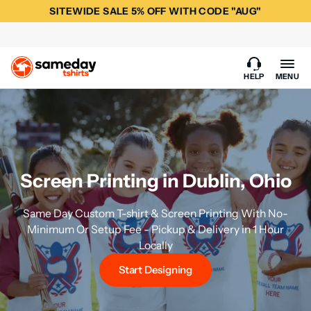
SITEWIDE SALE 5% OFF WITH CODE "AUG"
HELP
MENU
Screen Printing in Dublin, Ohio
Same Day Custom T-shirt & Screen Printing With No-
Minimum Or Setup Fee - Pickup & Delivery in 1 Hour
Locally
Start Designing