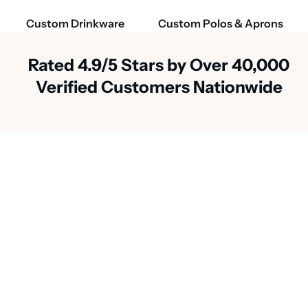
Custom Drinkware
Custom Polos & Aprons
Rated 4.9/5 Stars by Over 40,000
Verified Customers Nationwide