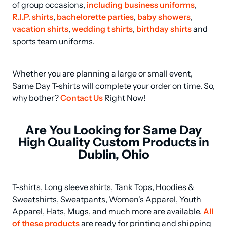
of group occasions, 
including business uniforms
, 
R.I.P. shirts
, 
bachelorette parties
, 
baby showers
, 
vacation shirts
, 
wedding t shirts
, 
birthday shirts
 and 
sports team uniforms.
Whether you are planning a large or small event, 
Same Day T-shirts will complete your order on time. So, 
why bother? 
Contact Us
 Right Now!
Are You Looking for Same Day
High Quality Custom Products in
Dublin, Ohio
T-shirts, Long sleeve shirts, Tank Tops, Hoodies & 
Sweatshirts, Sweatpants, Women's Apparel, Youth 
Apparel, Hats, Mugs, and much more are available. 
All 
of these products
 are ready for printing and shipping 