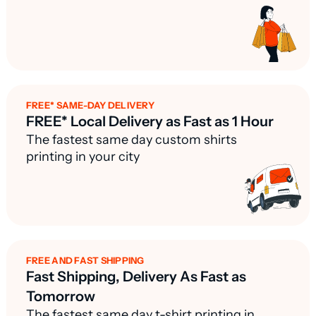
FREE* SAME-DAY DELIVERY
FREE* Local Delivery as Fast as 1 Hour
The fastest same day custom shirts
printing in your city
FREE AND FAST SHIPPING
Fast Shipping, Delivery As Fast as
Tomorrow
The fastest same day t-shirt printing in