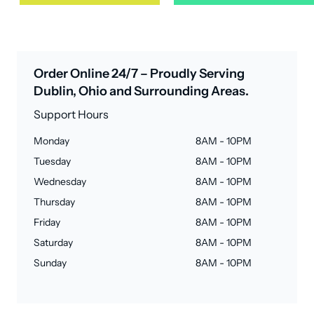
Order Online 24/7 – Proudly Serving
Dublin, Ohio and Surrounding Areas.
Support Hours
Monday
8AM - 10PM
Tuesday
8AM - 10PM
Wednesday
8AM - 10PM
Thursday
8AM - 10PM
Friday
8AM - 10PM
Saturday
8AM - 10PM
Sunday
8AM - 10PM