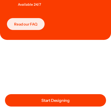
Available 24/7
Read our FAQ
Start Designing