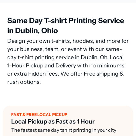
Same Day T-shirt Printing Service
in Dublin, Ohio
Design your own t-shirts, hoodies, and more for
your business, team, or event with our same-
day t-shirt printing service in Dublin, Oh. Local
1-Hour Pickup and Delivery with no minimums
or extra hidden fees. We offer Free shipping &
rush options.
FAST & FREE LOCAL PICKUP
Local Pickup as Fast as 1 Hour
The fastest same day tshirt printing in your city