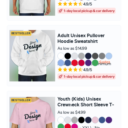
4.9/5
1-day local pickup & car delivery
BESTSELLER
Adult Unisex Pullover
Hoodie Sweatshirt
As low as $14.99
+3 colors
Adult (S - 4XL)
|
No Minimum
4.9/5
1-day local pickup & car delivery
Youth (Kids) Unisex
BESTSELLER
Crewneck Short Sleeve T-
shirt
As low as $4.99
Youth (YXS - YXL)
|
No