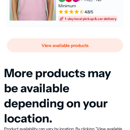
Minimum
4.8/5
1-day local pickup & car delivery
View available products
More products may
be available
depending on your
location.
Product availability can vary by location. By clicking
"View available