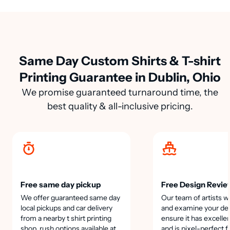
Same Day Custom Shirts & T-shirt
Printing Guarantee in Dublin, Ohio
We promise guaranteed turnaround time, the
best quality & all-inclusive pricing.
Free same day pickup
Free Design Revie
We offer guaranteed same day
Our team of artists wi
local pickups and car delivery
and examine your des
from a nearby t shirt printing
ensure it has excellen
shop, rush options available at
and is pixel-perfect f