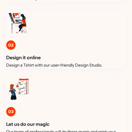
02
Design it online
Design a Tshirt with our user-friendly Design Studio.
03
Let us do our magic
Our team of professionals will do there magic and print your