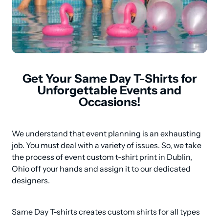
Get Your Same Day T-Shirts for
Unforgettable Events and
Occasions!
We understand that event planning is an exhausting 
job. You must deal with a variety of issues. So, we take 
the process of event custom t-shirt print in Dublin, 
Ohio off your hands and assign it to our dedicated 
designers.
Same Day T-shirts creates custom shirts for all types 