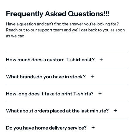
Frequently Asked Questions!!!
Have a question and can’t find the answer you’re looking for?
Reach out to our support team and we’ll get back to you as soon
as we can
How much does a custom T-shirt cost?
What brands do you have in stock?
How long does it take to print T-shirts?
What about orders placed at the last minute?
Do you have home delivery service?