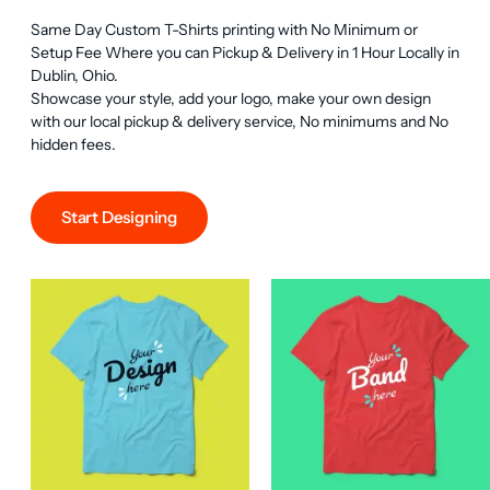
Same Day Custom T-Shirts printing with No Minimum or 
Setup Fee Where you can Pickup & Delivery in 1 Hour Locally in 
Dublin, Ohio.

Showcase your style, add your logo, make your own design 
with our local pickup & delivery service, No minimums and No 
hidden fees.
Start Designing