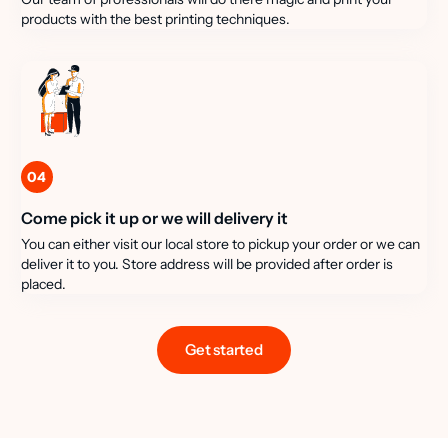
products with the best printing techniques.
04
Come pick it up or we will delivery it
You can either visit our local store to pickup your order or we can
deliver it to you. Store address will be provided after order is
placed.
Get started