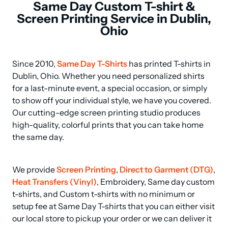
Same Day Custom T-shirt &
Screen Printing Service in Dublin,
Ohio
Since 2010, 
Same Day T-Shirts
 has printed T-shirts in 
Dublin, Ohio. Whether you need personalized shirts 
for a last-minute event, a special occasion, or simply 
to show off your individual style, we have you covered. 
Our cutting-edge screen printing studio produces 
high-quality, colorful prints that you can take home 
the same day.
We provide 
Screen Printing
, 
Direct to Garment (DTG)
, 
Heat Transfers (Vinyl)
, Embroidery, Same day custom 
t-shirts, and Custom t-shirts with no minimum or 
setup fee at Same Day T-shirts that you can either visit 
our local store to pickup your order or we can deliver it 