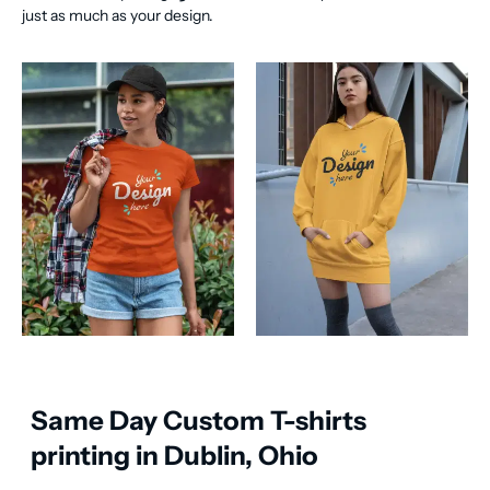
just as much as your design.
Same Day Custom T-shirts
printing in Dublin, Ohio