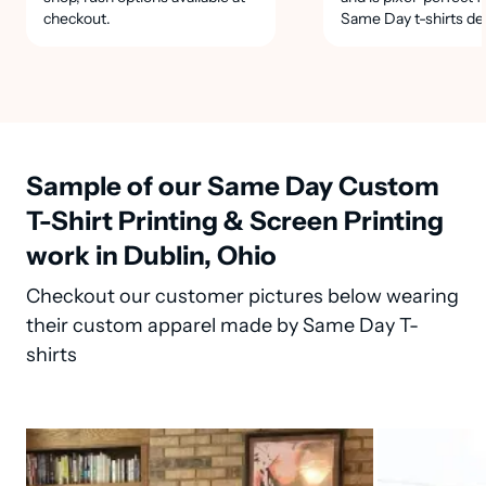
checkout.
Same Day t-shirts de
Sample of our Same Day Custom
T-Shirt Printing & Screen Printing
work in Dublin, Ohio
Checkout our customer pictures below wearing
their custom apparel made by Same Day T-
shirts