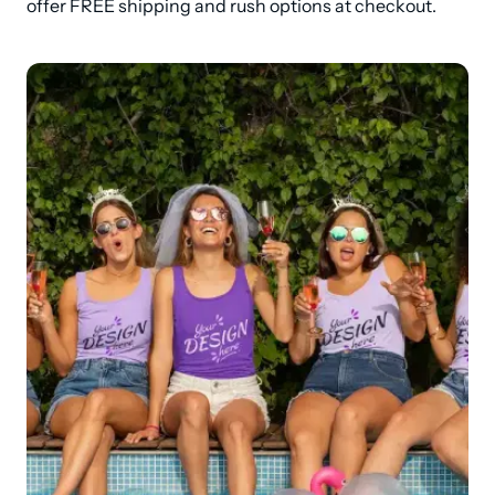
offer FREE shipping and rush options at checkout.