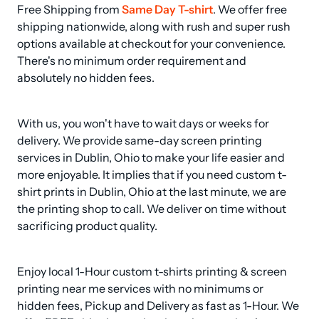
Free Shipping from 
Same Day T-shirt
. We offer free 
shipping nationwide, along with rush and super rush 
options available at checkout for your convenience. 
There's no minimum order requirement and 
absolutely no hidden fees.
With us, you won't have to wait days or weeks for 
delivery. We provide same-day screen printing 
services in Dublin, Ohio to make your life easier and 
more enjoyable. It implies that if you need custom t-
shirt prints in Dublin, Ohio at the last minute, we are 
the printing shop to call. We deliver on time without 
sacrificing product quality.
Enjoy local 1-Hour custom t-shirts printing & screen 
printing near me services with no minimums or 
hidden fees, Pickup and Delivery as fast as 1-Hour. We 