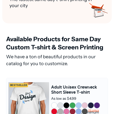
your city
Available Products for Same Day
Custom T-shirt & Screen Printing
We have a ton of beautiful products in our
catalog for you to customize.
BESTSELLER
Adult Unisex Crewneck
Short Sleeve T-shirt
As low as $4.99
+13 colors
Adult (S - 4XL)
|
No Minimum