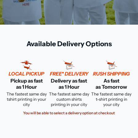
Available Delivery Options
LOCAL PICKUP
FREE* DELIVERY
RUSH SHIPPING
Pickup as fast
Delivery as fast
As fast
as 1 Hour
as 1 Hour
as Tomorrow
The fastest same day
The fastest same day
The fastest same day
tshirt printing in your
custom shirts
t-shirt printing in
city
printing in your city
your city
You will be able to select a delivery option at checkout