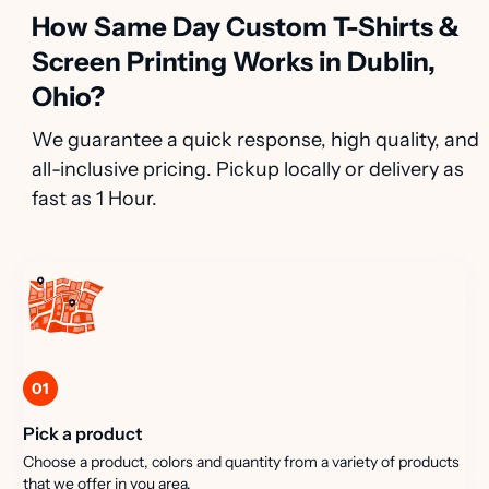
How Same Day Custom T-Shirts &
Screen Printing Works in Dublin,
Ohio?
We guarantee a quick response, high quality, and
all-inclusive pricing. Pickup locally or delivery as
fast as 1 Hour.
01
Pick a product
Choose a product, colors and quantity from a variety of products
that we offer in you area.