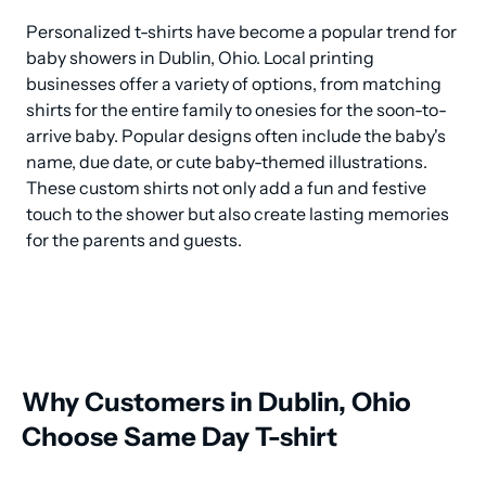
Personalized t-shirts have become a popular trend for 
baby showers in Dublin, Ohio. Local printing 
businesses offer a variety of options, from matching 
shirts for the entire family to onesies for the soon-to-
arrive baby. Popular designs often include the baby's 
name, due date, or cute baby-themed illustrations. 
These custom shirts not only add a fun and festive 
touch to the shower but also create lasting memories 
for the parents and guests.
Why Customers in Dublin, Ohio
Choose Same Day T-shirt