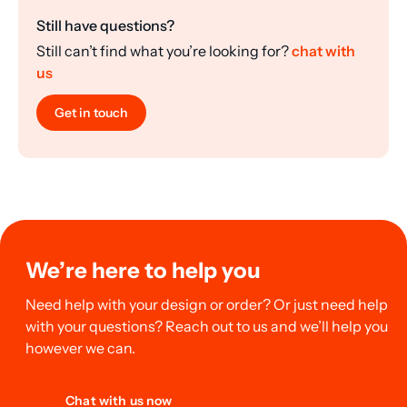
Still have questions?
Still can’t find what you’re looking for?
chat with
us
Get in touch
We’re here to help you
Need help with your design or order? Or just need help
with your questions? Reach out to us and we’ll help you
however we can.
Chat with us now