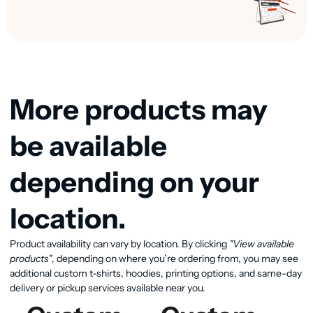
More products may
be available
depending on your
location.
Product availability can vary by location. By clicking
"View available
View available products
products"
, depending on where you’re ordering from, you may see
additional custom t-shirts, hoodies, printing options, and same-day
delivery or pickup services available near you.