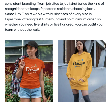
consistent branding (from job sites to job fairs) builds the kind of
recognition that keeps Pipestone residents choosing local.
Same Day T-shirt works with businesses of every size in
Pipestone, offering fast turnaround and no minimum order, so
whether you need five shirts or five hundred, you can outfit your
team without the wait.