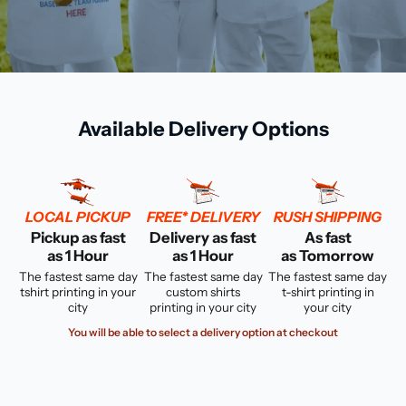
Available Delivery Options
LOCAL PICKUP
FREE* DELIVERY
RUSH SHIPPING
Pickup as fast
Delivery as fast
As fast
as 1 Hour
as 1 Hour
as Tomorrow
The fastest same day
The fastest same day
The fastest same day
tshirt printing in your
custom shirts
t-shirt printing in
city
printing in your city
your city
You will be able to select a delivery option at checkout