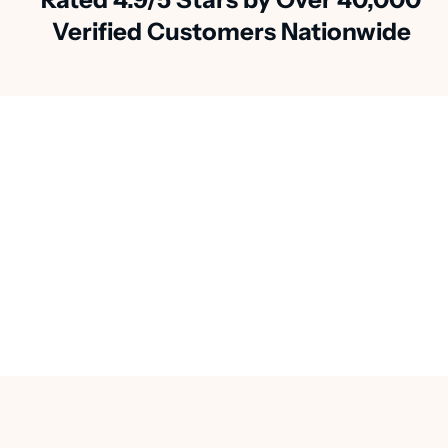
Verified Customers Nationwide