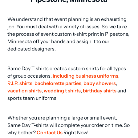
We understand that event planning is an exhausting 
job. You must deal with a variety of issues. So, we take 
the process of event custom t-shirt print in Pipestone, 
Minnesota off your hands and assign it to our 
dedicated designers.
Same Day T-shirts creates custom shirts for all types 
of group occasions, 
including business uniforms
, 
R.I.P. shirts
, 
bachelorette parties
, 
baby showers
, 
vacation shirts
, 
wedding t shirts
, 
birthday shirts
 and 
sports team uniforms.
Whether you are planning a large or small event, 
Same Day T-shirts will complete your order on time. So, 
why bother? 
Contact Us
 Right Now!