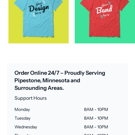
Order Online 24/7 – Proudly Serving
Pipestone, Minnesota and
Surrounding Areas.
Support Hours
Monday
8AM - 10PM
Tuesday
8AM - 10PM
Wednesday
8AM - 10PM