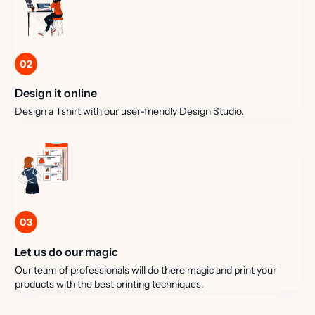
02
Design it online
Design a Tshirt with our user-friendly Design Studio.
03
Let us do our magic
Our team of professionals will do there magic and print your
products with the best printing techniques.