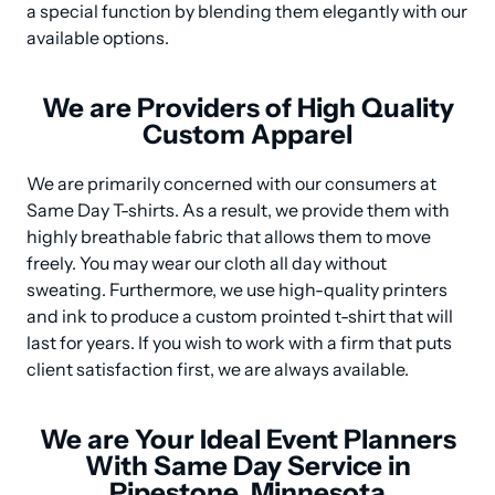
a special function by blending them elegantly with our 
available options.
We are Providers of High Quality
Custom Apparel
We are primarily concerned with our consumers at 
Same Day T-shirts. As a result, we provide them with 
highly breathable fabric that allows them to move 
freely. You may wear our cloth all day without 
sweating. Furthermore, we use high-quality printers 
and ink to produce a custom prointed t-shirt that will 
last for years. If you wish to work with a firm that puts 
client satisfaction first, we are always available.
We are Your Ideal Event Planners
With Same Day Service in
Pipestone, Minnesota