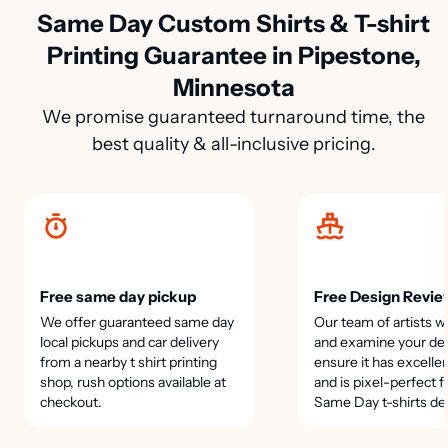
Same Day Custom Shirts & T-shirt
Printing Guarantee in Pipestone,
Minnesota
We promise guaranteed turnaround time, the
best quality & all-inclusive pricing.
Free same day pickup
Free Design Revie
We offer guaranteed same day
Our team of artists wi
local pickups and car delivery
and examine your des
from a nearby t shirt printing
ensure it has excellen
shop, rush options available at
and is pixel-perfect f
checkout.
Same Day t-shirts de