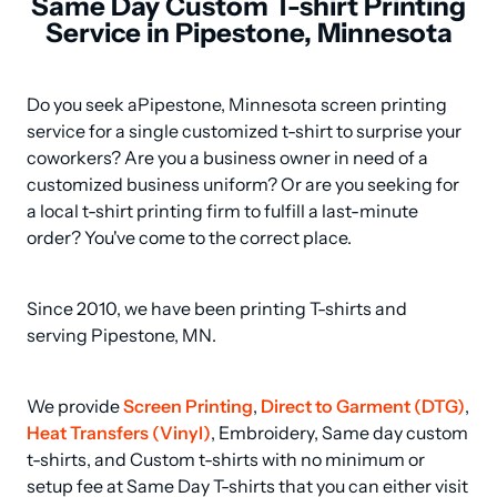
Same Day Custom T-shirt Printing
Service in Pipestone, Minnesota
Do you seek aPipestone, Minnesota screen printing 
service for a single customized t-shirt to surprise your 
coworkers? Are you a business owner in need of a 
customized business uniform? Or are you seeking for 
a local t-shirt printing firm to fulfill a last-minute 
order? You've come to the correct place.
Since 2010, we have been printing T-shirts and 
serving Pipestone, MN.
We provide 
Screen Printing
, 
Direct to Garment (DTG)
, 
Heat Transfers (Vinyl)
, Embroidery, Same day custom 
t-shirts, and Custom t-shirts with no minimum or 
setup fee at Same Day T-shirts that you can either visit 