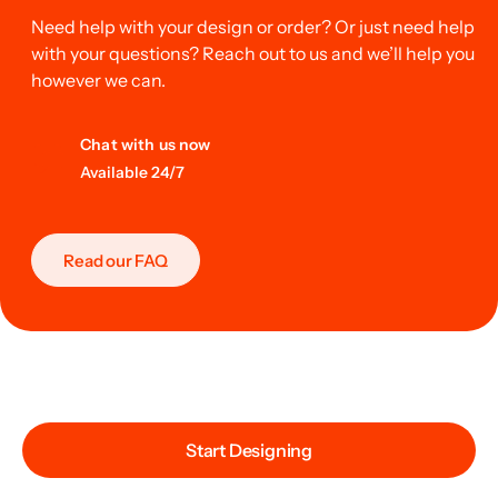
Need help with your design or order? Or just need help
with your questions? Reach out to us and we’ll help you
however we can.
Chat with us now
Available 24/7
Read our FAQ
Start Designing