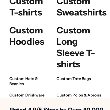
Custom
Custom
T-shirts
Sweatshirts
Custom
Custom
Hoodies
Long
Sleeve T-
shirts
Custom Hats &
Custom Tote Bags
Beanies
Custom Drinkware
Custom Polos & Aprons
Rated 4.9/5 Stars by Over 40,000