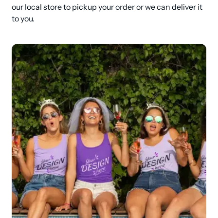
our local store to pickup your order or we can deliver it 
to you.