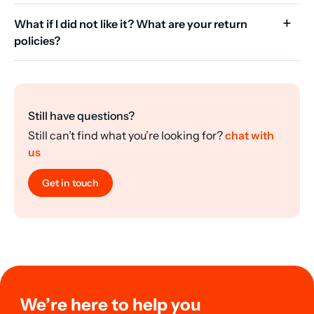
What if I did not like it? What are your return
policies?
Still have questions?
Still can’t find what you’re looking for?
chat with
us
Get in touch
We’re here to help you