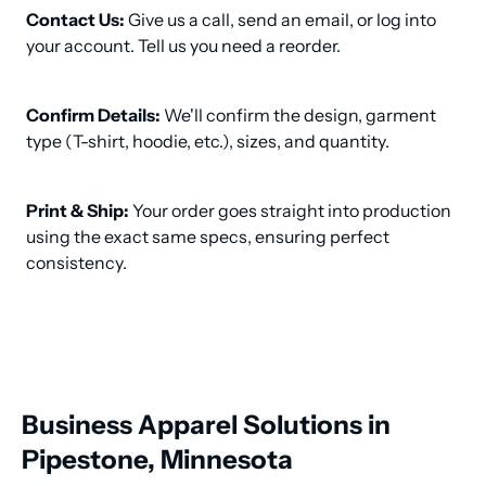
Contact Us:
 Give us a call, send an email, or log into 
your account. Tell us you need a reorder.
Confirm Details:
 We'll confirm the design, garment 
type (T-shirt, hoodie, etc.), sizes, and quantity.
Print & Ship:
 Your order goes straight into production 
using the exact same specs, ensuring perfect 
consistency.
Business Apparel Solutions in
Pipestone, Minnesota