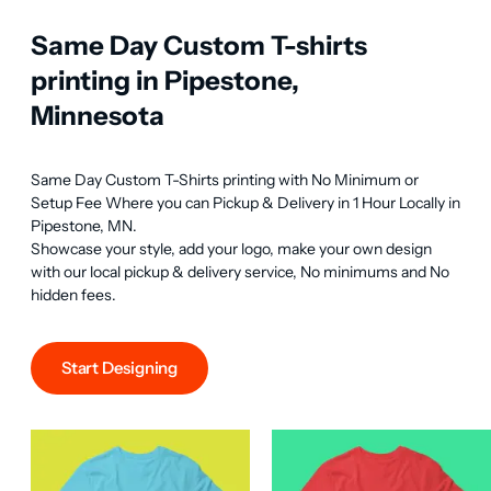
Same Day Custom T-shirts
printing in Pipestone,
Minnesota
Same Day Custom T-Shirts printing with No Minimum or 
Setup Fee Where you can Pickup & Delivery in 1 Hour Locally in 
Pipestone, MN.

Showcase your style, add your logo, make your own design 
with our local pickup & delivery service, No minimums and No 
hidden fees.
Start Designing