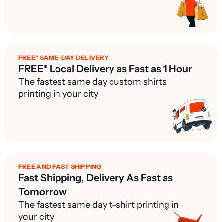
FREE* SAME-DAY DELIVERY
FREE* Local Delivery as Fast as 1 Hour
The fastest same day custom shirts
printing in your city
FREE AND FAST SHIPPING
Fast Shipping, Delivery As Fast as
Tomorrow
The fastest same day t-shirt printing in
your city