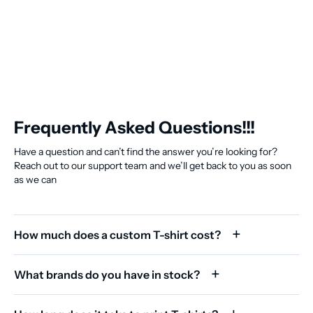
Frequently Asked Questions!!!
Have a question and can’t find the answer you’re looking for?
Reach out to our support team and we’ll get back to you as soon
as we can
How much does a custom T-shirt cost?
What brands do you have in stock?