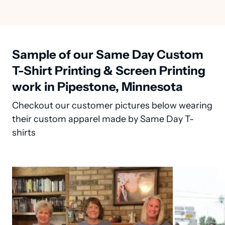
Sample of our Same Day Custom
T-Shirt Printing & Screen Printing
work in Pipestone, Minnesota
Checkout our customer pictures below wearing
their custom apparel made by Same Day T-
shirts