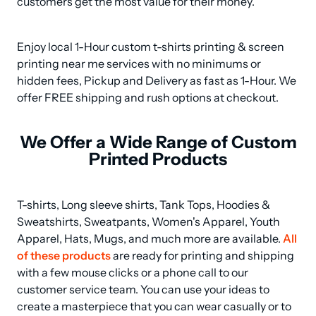
customers get the most value for their money.
Enjoy local 1-Hour custom t-shirts printing & screen 
printing near me services with no minimums or 
hidden fees, Pickup and Delivery as fast as 1-Hour. We 
offer FREE shipping and rush options at checkout.
We Offer a Wide Range of Custom
Printed Products
T-shirts, Long sleeve shirts, Tank Tops, Hoodies & 
Sweatshirts, Sweatpants, Women's Apparel, Youth 
Apparel, Hats, Mugs, and much more are available. 
All 
of these products
 are ready for printing and shipping 
with a few mouse clicks or a phone call to our 
customer service team. You can use your ideas to 
create a masterpiece that you can wear casually or to 