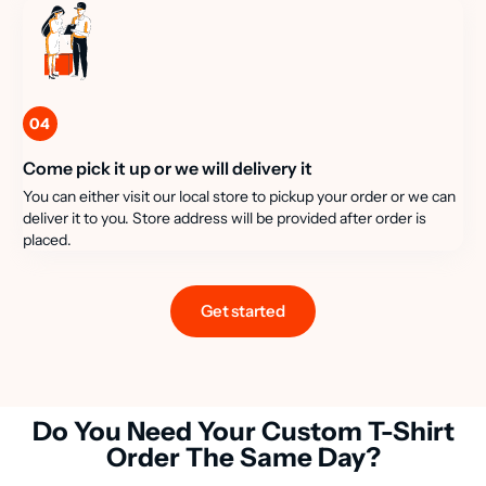
04
Come pick it up or we will delivery it
You can either visit our local store to pickup your order or we can
deliver it to you. Store address will be provided after order is
placed.
Get started
Do You Need Your Custom T-Shirt
Order The Same Day?