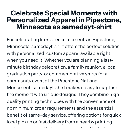
Celebrate Special Moments with
Personalized Apparel in Pipestone,
Minnesota as samedayt-shirt
For celebrating life's special moments in Pipestone, 
Minnesota, samedayt-shirt offers the perfect solution 
with personalized, custom apparel available right 
when you need it. Whether you are planning a last-
minute birthday celebration, a family reunion, a local 
graduation party, or commemorative shirts for a 
community event at the Pipestone National 
Monument, samedayt-shirt makes it easy to capture 
the moment with unique designs. They combine high-
quality printing techniques with the convenience of 
no minimum order requirements and the essential 
benefit of same-day service, offering options for quick 
local pickup or fast delivery from a nearby printing 