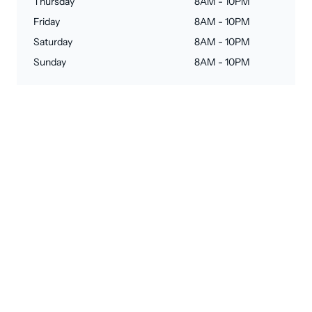
Thursday
8AM - 10PM
Friday
8AM - 10PM
Saturday
8AM - 10PM
Sunday
8AM - 10PM