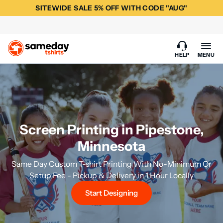
SITEWIDE SALE 5% OFF WITH CODE "AUG"
HELP
MENU
Screen Printing in Pipestone,
Minnesota
Same Day Custom T-shirt Printing With No-Minimum Or
Setup Fee - Pickup & Delivery in 1 Hour Locally
Start Designing