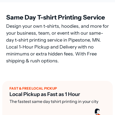
Same Day T-shirt Printing Service
Design your own t-shirts, hoodies, and more for
your business, team, or event with our same-
day t-shirt printing service in Pipestone, MN.
Local 1-Hour Pickup and Delivery with no
minimums or extra hidden fees. With Free
shipping & rush options.
FAST & FREE LOCAL PICKUP
Local Pickup as Fast as 1 Hour
The fastest same day tshirt printing in your city