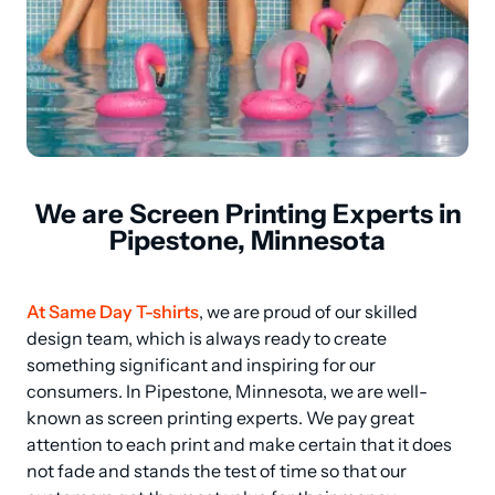
We are Screen Printing Experts in
Pipestone, Minnesota
At Same Day T-shirts
, we are proud of our skilled 
design team, which is always ready to create 
something significant and inspiring for our 
consumers. In Pipestone, Minnesota, we are well-
known as screen printing experts. We pay great 
attention to each print and make certain that it does 
not fade and stands the test of time so that our 