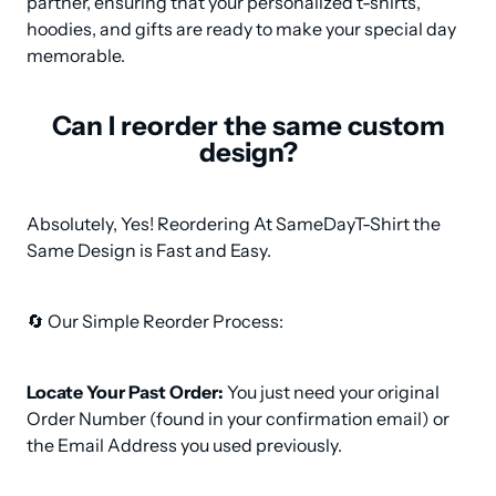
partner, ensuring that your personalized t-shirts, 
hoodies, and gifts are ready to make your special day 
memorable.
Can I reorder the same custom
design?
Absolutely, Yes! Reordering At SameDayT-Shirt the 
Same Design is Fast and Easy.
🔄 Our Simple Reorder Process:
Locate Your Past Order:
 You just need your original 
Order Number (found in your confirmation email) or 
the Email Address you used previously.