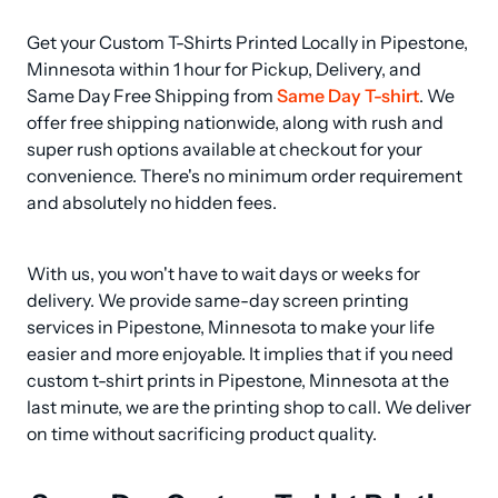
Get your Custom T-Shirts Printed Locally in Pipestone, 
Minnesota within 1 hour for Pickup, Delivery, and 
Same Day Free Shipping from 
Same Day T-shirt
. We 
offer free shipping nationwide, along with rush and 
super rush options available at checkout for your 
convenience. There's no minimum order requirement 
and absolutely no hidden fees.
With us, you won't have to wait days or weeks for 
delivery. We provide same-day screen printing 
services in Pipestone, Minnesota to make your life 
easier and more enjoyable. It implies that if you need 
custom t-shirt prints in Pipestone, Minnesota at the 
last minute, we are the printing shop to call. We deliver 
on time without sacrificing product quality.