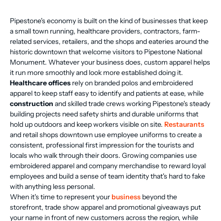
Pipestone's economy is built on the kind of businesses that keep
a small town running, healthcare providers, contractors, farm-
related services, retailers, and the shops and eateries around the
historic downtown that welcome visitors to Pipestone National
Monument. Whatever your business does, custom apparel helps
it run more smoothly and look more established doing it.
Healthcare offices
rely on branded polos and embroidered
apparel to keep staff easy to identify and patients at ease, while
construction
and skilled trade crews working Pipestone's steady
building projects need safety shirts and durable uniforms that
hold up outdoors and keep workers visible on site.
Restaurants
and retail shops downtown use employee uniforms to create a
consistent, professional first impression for the tourists and
locals who walk through their doors. Growing companies use
embroidered apparel and company merchandise to reward loyal
employees and build a sense of team identity that's hard to fake
with anything less personal.
When it's time to represent your
business
beyond the
storefront, trade show apparel and promotional giveaways put
your name in front of new customers across the region, while