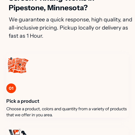
Pipestone, Minnesota?
We guarantee a quick response, high quality, and
all-inclusive pricing. Pickup locally or delivery as
fast as 1 Hour.
01
Pick a product
Choose a product, colors and quantity from a variety of products
that we offer in you area.