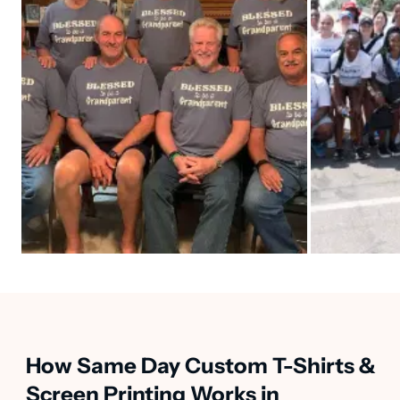
How Same Day Custom T-Shirts &
Screen Printing Works in