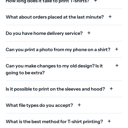
How long does it take to print T-shirts?
What about orders placed at the last minute?
Do you have home delivery service?
Can you print a photo from my phone on a shirt?
Can you make changes to my old design? Is it
going to be extra?
Is it possible to print on the sleeves and hood?
What file types do you accept?
What is the best method for T-shirt printing?