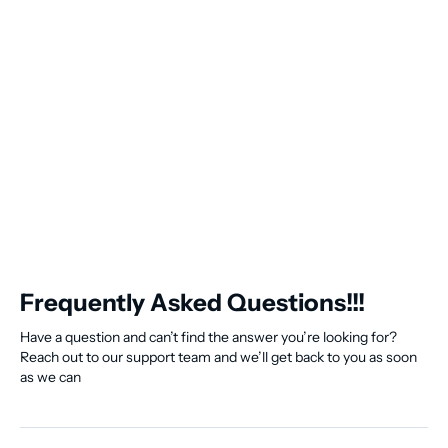
Frequently Asked Questions!!!
Have a question and can’t find the answer you’re looking for?
Reach out to our support team and we’ll get back to you as soon
as we can