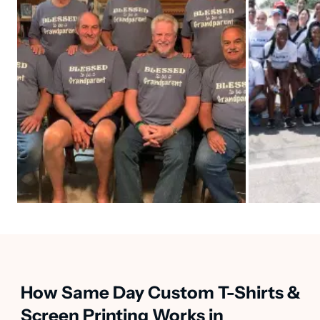
How Same Day Custom T-Shirts &
Screen Printing Works in