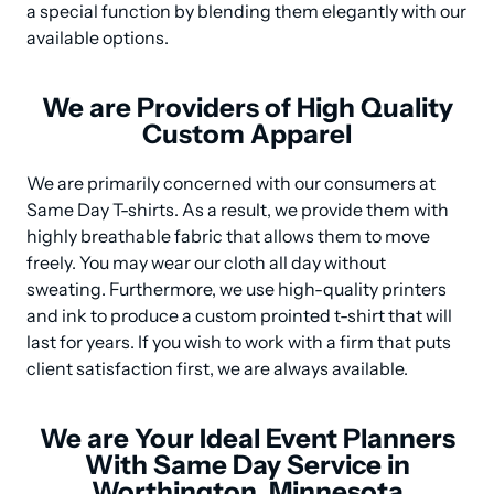
a special function by blending them elegantly with our 
available options.
We are Providers of High Quality
Custom Apparel
We are primarily concerned with our consumers at 
Same Day T-shirts. As a result, we provide them with 
highly breathable fabric that allows them to move 
freely. You may wear our cloth all day without 
sweating. Furthermore, we use high-quality printers 
and ink to produce a custom prointed t-shirt that will 
last for years. If you wish to work with a firm that puts 
client satisfaction first, we are always available.
We are Your Ideal Event Planners
With Same Day Service in
Worthington, Minnesota