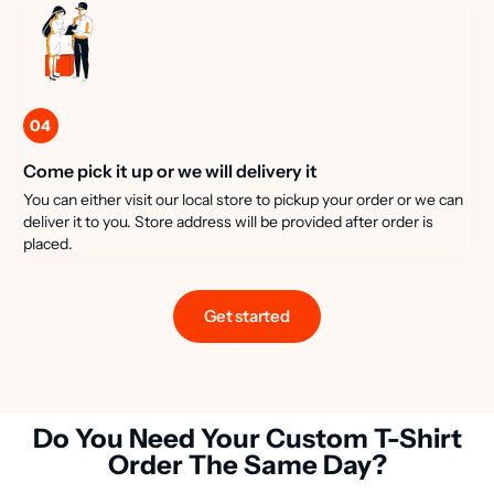
04
Come pick it up or we will delivery it
You can either visit our local store to pickup your order or we can
deliver it to you. Store address will be provided after order is
placed.
Get started
Do You Need Your Custom T-Shirt
Order The Same Day?