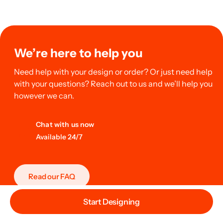
We’re here to help you
Need help with your design or order? Or just need help
with your questions? Reach out to us and we’ll help you
however we can.
Chat with us now
Available 24/7
Read our FAQ
Start Designing