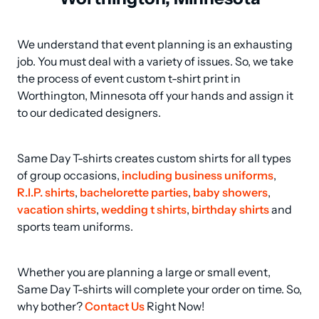
We understand that event planning is an exhausting 
job. You must deal with a variety of issues. So, we take 
the process of event custom t-shirt print in 
Worthington, Minnesota off your hands and assign it 
to our dedicated designers.
Same Day T-shirts creates custom shirts for all types 
of group occasions, 
including business uniforms
, 
R.I.P. shirts
, 
bachelorette parties
, 
baby showers
, 
vacation shirts
, 
wedding t shirts
, 
birthday shirts
 and 
sports team uniforms.
Whether you are planning a large or small event, 
Same Day T-shirts will complete your order on time. So, 
why bother? 
Contact Us
 Right Now!