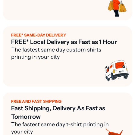
FREE* SAME-DAY DELIVERY
FREE* Local Delivery as Fast as 1 Hour
The fastest same day custom shirts
printing in your city
FREE AND FAST SHIPPING
Fast Shipping, Delivery As Fast as
Tomorrow
The fastest same day t-shirt printing in
your city