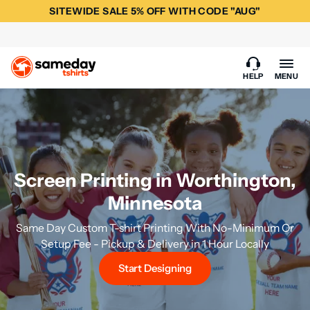
SITEWIDE SALE 5% OFF WITH CODE "AUG"
HELP
MENU
Screen Printing in Worthington,
Minnesota
Same Day Custom T-shirt Printing With No-Minimum Or
Setup Fee - Pickup & Delivery in 1 Hour Locally
Start Designing