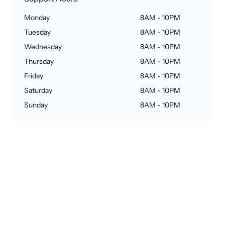
Monday
8AM - 10PM
Tuesday
8AM - 10PM
Wednesday
8AM - 10PM
Thursday
8AM - 10PM
Friday
8AM - 10PM
Saturday
8AM - 10PM
Sunday
8AM - 10PM