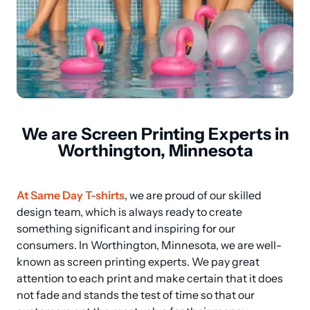
We are Screen Printing Experts in
Worthington, Minnesota
At Same Day T-shirts
, we are proud of our skilled 
design team, which is always ready to create 
something significant and inspiring for our 
consumers. In Worthington, Minnesota, we are well-
known as screen printing experts. We pay great 
attention to each print and make certain that it does 
not fade and stands the test of time so that our 