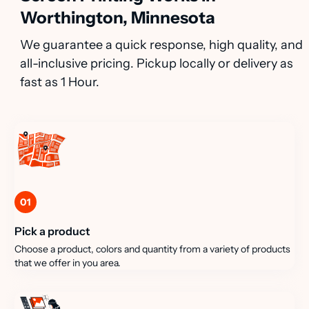
Worthington, Minnesota
We guarantee a quick response, high quality, and
all-inclusive pricing. Pickup locally or delivery as
fast as 1 Hour.
01
Pick a product
Choose a product, colors and quantity from a variety of products
that we offer in you area.