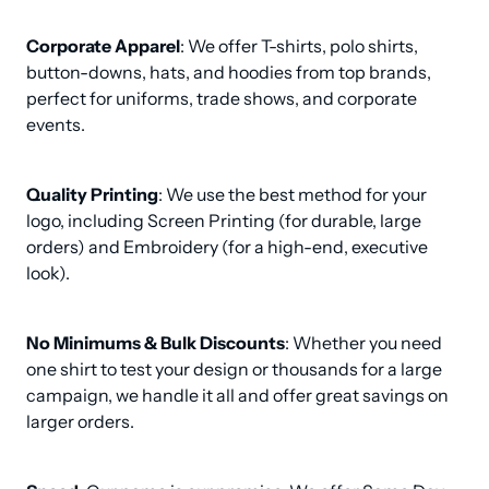
Corporate Apparel
: We offer T-shirts, polo shirts, 
button-downs, hats, and hoodies from top brands, 
perfect for uniforms, trade shows, and corporate 
events.
Quality Printing
: We use the best method for your 
logo, including Screen Printing (for durable, large 
orders) and Embroidery (for a high-end, executive 
look).
No Minimums & Bulk Discounts
: Whether you need 
one shirt to test your design or thousands for a large 
campaign, we handle it all and offer great savings on 
larger orders.