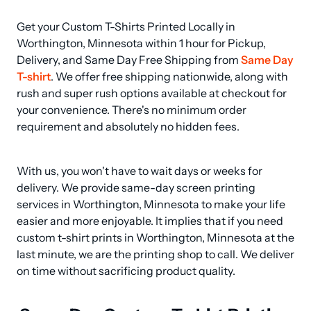
Get your Custom T-Shirts Printed Locally in 
Worthington, Minnesota within 1 hour for Pickup, 
Delivery, and Same Day Free Shipping from 
Same Day 
T-shirt
. We offer free shipping nationwide, along with 
rush and super rush options available at checkout for 
your convenience. There's no minimum order 
requirement and absolutely no hidden fees.
With us, you won't have to wait days or weeks for 
delivery. We provide same-day screen printing 
services in Worthington, Minnesota to make your life 
easier and more enjoyable. It implies that if you need 
custom t-shirt prints in Worthington, Minnesota at the 
last minute, we are the printing shop to call. We deliver 
on time without sacrificing product quality.