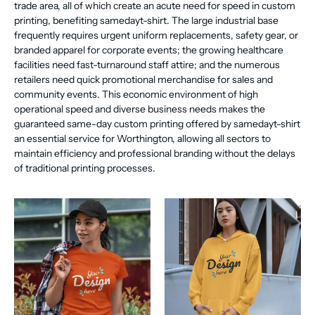
trade area, all of which create an acute need for speed in custom
printing, benefiting samedayt-shirt. The large industrial base
frequently requires urgent uniform replacements, safety gear, or
branded apparel for corporate events; the growing healthcare
facilities need fast-turnaround staff attire; and the numerous
retailers need quick promotional merchandise for sales and
community events. This economic environment of high
operational speed and diverse business needs makes the
guaranteed same-day custom printing offered by samedayt-shirt
an essential service for Worthington, allowing all sectors to
maintain efficiency and professional branding without the delays
of traditional printing processes.