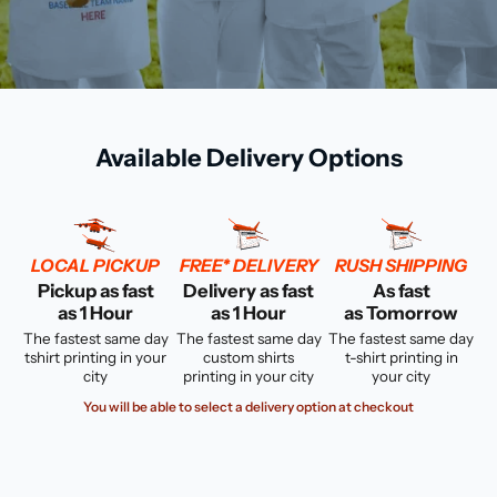
Available Delivery Options
LOCAL PICKUP
FREE* DELIVERY
RUSH SHIPPING
Pickup as fast
Delivery as fast
As fast
as 1 Hour
as 1 Hour
as Tomorrow
The fastest same day
The fastest same day
The fastest same day
tshirt printing in your
custom shirts
t-shirt printing in
city
printing in your city
your city
You will be able to select a delivery option at checkout