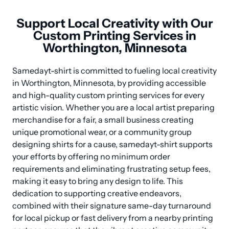
Support Local Creativity with Our
Custom Printing Services in
Worthington, Minnesota
Samedayt-shirt is committed to fueling local creativity 
in Worthington, Minnesota, by providing accessible 
and high-quality custom printing services for every 
artistic vision. Whether you are a local artist preparing 
merchandise for a fair, a small business creating 
unique promotional wear, or a community group 
designing shirts for a cause, samedayt-shirt supports 
your efforts by offering no minimum order 
requirements and eliminating frustrating setup fees, 
making it easy to bring any design to life. This 
dedication to supporting creative endeavors, 
combined with their signature same-day turnaround 
for local pickup or fast delivery from a nearby printing 