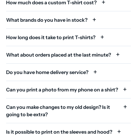
How much does a custom T-shirt cost?
What brands do you have in stock?
How long does it take to print T-shirts?
What about orders placed at the last minute?
Do you have home delivery service?
Can you print a photo from my phone on a shirt?
Can you make changes to my old design? Is it
going to be extra?
Is it possible to print on the sleeves and hood?