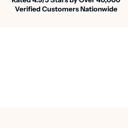
Verified Customers Nationwide