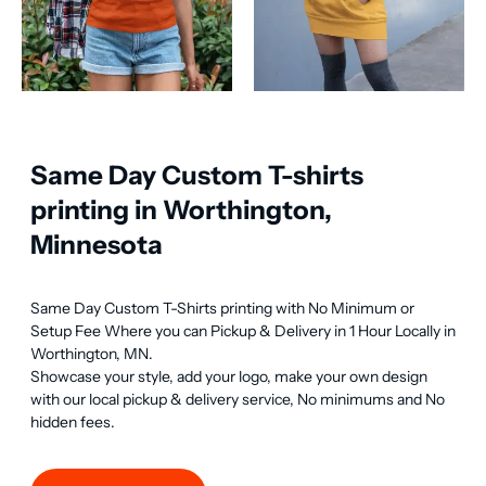
Same Day Custom T-shirts
printing in Worthington,
Minnesota
Same Day Custom T-Shirts printing with No Minimum or 
Setup Fee Where you can Pickup & Delivery in 1 Hour Locally in 
Worthington, MN.

Showcase your style, add your logo, make your own design 
with our local pickup & delivery service, No minimums and No 
hidden fees.