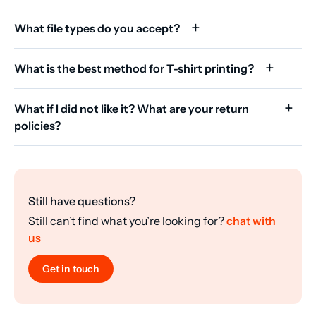
What file types do you accept?
What is the best method for T-shirt printing?
What if I did not like it? What are your return
policies?
Still have questions?
Still can’t find what you’re looking for?
chat with
us
Get in touch