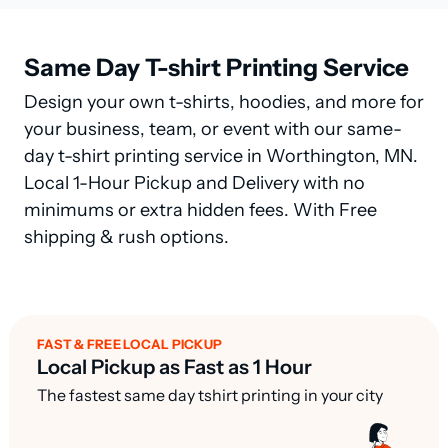
Same Day T-shirt Printing Service
Design your own t-shirts, hoodies, and more for
your business, team, or event with our same-
day t-shirt printing service in Worthington, MN.
Local 1-Hour Pickup and Delivery with no
minimums or extra hidden fees. With Free
shipping & rush options.
FAST & FREE LOCAL PICKUP
Local Pickup as Fast as 1 Hour
The fastest same day tshirt printing in your city