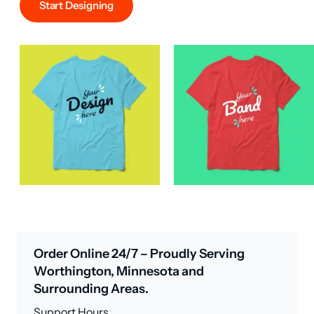
Start Designing
Order Online 24/7 – Proudly Serving
Worthington, Minnesota and
Surrounding Areas.
Support Hours