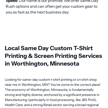
Speed
: Our name is our promise. We offer Same Day 
Rush options and can often get your custom gear to 
you as fast as the next business day
Local Same Day Custom T-Shirt
Printing & Screen Printing Services
in Worthington, Minnesota
Looking for same-day custom t-shirt printing or a t-shirt shop
near me in Worthington, MN? You've come to the correct place!
The economy of Worthington, Minnesota, is fundamentally
strong and highly diverse, anchored by a significant presence in
Manufacturing (particularly in food processing, like JBS Pork),
Health Care, and a strong Retail sector serving a broad regional