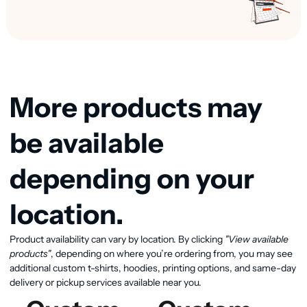
More products may
be available
depending on your
location.
Product availability can vary by location. By clicking
"View available
View available products
products"
, depending on where you’re ordering from, you may see
additional custom t-shirts, hoodies, printing options, and same-day
delivery or pickup services available near you.