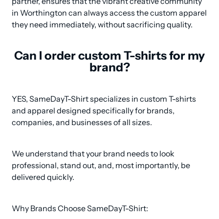
partner, ensures that the vibrant creative community 
in Worthington can always access the custom apparel 
they need immediately, without sacrificing quality.
Can I order custom T-shirts for my
brand?
YES, SameDayT-Shirt specializes in custom T-shirts 
and apparel designed specifically for brands, 
companies, and businesses of all sizes.
We understand that your brand needs to look 
professional, stand out, and, most importantly, be 
delivered quickly.
Why Brands Choose SameDayT-Shirt: