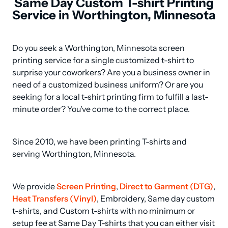
Same Day Custom T-shirt Printing
Service in Worthington, Minnesota
Do you seek a Worthington, Minnesota screen 
printing service for a single customized t-shirt to 
surprise your coworkers? Are you a business owner in 
need of a customized business uniform? Or are you 
seeking for a local t-shirt printing firm to fulfill a last-
minute order? You've come to the correct place.
Since 2010, we have been printing T-shirts and 
serving Worthington, Minnesota.
We provide 
Screen Printing
, 
Direct to Garment (DTG)
, 
Heat Transfers (Vinyl)
, Embroidery, Same day custom 
t-shirts, and Custom t-shirts with no minimum or 
setup fee at Same Day T-shirts that you can either visit 