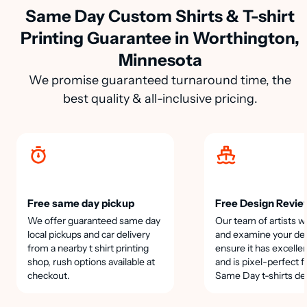
Same Day Custom Shirts & T-shirt
Printing Guarantee in Worthington,
Minnesota
We promise guaranteed turnaround time, the
best quality & all-inclusive pricing.
Free same day pickup
Free Design Revie
We offer guaranteed same day
Our team of artists wi
local pickups and car delivery
and examine your des
from a nearby t shirt printing
ensure it has excellen
shop, rush options available at
and is pixel-perfect f
checkout.
Same Day t-shirts de