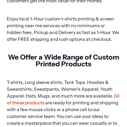
customers get the most value for their money.
Enjoy local 1-Hour custom t-shirts printing & screen 
printing near me services with no minimums or 
hidden fees, Pickup and Delivery as fast as 1-Hour. We 
offer FREE shipping and rush options at checkout.
We Offer a Wide Range of Custom
Printed Products
T-shirts, Long sleeve shirts, Tank Tops, Hoodies & 
Sweatshirts, Sweatpants, Women's Apparel, Youth 
Apparel, Hats, Mugs, and much more are available. 
All 
of these products
 are ready for printing and shipping 
with a few mouse clicks or a phone call to our 
customer service team. You can use your ideas to 
create a masterpiece that you can wear casually or to 