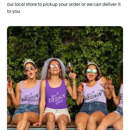
our local store to pickup your order or we can deliver it 
to you.