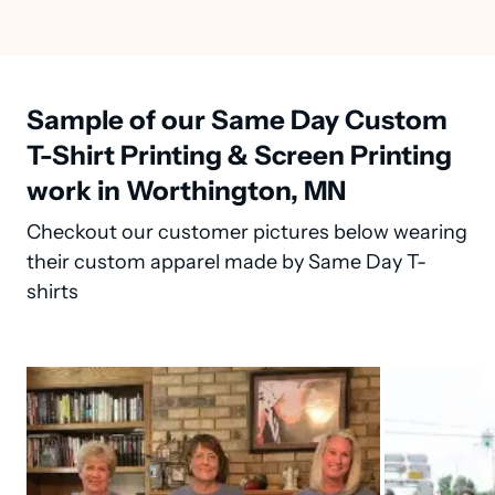
Sample of our Same Day Custom
T-Shirt Printing & Screen Printing
work in Worthington, MN
Checkout our customer pictures below wearing
their custom apparel made by Same Day T-
shirts