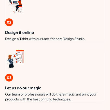
02
Design it online
Design a Tshirt with our user-friendly Design Studio.
03
Let us do our magic
Our team of professionals will do there magic and print your
products with the best printing techniques.