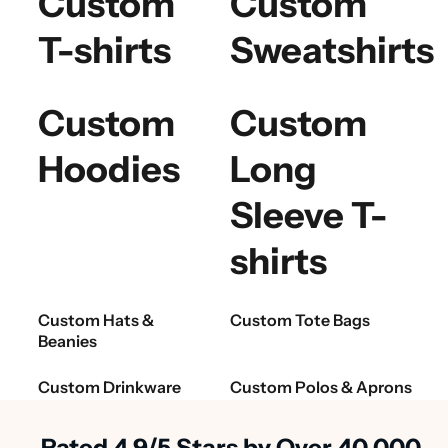
Custom
Custom
T-shirts
Sweatshirts
Custom
Custom
Hoodies
Long
Sleeve T-
shirts
Custom Hats &
Custom Tote Bags
Beanies
Custom Drinkware
Custom Polos & Aprons
Rated 4.9/5 Stars by Over 40,000