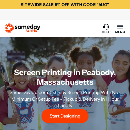
SITEWIDE SALE 5% OFF WITH CODE "AUG"
HELP
MENU
Screen Printing in Peabody,
Massachusetts
Same Day Custom T-shirt & Screen Printing With No-
Minimum Or Setup Fee - Pickup & Delivery in 1 Hour
Locally
Start Designing