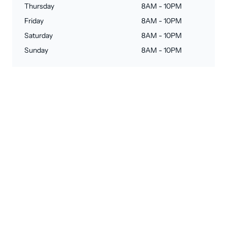
Thursday
8AM - 10PM
Friday
8AM - 10PM
Saturday
8AM - 10PM
Sunday
8AM - 10PM