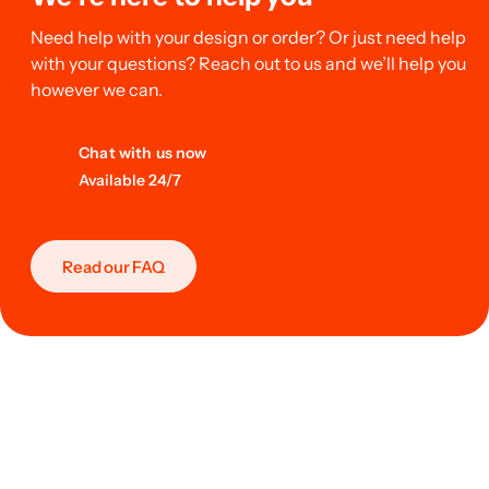
Need help with your design or order? Or just need help
with your questions? Reach out to us and we’ll help you
however we can.
Chat with us now
Available 24/7
Read our FAQ