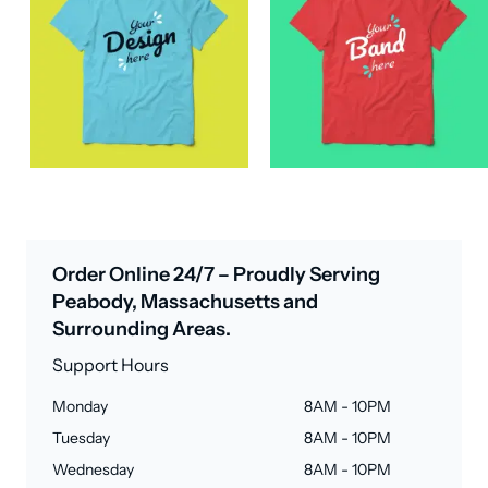
Order Online 24/7 – Proudly Serving
Peabody, Massachusetts and
Surrounding Areas.
Support Hours
Monday
8AM - 10PM
Tuesday
8AM - 10PM
Wednesday
8AM - 10PM