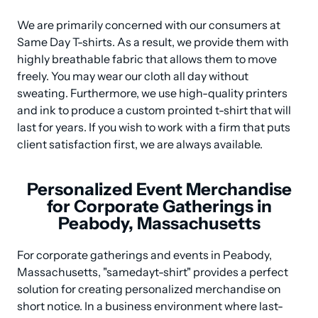
We are primarily concerned with our consumers at 
Same Day T-shirts. As a result, we provide them with 
highly breathable fabric that allows them to move 
freely. You may wear our cloth all day without 
sweating. Furthermore, we use high-quality printers 
and ink to produce a custom prointed t-shirt that will 
last for years. If you wish to work with a firm that puts 
client satisfaction first, we are always available.
Personalized Event Merchandise
for Corporate Gatherings in
Peabody, Massachusetts
For corporate gatherings and events in Peabody, 
Massachusetts, "samedayt-shirt" provides a perfect 
solution for creating personalized merchandise on 
short notice. In a business environment where last-