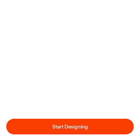
Start Designing