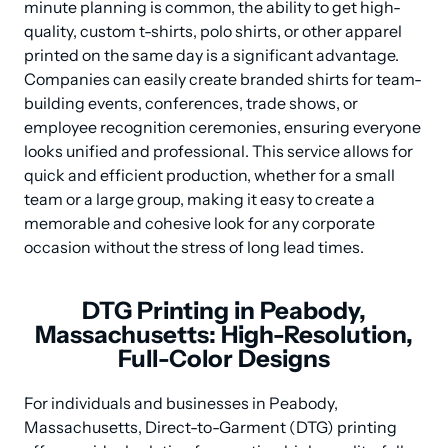
minute planning is common, the ability to get high-
quality, custom t-shirts, polo shirts, or other apparel 
printed on the same day is a significant advantage. 
Companies can easily create branded shirts for team-
building events, conferences, trade shows, or 
employee recognition ceremonies, ensuring everyone 
looks unified and professional. This service allows for 
quick and efficient production, whether for a small 
team or a large group, making it easy to create a 
memorable and cohesive look for any corporate 
occasion without the stress of long lead times.
DTG Printing in Peabody,
Massachusetts: High-Resolution,
Full-Color Designs
For individuals and businesses in Peabody, 
Massachusetts, Direct-to-Garment (DTG) printing 