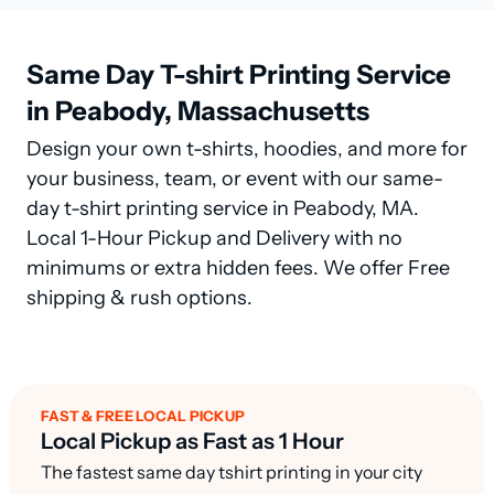
Same Day T-shirt Printing Service
in Peabody, Massachusetts
Design your own t-shirts, hoodies, and more for
your business, team, or event with our same-
day t-shirt printing service in Peabody, MA.
Local 1-Hour Pickup and Delivery with no
minimums or extra hidden fees. We offer Free
shipping & rush options.
FAST & FREE LOCAL PICKUP
Local Pickup as Fast as 1 Hour
The fastest same day tshirt printing in your city