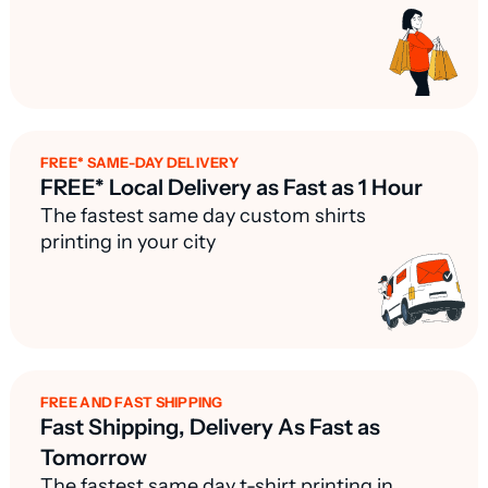
FREE* SAME-DAY DELIVERY
FREE* Local Delivery as Fast as 1 Hour
The fastest same day custom shirts
printing in your city
FREE AND FAST SHIPPING
Fast Shipping, Delivery As Fast as
Tomorrow
The fastest same day t-shirt printing in