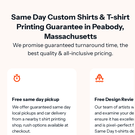
Same Day Custom Shirts & T-shirt
Printing Guarantee in Peabody,
Massachusetts
We promise guaranteed turnaround time, the
best quality & all-inclusive pricing.
Free same day pickup
Free Design Revie
We offer guaranteed same day
Our team of artists wi
local pickups and car delivery
and examine your des
from a nearby t shirt printing
ensure it has excellen
shop, rush options available at
and is pixel-perfect f
checkout.
Same Day t-shirts de