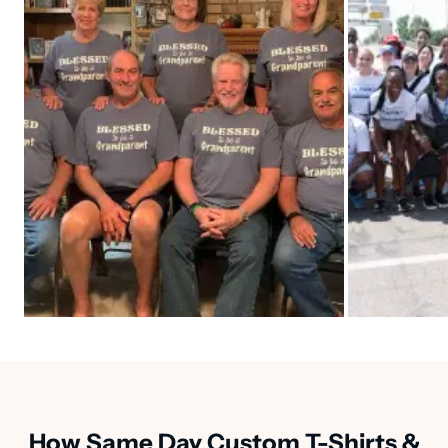
How Same Day Custom T-Shirts &