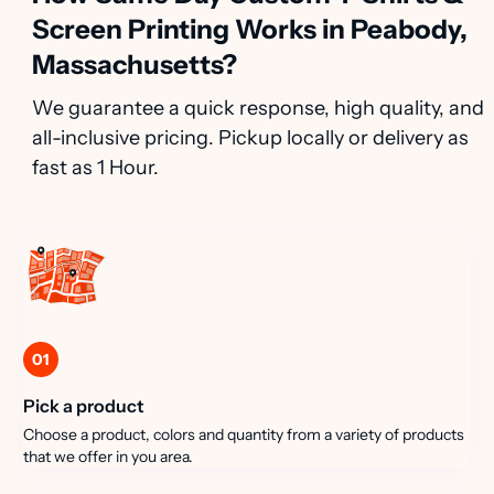
Screen Printing Works in Peabody,
Massachusetts?
We guarantee a quick response, high quality, and
all-inclusive pricing. Pickup locally or delivery as
fast as 1 Hour.
01
Pick a product
Choose a product, colors and quantity from a variety of products
that we offer in you area.