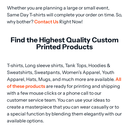
Whether you are planning a large or small event, 
Same Day T-shirts will complete your order on time. So, 
why bother? 
Contact Us
 Right Now!
Find the Highest Quality Custom
Printed Products
T-shirts, Long sleeve shirts, Tank Tops, Hoodies & 
Sweatshirts, Sweatpants, Women's Apparel, Youth 
Apparel, Hats, Mugs, and much more are available. 
All 
of these products
 are ready for printing and shipping 
with a few mouse clicks or a phone call to our 
customer service team. You can use your ideas to 
create a masterpiece that you can wear casually or to 
a special function by blending them elegantly with our 
available options.