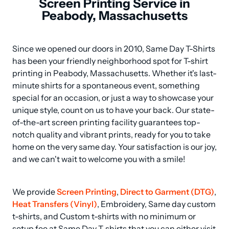
Screen Printing Service in
Peabody, Massachusetts
Since we opened our doors in 2010, Same Day T-Shirts 
has been your friendly neighborhood spot for T-shirt 
printing in Peabody, Massachusetts. Whether it's last-
minute shirts for a spontaneous event, something 
special for an occasion, or just a way to showcase your 
unique style, count on us to have your back. Our state-
of-the-art screen printing facility guarantees top-
notch quality and vibrant prints, ready for you to take 
home on the very same day. Your satisfaction is our joy, 
and we can't wait to welcome you with a smile!
We provide 
Screen Printing
, 
Direct to Garment (DTG)
, 
Heat Transfers (Vinyl)
, Embroidery, Same day custom 
t-shirts, and Custom t-shirts with no minimum or 
setup fee at Same Day T-shirts that you can either visit 