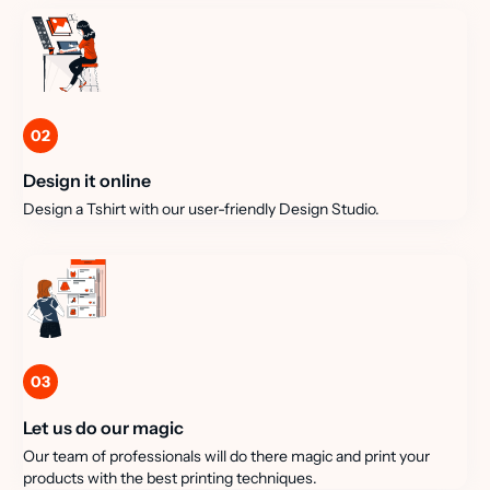
02
Design it online
Design a Tshirt with our user-friendly Design Studio.
03
Let us do our magic
Our team of professionals will do there magic and print your
products with the best printing techniques.