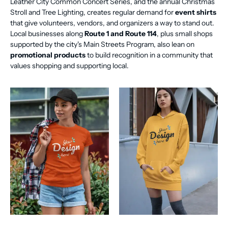
Leather City Common Concert Series, and the annual Christmas
Stroll and Tree Lighting, creates regular demand for
event shirts
that give volunteers, vendors, and organizers a way to stand out.
Local businesses along
Route 1 and Route 114
, plus small shops
supported by the city's Main Streets Program, also lean on
promotional products
to build recognition in a community that
values shopping and supporting local.