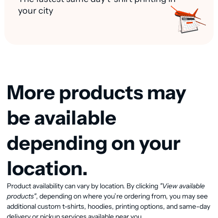
your city
More products may
be available
depending on your
location.
View available products
Product availability can vary by location. By clicking
"View available
products"
, depending on where you’re ordering from, you may see
additional custom t-shirts, hoodies, printing options, and same-day
delivery or pickup services available near you.