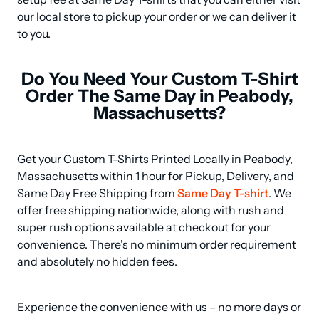
our local store to pickup your order or we can deliver it 
to you.
Do You Need Your Custom T-Shirt
Order The Same Day in Peabody,
Massachusetts?
Get your Custom T-Shirts Printed Locally in Peabody, 
Massachusetts within 1 hour for Pickup, Delivery, and 
Same Day Free Shipping from 
Same Day T-shirt
. We 
offer free shipping nationwide, along with rush and 
super rush options available at checkout for your 
convenience. There's no minimum order requirement 
and absolutely no hidden fees.
Experience the convenience with us – no more days or 