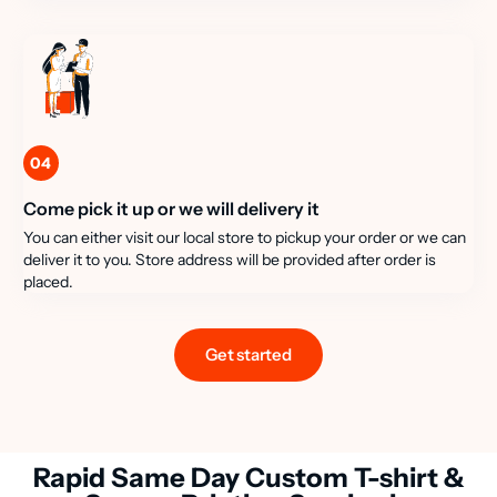
04
Come pick it up or we will delivery it
You can either visit our local store to pickup your order or we can
deliver it to you. Store address will be provided after order is
placed.
Get started
Rapid Same Day Custom T-shirt &