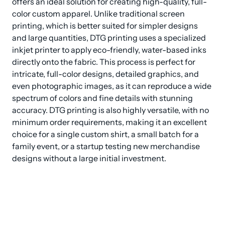
offers an ideal solution for creating high-quality, full-
color custom apparel. Unlike traditional screen 
printing, which is better suited for simpler designs 
and large quantities, DTG printing uses a specialized 
inkjet printer to apply eco-friendly, water-based inks 
directly onto the fabric. This process is perfect for 
intricate, full-color designs, detailed graphics, and 
even photographic images, as it can reproduce a wide 
spectrum of colors and fine details with stunning 
accuracy. DTG printing is also highly versatile, with no 
minimum order requirements, making it an excellent 
choice for a single custom shirt, a small batch for a 
family event, or a startup testing new merchandise 
designs without a large initial investment.