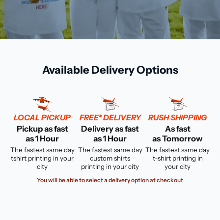
Available Delivery Options
LOCAL PICKUP
FREE* DELIVERY
RUSH SHIPPING
Pickup as fast
Delivery as fast
As fast
as 1 Hour
as 1 Hour
as Tomorrow
The fastest same day
The fastest same day
The fastest same day
tshirt printing in your
custom shirts
t-shirt printing in
city
printing in your city
your city
You will be able to select a delivery option at checkout