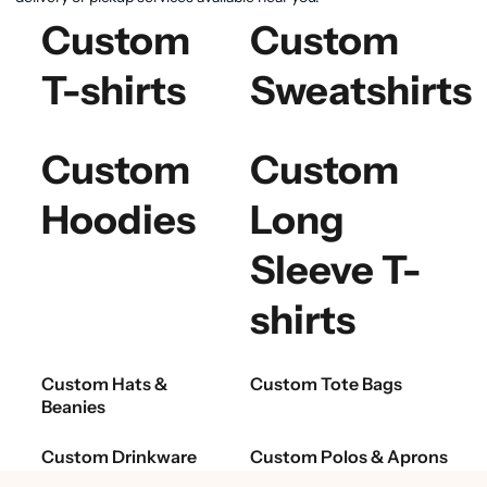
Custom
Custom
T-shirts
Sweatshirts
Custom
Custom
Hoodies
Long
Sleeve T-
shirts
Custom Hats &
Custom Tote Bags
Beanies
Custom Drinkware
Custom Polos & Aprons