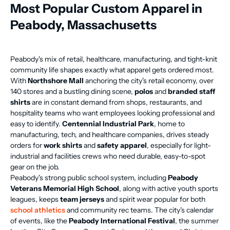
Most Popular Custom Apparel in
Peabody, Massachusetts
Peabody's mix of retail, healthcare, manufacturing, and tight-knit
community life shapes exactly what apparel gets ordered most.
With
Northshore Mall
anchoring the city's retail economy, over
140 stores and a bustling dining scene,
polos
and
branded staff
shirts
are in constant demand from shops, restaurants, and
hospitality teams who want employees looking professional and
easy to identify.
Centennial Industrial Park
, home to
manufacturing, tech, and healthcare companies, drives steady
orders for
work shirts
and
safety apparel
, especially for light-
industrial and facilities crews who need durable, easy-to-spot
gear on the job.
Peabody's strong public school system, including
Peabody
Veterans Memorial High School
, along with active youth sports
leagues, keeps
team jerseys
and spirit wear popular for both
school athletics
and community rec teams. The city's calendar
of events, like the
Peabody International Festival
, the summer