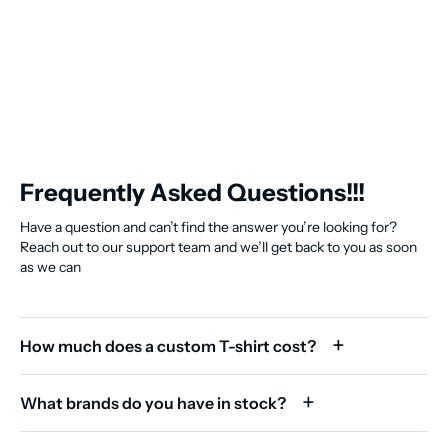
Frequently Asked Questions!!!
Have a question and can’t find the answer you’re looking for?
Reach out to our support team and we’ll get back to you as soon
as we can
How much does a custom T-shirt cost?
What brands do you have in stock?