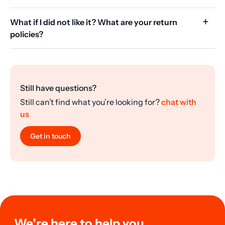
What if I did not like it? What are your return
policies?
Still have questions?
Still can’t find what you’re looking for?
chat with
us
Get in touch
We’re here to help you