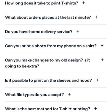
How long does it take to print T-shirts?
What about orders placed at the last minute?
Do you have home delivery service?
Can you print a photo from my phone on a shirt?
Can you make changes to my old design? Is it
going to be extra?
Is it possible to print on the sleeves and hood?
What file types do you accept?
What is the best method for T-shirt printing?