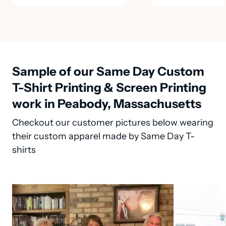
Sample of our Same Day Custom
T-Shirt Printing & Screen Printing
work in Peabody, Massachusetts
Checkout our customer pictures below wearing
their custom apparel made by Same Day T-
shirts