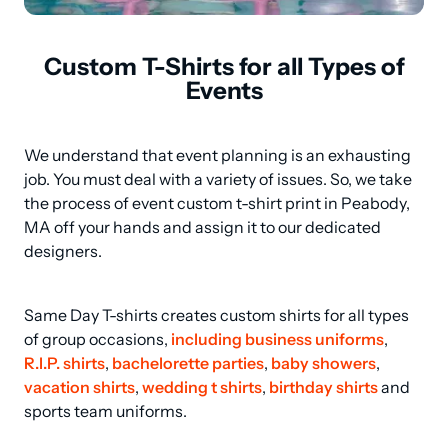
Custom T-Shirts for all Types of
Events
We understand that event planning is an exhausting 
job. You must deal with a variety of issues. So, we take 
the process of event custom t-shirt print in Peabody, 
MA off your hands and assign it to our dedicated 
designers.
Same Day T-shirts creates custom shirts for all types 
of group occasions, 
including business uniforms
, 
R.I.P. shirts
, 
bachelorette parties
, 
baby showers
, 
vacation shirts
, 
wedding t shirts
, 
birthday shirts
 and 
sports team uniforms.