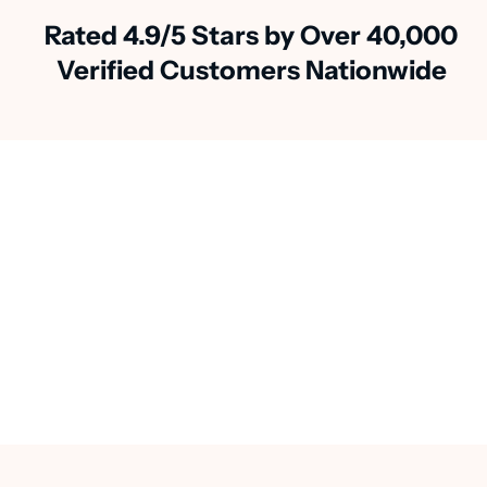
Rated 4.9/5 Stars by Over 40,000
Verified Customers Nationwide