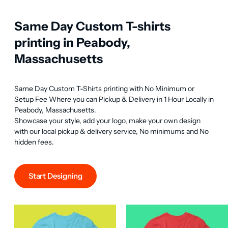
Same Day Custom T-shirts
printing in Peabody,
Massachusetts
Same Day Custom T-Shirts printing with No Minimum or 
Setup Fee Where you can Pickup & Delivery in 1 Hour Locally in 
Peabody, Massachusetts.

Showcase your style, add your logo, make your own design 
with our local pickup & delivery service, No minimums and No 
hidden fees.
Start Designing