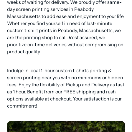
weeks of waiting for delivery. We proudly offer same-
day screen printing services in Peabody, 
Massachusetts to add ease and enjoyment to your life. 
Whether you find yourself in need of last-minute 
custom t-shirt prints in Peabody, Massachusetts, we 
are the printing shop to call. Rest assured, we 
prioritize on-time deliveries without compromising on 
product quality.
Indulge in local 1-hour custom t-shirts printing & 
screen printing near you with no minimums or hidden 
fees. Enjoy the flexibility of Pickup and Delivery as fast 
as 1 hour. Benefit from our FREE shipping and rush 
options available at checkout. Your satisfaction is our 
commitment!