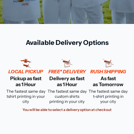
Available Delivery Options
LOCAL PICKUP
FREE* DELIVERY
RUSH SHIPPING
Pickup as fast
Delivery as fast
As fast
as 1 Hour
as 1 Hour
as Tomorrow
The fastest same day
The fastest same day
The fastest same day
tshirt printing in your
custom shirts
t-shirt printing in
city
printing in your city
your city
You will be able to select a delivery option at checkout