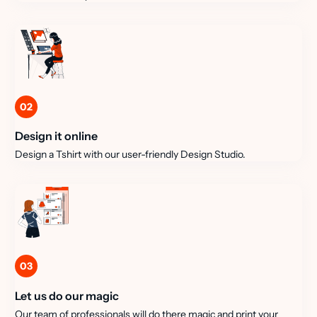
02
Design it online
Design a Tshirt with our user-friendly Design Studio.
03
Let us do our magic
Our team of professionals will do there magic and print your