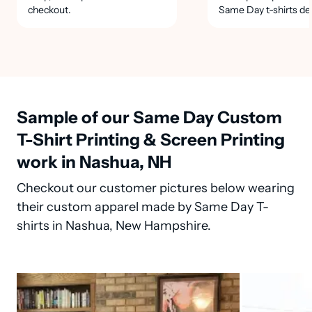
checkout.
Same Day t-shirts de
Sample of our Same Day Custom
T-Shirt Printing & Screen Printing
work in Nashua, NH
Checkout our customer pictures below wearing
their custom apparel made by Same Day T-
shirts in Nashua, New Hampshire.