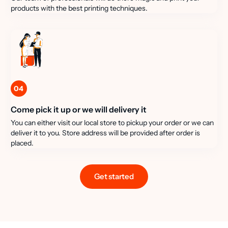
products with the best printing techniques.
04
Come pick it up or we will delivery it
You can either visit our local store to pickup your order or we can
deliver it to you. Store address will be provided after order is
placed.
Get started