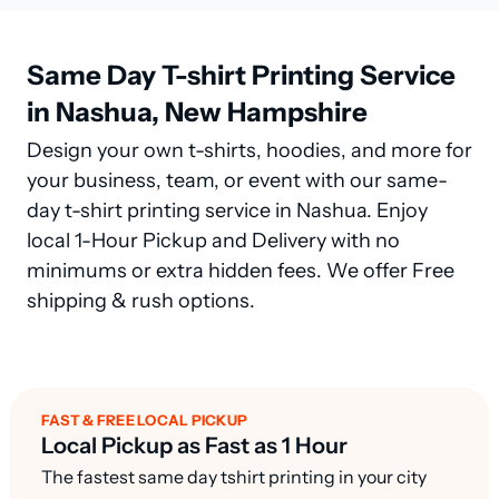
Same Day T-shirt Printing Service
in Nashua, New Hampshire
Design your own t-shirts, hoodies, and more for
your business, team, or event with our same-
day t-shirt printing service in Nashua. Enjoy
local 1-Hour Pickup and Delivery with no
minimums or extra hidden fees. We offer Free
shipping & rush options.
FAST & FREE LOCAL PICKUP
Local Pickup as Fast as 1 Hour
The fastest same day tshirt printing in your city