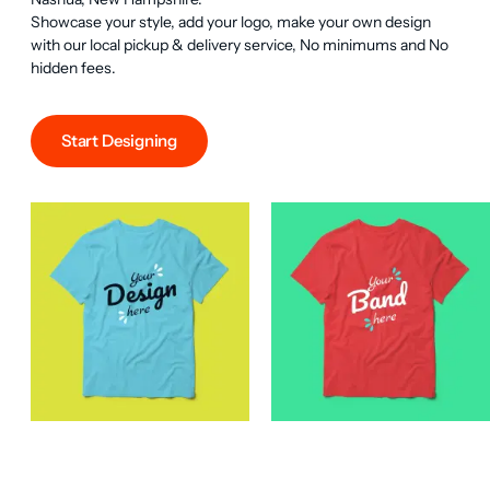
Showcase your style, add your logo, make your own design 
with our local pickup & delivery service, No minimums and No 
hidden fees.
Start Designing