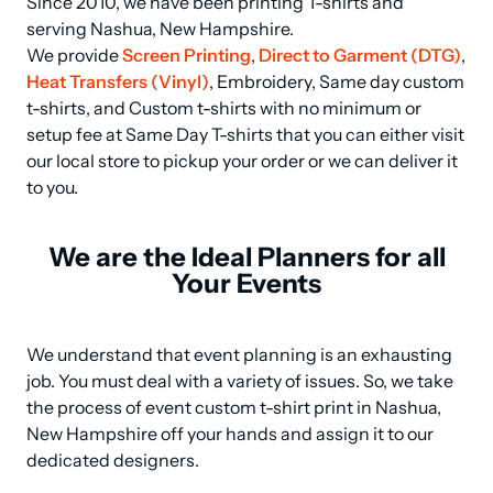
Since 2010, we have been printing T-shirts and 
serving Nashua, New Hampshire.

We provide 
Screen Printing
, 
Direct to Garment (DTG)
, 
Heat Transfers (Vinyl)
, Embroidery, Same day custom 
t-shirts, and Custom t-shirts with no minimum or 
setup fee at Same Day T-shirts that you can either visit 
our local store to pickup your order or we can deliver it 
to you.
We are the Ideal Planners for all
Your Events
We understand that event planning is an exhausting 
job. You must deal with a variety of issues. So, we take 
the process of event custom t-shirt print in Nashua, 
New Hampshire off your hands and assign it to our 
dedicated designers.