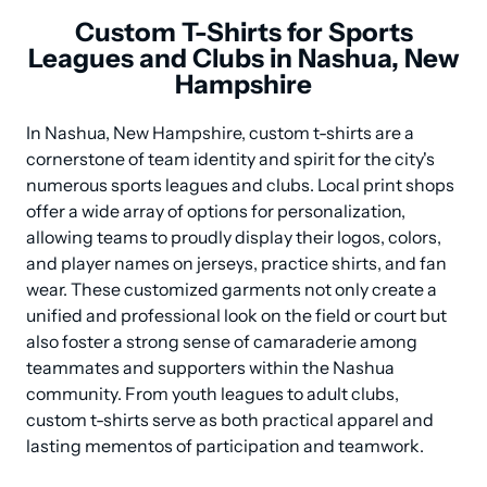
Custom T-Shirts for Sports
Leagues and Clubs in Nashua, New
Hampshire
In Nashua, New Hampshire, custom t-shirts are a 
cornerstone of team identity and spirit for the city's 
numerous sports leagues and clubs. Local print shops 
offer a wide array of options for personalization, 
allowing teams to proudly display their logos, colors, 
and player names on jerseys, practice shirts, and fan 
wear. These customized garments not only create a 
unified and professional look on the field or court but 
also foster a strong sense of camaraderie among 
teammates and supporters within the Nashua 
community. From youth leagues to adult clubs, 
custom t-shirts serve as both practical apparel and 
lasting mementos of participation and teamwork.