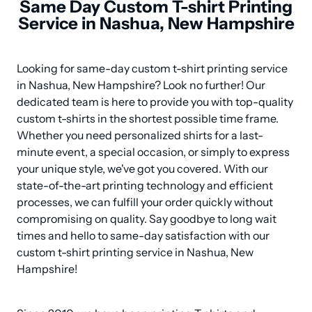
Same Day Custom T-shirt Printing
Service in Nashua, New Hampshire
Looking for same-day custom t-shirt printing service 
in Nashua, New Hampshire? Look no further! Our 
dedicated team is here to provide you with top-quality 
custom t-shirts in the shortest possible time frame. 
Whether you need personalized shirts for a last-
minute event, a special occasion, or simply to express 
your unique style, we've got you covered. With our 
state-of-the-art printing technology and efficient 
processes, we can fulfill your order quickly without 
compromising on quality. Say goodbye to long wait 
times and hello to same-day satisfaction with our 
custom t-shirt printing service in Nashua, New 
Hampshire!