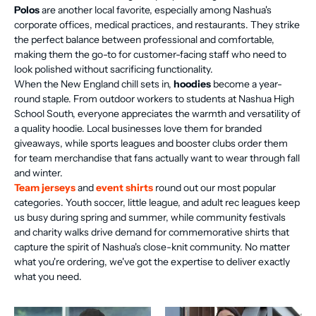
Polos
are another local favorite, especially among Nashua's
corporate offices, medical practices, and restaurants. They strike
the perfect balance between professional and comfortable,
making them the go-to for customer-facing staff who need to
look polished without sacrificing functionality.
When the New England chill sets in,
hoodies
become a year-
round staple. From outdoor workers to students at Nashua High
School South, everyone appreciates the warmth and versatility of
a quality hoodie. Local businesses love them for branded
giveaways, while sports leagues and booster clubs order them
for team merchandise that fans actually want to wear through fall
and winter.
Team jerseys
and
event shirts
round out our most popular
categories. Youth soccer, little league, and adult rec leagues keep
us busy during spring and summer, while community festivals
and charity walks drive demand for commemorative shirts that
capture the spirit of Nashua's close-knit community. No matter
what you're ordering, we've got the expertise to deliver exactly
what you need.