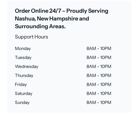
Order Online 24/7 – Proudly Serving
Nashua, New Hampshire and
Surrounding Areas.
Support Hours
Monday
8AM - 10PM
Tuesday
8AM - 10PM
Wednesday
8AM - 10PM
Thursday
8AM - 10PM
Friday
8AM - 10PM
Saturday
8AM - 10PM
Sunday
8AM - 10PM