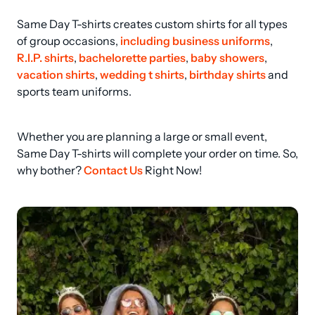
Same Day T-shirts creates custom shirts for all types 
of group occasions, 
including business uniforms
, 
R.I.P. shirts
, 
bachelorette parties
, 
baby showers
, 
vacation shirts
, 
wedding t shirts
, 
birthday shirts
 and 
sports team uniforms.
Whether you are planning a large or small event, 
Same Day T-shirts will complete your order on time. So, 
why bother? 
Contact Us
 Right Now!