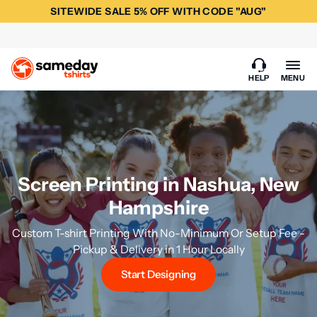
SITEWIDE SALE 5% OFF WITH CODE "AUG"
HELP
MENU
Screen Printing in Nashua, New
Hampshire
Custom T-shirt Printing With No-Minimum Or Setup Fee -
Pickup & Delivery in 1 Hour Locally
Start Designing