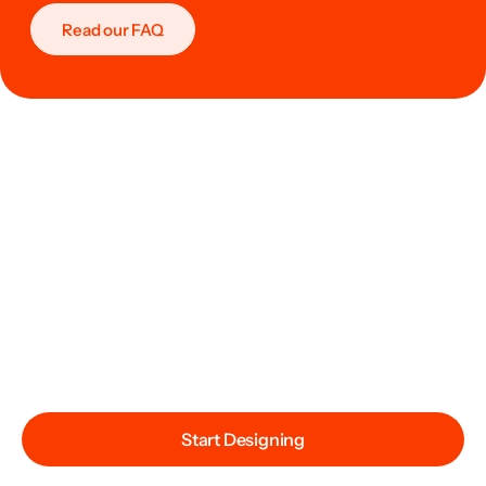
Read our FAQ
Start Designing