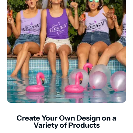
Create Your Own Design on a
Variety of Products