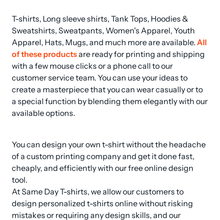
T-shirts, Long sleeve shirts, Tank Tops, Hoodies & 
Sweatshirts, Sweatpants, Women's Apparel, Youth 
Apparel, Hats, Mugs, and much more are available. 
All 
of these products
 are ready for printing and shipping 
with a few mouse clicks or a phone call to our 
customer service team. You can use your ideas to 
create a masterpiece that you can wear casually or to 
a special function by blending them elegantly with our 
available options.
You can design your own t-shirt without the headache 
of a custom printing company and get it done fast, 
cheaply, and efficiently with our free online design 
tool.

At Same Day T-shirts, we allow our customers to 
design personalized t-shirts online without risking 
mistakes or requiring any design skills, and our 