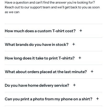
Have a question and can’t find the answer you’re looking for?
Reach out to our support team and we’ll get back to you as soon
as we can
How much does a custom T-shirt cost?
What brands do you have in stock?
How long does it take to print T-shirts?
What about orders placed at the last minute?
Do you have home delivery service?
Can you print a photo from my phone on a shirt?