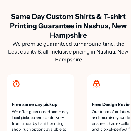
Same Day Custom Shirts & T-shirt
Printing Guarantee in Nashua, New
Hampshire
We promise guaranteed turnaround time, the
best quality & all-inclusive pricing in Nashua, New
Hampshire
Free same day pickup
Free Design Revie
We offer guaranteed same day
Our team of artists wi
local pickups and car delivery
and examine your des
from a nearby t shirt printing
ensure it has excellen
shop, rush options available at
and is pixel-perfect f