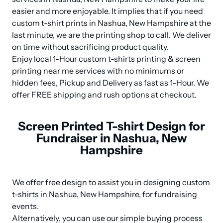
easier and more enjoyable. It implies that if you need 
custom t-shirt prints in Nashua, New Hampshire at the 
last minute, we are the printing shop to call. We deliver 
on time without sacrificing product quality.

Enjoy local 1-Hour custom t-shirts printing & screen 
printing near me services with no minimums or 
hidden fees, Pickup and Delivery as fast as 1-Hour. We 
offer FREE shipping and rush options at checkout.
Screen Printed T-shirt Design for
Fundraiser in Nashua, New
Hampshire
We offer free design to assist you in designing custom 
t-shirts in Nashua, New Hampshire, for fundraising 
events. 

Alternatively, you can use our simple buying process 