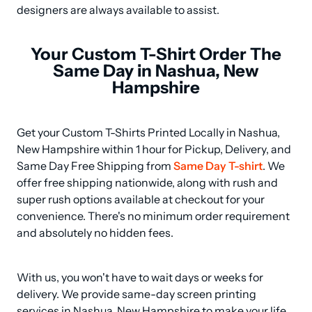
designers are always available to assist.
Your Custom T-Shirt Order The
Same Day in Nashua, New
Hampshire
Get your Custom T-Shirts Printed Locally in Nashua, 
New Hampshire within 1 hour for Pickup, Delivery, and 
Same Day Free Shipping from 
Same Day T-shirt
. We 
offer free shipping nationwide, along with rush and 
super rush options available at checkout for your 
convenience. There's no minimum order requirement 
and absolutely no hidden fees.
With us, you won't have to wait days or weeks for 
delivery. We provide same-day screen printing 
services in Nashua, New Hampshire to make your life 