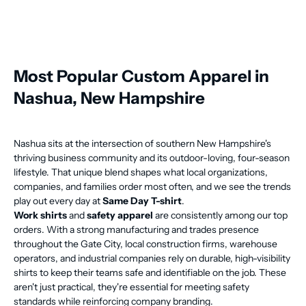
Most Popular Custom Apparel in
Nashua, New Hampshire
Nashua sits at the intersection of southern New Hampshire's
thriving business community and its outdoor-loving, four-season
lifestyle. That unique blend shapes what local organizations,
companies, and families order most often, and we see the trends
play out every day at
Same Day T-shirt
.
Work shirts
and
safety apparel
are consistently among our top
orders. With a strong manufacturing and trades presence
throughout the Gate City, local construction firms, warehouse
operators, and industrial companies rely on durable, high-visibility
shirts to keep their teams safe and identifiable on the job. These
aren't just practical, they're essential for meeting safety
standards while reinforcing company branding.