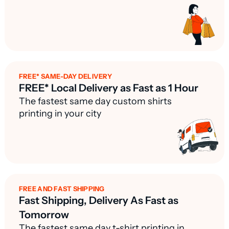
FREE* SAME-DAY DELIVERY
FREE* Local Delivery as Fast as 1 Hour
The fastest same day custom shirts
printing in your city
FREE AND FAST SHIPPING
Fast Shipping, Delivery As Fast as
Tomorrow
The fastest same day t-shirt printing in