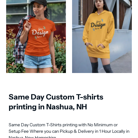
Same Day Custom T-shirts
printing in Nashua, NH
Same Day Custom T-Shirts printing with No Minimum or 
Setup Fee Where you can Pickup & Delivery in 1 Hour Locally in 
Nashua, New Hampshire.
