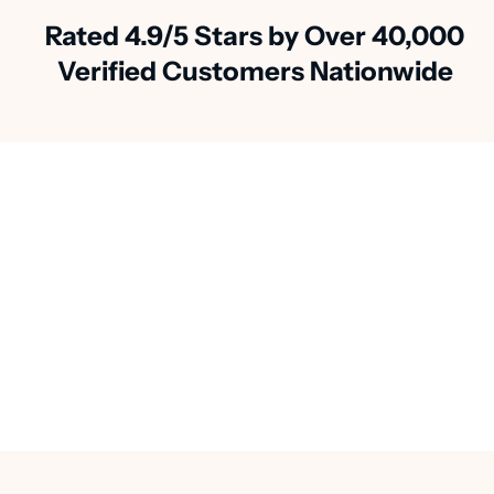
Rated 4.9/5 Stars by Over 40,000
Verified Customers Nationwide