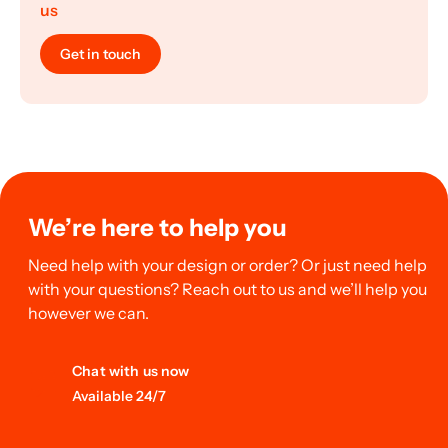
us
Get in touch
We’re here to help you
Need help with your design or order? Or just need help
with your questions? Reach out to us and we’ll help you
however we can.
Chat with us now
Available 24/7