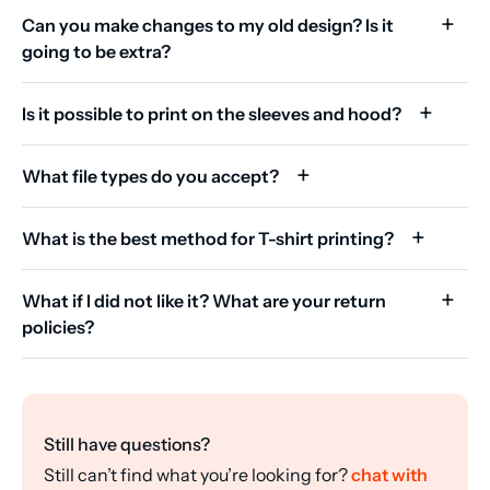
Can you make changes to my old design? Is it
going to be extra?
Is it possible to print on the sleeves and hood?
What file types do you accept?
What is the best method for T-shirt printing?
What if I did not like it? What are your return
policies?
Still have questions?
Still can’t find what you’re looking for?
chat with