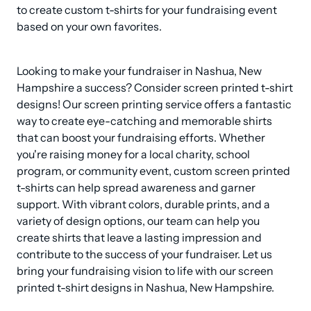
to create custom t-shirts for your fundraising event 
based on your own favorites.
Looking to make your fundraiser in Nashua, New 
Hampshire a success? Consider screen printed t-shirt 
designs! Our screen printing service offers a fantastic 
way to create eye-catching and memorable shirts 
that can boost your fundraising efforts. Whether 
you're raising money for a local charity, school 
program, or community event, custom screen printed 
t-shirts can help spread awareness and garner 
support. With vibrant colors, durable prints, and a 
variety of design options, our team can help you 
create shirts that leave a lasting impression and 
contribute to the success of your fundraiser. Let us 
bring your fundraising vision to life with our screen 
printed t-shirt designs in Nashua, New Hampshire.