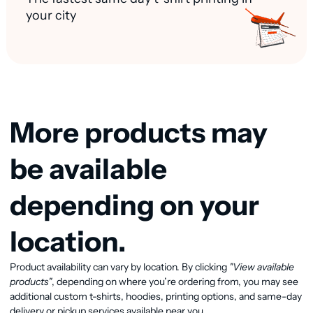
your city
More products may
be available
depending on your
location.
Product availability can vary by location. By clicking
"View available
View available products
products"
, depending on where you’re ordering from, you may see
additional custom t-shirts, hoodies, printing options, and same-day
delivery or pickup services available near you.