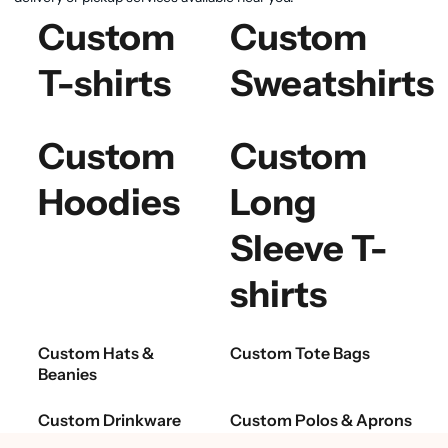
Custom
Custom
T-shirts
Sweatshirts
Custom
Custom
Hoodies
Long
Sleeve T-
shirts
Custom Hats &
Custom Tote Bags
Beanies
Custom Drinkware
Custom Polos & Aprons