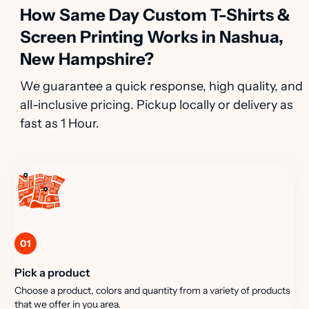
How Same Day Custom T-Shirts &
Screen Printing Works in Nashua,
New Hampshire?
We guarantee a quick response, high quality, and
all-inclusive pricing. Pickup locally or delivery as
fast as 1 Hour.
01
Pick a product
Choose a product, colors and quantity from a variety of products
that we offer in you area.