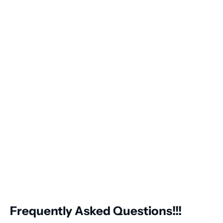
Frequently Asked Questions!!!