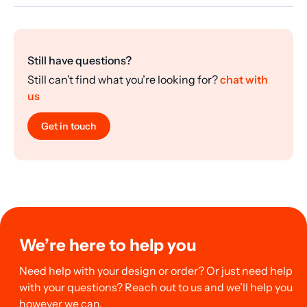
Still have questions?
Still can’t find what you’re looking for?
chat with
us
Get in touch
We’re here to help you
Need help with your design or order? Or just need help
with your questions? Reach out to us and we’ll help you
however we can.