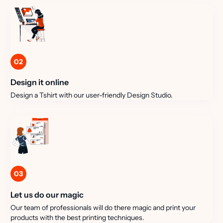
02
Design it online
Design a Tshirt with our user-friendly Design Studio.
03
Let us do our magic
Our team of professionals will do there magic and print your
products with the best printing techniques.