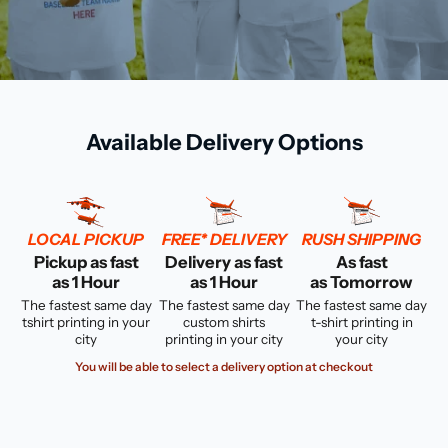
Available Delivery Options
LOCAL PICKUP
FREE* DELIVERY
RUSH SHIPPING
Pickup as fast
Delivery as fast
As fast
as 1 Hour
as 1 Hour
as Tomorrow
The fastest same day
The fastest same day
The fastest same day
tshirt printing in your
custom shirts
t-shirt printing in
city
printing in your city
your city
You will be able to select a delivery option at checkout