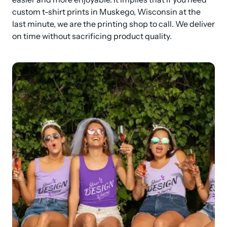
custom t-shirt prints in Muskego, Wisconsin at the 
last minute, we are the printing shop to call. We deliver 
on time without sacrificing product quality.