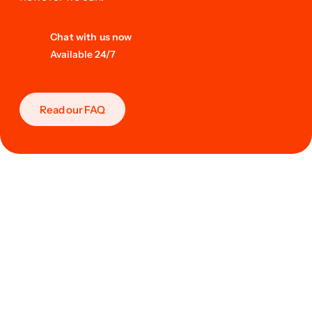
Chat with us now
Available 24/7
Read our FAQ