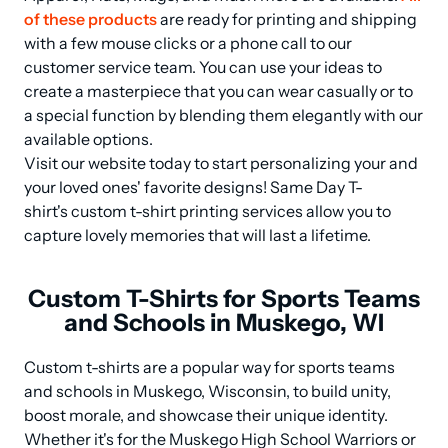
of these products
 are ready for printing and shipping 
with a few mouse clicks or a phone call to our 
customer service team. You can use your ideas to 
create a masterpiece that you can wear casually or to 
a special function by blending them elegantly with our 
available options.

Visit our website today to start personalizing your and 
your loved ones' favorite designs! Same Day T-
shirt's custom t-shirt printing services allow you to 
capture lovely memories that will last a lifetime.
Custom T-Shirts for Sports Teams
and Schools in Muskego, WI
Custom t-shirts are a popular way for sports teams 
and schools in Muskego, Wisconsin, to build unity, 
boost morale, and showcase their unique identity. 
Whether it's for the Muskego High School Warriors or 