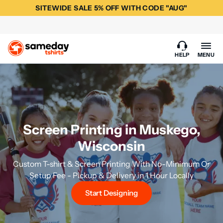
SITEWIDE SALE 5% OFF WITH CODE "AUG"
HELP
MENU
Screen Printing in Muskego,
Wisconsin
Custom T-shirt & Screen Printing With No-Minimum Or
Setup Fee - Pickup & Delivery in 1 Hour Locally
Start Designing