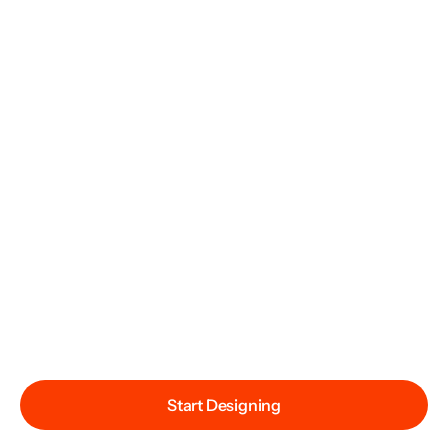
Start Designing