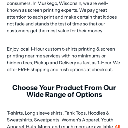
consumers. In Muskego, Wisconsin, we are well-
known as screen printing experts. We pay great 
attention to each print and make certain that it does 
not fade and stands the test of time so that our 
customers get the most value for their money.
Enjoy local 1-Hour custom t-shirts printing & screen 
printing near me services with no minimums or 
hidden fees, Pickup and Delivery as fast as 1-Hour. We 
offer FREE shipping and rush options at checkout.
Choose Your Product From Our
Wide Range of Options
T-shirts, Long sleeve shirts, Tank Tops, Hoodies & 
Sweatshirts, Sweatpants, Women's Apparel, Youth 
Apparel, Hats, Mugs, and much more are available. 
All 