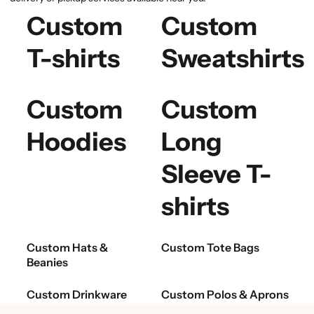
Custom
Custom
T-shirts
Sweatshirts
Custom
Custom
Hoodies
Long
Sleeve T-
shirts
Custom Hats &
Custom Tote Bags
Beanies
Custom Drinkware
Custom Polos & Aprons