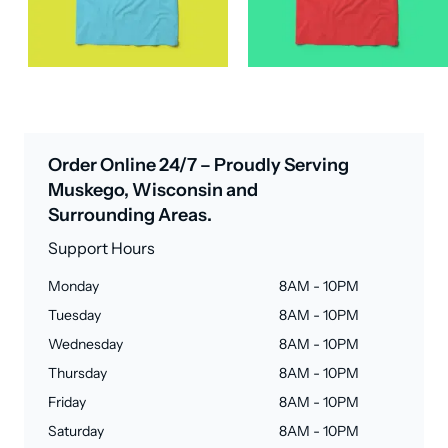
Order Online 24/7 – Proudly Serving
Muskego, Wisconsin and
Surrounding Areas.
Support Hours
Monday
8AM - 10PM
Tuesday
8AM - 10PM
Wednesday
8AM - 10PM
Thursday
8AM - 10PM
Friday
8AM - 10PM
Saturday
8AM - 10PM