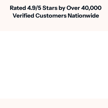
Rated 4.9/5 Stars by Over 40,000
Verified Customers Nationwide