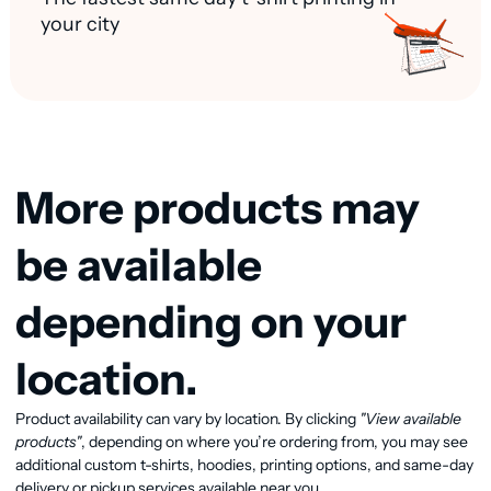
your city
More products may
be available
depending on your
location.
Product availability can vary by location. By clicking
"View available
View available products
products"
, depending on where you’re ordering from, you may see
additional custom t-shirts, hoodies, printing options, and same-day
delivery or pickup services available near you.