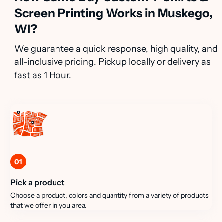
Screen Printing Works in Muskego,
WI?
We guarantee a quick response, high quality, and
all-inclusive pricing. Pickup locally or delivery as
fast as 1 Hour.
01
Pick a product
Choose a product, colors and quantity from a variety of products
that we offer in you area.