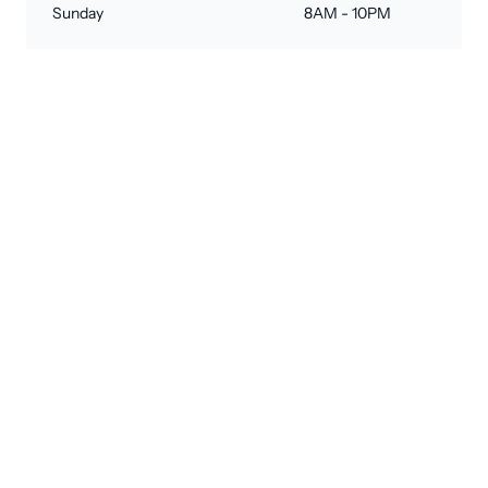
Sunday
8AM - 10PM