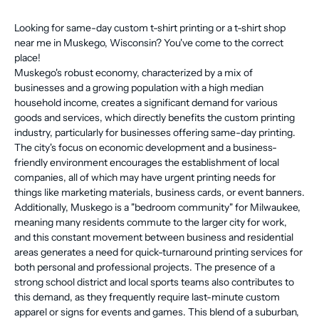
Looking for same-day custom t-shirt printing or a t-shirt shop
near me in Muskego, Wisconsin? You've come to the correct
place!
Muskego's robust economy, characterized by a mix of
businesses and a growing population with a high median
household income, creates a significant demand for various
goods and services, which directly benefits the custom printing
industry, particularly for businesses offering same-day printing.
The city's focus on economic development and a business-
friendly environment encourages the establishment of local
companies, all of which may have urgent printing needs for
things like marketing materials, business cards, or event banners.
Additionally, Muskego is a "bedroom community" for Milwaukee,
meaning many residents commute to the larger city for work,
and this constant movement between business and residential
areas generates a need for quick-turnaround printing services for
both personal and professional projects. The presence of a
strong school district and local sports teams also contributes to
this demand, as they frequently require last-minute custom
apparel or signs for events and games. This blend of a suburban,