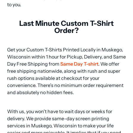
to you.
Last Minute Custom T-Shirt
Order?
Get your Custom T-Shirts Printed Locally in Muskego, 
Wisconsin within 1 hour for Pickup, Delivery, and Same 
Day Free Shipping from 
Same Day T-shirt
. We offer 
free shipping nationwide, along with rush and super 
rush options available at checkout for your 
convenience. There's no minimum order requirement 
and absolutely no hidden fees.
With us, you won't have to wait days or weeks for 
delivery. We provide same-day screen printing 
services in Muskego, Wisconsin to make your life 
easier and more enjoyable. It implies that if you need 