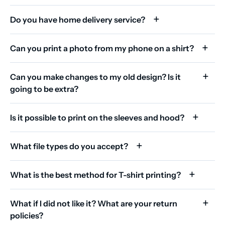
Do you have home delivery service?
Can you print a photo from my phone on a shirt?
Can you make changes to my old design? Is it
going to be extra?
Is it possible to print on the sleeves and hood?
What file types do you accept?
What is the best method for T-shirt printing?
What if I did not like it? What are your return
policies?