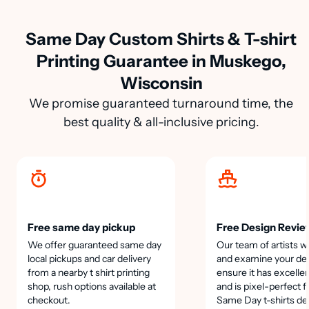
Same Day Custom Shirts & T-shirt
Printing Guarantee in Muskego,
Wisconsin
We promise guaranteed turnaround time, the
best quality & all-inclusive pricing.
Free same day pickup
Free Design Revie
We offer guaranteed same day
Our team of artists wi
local pickups and car delivery
and examine your des
from a nearby t shirt printing
ensure it has excellen
shop, rush options available at
and is pixel-perfect f
checkout.
Same Day t-shirts de