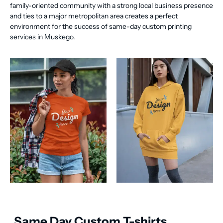
family-oriented community with a strong local business presence
and ties to a major metropolitan area creates a perfect
environment for the success of same-day custom printing
services in Muskego.
Same Day Custom T-shirts