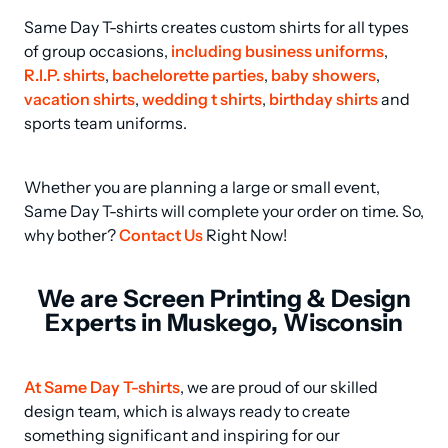
Same Day T-shirts creates custom shirts for all types 
of group occasions, 
including business uniforms
, 
R.I.P. shirts
, 
bachelorette parties
, 
baby showers
, 
vacation shirts
, 
wedding t shirts
, 
birthday shirts
 and 
sports team uniforms.
Whether you are planning a large or small event, 
Same Day T-shirts will complete your order on time. So, 
why bother? 
Contact Us
 Right Now!
We are Screen Printing & Design
Experts in Muskego, Wisconsin
At Same Day T-shirts
, we are proud of our skilled 
design team, which is always ready to create 
something significant and inspiring for our 