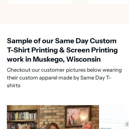
Sample of our Same Day Custom
T-Shirt Printing & Screen Printing
work in Muskego, Wisconsin
Checkout our customer pictures below wearing
their custom apparel made by Same Day T-
shirts