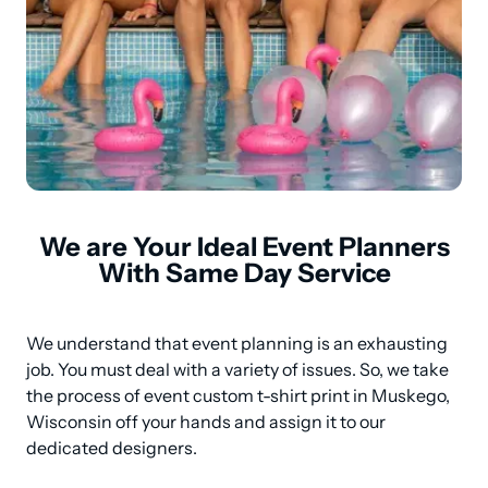
We are Your Ideal Event Planners
With Same Day Service
We understand that event planning is an exhausting 
job. You must deal with a variety of issues. So, we take 
the process of event custom t-shirt print in Muskego, 
Wisconsin off your hands and assign it to our 
dedicated designers.