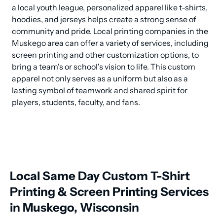
a local youth league, personalized apparel like t-shirts, 
hoodies, and jerseys helps create a strong sense of 
community and pride. Local printing companies in the 
Muskego area can offer a variety of services, including 
screen printing and other customization options, to 
bring a team's or school's vision to life. This custom 
apparel not only serves as a uniform but also as a 
lasting symbol of teamwork and shared spirit for 
players, students, faculty, and fans.
Local Same Day Custom T-Shirt
Printing & Screen Printing Services
in Muskego, Wisconsin