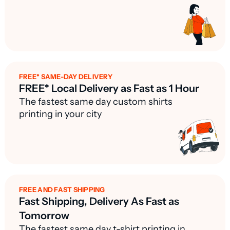
FREE* SAME-DAY DELIVERY
FREE* Local Delivery as Fast as 1 Hour
The fastest same day custom shirts
printing in your city
FREE AND FAST SHIPPING
Fast Shipping, Delivery As Fast as
Tomorrow
The fastest same day t-shirt printing in