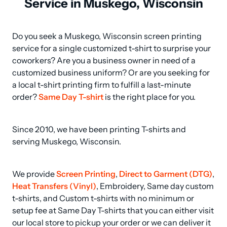
Service in Muskego, Wisconsin
Do you seek a Muskego, Wisconsin screen printing 
service for a single customized t-shirt to surprise your 
coworkers? Are you a business owner in need of a 
customized business uniform? Or are you seeking for 
a local t-shirt printing firm to fulfill a last-minute 
order? 
Same Day T-shirt
 is the right place for you.
Since 2010, we have been printing T-shirts and 
serving Muskego, Wisconsin.
We provide 
Screen Printing
, 
Direct to Garment (DTG)
, 
Heat Transfers (Vinyl)
, Embroidery, Same day custom 
t-shirts, and Custom t-shirts with no minimum or 
setup fee at Same Day T-shirts that you can either visit 
our local store to pickup your order or we can deliver it 