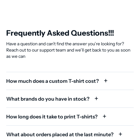
Frequently Asked Questions!!!
Have a question and can’t find the answer you’re looking for?
Reach out to our support team and we’ll get back to you as soon
as we can
How much does a custom T-shirt cost?
What brands do you have in stock?
How long does it take to print T-shirts?
What about orders placed at the last minute?