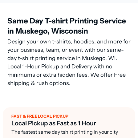
Same Day T-shirt Printing Service
in Muskego, Wisconsin
Design your own t-shirts, hoodies, and more for
your business, team, or event with our same-
day t-shirt printing service in Muskego, WI.
Local 1-Hour Pickup and Delivery with no
minimums or extra hidden fees. We offer Free
shipping & rush options.
FAST & FREE LOCAL PICKUP
Local Pickup as Fast as 1 Hour
The fastest same day tshirt printing in your city