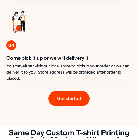
04
Come pick it up or we will delivery it
You can either visit our local store to pickup your order or we can
deliver it to you. Store address will be provided after order is
placed.
Get started
Same Day Custom T-shirt Printing