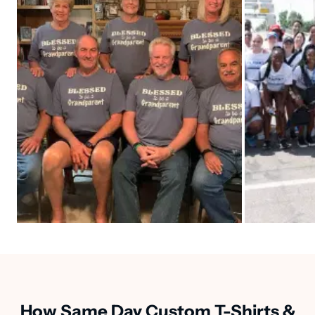
How Same Day Custom T-Shirts &