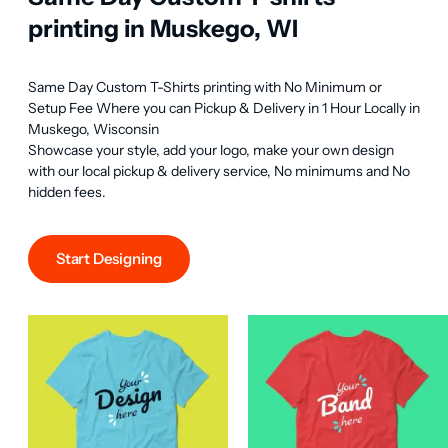
printing in Muskego, WI
Same Day Custom T-Shirts printing with No Minimum or 
Setup Fee Where you can Pickup & Delivery in 1 Hour Locally in 
Muskego, Wisconsin

Showcase your style, add your logo, make your own design 
with our local pickup & delivery service, No minimums and No 
hidden fees.
Start Designing