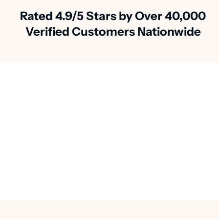
Rated 4.9/5 Stars by Over 40,000
Verified Customers Nationwide