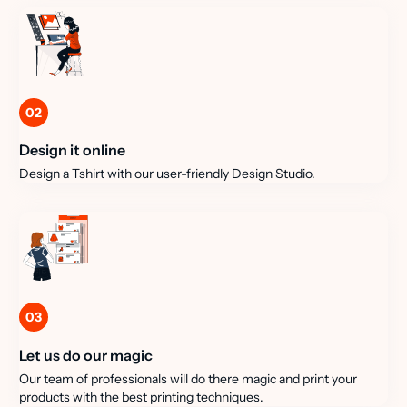
02
Design it online
Design a Tshirt with our user-friendly Design Studio.
03
Let us do our magic
Our team of professionals will do there magic and print your
products with the best printing techniques.