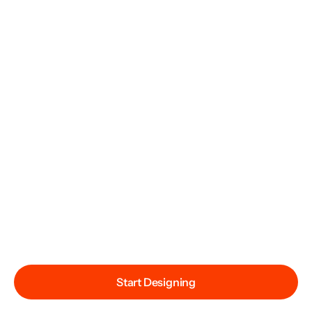
Start Designing