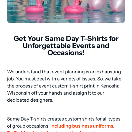
Get Your Same Day T-Shirts for
Unforgettable Events and
Occasions!
We understand that event planning is an exhausting 
job. You must deal with a variety of issues. So, we take 
the process of event custom t-shirt print in Kenosha, 
Wisconsin off your hands and assign it to our 
dedicated designers.
Same Day T-shirts creates custom shirts for all types 
of group occasions, 
including business uniforms
, 