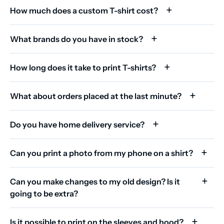
How much does a custom T-shirt cost?
What brands do you have in stock?
How long does it take to print T-shirts?
What about orders placed at the last minute?
Do you have home delivery service?
Can you print a photo from my phone on a shirt?
Can you make changes to my old design? Is it
going to be extra?
Is it possible to print on the sleeves and hood?