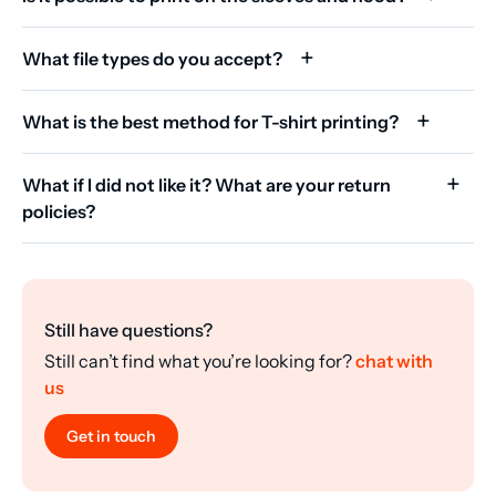
What file types do you accept?
What is the best method for T-shirt printing?
What if I did not like it? What are your return
policies?
Still have questions?
Still can’t find what you’re looking for?
chat with
us
Get in touch