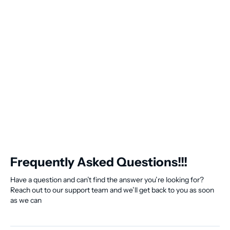
Frequently Asked Questions!!!
Have a question and can’t find the answer you’re looking for?
Reach out to our support team and we’ll get back to you as soon
as we can