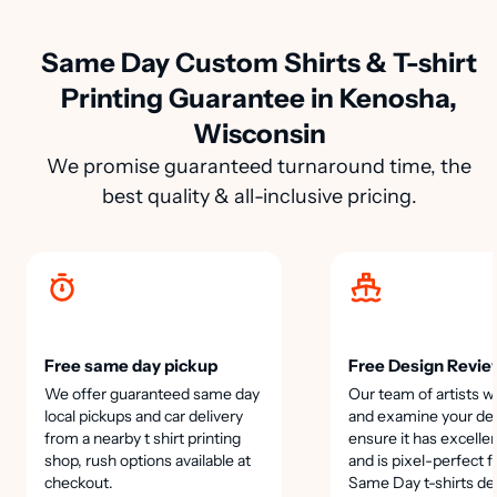
Same Day Custom Shirts & T-shirt
Printing Guarantee in Kenosha,
Wisconsin
We promise guaranteed turnaround time, the
best quality & all-inclusive pricing.
Free same day pickup
Free Design Revie
We offer guaranteed same day
Our team of artists wi
local pickups and car delivery
and examine your des
from a nearby t shirt printing
ensure it has excellen
shop, rush options available at
and is pixel-perfect f
checkout.
Same Day t-shirts de