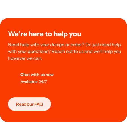
We’re here to help you
Need help with your design or order? Or just need help
with your questions? Reach out to us and we’ll help you
however we can.
Chat with us now
Available 24/7
Read our FAQ