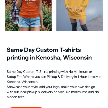
Same Day Custom T-shirts
printing in Kenosha, Wisconsin
Same Day Custom T-Shirts printing with No Minimum or 
Setup Fee Where you can Pickup & Delivery in 1 Hour Locally in 
Kenosha, Wisconsin.

Showcase your style, add your logo, make your own design 
with our local pickup & delivery service, No minimums and No 
hidden fees.