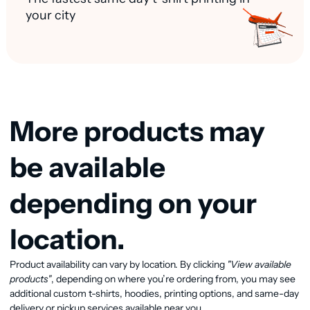
your city
More products may
be available
depending on your
location.
View available products
Product availability can vary by location. By clicking
"View available
products"
, depending on where you’re ordering from, you may see
additional custom t-shirts, hoodies, printing options, and same-day
delivery or pickup services available near you.