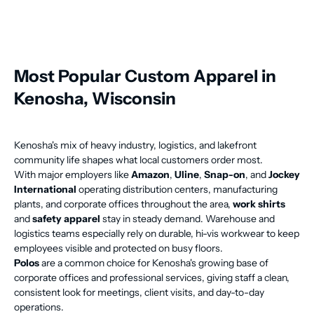
Most Popular Custom Apparel in
Kenosha, Wisconsin
Kenosha's mix of heavy industry, logistics, and lakefront
community life shapes what local customers order most.
With major employers like
Amazon
,
Uline
,
Snap-on
, and
Jockey
International
operating distribution centers, manufacturing
plants, and corporate offices throughout the area,
work shirts
and
safety apparel
stay in steady demand. Warehouse and
logistics teams especially rely on durable, hi-vis workwear to keep
employees visible and protected on busy floors.
Polos
are a common choice for Kenosha's growing base of
corporate offices and professional services, giving staff a clean,
consistent look for meetings, client visits, and day-to-day
operations.