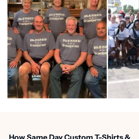
How Same Day Custom T-Shirts &