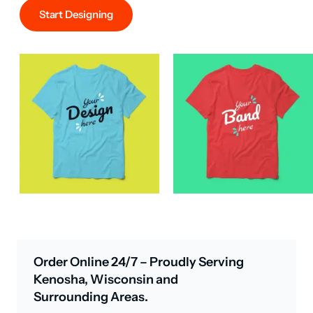
Start Designing
Order Online 24/7 – Proudly Serving
Kenosha, Wisconsin and
Surrounding Areas.