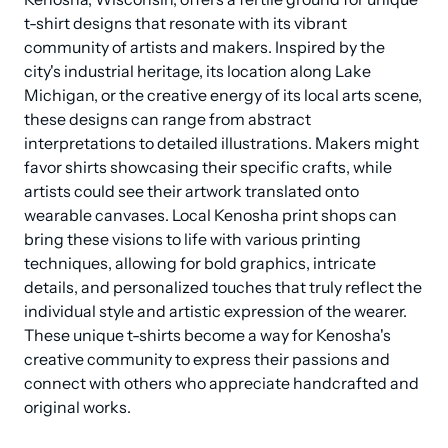
t-shirt designs that resonate with its vibrant 
community of artists and makers. Inspired by the 
city's industrial heritage, its location along Lake 
Michigan, or the creative energy of its local arts scene, 
these designs can range from abstract 
interpretations to detailed illustrations. Makers might 
favor shirts showcasing their specific crafts, while 
artists could see their artwork translated onto 
wearable canvases. Local Kenosha print shops can 
bring these visions to life with various printing 
techniques, allowing for bold graphics, intricate 
details, and personalized touches that truly reflect the 
individual style and artistic expression of the wearer. 
These unique t-shirts become a way for Kenosha's 
creative community to express their passions and 
connect with others who appreciate handcrafted and 
original works.