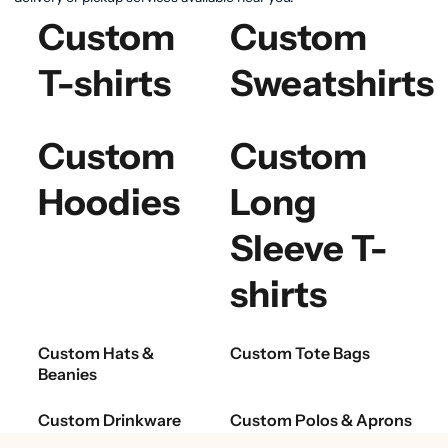
Custom
Custom
T-shirts
Sweatshirts
Custom
Custom
Hoodies
Long
Sleeve T-
shirts
Custom Hats &
Custom Tote Bags
Beanies
Custom Drinkware
Custom Polos & Aprons