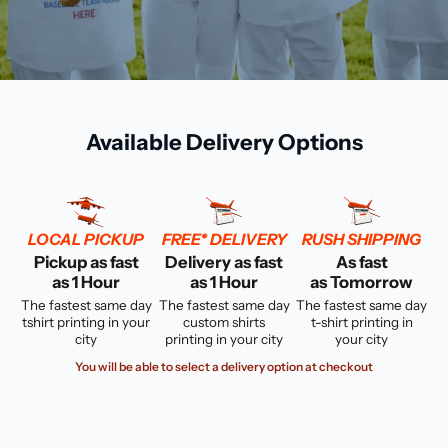
Available Delivery Options
LOCAL PICKUP
FREE* DELIVERY
RUSH SHIPPING
Pickup as fast
Delivery as fast
As fast
as 1 Hour
as 1 Hour
as Tomorrow
The fastest same day
The fastest same day
The fastest same day
tshirt printing in your
custom shirts
t-shirt printing in
city
printing in your city
your city
You will be able to select a delivery option at checkout