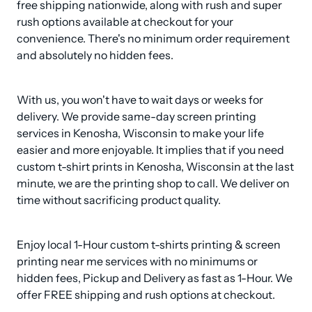
free shipping nationwide, along with rush and super 
rush options available at checkout for your 
convenience. There's no minimum order requirement 
and absolutely no hidden fees.
With us, you won't have to wait days or weeks for 
delivery. We provide same-day screen printing 
services in Kenosha, Wisconsin to make your life 
easier and more enjoyable. It implies that if you need 
custom t-shirt prints in Kenosha, Wisconsin at the last 
minute, we are the printing shop to call. We deliver on 
time without sacrificing product quality.
Enjoy local 1-Hour custom t-shirts printing & screen 
printing near me services with no minimums or 
hidden fees, Pickup and Delivery as fast as 1-Hour. We 
offer FREE shipping and rush options at checkout.