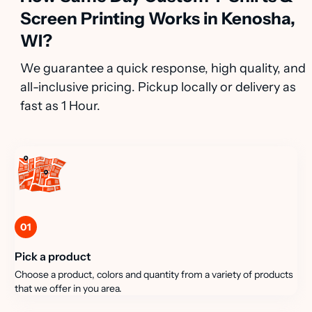
Screen Printing Works in Kenosha,
WI?
We guarantee a quick response, high quality, and
all-inclusive pricing. Pickup locally or delivery as
fast as 1 Hour.
01
Pick a product
Choose a product, colors and quantity from a variety of products
that we offer in you area.