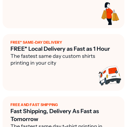
FREE* SAME-DAY DELIVERY
FREE* Local Delivery as Fast as 1 Hour
The fastest same day custom shirts
printing in your city
FREE AND FAST SHIPPING
Fast Shipping, Delivery As Fast as
Tomorrow
The fastest same day t-shirt printing in