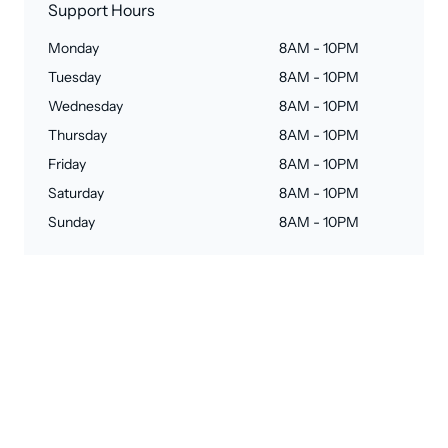
Support Hours
Monday
8AM - 10PM
Tuesday
8AM - 10PM
Wednesday
8AM - 10PM
Thursday
8AM - 10PM
Friday
8AM - 10PM
Saturday
8AM - 10PM
Sunday
8AM - 10PM