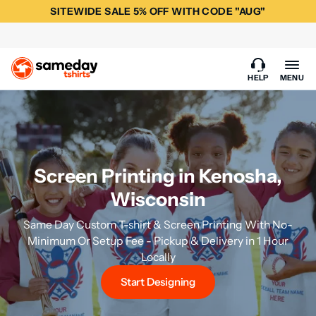
SITEWIDE SALE 5% OFF WITH CODE "AUG"
HELP
MENU
Screen Printing in Kenosha,
Wisconsin
Same Day Custom T-shirt & Screen Printing With No-
Minimum Or Setup Fee - Pickup & Delivery in 1 Hour
Locally
Start Designing