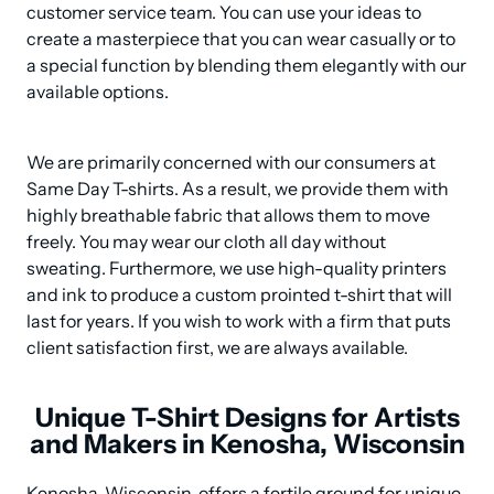
customer service team. You can use your ideas to 
create a masterpiece that you can wear casually or to 
a special function by blending them elegantly with our 
available options.
We are primarily concerned with our consumers at 
Same Day T-shirts. As a result, we provide them with 
highly breathable fabric that allows them to move 
freely. You may wear our cloth all day without 
sweating. Furthermore, we use high-quality printers 
and ink to produce a custom prointed t-shirt that will 
last for years. If you wish to work with a firm that puts 
client satisfaction first, we are always available.
Unique T-Shirt Designs for Artists
and Makers in Kenosha, Wisconsin
Kenosha, Wisconsin, offers a fertile ground for unique 