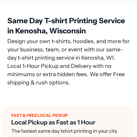
Same Day T-shirt Printing Service
in Kenosha, Wisconsin
Design your own t-shirts, hoodies, and more for
your business, team, or event with our same-
day t-shirt printing service in Kenosha, WI.
Local 1-Hour Pickup and Delivery with no
minimums or extra hidden fees. We offer Free
shipping & rush options.
FAST & FREE LOCAL PICKUP
Local Pickup as Fast as 1 Hour
The fastest same day tshirt printing in your city