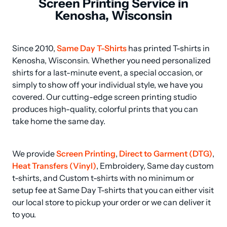
Screen Printing Service in
Kenosha, Wisconsin
Since 2010, 
Same Day T-Shirts
 has printed T-shirts in 
Kenosha, Wisconsin. Whether you need personalized 
shirts for a last-minute event, a special occasion, or 
simply to show off your individual style, we have you 
covered. Our cutting-edge screen printing studio 
produces high-quality, colorful prints that you can 
take home the same day.
We provide 
Screen Printing
, 
Direct to Garment (DTG)
, 
Heat Transfers (Vinyl)
, Embroidery, Same day custom 
t-shirts, and Custom t-shirts with no minimum or 
setup fee at Same Day T-shirts that you can either visit 
our local store to pickup your order or we can deliver it 
to you.