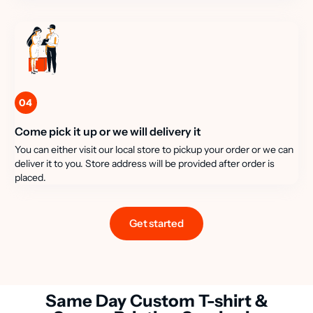
04
Come pick it up or we will delivery it
You can either visit our local store to pickup your order or we can
deliver it to you. Store address will be provided after order is
placed.
Get started
Same Day Custom T-shirt &