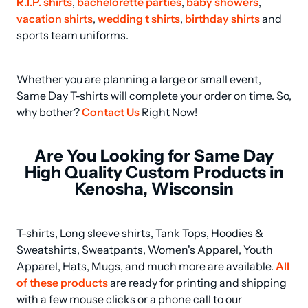
R.I.P. shirts
, 
bachelorette parties
, 
baby showers
, 
vacation shirts
, 
wedding t shirts
, 
birthday shirts
 and 
sports team uniforms.
Whether you are planning a large or small event, 
Same Day T-shirts will complete your order on time. So, 
why bother? 
Contact Us
 Right Now!
Are You Looking for Same Day
High Quality Custom Products in
Kenosha, Wisconsin
T-shirts, Long sleeve shirts, Tank Tops, Hoodies & 
Sweatshirts, Sweatpants, Women's Apparel, Youth 
Apparel, Hats, Mugs, and much more are available. 
All 
of these products
 are ready for printing and shipping 
with a few mouse clicks or a phone call to our 