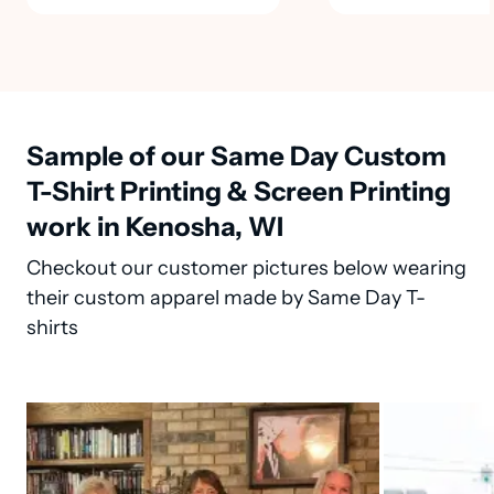
Sample of our Same Day Custom
T-Shirt Printing & Screen Printing
work in Kenosha, WI
Checkout our customer pictures below wearing
their custom apparel made by Same Day T-
shirts