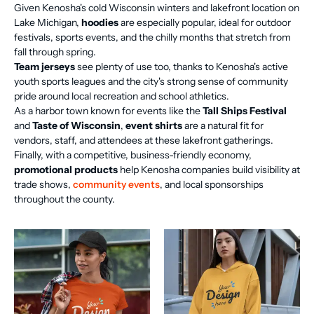
Given Kenosha's cold Wisconsin winters and lakefront location on
Lake Michigan,
hoodies
are especially popular, ideal for outdoor
festivals, sports events, and the chilly months that stretch from
fall through spring.
Team jerseys
see plenty of use too, thanks to Kenosha's active
youth sports leagues and the city's strong sense of community
pride around local recreation and school athletics.
As a harbor town known for events like the
Tall Ships Festival
and
Taste of Wisconsin
,
event shirts
are a natural fit for
vendors, staff, and attendees at these lakefront gatherings.
Finally, with a competitive, business-friendly economy,
promotional products
help Kenosha companies build visibility at
trade shows,
community events
, and local sponsorships
throughout the county.