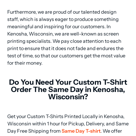
Furthermore, we are proud of our talented design 
staff, which is always eager to produce something 
meaningful and inspiring for our customers. In 
Kenosha, Wisconsin, we are well-known as screen 
printing specialists. We pay close attention to each 
print to ensure that it does not fade and endures the 
test of time, so that our customers get the most value 
for their money.
Do You Need Your Custom T-Shirt
Order The Same Day in Kenosha,
Wisconsin?
Get your Custom T-Shirts Printed Locally in Kenosha, 
Wisconsin within 1 hour for Pickup, Delivery, and Same 
Day Free Shipping from 
Same Day T-shirt
. We offer 