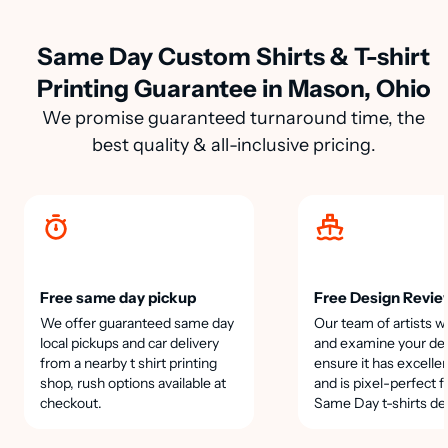
Same Day Custom Shirts & T-shirt
Printing Guarantee in Mason, Ohio
We promise guaranteed turnaround time, the
best quality & all-inclusive pricing.
Free same day pickup
Free Design Revie
We offer guaranteed same day
Our team of artists wi
local pickups and car delivery
and examine your des
from a nearby t shirt printing
ensure it has excellen
shop, rush options available at
and is pixel-perfect f
checkout.
Same Day t-shirts de