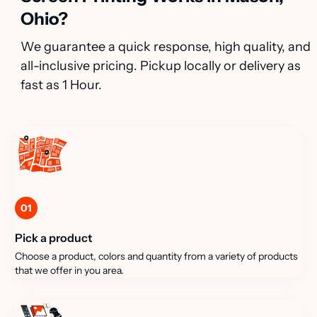
Ohio?
We guarantee a quick response, high quality, and
all-inclusive pricing. Pickup locally or delivery as
fast as 1 Hour.
01
Pick a product
Choose a product, colors and quantity from a variety of products
that we offer in you area.