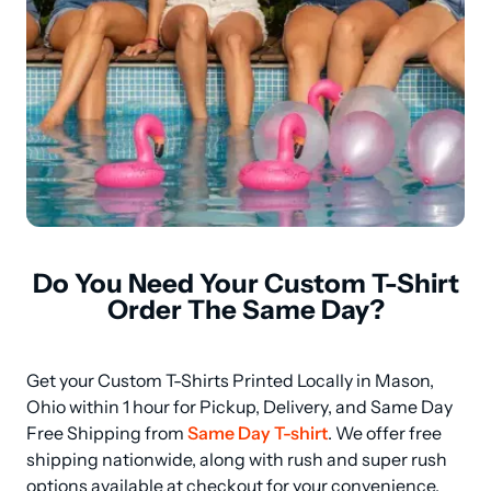
Do You Need Your Custom T-Shirt
Order The Same Day?
Get your Custom T-Shirts Printed Locally in Mason, 
Ohio within 1 hour for Pickup, Delivery, and Same Day 
Free Shipping from 
Same Day T-shirt
. We offer free 
shipping nationwide, along with rush and super rush 
options available at checkout for your convenience. 