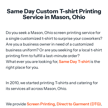
Same Day Custom T-shirt Printing
Service in Mason, Ohio
Do you seek a Mason, Ohio screen printing service for 
a single customized t-shirt to surprise your coworkers? 
Are you a business owner in need of a customized 
business uniform? Or are you seeking for a local t-shirt 
printing firm to fulfill a last-minute order? 

What ever you are looking for, 
Same Day T-shirt
 is the 
right place for you.
In 2010, we started printing T-shirts and catering for 
its services all across Mason, Ohio.
We provide 
Screen Printing
, 
Direct to Garment (DTG)
, 