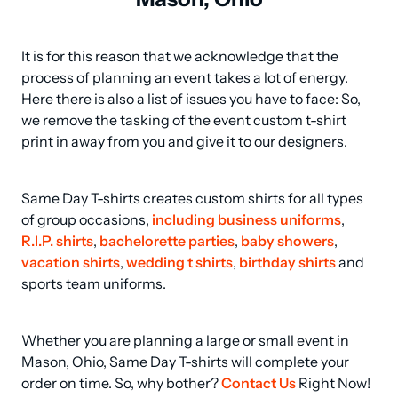
It is for this reason that we acknowledge that the 
process of planning an event takes a lot of energy. 
Here there is also a list of issues you have to face: So, 
we remove the tasking of the event custom t-shirt 
print in away from you and give it to our designers.
Same Day T-shirts creates custom shirts for all types 
of group occasions, 
including business uniforms
, 
R.I.P. shirts
, 
bachelorette parties
, 
baby showers
, 
vacation shirts
, 
wedding t shirts
, 
birthday shirts
 and 
sports team uniforms.
Whether you are planning a large or small event in 
Mason, Ohio, Same Day T-shirts will complete your 
order on time. So, why bother? 
Contact Us
 Right Now!