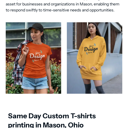
asset for businesses and organizations in Mason, enabling them
to respond swiftly to time-sensitive needs and opportunities.
Same Day Custom T-shirts
printing in Mason, Ohio