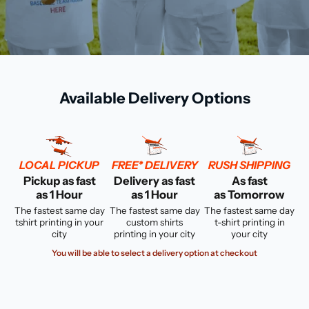
Available Delivery Options
LOCAL PICKUP
FREE* DELIVERY
RUSH SHIPPING
Pickup as fast
Delivery as fast
As fast
as 1 Hour
as 1 Hour
as Tomorrow
The fastest same day
The fastest same day
The fastest same day
tshirt printing in your
custom shirts
t-shirt printing in
city
printing in your city
your city
You will be able to select a delivery option at checkout