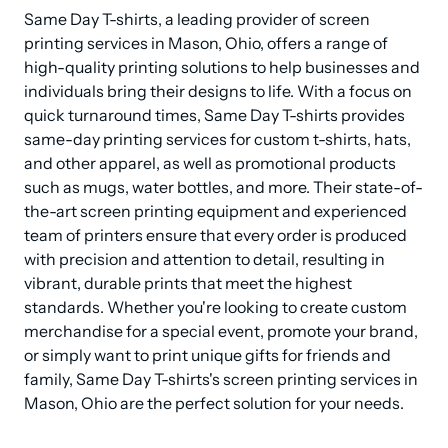
Same Day T-shirts, a leading provider of screen 
printing services in Mason, Ohio, offers a range of 
high-quality printing solutions to help businesses and 
individuals bring their designs to life. With a focus on 
quick turnaround times, Same Day T-shirts provides 
same-day printing services for custom t-shirts, hats, 
and other apparel, as well as promotional products 
such as mugs, water bottles, and more. Their state-of-
the-art screen printing equipment and experienced 
team of printers ensure that every order is produced 
with precision and attention to detail, resulting in 
vibrant, durable prints that meet the highest 
standards. Whether you're looking to create custom 
merchandise for a special event, promote your brand, 
or simply want to print unique gifts for friends and 
family, Same Day T-shirts's screen printing services in 
Mason, Ohio are the perfect solution for your needs.