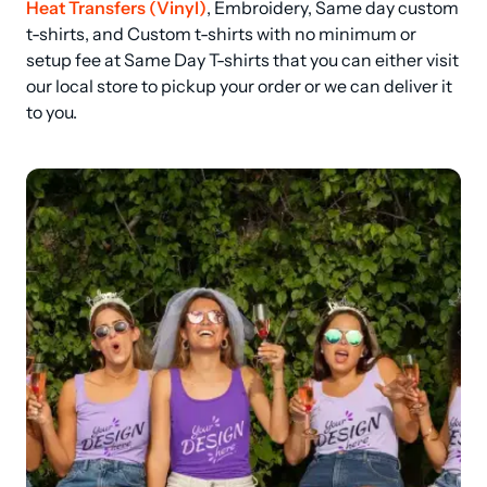
Heat Transfers (Vinyl)
, Embroidery, Same day custom 
t-shirts, and Custom t-shirts with no minimum or 
setup fee at Same Day T-shirts that you can either visit 
our local store to pickup your order or we can deliver it 
to you.