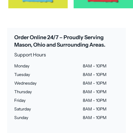
Order Online 24/7 – Proudly Serving
Mason, Ohio and Surrounding Areas.
Support Hours
Monday
8AM - 10PM
Tuesday
8AM - 10PM
Wednesday
8AM - 10PM
Thursday
8AM - 10PM
Friday
8AM - 10PM
Saturday
8AM - 10PM
Sunday
8AM - 10PM