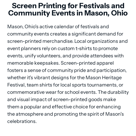
Screen Printing for Festivals and
Community Events in Mason, Ohio
Mason, Ohio's active calendar of festivals and 
community events creates a significant demand for 
screen-printed merchandise. Local organizations and 
event planners rely on custom t-shirts to promote 
events, unify volunteers, and provide attendees with 
memorable keepsakes. Screen-printed apparel 
fosters a sense of community pride and participation, 
whether it's vibrant designs for the Mason Heritage 
Festival, team shirts for local sports tournaments, or 
commemorative wear for school events. The durability 
and visual impact of screen-printed goods make 
them a popular and effective choice for enhancing 
the atmosphere and promoting the spirit of Mason's 
celebrations.