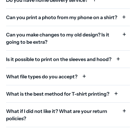
Can you print a photo from my phone on a shirt?
Can you make changes to my old design? Is it
going to be extra?
Is it possible to print on the sleeves and hood?
What file types do you accept?
What is the best method for T-shirt printing?
What if I did not like it? What are your return
policies?