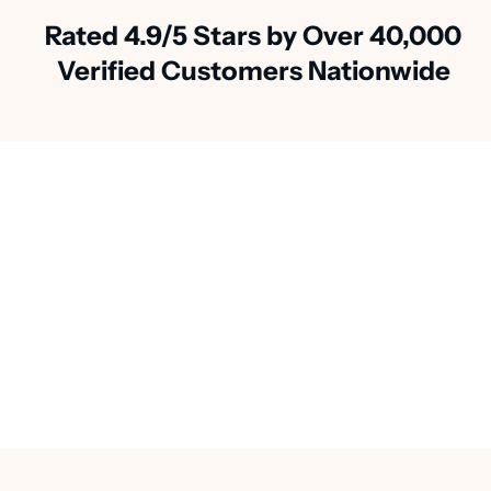
Rated 4.9/5 Stars by Over 40,000
Verified Customers Nationwide