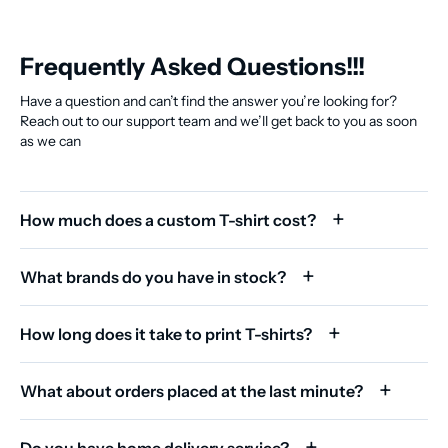
Frequently Asked Questions!!!
Have a question and can’t find the answer you’re looking for?
Reach out to our support team and we’ll get back to you as soon
as we can
How much does a custom T-shirt cost?
What brands do you have in stock?
How long does it take to print T-shirts?
What about orders placed at the last minute?
Do you have home delivery service?