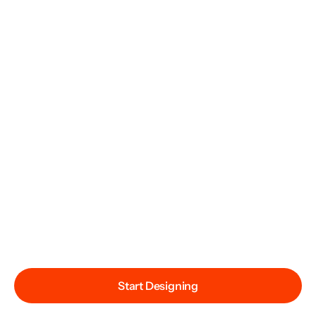
Start Designing