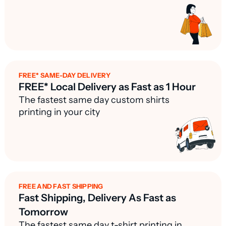
FREE* SAME-DAY DELIVERY
FREE* Local Delivery as Fast as 1 Hour
The fastest same day custom shirts
printing in your city
FREE AND FAST SHIPPING
Fast Shipping, Delivery As Fast as
Tomorrow
The fastest same day t-shirt printing in