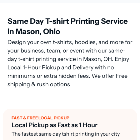
Same Day T-shirt Printing Service
in Mason, Ohio
Design your own t-shirts, hoodies, and more for
your business, team, or event with our same-
day t-shirt printing service in Mason, OH. Enjoy
Local 1-Hour Pickup and Delivery with no
minimums or extra hidden fees. We offer Free
shipping & rush options
FAST & FREE LOCAL PICKUP
Local Pickup as Fast as 1 Hour
The fastest same day tshirt printing in your city