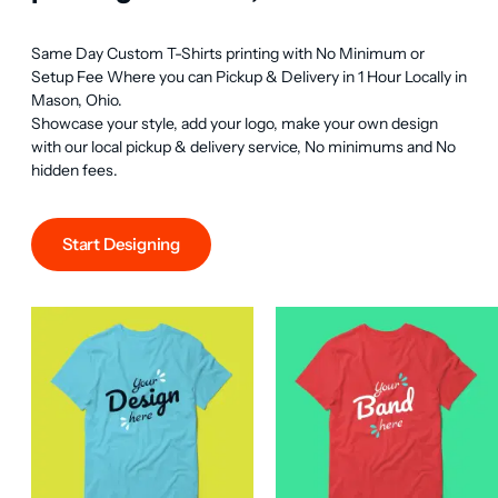
Same Day Custom T-Shirts printing with No Minimum or 
Setup Fee Where you can Pickup & Delivery in 1 Hour Locally in 
Mason, Ohio.

Showcase your style, add your logo, make your own design 
with our local pickup & delivery service, No minimums and No 
hidden fees.
Start Designing