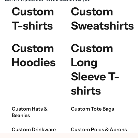
Custom
Custom
T-shirts
Sweatshirts
Custom
Custom
Hoodies
Long
Sleeve T-
shirts
Custom Hats &
Custom Tote Bags
Beanies
Custom Drinkware
Custom Polos & Aprons