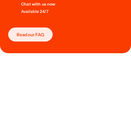
Chat with us now
Available 24/7
Read our FAQ