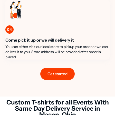
04
Come pick it up or we will delivery it
You can either visit our local store to pickup your order or we can
deliver it to you. Store address will be provided after order is
placed.
Get started
Custom T-shirts for all Events With
Same Day Delivery Service in
Mason, Ohio