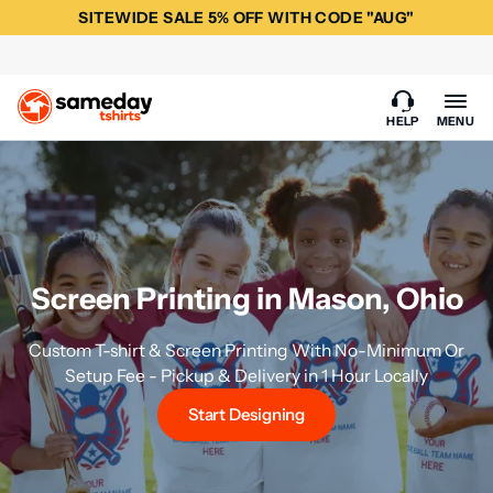
SITEWIDE SALE 5% OFF WITH CODE "AUG"
HELP
MENU
Screen Printing in Mason, Ohio
Custom T-shirt & Screen Printing With No-Minimum Or
Setup Fee - Pickup & Delivery in 1 Hour Locally
Start Designing