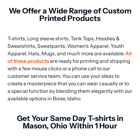
We Offer a Wide Range of Custom
Printed Products
T-shirts, Long sleeve shirts, Tank Tops, Hoodies & 
Sweatshirts, Sweatpants, Women's Apparel, Youth 
Apparel, Hats, Mugs, and much more are available. 
All 
of these products
 are ready for printing and shipping 
with a few mouse clicks or a phone call to our 
customer service team. You can use your ideas to 
create a masterpiece that you can wear casually or to 
a special function by blending them elegantly with our 
available options in Boise, Idaho.
Get Your Same Day T-shirts in
Mason, Ohio Within 1 Hour