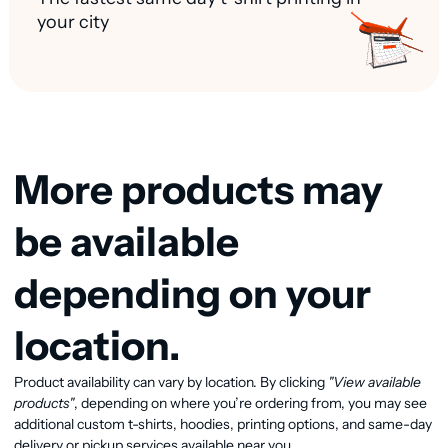
your city
More products may
be available
depending on your
location.
Product availability can vary by location. By clicking
"View available
View available products
products"
, depending on where you’re ordering from, you may see
additional custom t-shirts, hoodies, printing options, and same-day
delivery or pickup services available near you.