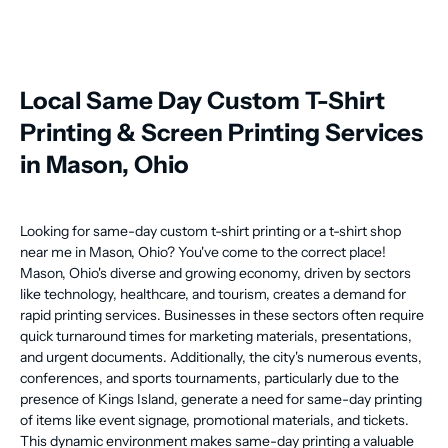
Local Same Day Custom T-Shirt
Printing & Screen Printing Services
in Mason, Ohio
Looking for same-day custom t-shirt printing or a t-shirt shop
near me in Mason, Ohio? You've come to the correct place!
Mason, Ohio's diverse and growing economy, driven by sectors
like technology, healthcare, and tourism, creates a demand for
rapid printing services. Businesses in these sectors often require
quick turnaround times for marketing materials, presentations,
and urgent documents. Additionally, the city's numerous events,
conferences, and sports tournaments, particularly due to the
presence of Kings Island, generate a need for same-day printing
of items like event signage, promotional materials, and tickets.
This dynamic environment makes same-day printing a valuable