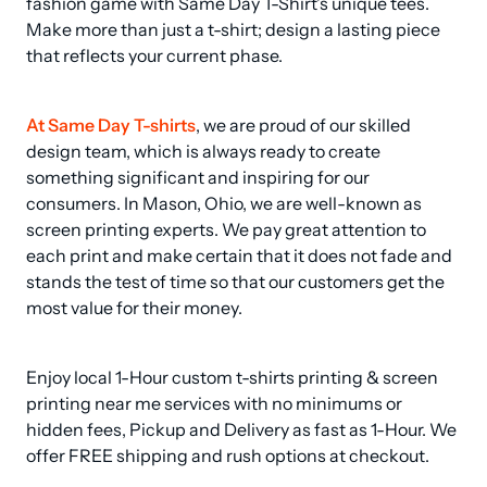
fashion game with Same Day T-Shirt's unique tees. 
Make more than just a t-shirt; design a lasting piece 
that reflects your current phase.
At Same Day T-shirts
, we are proud of our skilled 
design team, which is always ready to create 
something significant and inspiring for our 
consumers. In Mason, Ohio, we are well-known as 
screen printing experts. We pay great attention to 
each print and make certain that it does not fade and 
stands the test of time so that our customers get the 
most value for their money.
Enjoy local 1-Hour custom t-shirts printing & screen 
printing near me services with no minimums or 
hidden fees, Pickup and Delivery as fast as 1-Hour. We 
offer FREE shipping and rush options at checkout.