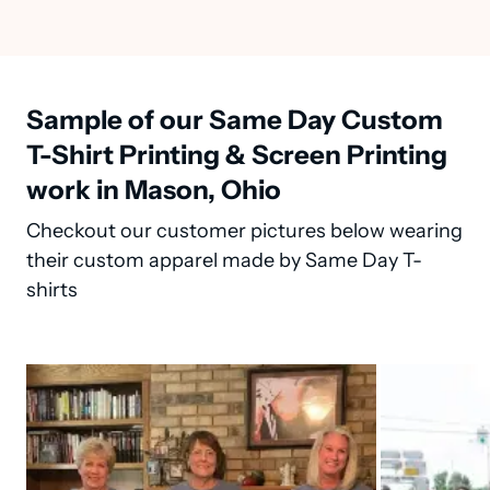
Sample of our Same Day Custom
T-Shirt Printing & Screen Printing
work in Mason, Ohio
Checkout our customer pictures below wearing
their custom apparel made by Same Day T-
shirts