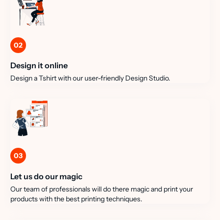
02
Design it online
Design a Tshirt with our user-friendly Design Studio.
03
Let us do our magic
Our team of professionals will do there magic and print your
products with the best printing techniques.