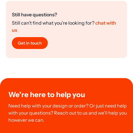
Still have questions?
Still can’t find what you’re looking for?
chat with
us
Get in touch
We’re here to help you
Need help with your design or order? Or just need help
with your questions? Reach out to us and we’ll help you
however we can.