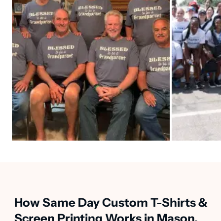
How Same Day Custom T-Shirts &
Screen Printing Works in Mason,