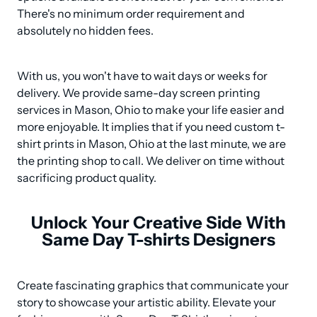
There's no minimum order requirement and 
absolutely no hidden fees.
With us, you won't have to wait days or weeks for 
delivery. We provide same-day screen printing 
services in Mason, Ohio to make your life easier and 
more enjoyable. It implies that if you need custom t-
shirt prints in Mason, Ohio at the last minute, we are 
the printing shop to call. We deliver on time without 
sacrificing product quality.
Unlock Your Creative Side With
Same Day T-shirts Designers
Create fascinating graphics that communicate your 
story to showcase your artistic ability. Elevate your 