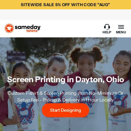
SITEWIDE SALE 5% OFF WITH CODE "AUG"
HELP
MENU
Screen Printing in Dayton, Ohio
Custom T-shirt & Screen Printing With No-Minimum Or
Setup Fee - Pickup & Delivery in 1 Hour Locally
Start Designing