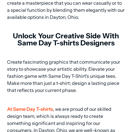
create a masterpiece that you can wear casually or to 
a special function by blending them elegantly with our 
available options in Dayton, Ohio.
Unlock Your Creative Side With
Same Day T-shirts Designers
Create fascinating graphics that communicate your 
story to showcase your artistic ability. Elevate your 
fashion game with Same Day T-Shirt's unique tees. 
Make more than just a t-shirt; design a lasting piece 
that reflects your current phase.
At Same Day T-shirts
, we are proud of our skilled 
design team, which is always ready to create 
something significant and inspiring for our 
consumers. In Dayton, Ohio, we are well-known as 