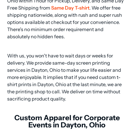
Ohio within 1 hour for Pickup, Delivery, and Same Day 
Free Shipping from 
Same Day T-shirt
. We offer free 
shipping nationwide, along with rush and super rush 
options available at checkout for your convenience. 
There's no minimum order requirement and 
absolutely no hidden fees.
With us, you won't have to wait days or weeks for 
delivery. We provide same-day screen printing 
services in Dayton, Ohio to make your life easier and 
more enjoyable. It implies that if you need custom t-
shirt prints in Dayton, Ohio at the last minute, we are 
the printing shop to call. We deliver on time without 
sacrificing product quality.
Custom Apparel for Corporate
Events in Dayton, Ohio