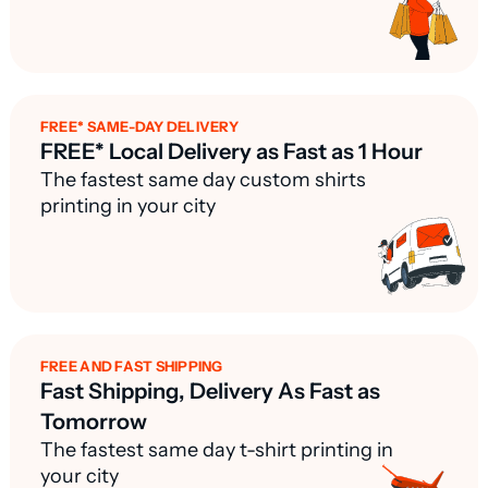
FREE* SAME-DAY DELIVERY
FREE* Local Delivery as Fast as 1 Hour
The fastest same day custom shirts
printing in your city
FREE AND FAST SHIPPING
Fast Shipping, Delivery As Fast as
Tomorrow
The fastest same day t-shirt printing in
your city