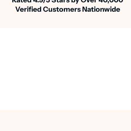
Verified Customers Nationwide