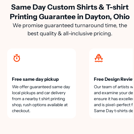
Same Day Custom Shirts & T-shirt
Printing Guarantee in Dayton, Ohio
We promise guaranteed turnaround time, the
best quality & all-inclusive pricing.
Free same day pickup
Free Design Revie
We offer guaranteed same day
Our team of artists wi
local pickups and car delivery
and examine your des
from a nearby t shirt printing
ensure it has excellen
shop, rush options available at
and is pixel-perfect f
checkout.
Same Day t-shirts de