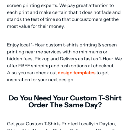
screen printing experts. We pay great attention to 
each print and make certain that it does not fade and 
stands the test of time so that our customers get the 
most value for their money.
Enjoy local 1-Hour custom t-shirts printing & screen 
printing near me services with no minimums or 
hidden fees, Pickup and Delivery as fast as 1-Hour. We 
offer FREE shipping and rush options at checkout. 
Also, you can check out 
design templates
 to get 
inspiration for your next design.
Do You Need Your Custom T-Shirt
Order The Same Day?
Get your Custom T-Shirts Printed Locally in Dayton, 