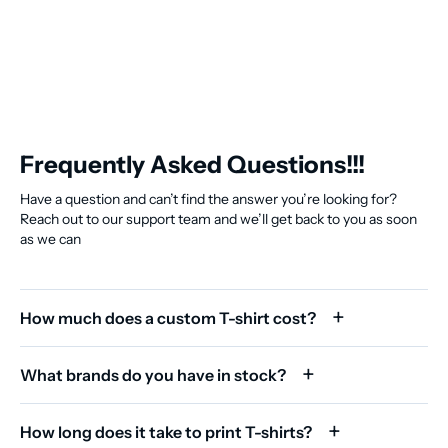
Frequently Asked Questions!!!
Have a question and can’t find the answer you’re looking for?
Reach out to our support team and we’ll get back to you as soon
as we can
How much does a custom T-shirt cost?
What brands do you have in stock?
How long does it take to print T-shirts?