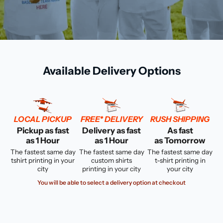
Available Delivery Options
LOCAL PICKUP
FREE* DELIVERY
RUSH SHIPPING
Pickup as fast
Delivery as fast
As fast
as 1 Hour
as 1 Hour
as Tomorrow
The fastest same day
The fastest same day
The fastest same day
tshirt printing in your
custom shirts
t-shirt printing in
city
printing in your city
your city
You will be able to select a delivery option at checkout