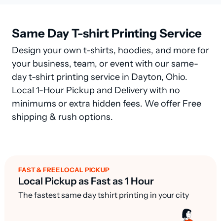
Same Day T-shirt Printing Service
Design your own t-shirts, hoodies, and more for
your business, team, or event with our same-
day t-shirt printing service in Dayton, Ohio.
Local 1-Hour Pickup and Delivery with no
minimums or extra hidden fees. We offer Free
shipping & rush options.
FAST & FREE LOCAL PICKUP
Local Pickup as Fast as 1 Hour
The fastest same day tshirt printing in your city