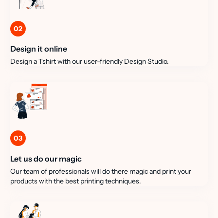
02
Design it online
Design a Tshirt with our user-friendly Design Studio.
03
Let us do our magic
Our team of professionals will do there magic and print your
products with the best printing techniques.