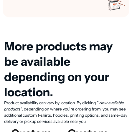
More products may
be available
depending on your
location.
Product availability can vary by location. By clicking
"View available
View available products
products"
, depending on where you’re ordering from, you may see
additional custom t-shirts, hoodies, printing options, and same-day
delivery or pickup services available near you.