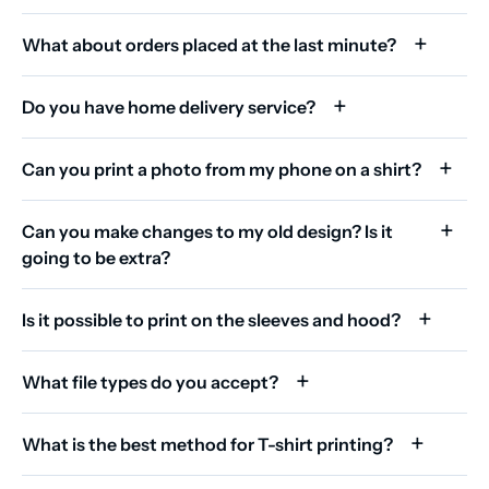
What about orders placed at the last minute?
Do you have home delivery service?
Can you print a photo from my phone on a shirt?
Can you make changes to my old design? Is it
going to be extra?
Is it possible to print on the sleeves and hood?
What file types do you accept?
What is the best method for T-shirt printing?