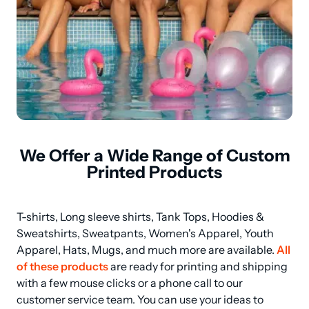
We Offer a Wide Range of Custom
Printed Products
T-shirts, Long sleeve shirts, Tank Tops, Hoodies & 
Sweatshirts, Sweatpants, Women's Apparel, Youth 
Apparel, Hats, Mugs, and much more are available. 
All 
of these products
 are ready for printing and shipping 
with a few mouse clicks or a phone call to our 
customer service team. You can use your ideas to 