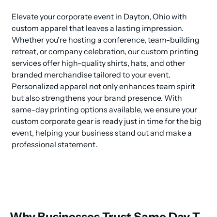
Elevate your corporate event in Dayton, Ohio with 
custom apparel that leaves a lasting impression. 
Whether you're hosting a conference, team-building 
retreat, or company celebration, our custom printing 
services offer high-quality shirts, hats, and other 
branded merchandise tailored to your event. 
Personalized apparel not only enhances team spirit 
but also strengthens your brand presence. With 
same-day printing options available, we ensure your 
custom corporate gear is ready just in time for the big 
event, helping your business stand out and make a 
professional statement.
Why Businesses Trust Same Day T-