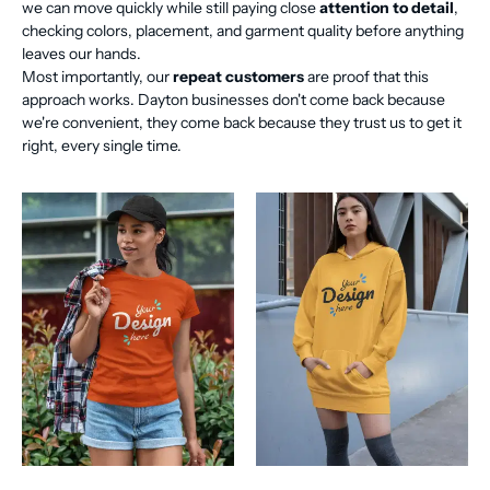
we can move quickly while still paying close
attention to detail
,
checking colors, placement, and garment quality before anything
leaves our hands.
Most importantly, our
repeat customers
are proof that this
approach works. Dayton businesses don't come back because
we're convenient, they come back because they trust us to get it
right, every single time.