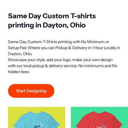
Same Day Custom T-shirts
printing in Dayton, Ohio
Same Day Custom T-Shirts printing with No Minimum or 
Setup Fee Where you can Pickup & Delivery in 1 Hour Locally in 
Dayton, Ohio.

Showcase your style, add your logo, make your own design 
with our local pickup & delivery service, No minimums and No 
hidden fees.
Start Designing