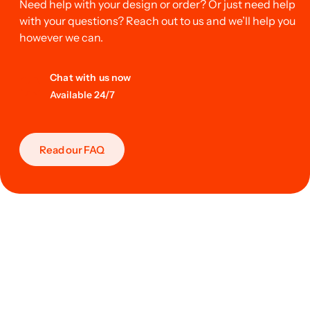
Need help with your design or order? Or just need help
with your questions? Reach out to us and we’ll help you
however we can.
Chat with us now
Available 24/7
Read our FAQ