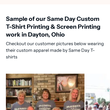
Sample of our Same Day Custom
T-Shirt Printing & Screen Printing
work in Dayton, Ohio
Checkout our customer pictures below wearing
their custom apparel made by Same Day T-
shirts