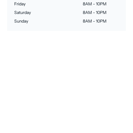
Friday
8AM - 10PM
Saturday
8AM - 10PM
Sunday
8AM - 10PM