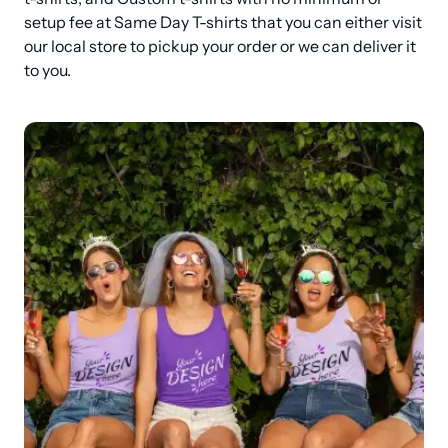
setup fee at Same Day T-shirts that you can either visit 
our local store to pickup your order or we can deliver it 
to you.