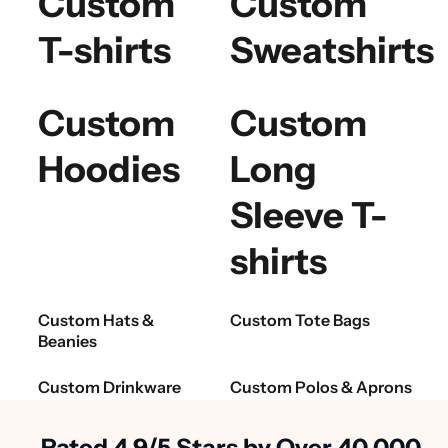
Custom
Custom
T-shirts
Sweatshirts
Custom
Custom
Hoodies
Long
Sleeve T-
shirts
Custom Hats &
Custom Tote Bags
Beanies
Custom Drinkware
Custom Polos & Aprons
Rated 4.9/5 Stars by Over 40,000