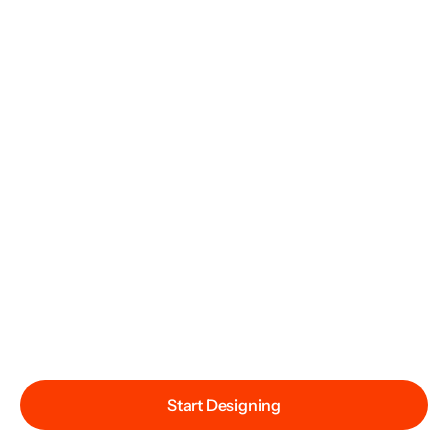
Start Designing