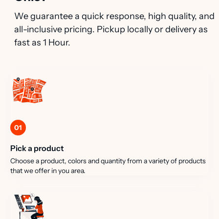
We guarantee a quick response, high quality, and
all-inclusive pricing. Pickup locally or delivery as
fast as 1 Hour.
01
Pick a product
Choose a product, colors and quantity from a variety of products
that we offer in you area.