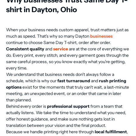
shirt in Dayton, Ohio
When your business needs custom apparel, trust matters just as
much as speed. That's why so many Dayton
businesses
continue to choose Same Day T-shirt, order after order.
Consistent quality
and
service
are at the core of everything we
do. Every print, every stitch, and every garment goes through the
same careful process, so you know exactly what you're getting,
every time.
We understand that business needs don't always follow a
schedule, which is why our
fast turnaround
and
rush printing
options
exist for the moments that truly can't wait, a last-minute
meeting, an unexpected event, or an order that came in later
than planned.
Behind every order is
professional support
from a team that
actually listens. We take the time to understand what you need,
offer honest guidance, and make sure nothing gets lost in
translation between your vision and the final product.
Because we handle printing right here through
local fulfillment
,