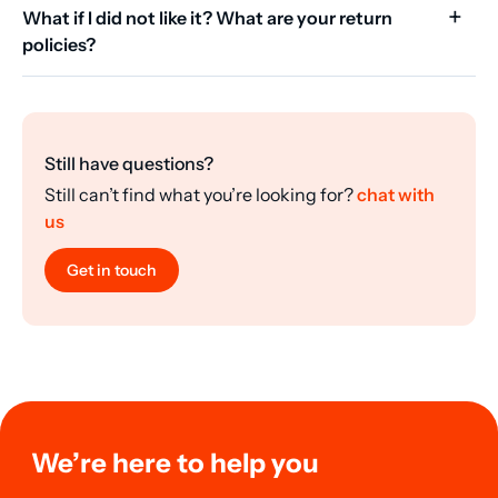
What if I did not like it? What are your return
policies?
Still have questions?
Still can’t find what you’re looking for?
chat with
us
Get in touch
We’re here to help you