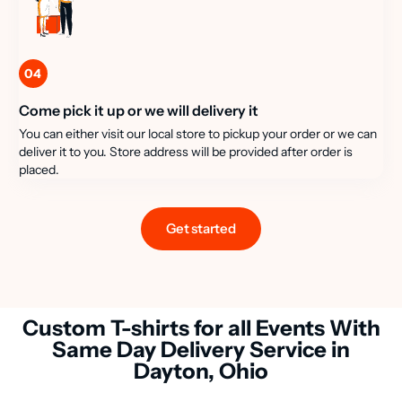
04
Come pick it up or we will delivery it
You can either visit our local store to pickup your order or we can
deliver it to you. Store address will be provided after order is
placed.
Get started
Custom T-shirts for all Events With
Same Day Delivery Service in
Dayton, Ohio