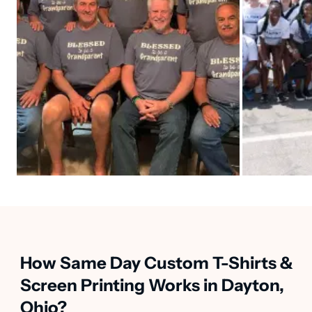
How Same Day Custom T-Shirts &
Screen Printing Works in Dayton,
Ohio?