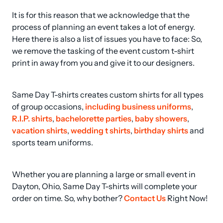
It is for this reason that we acknowledge that the 
process of planning an event takes a lot of energy. 
Here there is also a list of issues you have to face: So, 
we remove the tasking of the event custom t-shirt 
print in away from you and give it to our designers.
Same Day T-shirts creates custom shirts for all types 
of group occasions, 
including business uniforms
, 
R.I.P. shirts
, 
bachelorette parties
, 
baby showers
, 
vacation shirts
, 
wedding t shirts
, 
birthday shirts
 and 
sports team uniforms.
Whether you are planning a large or small event in 
Dayton, Ohio, Same Day T-shirts will complete your 
order on time. So, why bother? 
Contact Us
 Right Now!