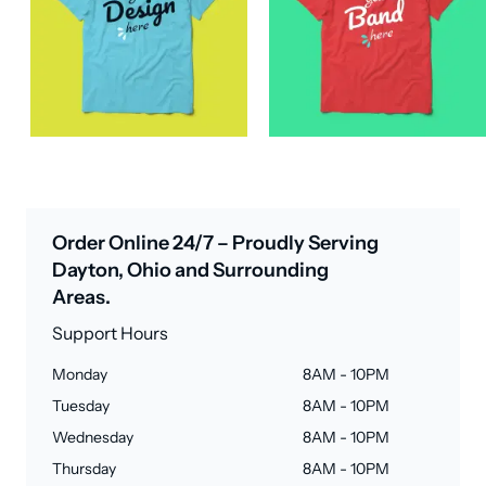
Order Online 24/7 – Proudly Serving
Dayton, Ohio and Surrounding
Areas.
Support Hours
Monday
8AM - 10PM
Tuesday
8AM - 10PM
Wednesday
8AM - 10PM
Thursday
8AM - 10PM