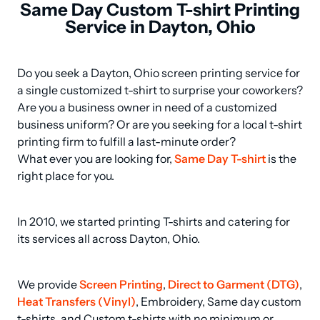
Same Day Custom T-shirt Printing
Service in Dayton, Ohio
Do you seek a Dayton, Ohio screen printing service for 
a single customized t-shirt to surprise your coworkers? 
Are you a business owner in need of a customized 
business uniform? Or are you seeking for a local t-shirt 
printing firm to fulfill a last-minute order? 

What ever you are looking for, 
Same Day T-shirt
 is the 
right place for you.
In 2010, we started printing T-shirts and catering for 
its services all across Dayton, Ohio.
We provide 
Screen Printing
, 
Direct to Garment (DTG)
, 
Heat Transfers (Vinyl)
, Embroidery, Same day custom 
t-shirts, and Custom t-shirts with no minimum or 