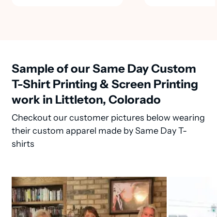
Sample of our Same Day Custom
T-Shirt Printing & Screen Printing
work in Littleton, Colorado
Checkout our customer pictures below wearing
their custom apparel made by Same Day T-
shirts