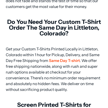
does not fade and stands the test of time so that our 
customers get the most value for their money.
Do You Need Your Custom T-Shirt
Order The Same Day in Littleton,
Colorado?
Get your Custom T-Shirts Printed Locally in Littleton, 
Colorado within 1 hour for Pickup, Delivery, and Same 
Day Free Shipping from 
Same Day T-shirt
. We offer 
free shipping nationwide, along with rush and super 
rush options available at checkout for your 
convenience. There's no minimum order requirement 
and absolutely no hidden fees. We deliver on time 
without sacrificing product quality.
Screen Printed T-Shirts for