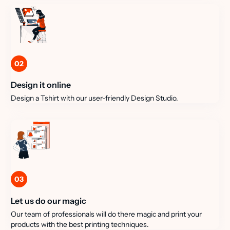
02
Design it online
Design a Tshirt with our user-friendly Design Studio.
03
Let us do our magic
Our team of professionals will do there magic and print your
products with the best printing techniques.