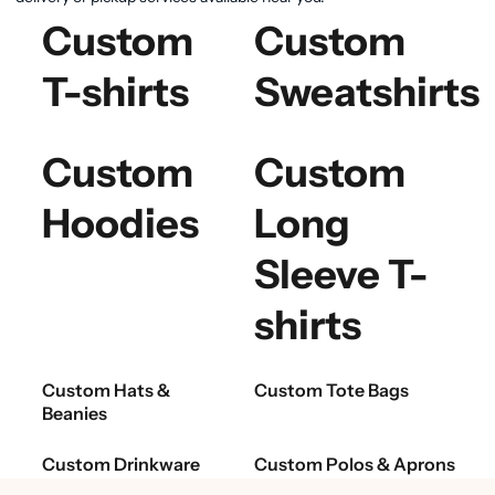
Custom
Custom
T-shirts
Sweatshirts
Custom
Custom
Hoodies
Long
Sleeve T-
shirts
Custom Hats &
Custom Tote Bags
Beanies
Custom Drinkware
Custom Polos & Aprons