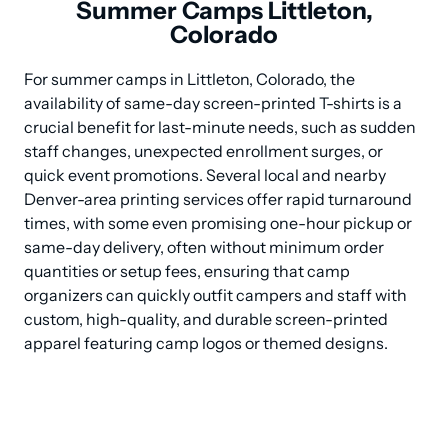
Summer Camps Littleton,
Colorado
For summer camps in Littleton, Colorado, the 
availability of same-day screen-printed T-shirts is a 
crucial benefit for last-minute needs, such as sudden 
staff changes, unexpected enrollment surges, or 
quick event promotions. Several local and nearby 
Denver-area printing services offer rapid turnaround 
times, with some even promising one-hour pickup or 
same-day delivery, often without minimum order 
quantities or setup fees, ensuring that camp 
organizers can quickly outfit campers and staff with 
custom, high-quality, and durable screen-printed 
apparel featuring camp logos or themed designs.