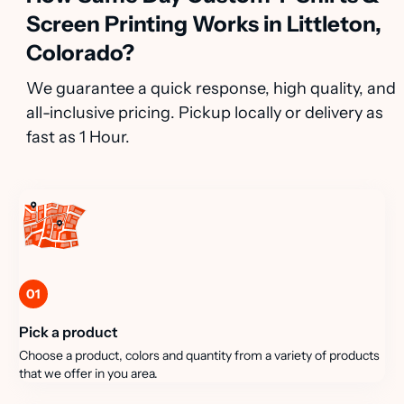
Screen Printing Works in Littleton,
Colorado?
We guarantee a quick response, high quality, and
all-inclusive pricing. Pickup locally or delivery as
fast as 1 Hour.
01
Pick a product
Choose a product, colors and quantity from a variety of products
that we offer in you area.