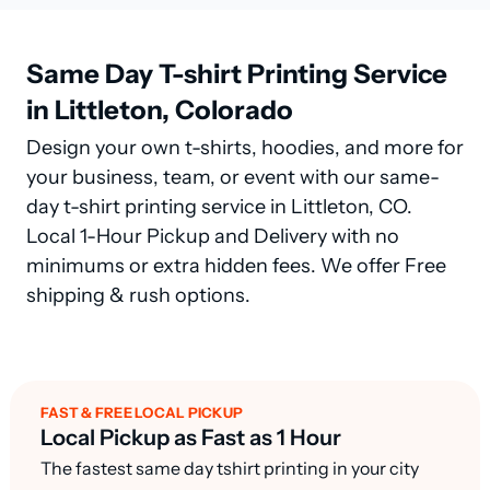
Same Day T-shirt Printing Service
in Littleton, Colorado
Design your own t-shirts, hoodies, and more for
your business, team, or event with our same-
day t-shirt printing service in Littleton, CO.
Local 1-Hour Pickup and Delivery with no
minimums or extra hidden fees. We offer Free
shipping & rush options.
FAST & FREE LOCAL PICKUP
Local Pickup as Fast as 1 Hour
The fastest same day tshirt printing in your city