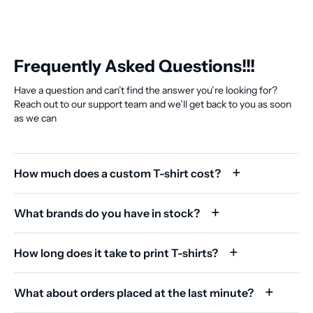
Frequently Asked Questions!!!
Have a question and can’t find the answer you’re looking for?
Reach out to our support team and we’ll get back to you as soon
as we can
How much does a custom T-shirt cost?
What brands do you have in stock?
How long does it take to print T-shirts?
What about orders placed at the last minute?