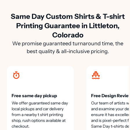
Same Day Custom Shirts & T-shirt
Printing Guarantee in Littleton,
Colorado
We promise guaranteed turnaround time, the
best quality & all-inclusive pricing.
Free same day pickup
Free Design Revie
We offer guaranteed same day
Our team of artists wi
local pickups and car delivery
and examine your des
from a nearby t shirt printing
ensure it has excellen
shop, rush options available at
and is pixel-perfect f
checkout.
Same Day t-shirts de