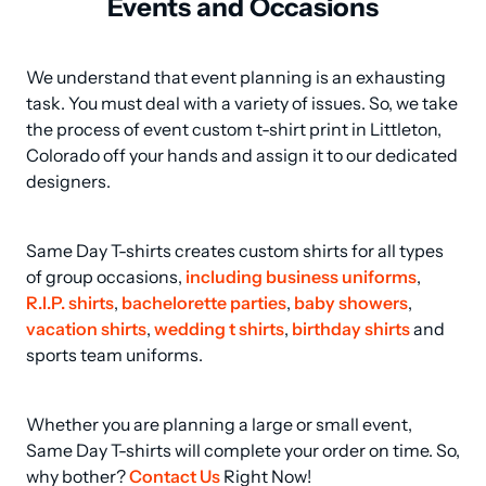
Events and Occasions
We understand that event planning is an exhausting 
task. You must deal with a variety of issues. So, we take 
the process of event custom t-shirt print in Littleton, 
Colorado off your hands and assign it to our dedicated 
designers.
Same Day T-shirts creates custom shirts for all types 
of group occasions, 
including business uniforms
, 
R.I.P. shirts
, 
bachelorette parties
, 
baby showers
, 
vacation shirts
, 
wedding t shirts
, 
birthday shirts
 and 
sports team uniforms.
Whether you are planning a large or small event, 
Same Day T-shirts will complete your order on time. So, 
why bother? 
Contact Us
 Right Now!