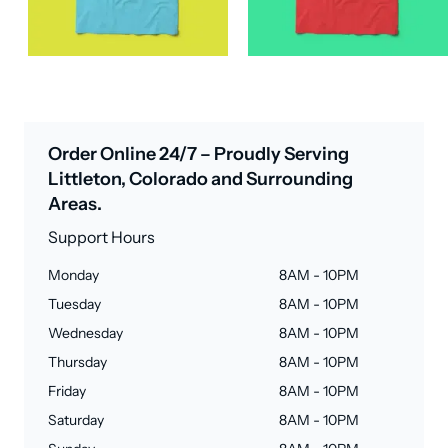
Order Online 24/7 – Proudly Serving
Littleton, Colorado and Surrounding
Areas.
Support Hours
Monday
8AM - 10PM
Tuesday
8AM - 10PM
Wednesday
8AM - 10PM
Thursday
8AM - 10PM
Friday
8AM - 10PM
Saturday
8AM - 10PM