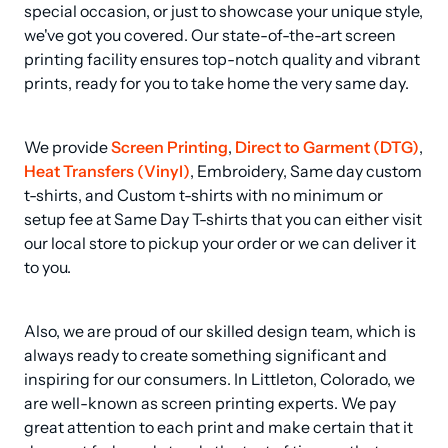
special occasion, or just to showcase your unique style, 
we've got you covered. Our state-of-the-art screen 
printing facility ensures top-notch quality and vibrant 
prints, ready for you to take home the very same day.
We provide 
Screen Printing
, 
Direct to Garment (DTG)
, 
Heat Transfers (Vinyl)
, Embroidery, Same day custom 
t-shirts, and Custom t-shirts with no minimum or 
setup fee at Same Day T-shirts that you can either visit 
our local store to pickup your order or we can deliver it 
to you.
Also, we are proud of our skilled design team, which is 
always ready to create something significant and 
inspiring for our consumers. In Littleton, Colorado, we 
are well-known as screen printing experts. We pay 
great attention to each print and make certain that it 