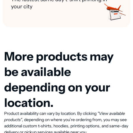
your city
More products may
be available
depending on your
location.
View available products
Product availability can vary by location. By clicking
"View available
products"
, depending on where you’re ordering from, you may see
additional custom t-shirts, hoodies, printing options, and same-day
delivery or pickup services available near you.