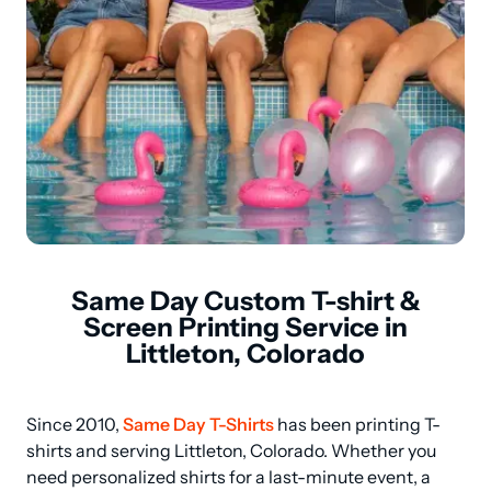
Same Day Custom T-shirt &
Screen Printing Service in
Littleton, Colorado
Since 2010, 
Same Day T-Shirts
 has been printing T-
shirts and serving Littleton, Colorado. Whether you 
need personalized shirts for a last-minute event, a 