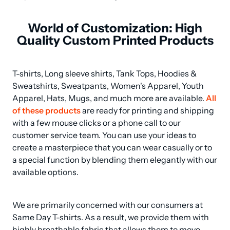
World of Customization: High
Quality Custom Printed Products
T-shirts, Long sleeve shirts, Tank Tops, Hoodies & 
Sweatshirts, Sweatpants, Women's Apparel, Youth 
Apparel, Hats, Mugs, and much more are available. 
All 
of these products
 are ready for printing and shipping 
with a few mouse clicks or a phone call to our 
customer service team. You can use your ideas to 
create a masterpiece that you can wear casually or to 
a special function by blending them elegantly with our 
available options.
We are primarily concerned with our consumers at 
Same Day T-shirts. As a result, we provide them with 
highly breathable fabric that allows them to move 