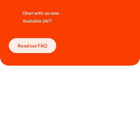
Chat with us now
Available 24/7
Read our FAQ