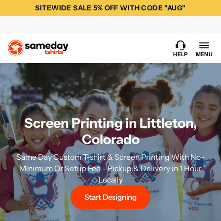
SITEWIDE SALE 5% OFF WITH CODE "AUG"
HELP
MENU
Screen Printing in Littleton,
Colorado
Same Day Custom T-shirt & Screen Printing With No-
Minimum Or Setup Fee - Pickup & Delivery in 1 Hour
Locally
Start Designing