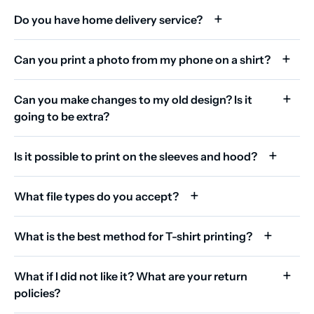
Do you have home delivery service?
Can you print a photo from my phone on a shirt?
Can you make changes to my old design? Is it
going to be extra?
Is it possible to print on the sleeves and hood?
What file types do you accept?
What is the best method for T-shirt printing?
What if I did not like it? What are your return
policies?