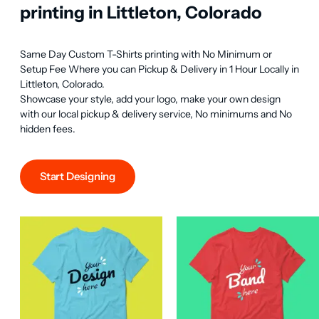
printing in Littleton, Colorado
Same Day Custom T-Shirts printing with No Minimum or 
Setup Fee Where you can Pickup & Delivery in 1 Hour Locally in 
Littleton, Colorado.

Showcase your style, add your logo, make your own design 
with our local pickup & delivery service, No minimums and No 
hidden fees.
Start Designing