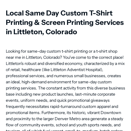
Local Same Day Custom T-Shirt
Printing & Screen Printing Services
in Littleton, Colorado
Looking for same-day custom t-shirt printing or a t-shirt shop
near me in Littleton, Colorado? You've come to the correct place!
Littleton's robust and diversified economy, characterized by a mix
of retail, healthcare (like Littleton Adventist Hospital),
professional services, and numerous small businesses, creates
an ideal, high-demand environment for same-day custom
printing services. The constant activity from this diverse business
base including new product launches, last-minute corporate
events, uniform needs, and quick promotional giveaways
frequently necessitates rapid-turnaround custom apparel and
promotional items. Furthermore, its historic, vibrant Downtown
and proximity to the larger Denver Metro area generate a steady
flow of community events, school and youth sports needs, and