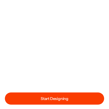
Start Designing