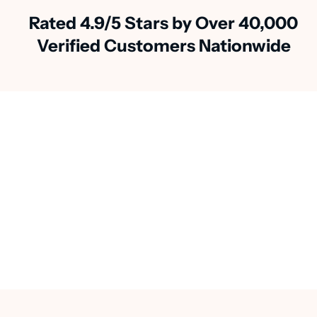
Rated 4.9/5 Stars by Over 40,000
Verified Customers Nationwide