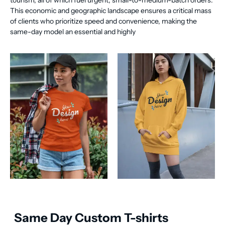
tourism, all of which fuel urgent, small-to-medium-batch orders.
This economic and geographic landscape ensures a critical mass
of clients who prioritize speed and convenience, making the
same-day model an essential and highly
Same Day Custom T-shirts