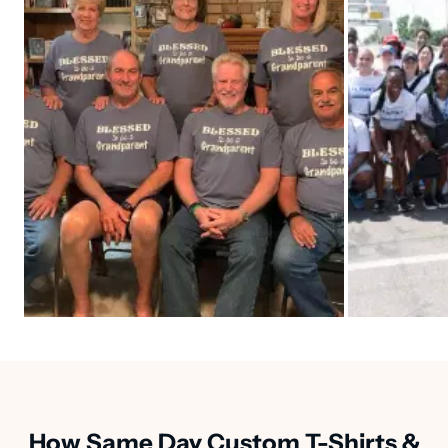
How Same Day Custom T-Shirts &