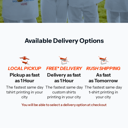
Available Delivery Options
LOCAL PICKUP
FREE* DELIVERY
RUSH SHIPPING
Pickup as fast
Delivery as fast
As fast
as 1 Hour
as 1 Hour
as Tomorrow
The fastest same day
The fastest same day
The fastest same day
tshirt printing in your
custom shirts
t-shirt printing in
city
printing in your city
your city
You will be able to select a delivery option at checkout