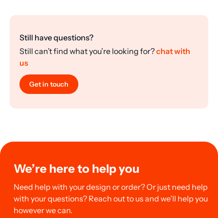
Still have questions?
Still can’t find what you’re looking for?
chat with
us
Get in touch
We’re here to help you
Need help with your design or order? Or just need help
with your questions? Reach out to us and we’ll help you
however we can.