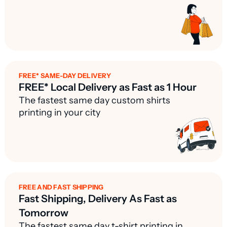
FREE* SAME-DAY DELIVERY
FREE* Local Delivery as Fast as 1 Hour
The fastest same day custom shirts
printing in your city
FREE AND FAST SHIPPING
Fast Shipping, Delivery As Fast as
Tomorrow
The fastest same day t-shirt printing in