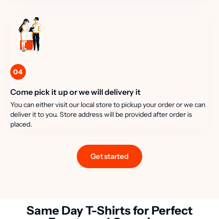
04
Come pick it up or we will delivery it
You can either visit our local store to pickup your order or we can
deliver it to you. Store address will be provided after order is
placed.
Get started
Same Day T-Shirts for Perfect