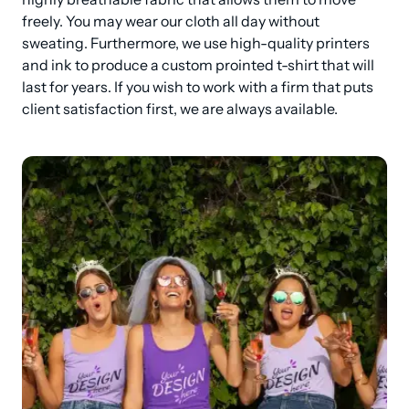
freely. You may wear our cloth all day without 
sweating. Furthermore, we use high-quality printers 
and ink to produce a custom prointed t-shirt that will 
last for years. If you wish to work with a firm that puts 
client satisfaction first, we are always available.