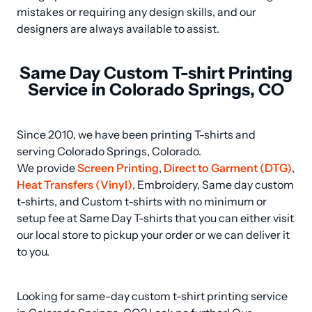
mistakes or requiring any design skills, and our 
designers are always available to assist.
Same Day Custom T-shirt Printing
Service in Colorado Springs, CO
Since 2010, we have been printing T-shirts and 
serving Colorado Springs, Colorado.

We provide 
Screen Printing
, 
Direct to Garment (DTG)
, 
Heat Transfers (Vinyl)
, Embroidery, Same day custom 
t-shirts, and Custom t-shirts with no minimum or 
setup fee at Same Day T-shirts that you can either visit 
our local store to pickup your order or we can deliver it 
to you.
Looking for same-day custom t-shirt printing service 