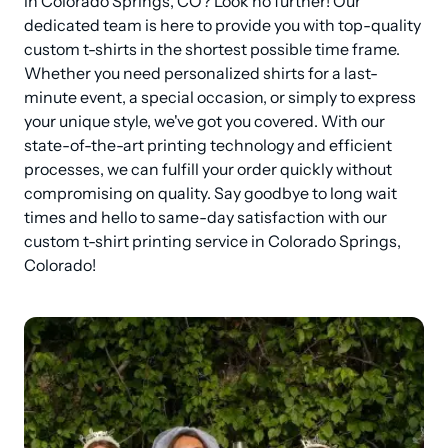
in Colorado Springs, CO? Look no further! Our 
dedicated team is here to provide you with top-quality 
custom t-shirts in the shortest possible time frame. 
Whether you need personalized shirts for a last-
minute event, a special occasion, or simply to express 
your unique style, we've got you covered. With our 
state-of-the-art printing technology and efficient 
processes, we can fulfill your order quickly without 
compromising on quality. Say goodbye to long wait 
times and hello to same-day satisfaction with our 
custom t-shirt printing service in Colorado Springs, 
Colorado!