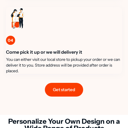
04
Come pick it up or we will delivery it
You can either visit our local store to pickup your order or we can
deliver it to you. Store address will be provided after order is
placed.
Get started
Personalize Your Own Design on a