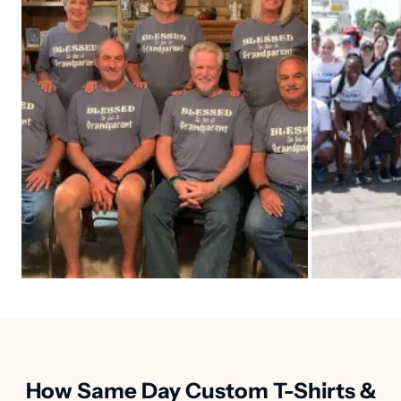
How Same Day Custom T-Shirts &