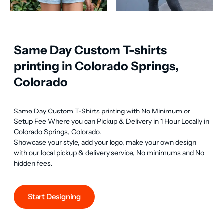
Same Day Custom T-shirts
printing in Colorado Springs,
Colorado
Same Day Custom T-Shirts printing with No Minimum or 
Setup Fee Where you can Pickup & Delivery in 1 Hour Locally in 
Colorado Springs, Colorado.

Showcase your style, add your logo, make your own design 
with our local pickup & delivery service, No minimums and No 
hidden fees.
Start Designing