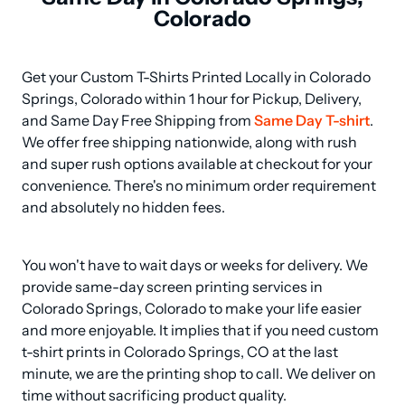
Colorado
Get your Custom T-Shirts Printed Locally in Colorado 
Springs, Colorado within 1 hour for Pickup, Delivery, 
and Same Day Free Shipping from 
Same Day T-shirt
. 
We offer free shipping nationwide, along with rush 
and super rush options available at checkout for your 
convenience. There's no minimum order requirement 
and absolutely no hidden fees.
You won't have to wait days or weeks for delivery. We 
provide same-day screen printing services in 
Colorado Springs, Colorado to make your life easier 
and more enjoyable. It implies that if you need custom 
t-shirt prints in Colorado Springs, CO at the last 
minute, we are the printing shop to call. We deliver on 
time without sacrificing product quality.
