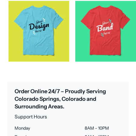
Order Online 24/7 – Proudly Serving
Colorado Springs, Colorado and
Surrounding Areas.
Support Hours
Monday
8AM - 10PM