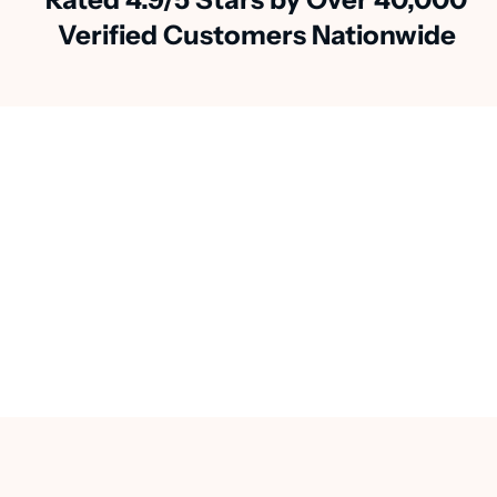
Verified Customers Nationwide