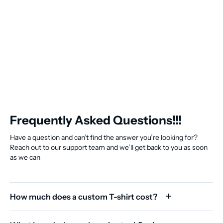
Frequently Asked Questions!!!
Have a question and can’t find the answer you’re looking for?
Reach out to our support team and we’ll get back to you as soon
as we can
How much does a custom T-shirt cost?