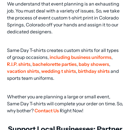
We understand that event planning is an exhausting 
job. You must deal with a variety of issues. So, we take 
the process of event custom t-shirt print in Colorado 
Springs, Colorado off your hands and assign it to our 
dedicated designers.
Same Day T-shirts creates custom shirts for all types 
of group occasions, 
including business uniforms
, 
R.I.P. shirts
, 
bachelorette parties
, 
baby showers
, 
vacation shirts
, 
wedding t shirts
, 
birthday shirts
 and 
sports team uniforms.
Whether you are planning a large or small event, 
Same Day T-shirts will complete your order on time. So, 
why bother? 
Contact Us
 Right Now!
Support Local Businesses: Partner