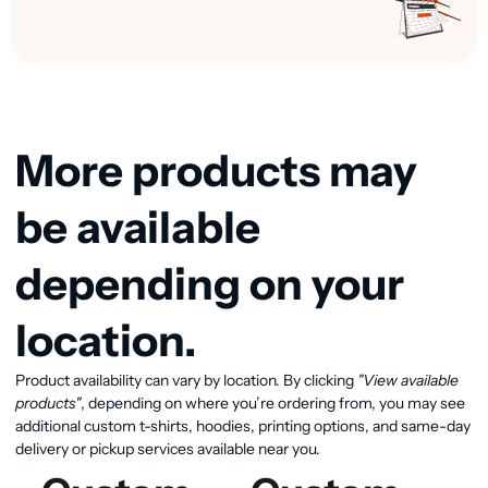
More products may
be available
depending on your
location.
Product availability can vary by location. By clicking
"View available
View available products
products"
, depending on where you’re ordering from, you may see
additional custom t-shirts, hoodies, printing options, and same-day
delivery or pickup services available near you.