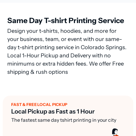
Same Day T-shirt Printing Service
Design your t-shirts, hoodies, and more for
your business, team, or event with our same-
day t-shirt printing service in Colorado Springs.
Local 1-Hour Pickup and Delivery with no
minimums or extra hidden fees. We offer Free
shipping & rush options
FAST & FREE LOCAL PICKUP
Local Pickup as Fast as 1 Hour
The fastest same day tshirt printing in your city