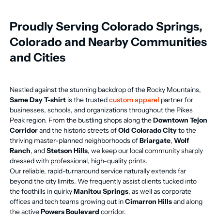
Proudly Serving Colorado Springs,
Colorado and Nearby Communities
and Cities
Nestled against the stunning backdrop of the Rocky Mountains,
Same Day T-shirt
is the trusted
custom apparel
partner for
businesses, schools, and organizations throughout the Pikes
Peak region. From the bustling shops along the
Downtown Tejon
Corridor
and the historic streets of
Old Colorado City
to the
thriving master-planned neighborhoods of
Briargate
,
Wolf
Ranch
, and
Stetson Hills
, we keep our local community sharply
dressed with professional, high-quality prints.
Our reliable, rapid-turnaround service naturally extends far
beyond the city limits. We frequently assist clients tucked into
the foothills in quirky
Manitou Springs
, as well as corporate
offices and tech teams growing out in
Cimarron Hills
and along
the active
Powers Boulevard
corridor.