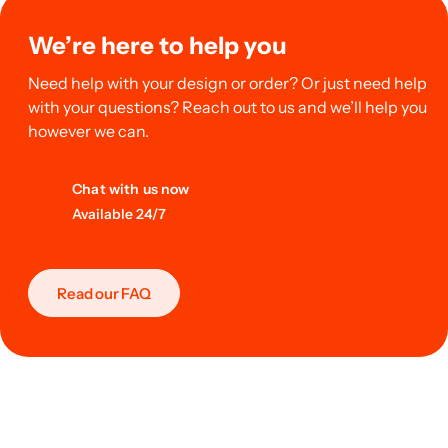
We’re here to help you
Need help with your design or order? Or just need help
with your questions? Reach out to us and we’ll help you
however we can.
Chat with us now
Available 24/7
Read our FAQ