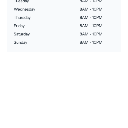
Tuesday
8AM - 10PM
Wednesday
8AM - 10PM
Thursday
8AM - 10PM
Friday
8AM - 10PM
Saturday
8AM - 10PM
Sunday
8AM - 10PM