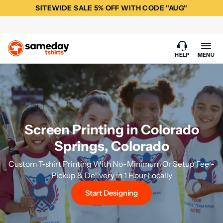
SITEWIDE SALE 5% OFF WITH CODE "AUG"
HELP
MENU
Screen Printing in Colorado
Springs, Colorado
Custom T-shirt Printing With No-Minimum Or Setup Fee -
Pickup & Delivery in 1 Hour Locally
Start Designing