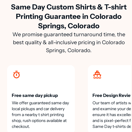
Same Day Custom Shirts & T-shirt
Printing Guarantee in Colorado
Springs, Colorado
We promise guaranteed turnaround time, the
best quality & all-inclusive pricing in Colorado
Springs, Colorado.
Free same day pickup
Free Design Revie
We offer guaranteed same day
Our team of artists wi
local pickups and car delivery
and examine your des
from a nearby t shirt printing
ensure it has excellen
shop, rush options available at
and is pixel-perfect f
checkout.
Same Day t-shirts de