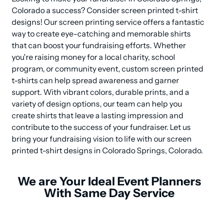
Colorado a success? Consider screen printed t-shirt 
designs! Our screen printing service offers a fantastic 
way to create eye-catching and memorable shirts 
that can boost your fundraising efforts. Whether 
you're raising money for a local charity, school 
program, or community event, custom screen printed 
t-shirts can help spread awareness and garner 
support. With vibrant colors, durable prints, and a 
variety of design options, our team can help you 
create shirts that leave a lasting impression and 
contribute to the success of your fundraiser. Let us 
bring your fundraising vision to life with our screen 
printed t-shirt designs in Colorado Springs, Colorado.
We are Your Ideal Event Planners
With Same Day Service