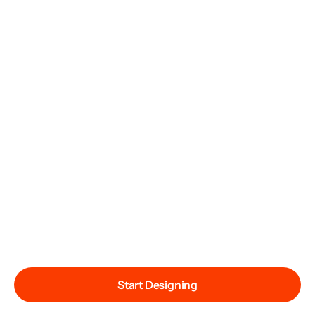
Start Designing