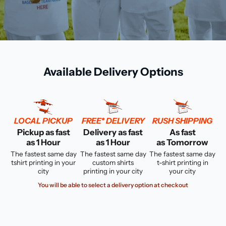
Available Delivery Options
LOCAL PICKUP
FREE* DELIVERY
RUSH SHIPPING
Pickup as fast
Delivery as fast
As fast
as 1 Hour
as 1 Hour
as Tomorrow
The fastest same day
The fastest same day
The fastest same day
tshirt printing in your
custom shirts
t-shirt printing in
city
printing in your city
your city
You will be able to select a delivery option at checkout