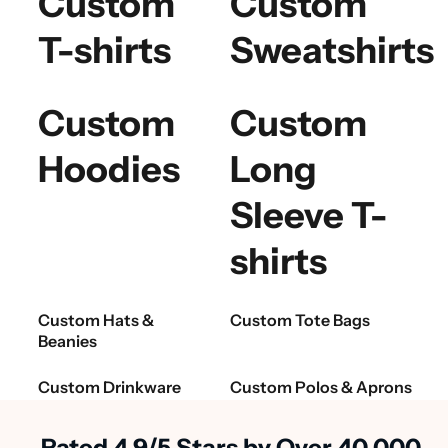
Custom
Custom
T-shirts
Sweatshirts
Custom
Custom
Hoodies
Long
Sleeve T-
shirts
Custom Hats &
Custom Tote Bags
Beanies
Custom Drinkware
Custom Polos & Aprons
Rated 4.9/5 Stars by Over 40,000