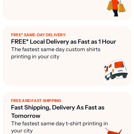
FREE* SAME-DAY DELIVERY
FREE* Local Delivery as Fast as 1 Hour
The fastest same day custom shirts
printing in your city
FREE AND FAST SHIPPING
Fast Shipping, Delivery As Fast as
Tomorrow
The fastest same day t-shirt printing in
your city