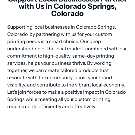
with Us in Colorado Springs,
Colorado
Supporting local businesses in Colorado Springs, 
Colorado, by partnering with us for your custom 
printing needs is a smart choice. Our deep 
understanding of the local market, combined with our 
commitment to high-quality, same-day printing 
services, helps your business thrive. By working 
together, we can create tailored products that 
resonate with the community, boost your brand 
visibility, and contribute to the vibrant local economy. 
Let's join forces to make a positive impact in Colorado 
Springs while meeting all your custom printing 
requirements efficiently and effectively.