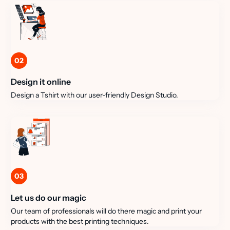
02
Design it online
Design a Tshirt with our user-friendly Design Studio.
03
Let us do our magic
Our team of professionals will do there magic and print your
products with the best printing techniques.