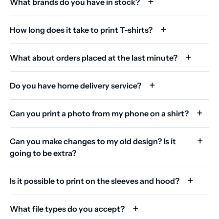
What brands do you have in stock?
How long does it take to print T-shirts?
What about orders placed at the last minute?
Do you have home delivery service?
Can you print a photo from my phone on a shirt?
Can you make changes to my old design? Is it
going to be extra?
Is it possible to print on the sleeves and hood?
What file types do you accept?