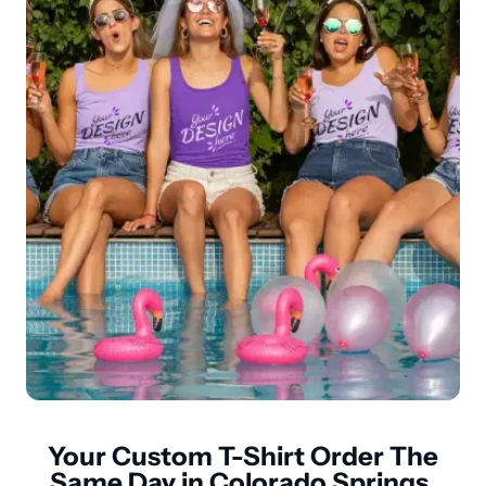
Your Custom T-Shirt Order The
Same Day in Colorado Springs,