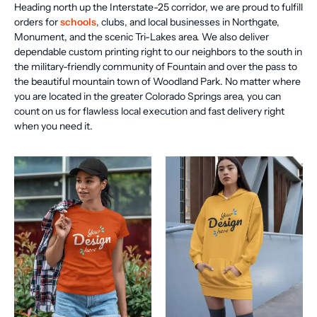
Heading north up the Interstate-25 corridor, we are proud to fulfill
orders for
schools
, clubs, and local businesses in Northgate,
Monument, and the scenic Tri-Lakes area. We also deliver
dependable custom printing right to our neighbors to the south in
the military-friendly community of Fountain and over the pass to
the beautiful mountain town of Woodland Park. No matter where
you are located in the greater Colorado Springs area, you can
count on us for flawless local execution and fast delivery right
when you need it.