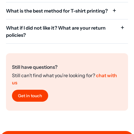
What is the best method for T-shirt printing?
What if I did not like it? What are your return
policies?
Still have questions?
Still can’t find what you’re looking for?
chat with
us
Get in touch