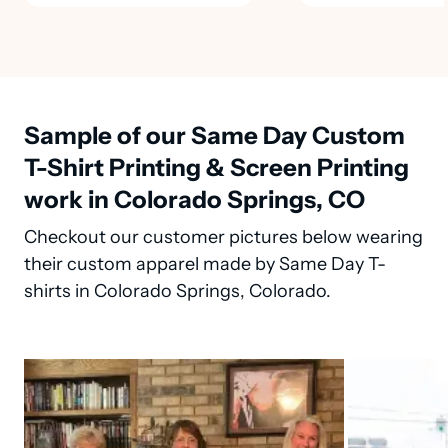
Sample of our Same Day Custom
T-Shirt Printing & Screen Printing
work in Colorado Springs, CO
Checkout our customer pictures below wearing
their custom apparel made by Same Day T-
shirts in Colorado Springs, Colorado.