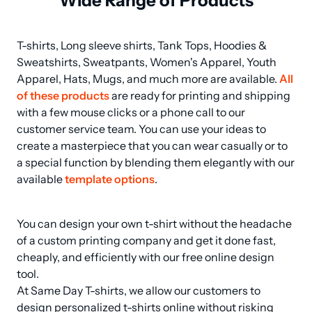
Wide Range of Products
T-shirts, Long sleeve shirts, Tank Tops, Hoodies & 
Sweatshirts, Sweatpants, Women's Apparel, Youth 
Apparel, Hats, Mugs, and much more are available. 
All 
of these products
 are ready for printing and shipping 
with a few mouse clicks or a phone call to our 
customer service team. You can use your ideas to 
create a masterpiece that you can wear casually or to 
a special function by blending them elegantly with our 
available 
template options
.
You can design your own t-shirt without the headache 
of a custom printing company and get it done fast, 
cheaply, and efficiently with our free online design 
tool.

At Same Day T-shirts, we allow our customers to 
design personalized t-shirts online without risking 