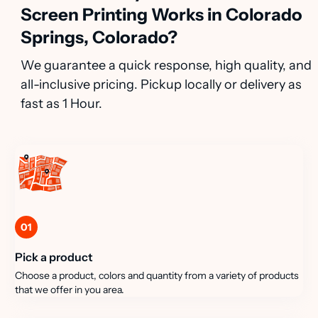
Screen Printing Works in Colorado
Springs, Colorado?
We guarantee a quick response, high quality, and
all-inclusive pricing. Pickup locally or delivery as
fast as 1 Hour.
01
Pick a product
Choose a product, colors and quantity from a variety of products
that we offer in you area.