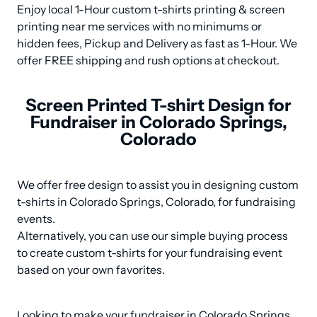
Enjoy local 1-Hour custom t-shirts printing & screen 
printing near me services with no minimums or 
hidden fees, Pickup and Delivery as fast as 1-Hour. We 
offer FREE shipping and rush options at checkout.
Screen Printed T-shirt Design for
Fundraiser in Colorado Springs,
Colorado
We offer free design to assist you in designing custom 
t-shirts in Colorado Springs, Colorado, for fundraising 
events. 

Alternatively, you can use our simple buying process 
to create custom t-shirts for your fundraising event 
based on your own favorites.
Looking to make your fundraiser in Colorado Springs, 