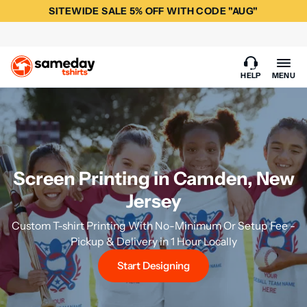
SITEWIDE SALE 5% OFF WITH CODE "AUG"
HELP
MENU
Screen Printing in Camden, New
Jersey
Custom T-shirt Printing With No-Minimum Or Setup Fee -
Pickup & Delivery in 1 Hour Locally
Start Designing