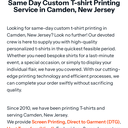
Same Day Custom T-shirt Printing
Service in Camden, New Jersey
Looking for same-day custom t-shirt printing in 
Camden, New Jersey? Look no further! Our devoted 
crew is here to supply you with high-quality 
personalized t-shirts in the quickest feasible period. 
Whether you need bespoke shirts for a last-minute 
event, a special occasion, or simply to display your 
individual flair, we have you covered. With our cutting-
edge printing technology and efficient processes, we 
can complete your order swiftly without sacrificing 
quality.
Since 2010, we have been printing T-shirts and 
serving Camden, New Jersey.

We provide 
Screen Printing
, 
Direct to Garment (DTG)
, 