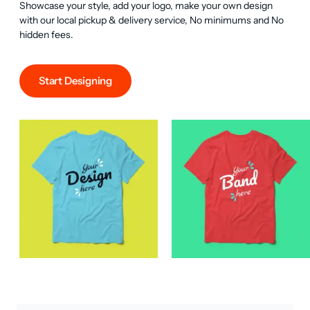
Showcase your style, add your logo, make your own design 
with our local pickup & delivery service, No minimums and No 
hidden fees.
Start Designing