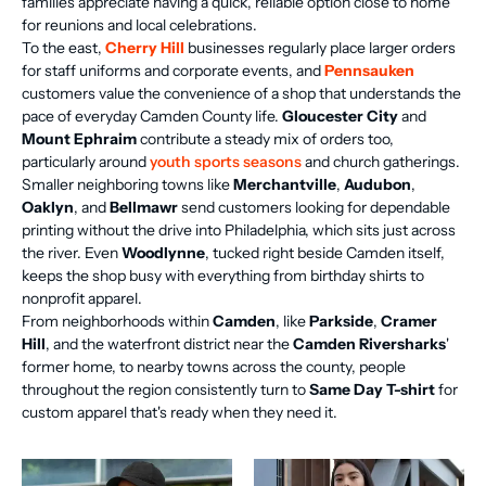
families appreciate having a quick, reliable option close to home
for reunions and local celebrations.
To the east,
Cherry Hill
businesses regularly place larger orders
for staff uniforms and corporate events, and
Pennsauken
customers value the convenience of a shop that understands the
pace of everyday Camden County life.
Gloucester City
and
Mount Ephraim
contribute a steady mix of orders too,
particularly around
youth sports seasons
and church gatherings.
Smaller neighboring towns like
Merchantville
,
Audubon
,
Oaklyn
, and
Bellmawr
send customers looking for dependable
printing without the drive into Philadelphia, which sits just across
the river. Even
Woodlynne
, tucked right beside Camden itself,
keeps the shop busy with everything from birthday shirts to
nonprofit apparel.
From neighborhoods within
Camden
, like
Parkside
,
Cramer
Hill
, and the waterfront district near the
Camden Riversharks
'
former home, to nearby towns across the county, people
throughout the region consistently turn to
Same Day T-shirt
for
custom apparel that's ready when they need it.