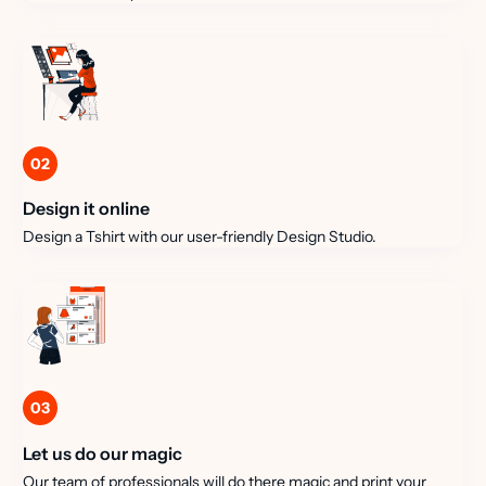
02
Design it online
Design a Tshirt with our user-friendly Design Studio.
03
Let us do our magic
Our team of professionals will do there magic and print your