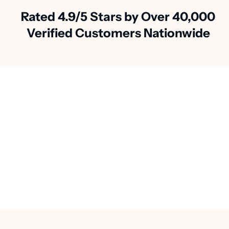
Rated 4.9/5 Stars by Over 40,000
Verified Customers Nationwide