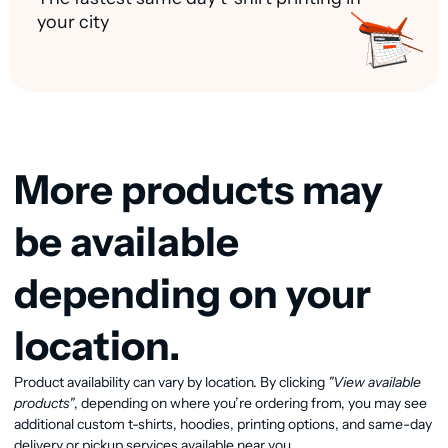
your city
More products may
be available
depending on your
location.
Product availability can vary by location. By clicking
"View available
View available products
products"
, depending on where you’re ordering from, you may see
additional custom t-shirts, hoodies, printing options, and same-day
delivery or pickup services available near you.