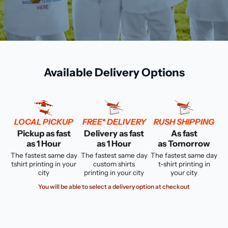
Available Delivery Options
LOCAL PICKUP
FREE* DELIVERY
RUSH SHIPPING
Pickup as fast
Delivery as fast
As fast
as 1 Hour
as 1 Hour
as Tomorrow
The fastest same day
The fastest same day
The fastest same day
tshirt printing in your
custom shirts
t-shirt printing in
city
printing in your city
your city
You will be able to select a delivery option at checkout