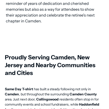
reminder of years of dedication and cherished 
memories but also as a way for attendees to show 
their appreciation and celebrate the retiree's next 
chapter in Camden.
Proudly Serving Camden, New
Jersey and Nearby Communities
and Cities
Same Day T-shirt
has built a steady following not only in
Camden
, but throughout the surrounding
Camden County
area. Just next door,
Collingswood
residents often stop in for
community events and school fundraisers, while
Haddonfield