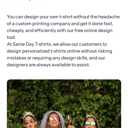
You can design your own t-shirt without the headache 
of a custom printing company and get it done fast, 
cheaply, and efficiently with our free online design 
tool.

At Same Day T-shirts, we allow our customers to 
design personalized t-shirts online without risking 
mistakes or requiring any design skills, and our 
designers are always available to assist.