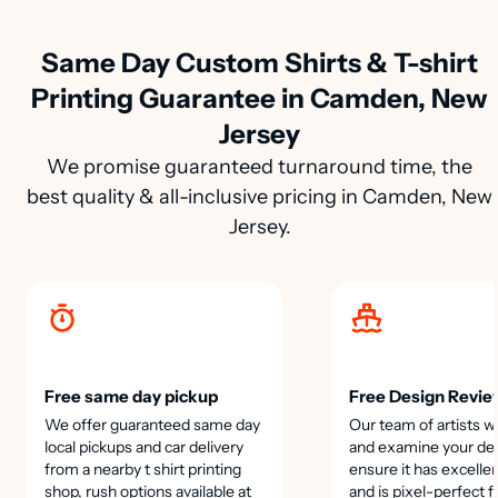
Same Day Custom Shirts & T-shirt
Printing Guarantee in Camden, New
Jersey
We promise guaranteed turnaround time, the
best quality & all-inclusive pricing in Camden, New
Jersey.
Free same day pickup
Free Design Revie
We offer guaranteed same day
Our team of artists wi
local pickups and car delivery
and examine your des
from a nearby t shirt printing
ensure it has excellen
shop, rush options available at
and is pixel-perfect f