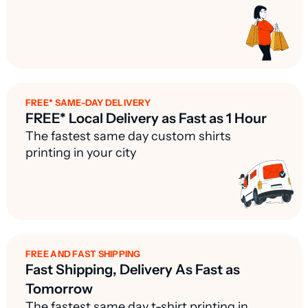
FREE* SAME-DAY DELIVERY
FREE* Local Delivery as Fast as 1 Hour
The fastest same day custom shirts
printing in your city
FREE AND FAST SHIPPING
Fast Shipping, Delivery As Fast as
Tomorrow
The fastest same day t-shirt printing in