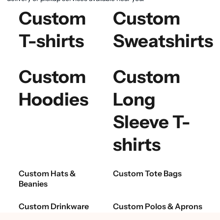
Custom
Custom
T-shirts
Sweatshirts
Custom
Custom
Hoodies
Long
Sleeve T-
shirts
Custom Hats &
Custom Tote Bags
Beanies
Custom Drinkware
Custom Polos & Aprons