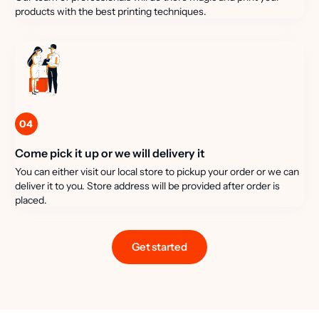
products with the best printing techniques.
04
Come pick it up or we will delivery it
You can either visit our local store to pickup your order or we can
deliver it to you. Store address will be provided after order is
placed.
Get started