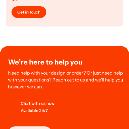
Get in touch
We’re here to help you
Need help with your design or order? Or just need help
with your questions? Reach out to us and we’ll help you
however we can.
Chat with us now
Available 24/7