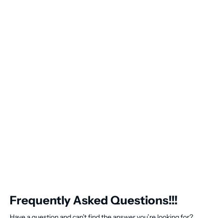
Frequently Asked Questions!!!
Have a question and can’t find the answer you’re looking for?