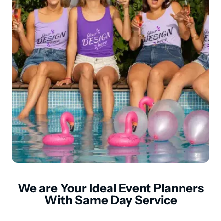
We are Your Ideal Event Planners
With Same Day Service