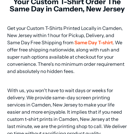
Your Custom T-Shirt Order The
Same Day in Camden, New Jersey
Get your Custom T-Shirts Printed Locally in Camden, 
New Jersey within 1 hour for Pickup, Delivery, and 
Same Day Free Shipping from 
Same Day T-shirt
. We 
offer free shipping nationwide, along with rush and 
super rush options available at checkout for your 
convenience. There's no minimum order requirement 
and absolutely no hidden fees.
With us, you won't have to wait days or weeks for 
delivery. We provide same-day screen printing 
services in Camden, New Jersey to make your life 
easier and more enjoyable. It implies that if you need 
custom t-shirt prints in Camden, New Jersey at the 
last minute, we are the printing shop to call. We deliver 
on time without sacrificing product quality.
