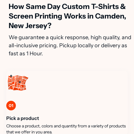
How Same Day Custom T-Shirts &
Screen Printing Works in Camden,
New Jersey?
We guarantee a quick response, high quality, and
all-inclusive pricing. Pickup locally or delivery as
fast as 1 Hour.
01
Pick a product
Choose a product, colors and quantity from a variety of products
that we offer in you area.