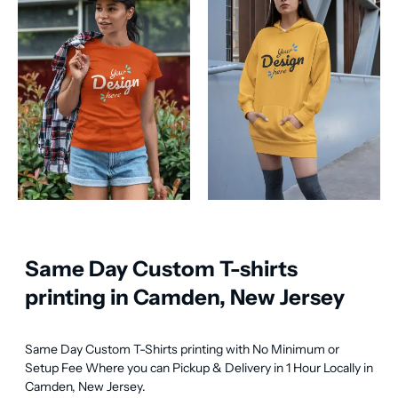
Same Day Custom T-shirts
printing in Camden, New Jersey
Same Day Custom T-Shirts printing with No Minimum or 
Setup Fee Where you can Pickup & Delivery in 1 Hour Locally in 
Camden, New Jersey.
