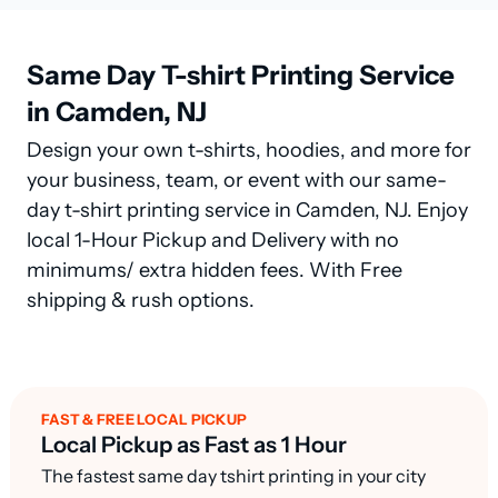
Same Day T-shirt Printing Service
in Camden, NJ
Design your own t-shirts, hoodies, and more for
your business, team, or event with our same-
day t-shirt printing service in Camden, NJ. Enjoy
local 1-Hour Pickup and Delivery with no
minimums/ extra hidden fees. With Free
shipping & rush options.
FAST & FREE LOCAL PICKUP
Local Pickup as Fast as 1 Hour
The fastest same day tshirt printing in your city