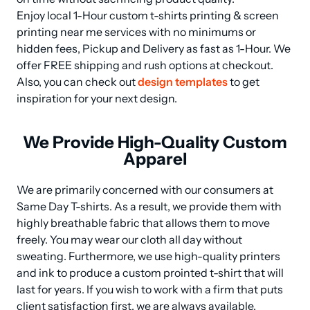
Enjoy local 1-Hour custom t-shirts printing & screen 
printing near me services with no minimums or 
hidden fees, Pickup and Delivery as fast as 1-Hour. We 
offer FREE shipping and rush options at checkout. 
Also, you can check out 
design templates
 to get 
inspiration for your next design.
We Provide High-Quality Custom
Apparel
We are primarily concerned with our consumers at 
Same Day T-shirts. As a result, we provide them with 
highly breathable fabric that allows them to move 
freely. You may wear our cloth all day without 
sweating. Furthermore, we use high-quality printers 
and ink to produce a custom prointed t-shirt that will 
last for years. If you wish to work with a firm that puts 
client satisfaction first, we are always available.