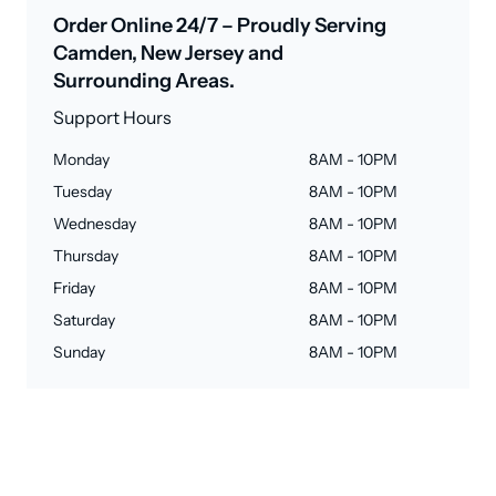
Order Online 24/7 – Proudly Serving
Camden, New Jersey and
Surrounding Areas.
Support Hours
Monday
8AM - 10PM
Tuesday
8AM - 10PM
Wednesday
8AM - 10PM
Thursday
8AM - 10PM
Friday
8AM - 10PM
Saturday
8AM - 10PM
Sunday
8AM - 10PM