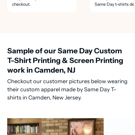
checkout.
Same Day t-shirts de
Sample of our Same Day Custom
T-Shirt Printing & Screen Printing
work in Camden, NJ
Checkout our customer pictures below wearing
their custom apparel made by Same Day T-
shirts in Camden, New Jersey.