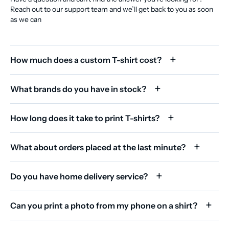
Reach out to our support team and we’ll get back to you as soon
as we can
How much does a custom T-shirt cost?
What brands do you have in stock?
How long does it take to print T-shirts?
What about orders placed at the last minute?
Do you have home delivery service?
Can you print a photo from my phone on a shirt?