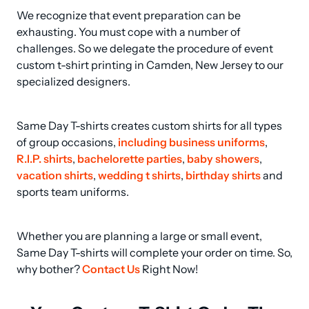
We recognize that event preparation can be 
exhausting. You must cope with a number of 
challenges. So we delegate the procedure of event 
custom t-shirt printing in Camden, New Jersey to our 
specialized designers.
Same Day T-shirts creates custom shirts for all types 
of group occasions, 
including business uniforms
, 
R.I.P. shirts
, 
bachelorette parties
, 
baby showers
, 
vacation shirts
, 
wedding t shirts
, 
birthday shirts
 and 
sports team uniforms.
Whether you are planning a large or small event, 
Same Day T-shirts will complete your order on time. So, 
why bother? 
Contact Us
 Right Now!