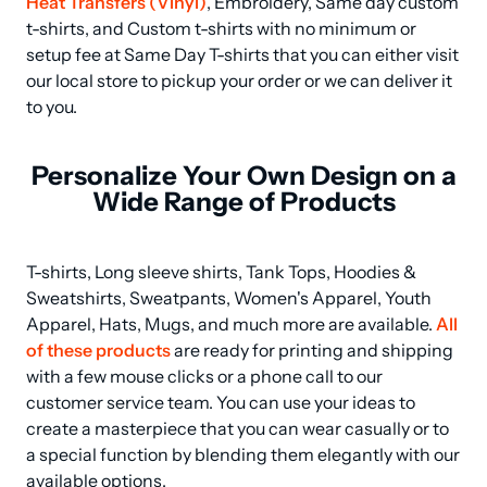
Heat Transfers (Vinyl)
, Embroidery, Same day custom 
t-shirts, and Custom t-shirts with no minimum or 
setup fee at Same Day T-shirts that you can either visit 
our local store to pickup your order or we can deliver it 
to you.
Personalize Your Own Design on a
Wide Range of Products
T-shirts, Long sleeve shirts, Tank Tops, Hoodies & 
Sweatshirts, Sweatpants, Women's Apparel, Youth 
Apparel, Hats, Mugs, and much more are available. 
All 
of these products
 are ready for printing and shipping 
with a few mouse clicks or a phone call to our 
customer service team. You can use your ideas to 
create a masterpiece that you can wear casually or to 
a special function by blending them elegantly with our 
available options.