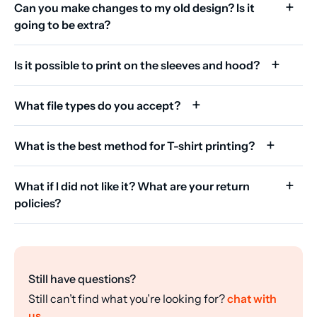
Can you make changes to my old design? Is it
going to be extra?
Is it possible to print on the sleeves and hood?
What file types do you accept?
What is the best method for T-shirt printing?
What if I did not like it? What are your return
policies?
Still have questions?
Still can’t find what you’re looking for?
chat with
us