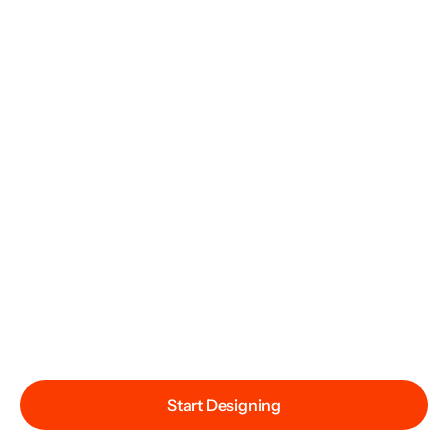
Start Designing