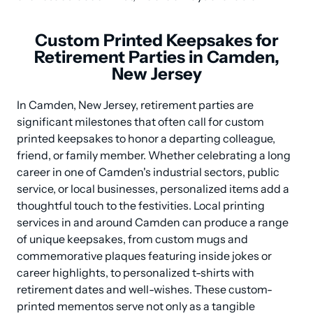
Custom Printed Keepsakes for
Retirement Parties in Camden,
New Jersey
In Camden, New Jersey, retirement parties are 
significant milestones that often call for custom 
printed keepsakes to honor a departing colleague, 
friend, or family member. Whether celebrating a long 
career in one of Camden's industrial sectors, public 
service, or local businesses, personalized items add a 
thoughtful touch to the festivities. Local printing 
services in and around Camden can produce a range 
of unique keepsakes, from custom mugs and 
commemorative plaques featuring inside jokes or 
career highlights, to personalized t-shirts with 
retirement dates and well-wishes. These custom-
printed mementos serve not only as a tangible 