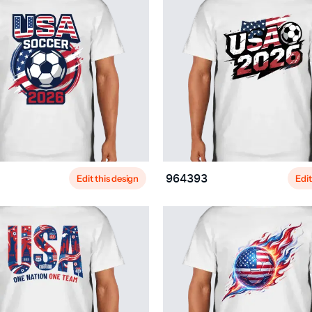
Edit this design
Edit
964393