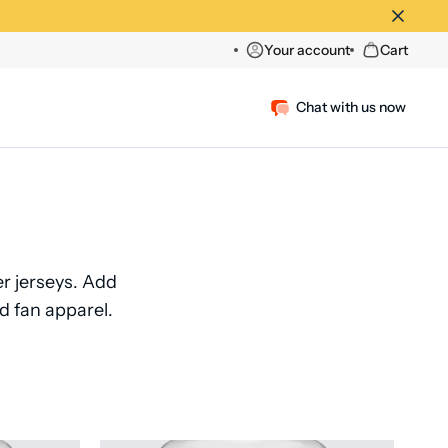
Your account
Cart
Chat with us now
 jerseys. Add
d fan apparel.