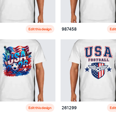
Edit this design
Edit
987458
Edit this design
Edit
261299