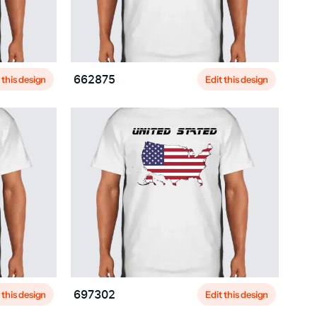
 this design
Edit this design
662875
 this design
Edit this design
697302