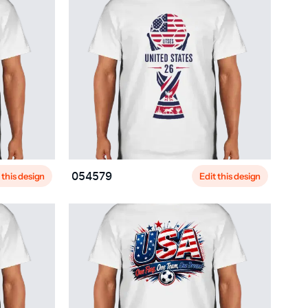
 this design
Edit this design
054579