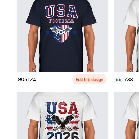
Edit this design
906124
661738