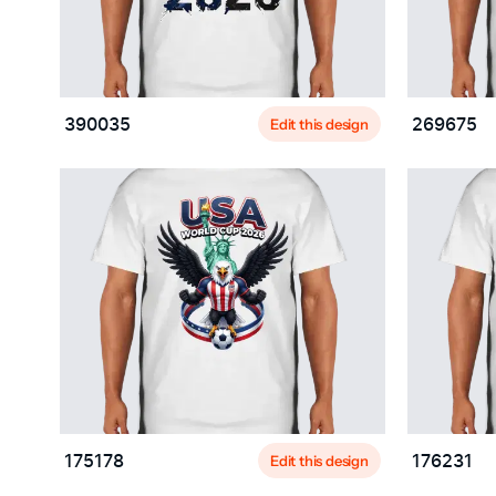
Edit this design
390035
269675
Edit this design
175178
176231