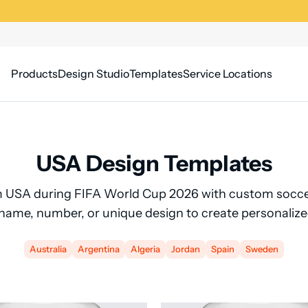
Products
Design Studio
Templates
Service Locations
USA Design Templates
 USA during FIFA World Cup 2026 with custom soccer
 name, number, or unique design to create personalize
Australia
Argentina
Algeria
Jordan
Spain
Sweden