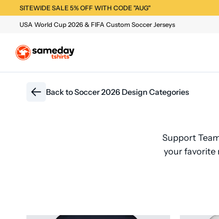
SITEWIDE SALE 5% OFF WITH CODE "AUG"
USA World Cup 2026 & FIFA Custom Soccer Jerseys
Back to
Soccer 2026 Design Categories
Support Team
your favorite