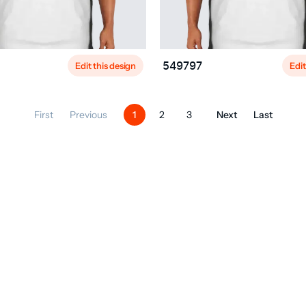
Edit this design
Edit
549797
First
Previous
Next
Last
1
2
3