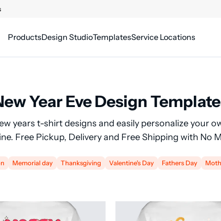
s
Products
Design Studio
Templates
Service Locations
New Year Eve Design Template
new years t-shirt designs and easily personalize your o
line. Free Pickup, Delivery and Free Shipping with No
on
Memorial day
Thanksgiving
Valentine's Day
Fathers Day
Moth