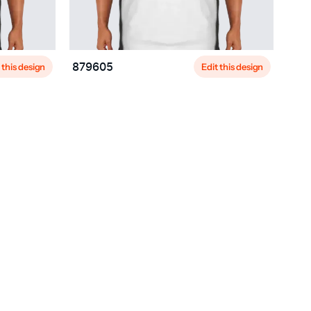
 this design
Edit this design
879605