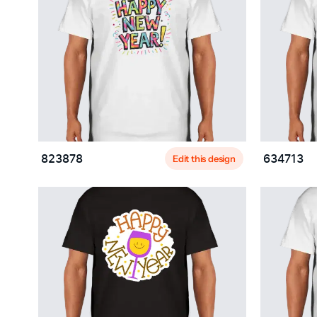
Edit this design
823878
634713