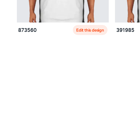
Edit this design
873560
391985