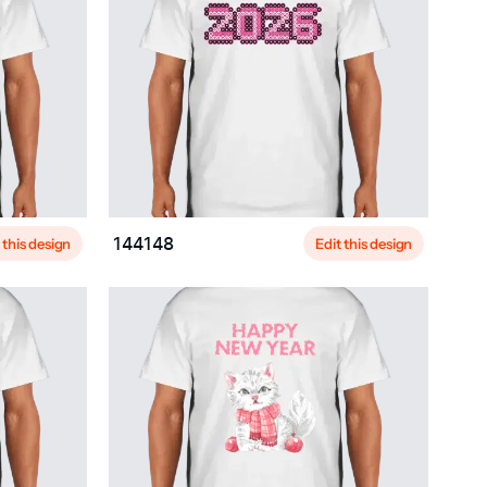
 this design
Edit this design
144148