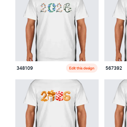
Edit this design
348109
567392