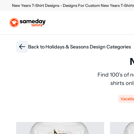
New Years T-Shirt Designs - Designs For Custom New Years T-Shirt
Back to
Holidays & Seasons Design Categories
Find 100’s of 
shirts on
Vacati