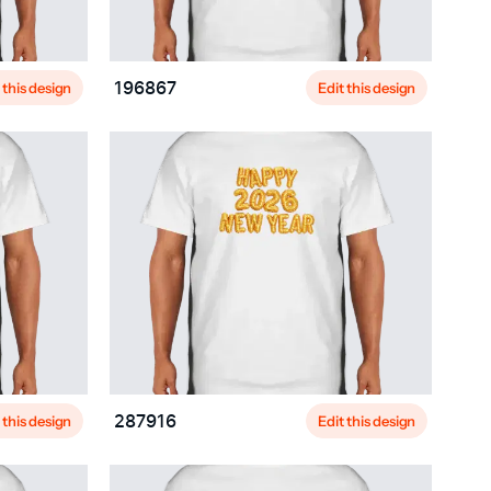
 this design
Edit this design
196867
 this design
Edit this design
287916