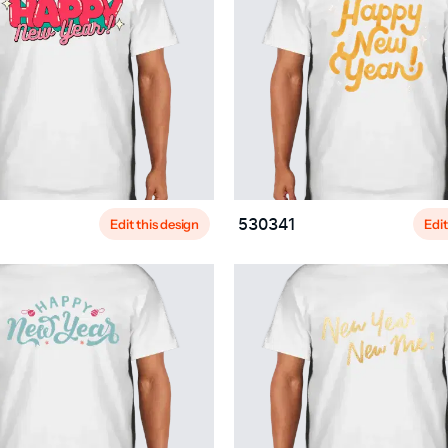
Edit this design
Edit
530341