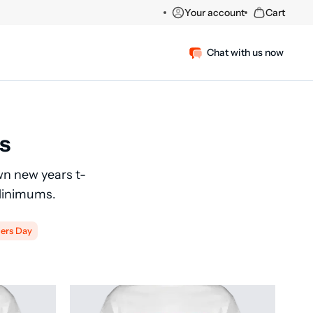
Your account
Cart
Chat with us now
s
wn new years t-
 Minimums.
ers Day