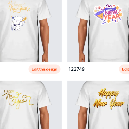
Edit this design
Edit
122749