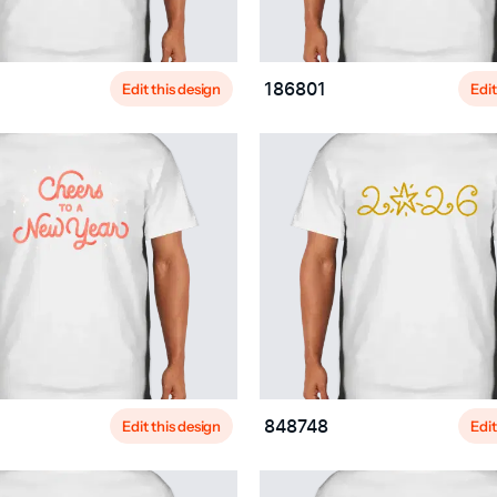
Edit this design
Edit
186801
Edit this design
Edit
848748