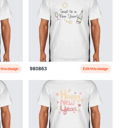
 this design
Edit this design
980863