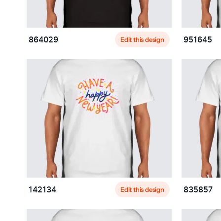
Edit this design
864029
951645
Edit this design
142134
835857