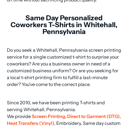
Same Day Personalized
Coworkers T-Shirts in Whitehall,
Pennsylvania
Do you seek a Whitehall, Pennsylvania screen printing 
service for a single customized t-shirt to surprise your 
coworkers? Are you a business owner in need of a 
customized business uniform? Or are you seeking for 
a local t-shirt printing firm to fulfill a last-minute 
order? You've come to the correct place.
Since 2010, we have been printing T-shirts and 
serving Whitehall, Pennsylvania.

We provide 
Screen Printing
, 
Direct to Garment (DTG)
, 
Heat Transfers (Vinyl)
, Embroidery, Same day custom 