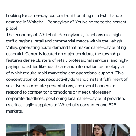
Looking for same-day custom t-shirt printing or a t-shirt shop
near me in Whitehall, Pennsylvania? You've come to the correct
place!
The economy of Whitehall, Pennsylvania, functions as a high-
traffic regional retail and commercial mecca within the Lehigh
Valley, generating acute demand that makes same-day printing
essential. Centrally located on major corridors, the township
features dense clusters of retail, professional services, and high-
paying industries like healthcare and information technology, all
of which require rapid marketing and operational support. This
concentration of business activity demands instant fulfillment of
sale flyers, corporate presentations, and event banners to
respond to competitor promotions or meet unforeseen
corporate deadlines, positioning local same-day print providers
as critical, agile suppliers to Whitehall's consumer and B2B
markets.