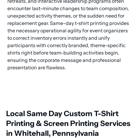
retreats, and interactive leadership programs often 
encounter last-minute changes to team composition, 
unexpected activity themes, or the sudden need for 
replacement gear. Same-day t-shirt printing provides 
the necessary operational agility for event organizers 
to correct inventory errors instantly and unify 
participants with correctly branded, theme-specific 
shirts right before team-building activities begin, 
ensuring the corporate message and professional 
presentation are flawless.
Local Same Day Custom T-Shirt
Printing & Screen Printing Services
in Whitehall, Pennsylvania