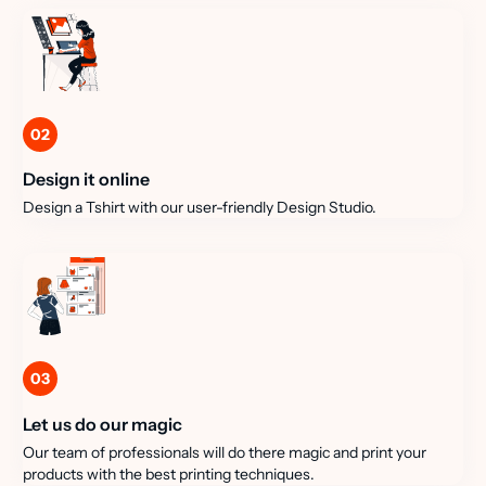
02
Design it online
Design a Tshirt with our user-friendly Design Studio.
03
Let us do our magic
Our team of professionals will do there magic and print your
products with the best printing techniques.