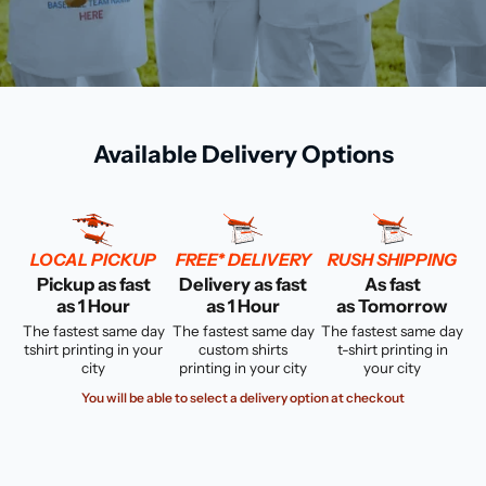
Available Delivery Options
LOCAL PICKUP
FREE* DELIVERY
RUSH SHIPPING
Pickup as fast
Delivery as fast
As fast
as 1 Hour
as 1 Hour
as Tomorrow
The fastest same day
The fastest same day
The fastest same day
tshirt printing in your
custom shirts
t-shirt printing in
city
printing in your city
your city
You will be able to select a delivery option at checkout