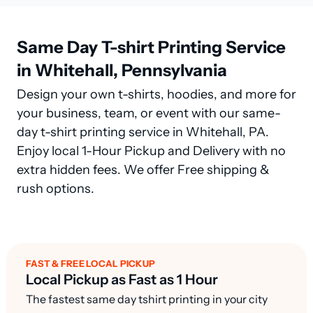
Same Day T-shirt Printing Service
in Whitehall, Pennsylvania
Design your own t-shirts, hoodies, and more for
your business, team, or event with our same-
day t-shirt printing service in Whitehall, PA.
Enjoy local 1-Hour Pickup and Delivery with no
extra hidden fees. We offer Free shipping &
rush options.
FAST & FREE LOCAL PICKUP
Local Pickup as Fast as 1 Hour
The fastest same day tshirt printing in your city