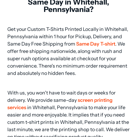
Same Day in Whitehall,
Pennsylvania?
Get your Custom T-Shirts Printed Locally in Whitehall, 
Pennsylvania within 1 hour for Pickup, Delivery, and 
Same Day Free Shipping from 
Same Day T-shirt
. We 
offer free shipping nationwide, along with rush and 
super rush options available at checkout for your 
convenience. There's no minimum order requirement 
and absolutely no hidden fees.
With us, you won't have to wait days or weeks for 
delivery. We provide same-day 
screen printing 
services
 in Whitehall, Pennsylvania to make your life 
easier and more enjoyable. It implies that if you need 
custom t-shirt prints in Whitehall, Pennsylvania at the 
last minute, we are the printing shop to call. We deliver 
on time without sacrificing product quality.