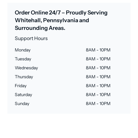
Order Online 24/7 – Proudly Serving
Whitehall, Pennsylvania and
Surrounding Areas.
Support Hours
Monday
8AM - 10PM
Tuesday
8AM - 10PM
Wednesday
8AM - 10PM
Thursday
8AM - 10PM
Friday
8AM - 10PM
Saturday
8AM - 10PM
Sunday
8AM - 10PM