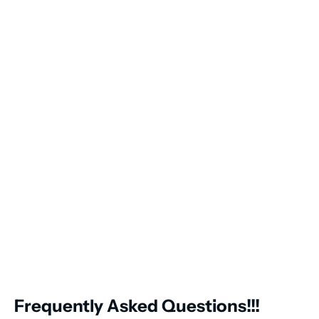
Frequently Asked Questions!!!