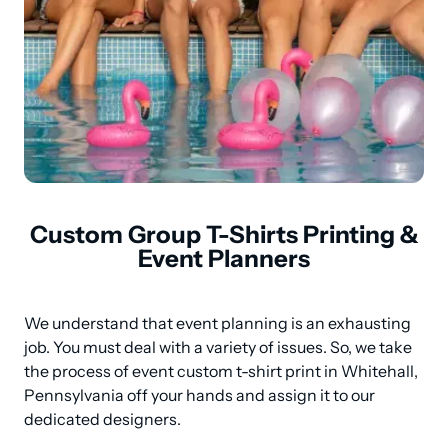
Custom Group T-Shirts Printing &
Event Planners
We understand that event planning is an exhausting 
job. You must deal with a variety of issues. So, we take 
the process of event custom t-shirt print in Whitehall, 
Pennsylvania off your hands and assign it to our 
dedicated designers.