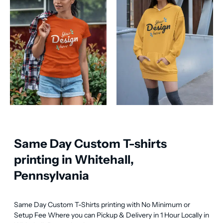
Same Day Custom T-shirts
printing in Whitehall,
Pennsylvania
Same Day Custom T-Shirts printing with No Minimum or 
Setup Fee Where you can Pickup & Delivery in 1 Hour Locally in 