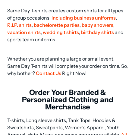
Same Day T-shirts creates custom shirts for all types 
of group occasions, 
including business uniforms
, 
R.I.P. shirts
, 
bachelorette parties
, 
baby showers
, 
vacation shirts
, 
wedding t shirts
, 
birthday shirts
 and 
sports team uniforms.
Whether you are planning a large or small event, 
Same Day T-shirts will complete your order on time. So, 
why bother? 
Contact Us
 Right Now!
Order Your Branded &
Personalized Clothing and
Merchandise
T-shirts, Long sleeve shirts, Tank Tops, Hoodies & 
Sweatshirts, Sweatpants, Women's Apparel, Youth 
Apparel, Hats, Mugs, and much more are available. 
All 