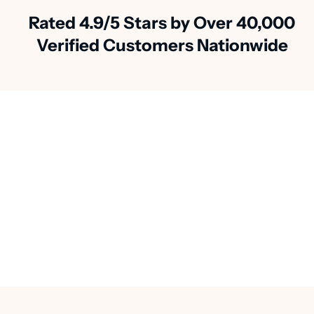
Rated 4.9/5 Stars by Over 40,000
Verified Customers Nationwide