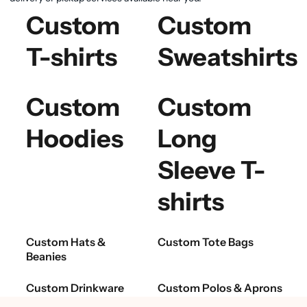
Custom
Custom
T-shirts
Sweatshirts
Custom
Custom
Hoodies
Long
Sleeve T-
shirts
Custom Hats &
Custom Tote Bags
Beanies
Custom Drinkware
Custom Polos & Aprons