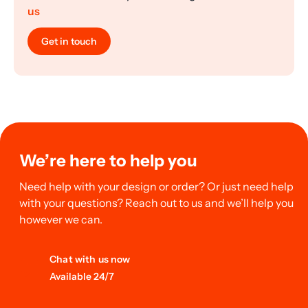
us
Get in touch
We’re here to help you
Need help with your design or order? Or just need help
with your questions? Reach out to us and we’ll help you
however we can.
Chat with us now
Available 24/7