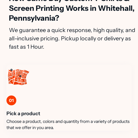
Screen Printing Works in Whitehall,
Pennsylvania?
We guarantee a quick response, high quality, and
all-inclusive pricing. Pickup locally or delivery as
fast as 1 Hour.
01
Pick a product
Choose a product, colors and quantity from a variety of products
that we offer in you area.