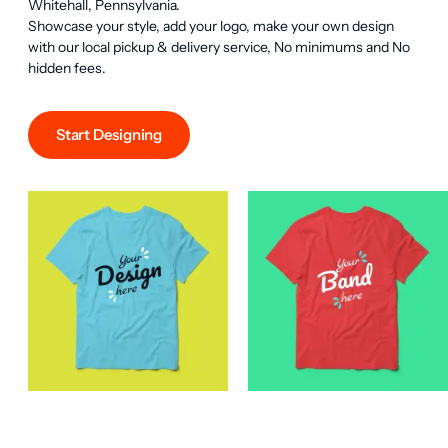
Whitehall, Pennsylvania.

Showcase your style, add your logo, make your own design 
with our local pickup & delivery service, No minimums and No 
hidden fees.
Start Designing