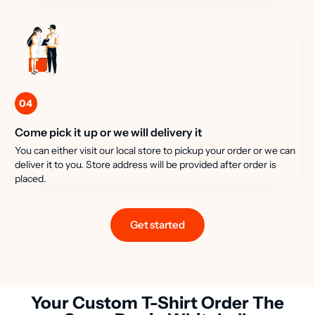
04
Come pick it up or we will delivery it
You can either visit our local store to pickup your order or we can
deliver it to you. Store address will be provided after order is
placed.
Get started
Your Custom T-Shirt Order The