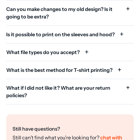
Can you make changes to my old design? Is it
going to be extra?
Is it possible to print on the sleeves and hood?
What file types do you accept?
What is the best method for T-shirt printing?
What if I did not like it? What are your return
policies?
Still have questions?
Still can’t find what you’re looking for?
chat with