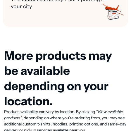
your city
More products may
be available
depending on your
location.
Product availability can vary by location. By clicking
"View available
View available products
products"
, depending on where you’re ordering from, you may see
additional custom t-shirts, hoodies, printing options, and same-day
delivery or pickup services available near you.