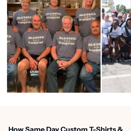
How Same Day Custom T-Shirts &