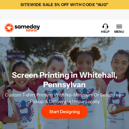
SITEWIDE SALE 5% OFF WITH CODE "AUG"
HELP
MENU
Screen Printing in Whitehall,
Pennsylvan
Custom T-shirt Printing With No-Minimum Or Setup Fee -
Pickup & Delivery in 1 Hour Locally
Start Designing