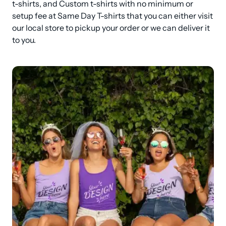
t-shirts, and Custom t-shirts with no minimum or 
setup fee at Same Day T-shirts that you can either visit 
our local store to pickup your order or we can deliver it 
to you.