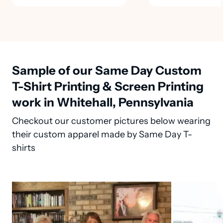
Sample of our Same Day Custom
T-Shirt Printing & Screen Printing
work in Whitehall, Pennsylvania
Checkout our customer pictures below wearing
their custom apparel made by Same Day T-
shirts