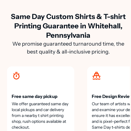
Same Day Custom Shirts & T-shirt
Printing Guarantee in Whitehall,
Pennsylvania
We promise guaranteed turnaround time, the
best quality & all-inclusive pricing.
Free same day pickup
Free Design Revie
We offer guaranteed same day
Our team of artists wi
local pickups and car delivery
and examine your des
from a nearby t shirt printing
ensure it has excellen
shop, rush options available at
and is pixel-perfect f
checkout.
Same Day t-shirts de