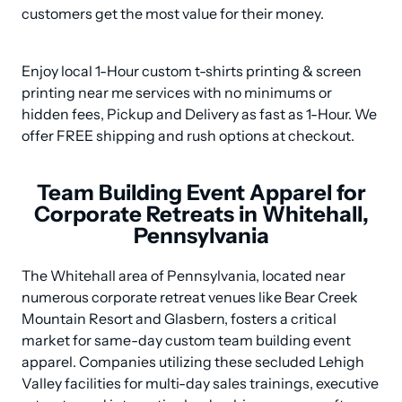
customers get the most value for their money.
Enjoy local 1-Hour custom t-shirts printing & screen 
printing near me services with no minimums or 
hidden fees, Pickup and Delivery as fast as 1-Hour. We 
offer FREE shipping and rush options at checkout.
Team Building Event Apparel for
Corporate Retreats in Whitehall,
Pennsylvania
The Whitehall area of Pennsylvania, located near 
numerous corporate retreat venues like Bear Creek 
Mountain Resort and Glasbern, fosters a critical 
market for same-day custom team building event 
apparel. Companies utilizing these secluded Lehigh 
Valley facilities for multi-day sales trainings, executive 