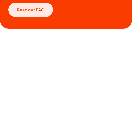
Read our FAQ