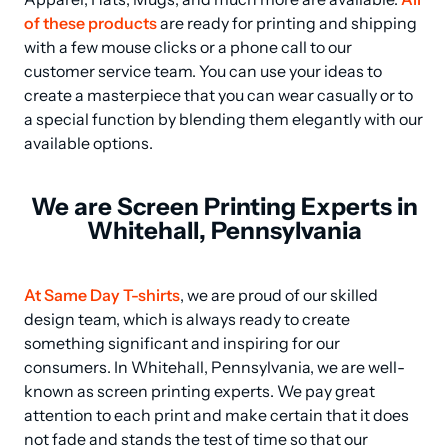
of these products
 are ready for printing and shipping 
with a few mouse clicks or a phone call to our 
customer service team. You can use your ideas to 
create a masterpiece that you can wear casually or to 
a special function by blending them elegantly with our 
available options.
We are Screen Printing Experts in
Whitehall, Pennsylvania
At Same Day T-shirts
, we are proud of our skilled 
design team, which is always ready to create 
something significant and inspiring for our 
consumers. In Whitehall, Pennsylvania, we are well-
known as screen printing experts. We pay great 
attention to each print and make certain that it does 
not fade and stands the test of time so that our 