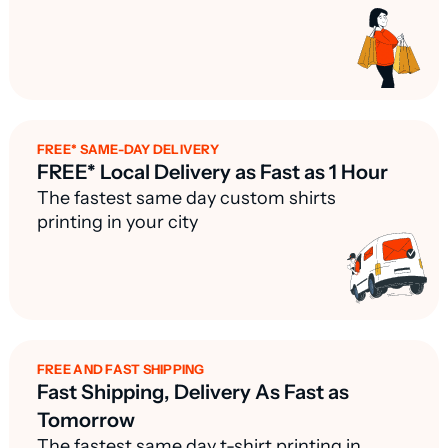
FREE* SAME-DAY DELIVERY
FREE* Local Delivery as Fast as 1 Hour
The fastest same day custom shirts
printing in your city
FREE AND FAST SHIPPING
Fast Shipping, Delivery As Fast as
Tomorrow
The fastest same day t-shirt printing in