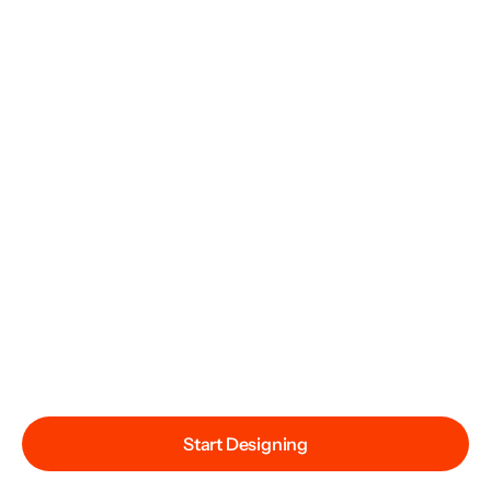
Start Designing