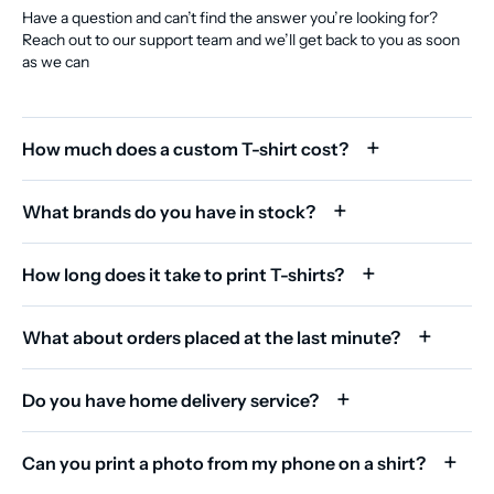
Have a question and can’t find the answer you’re looking for?
Reach out to our support team and we’ll get back to you as soon
as we can
How much does a custom T-shirt cost?
What brands do you have in stock?
How long does it take to print T-shirts?
What about orders placed at the last minute?
Do you have home delivery service?
Can you print a photo from my phone on a shirt?