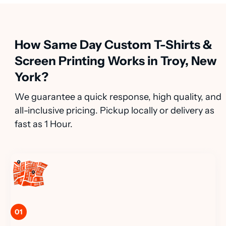
How Same Day Custom T-Shirts &
Screen Printing Works in Troy, New
York?
We guarantee a quick response, high quality, and
all-inclusive pricing. Pickup locally or delivery as
fast as 1 Hour.
01