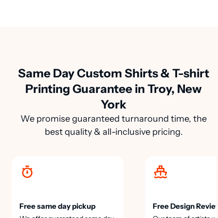
Same Day Custom Shirts & T-shirt
Printing Guarantee in Troy, New
York
We promise guaranteed turnaround time, the
best quality & all-inclusive pricing.
Free same day pickup
Free Design Revie