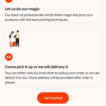
Let us do our magic
Our team of professionals will do there magic and print your
products with the best printing techniques.
04
Come pick it up or we will delivery it
You can either visit our local store to pickup your order or we can
deliver it to you. Store address will be provided after order is
placed.
Get started