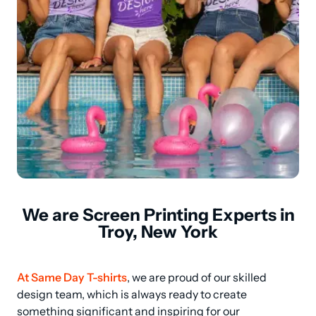
We are Screen Printing Experts in
Troy, New York
At Same Day T-shirts
, we are proud of our skilled 
design team, which is always ready to create 
something significant and inspiring for our 