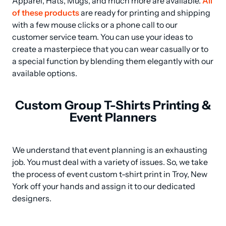
Apparel, Hats, Mugs, and much more are available. 
All 
of these products
 are ready for printing and shipping 
with a few mouse clicks or a phone call to our 
customer service team. You can use your ideas to 
create a masterpiece that you can wear casually or to 
a special function by blending them elegantly with our 
available options.
Custom Group T-Shirts Printing &
Event Planners
We understand that event planning is an exhausting 
job. You must deal with a variety of issues. So, we take 
the process of event custom t-shirt print in Troy, New 
York off your hands and assign it to our dedicated 
designers.