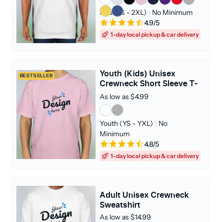
Adult (S - 2XL)
|
No Minimum
4.9/5
1-day local pickup & car delivery
Youth (Kids) Unisex
BESTSELLER
Crewneck Short Sleeve T-
shirt
As low as $4.99
Youth (YS - YXL)
|
No
Minimum
4.8/5
1-day local pickup & car delivery
Adult Unisex Crewneck
Sweatshirt
As low as $14.99