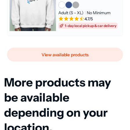
Adult (S - XL)
|
No Minimum
4.7/5
1-day local pickup & car delivery
View available products
More products may
be available
depending on your
location.