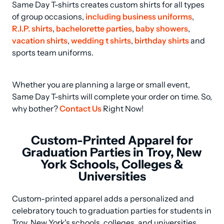
Same Day T-shirts creates custom shirts for all types 
of group occasions, 
including business uniforms
, 
R.I.P. shirts
, 
bachelorette parties
, 
baby showers
, 
vacation shirts
, 
wedding t shirts
, 
birthday shirts
 and 
sports team uniforms.
Whether you are planning a large or small event, 
Same Day T-shirts will complete your order on time. So, 
why bother? 
Contact Us
 Right Now!
Custom-Printed Apparel for
Graduation Parties in Troy, New
York Schools, Colleges &
Universities
Custom-printed apparel adds a personalized and 
celebratory touch to graduation parties for students in 
Troy, New York's schools, colleges, and universities. 