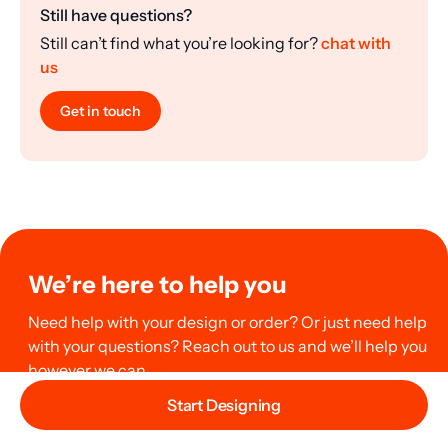
Still have questions?
Still can’t find what you’re looking for?
chat with
us
Get in touch
We’re here to help you
Need help with your design or order? Or just need help
with your questions? Reach out to us and we’ll help you
however we can.
Start Designing
Chat with us now