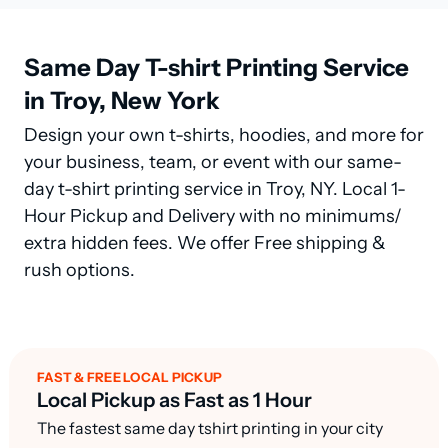
Same Day T-shirt Printing Service
in Troy, New York
Design your own t-shirts, hoodies, and more for
your business, team, or event with our same-
day t-shirt printing service in Troy, NY. Local 1-
Hour Pickup and Delivery with no minimums/
extra hidden fees. We offer Free shipping &
rush options.
FAST & FREE LOCAL PICKUP
Local Pickup as Fast as 1 Hour
The fastest same day tshirt printing in your city