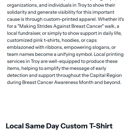
organizations, and individuals in Troy to show their 
solidarity and generate visibility for this important 
cause is through custom-printed apparel. Whether it's 
for a "Making Strides Against Breast Cancer" walk, a 
local fundraiser, or simply to show support in daily life, 
customized pink t-shirts, hoodies, or caps 
emblazoned with ribbons, empowering slogans, or 
team names become a unifying symbol. Local printing 
services in Troy are well-equipped to produce these 
items, helping to amplify the message of early 
detection and support throughout the Capital Region 
during Breast Cancer Awareness Month and beyond.
Local Same Day Custom T-Shirt