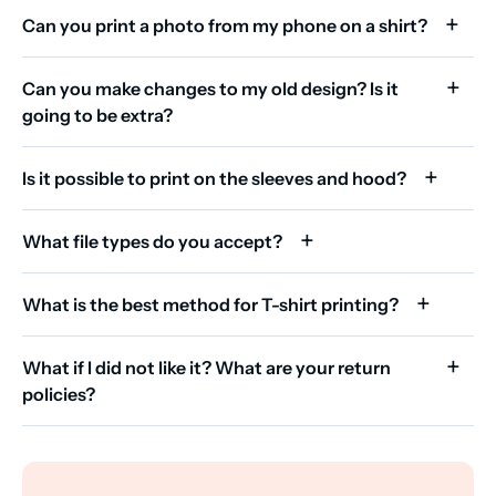
Can you print a photo from my phone on a shirt?
Can you make changes to my old design? Is it
going to be extra?
Is it possible to print on the sleeves and hood?
What file types do you accept?
What is the best method for T-shirt printing?
What if I did not like it? What are your return
policies?