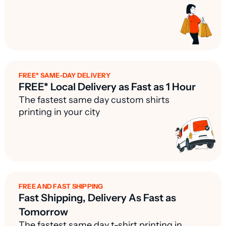
FREE* SAME-DAY DELIVERY
FREE* Local Delivery as Fast as 1 Hour
The fastest same day custom shirts
printing in your city
FREE AND FAST SHIPPING
Fast Shipping, Delivery As Fast as
Tomorrow
The fastest same day t-shirt printing in