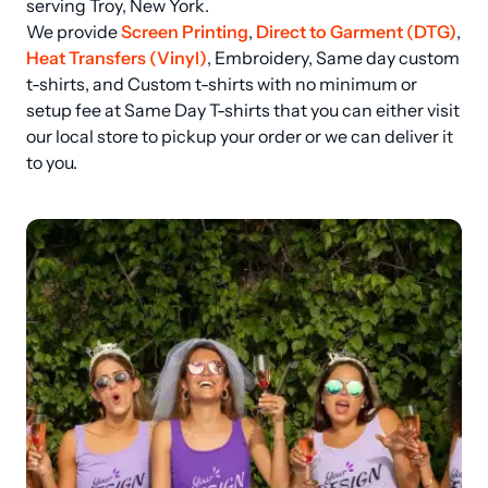
serving Troy, New York.

We provide 
Screen Printing
, 
Direct to Garment (DTG)
, 
Heat Transfers (Vinyl)
, Embroidery, Same day custom 
t-shirts, and Custom t-shirts with no minimum or 
setup fee at Same Day T-shirts that you can either visit 
our local store to pickup your order or we can deliver it 
to you.