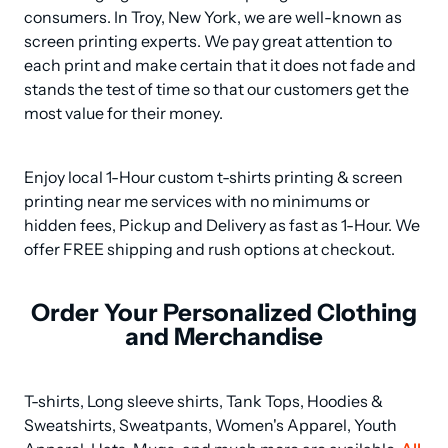
consumers. In Troy, New York, we are well-known as 
screen printing experts. We pay great attention to 
each print and make certain that it does not fade and 
stands the test of time so that our customers get the 
most value for their money.
Enjoy local 1-Hour custom t-shirts printing & screen 
printing near me services with no minimums or 
hidden fees, Pickup and Delivery as fast as 1-Hour. We 
offer FREE shipping and rush options at checkout.
Order Your Personalized Clothing
and Merchandise
T-shirts, Long sleeve shirts, Tank Tops, Hoodies & 
Sweatshirts, Sweatpants, Women's Apparel, Youth 