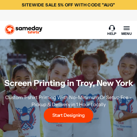
SITEWIDE SALE 5% OFF WITH CODE "AUG"
HELP
MENU
Screen Printing in Troy, New York
Custom T-shirt Printing With No-Minimum Or Setup Fee -
Pickup & Delivery in 1 Hour Locally
Start Designing