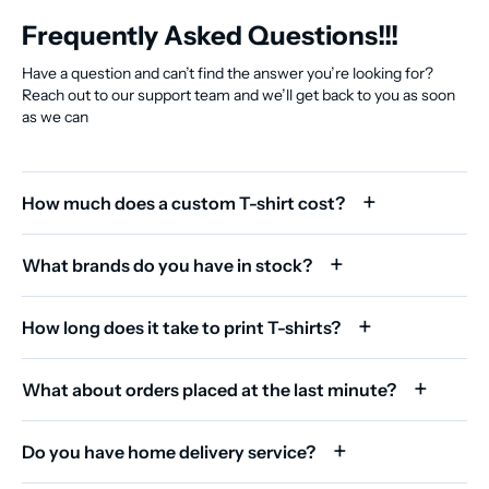
Frequently Asked Questions!!!
Have a question and can’t find the answer you’re looking for?
Reach out to our support team and we’ll get back to you as soon
as we can
How much does a custom T-shirt cost?
What brands do you have in stock?
How long does it take to print T-shirts?
What about orders placed at the last minute?
Do you have home delivery service?