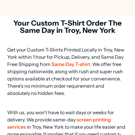
Your Custom T-Shirt Order The
Same Day in Troy, New York
Get your Custom T-Shirts Printed Locally in Troy, New 
York within 1 hour for Pickup, Delivery, and Same Day 
Free Shipping from 
Same Day T-shirt
. We offer free 
shipping nationwide, along with rush and super rush 
options available at checkout for your convenience. 
There's no minimum order requirement and 
absolutely no hidden fees.
With us, you won't have to wait days or weeks for 
delivery. We provide same-day 
screen printing 
services
 in Troy, New York to make your life easier and 
more enjoyable. It implies that if you need custom t-