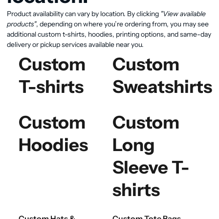
Product availability can vary by location. By clicking
"View available
products"
, depending on where you’re ordering from, you may see
additional custom t-shirts, hoodies, printing options, and same-day
delivery or pickup services available near you.
Custom
Custom
T-shirts
Sweatshirts
Custom
Custom
Hoodies
Long
Sleeve T-
shirts
Custom Hats &
Custom Tote Bags