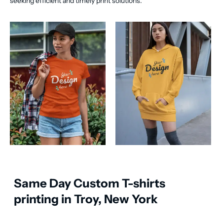
seeking efficient and timely print solutions.
Same Day Custom T-shirts
printing in Troy, New York