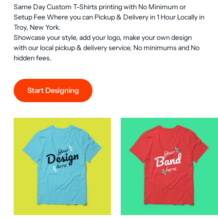
Same Day Custom T-Shirts printing with No Minimum or 
Setup Fee Where you can Pickup & Delivery in 1 Hour Locally in 
Troy, New York.

Showcase your style, add your logo, make your own design 
with our local pickup & delivery service, No minimums and No 
hidden fees.
Start Designing