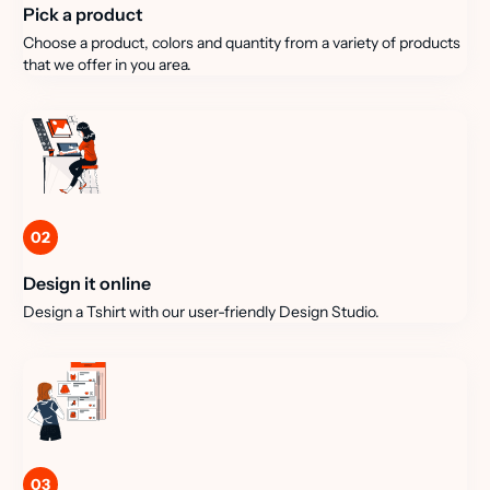
Pick a product
Choose a product, colors and quantity from a variety of products
that we offer in you area.
02
Design it online
Design a Tshirt with our user-friendly Design Studio.
03