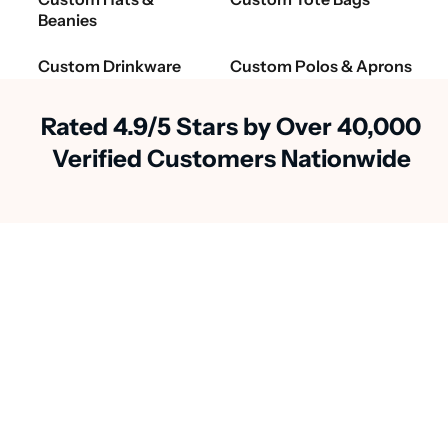
Beanies
Custom Drinkware
Custom Polos & Aprons
Rated 4.9/5 Stars by Over 40,000
Verified Customers Nationwide