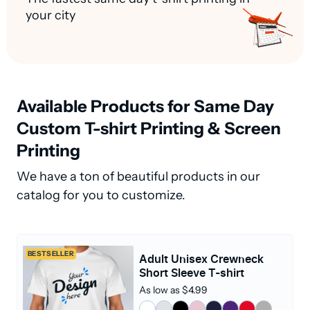
your city
Available Products for Same Day
Custom T-shirt Printing & Screen
Printing
We have a ton of beautiful products in our
catalog for you to customize.
BESTSELLER
Adult Unisex Crewneck
Short Sleeve T-shirt
As low as $4.99