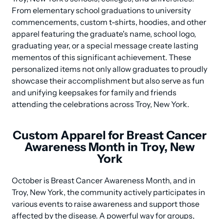
From elementary school graduations to university 
commencements, custom t-shirts, hoodies, and other 
apparel featuring the graduate's name, school logo, 
graduating year, or a special message create lasting 
mementos of this significant achievement. These 
personalized items not only allow graduates to proudly 
showcase their accomplishment but also serve as fun 
and unifying keepsakes for family and friends 
attending the celebrations across Troy, New York.
Custom Apparel for Breast Cancer
Awareness Month in Troy, New
York
October is Breast Cancer Awareness Month, and in 
Troy, New York, the community actively participates in 
various events to raise awareness and support those 
affected by the disease. A powerful way for groups, 