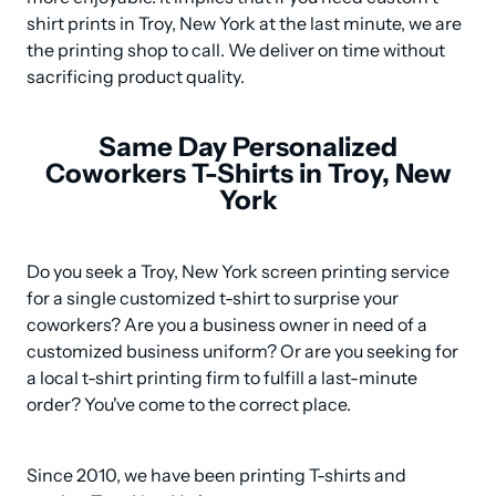
shirt prints in Troy, New York at the last minute, we are 
the printing shop to call. We deliver on time without 
sacrificing product quality.
Same Day Personalized
Coworkers T-Shirts in Troy, New
York
Do you seek a Troy, New York screen printing service 
for a single customized t-shirt to surprise your 
coworkers? Are you a business owner in need of a 
customized business uniform? Or are you seeking for 
a local t-shirt printing firm to fulfill a last-minute 
order? You've come to the correct place.
Since 2010, we have been printing T-shirts and 