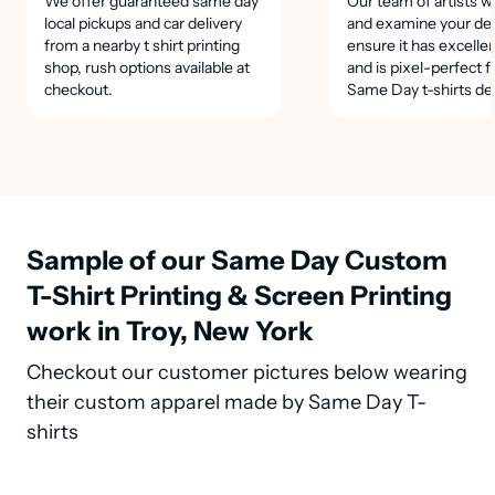
We offer guaranteed same day
Our team of artists wi
local pickups and car delivery
and examine your des
from a nearby t shirt printing
ensure it has excellen
shop, rush options available at
and is pixel-perfect f
checkout.
Same Day t-shirts de
Sample of our Same Day Custom
T-Shirt Printing & Screen Printing
work in Troy, New York
Checkout our customer pictures below wearing
their custom apparel made by Same Day T-
shirts