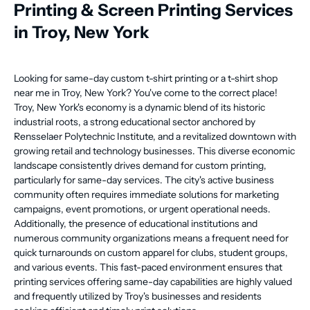
Printing & Screen Printing Services
in Troy, New York
Looking for same-day custom t-shirt printing or a t-shirt shop
near me in Troy, New York? You've come to the correct place!
Troy, New York's economy is a dynamic blend of its historic
industrial roots, a strong educational sector anchored by
Rensselaer Polytechnic Institute, and a revitalized downtown with
growing retail and technology businesses. This diverse economic
landscape consistently drives demand for custom printing,
particularly for same-day services. The city's active business
community often requires immediate solutions for marketing
campaigns, event promotions, or urgent operational needs.
Additionally, the presence of educational institutions and
numerous community organizations means a frequent need for
quick turnarounds on custom apparel for clubs, student groups,
and various events. This fast-paced environment ensures that
printing services offering same-day capabilities are highly valued
and frequently utilized by Troy's businesses and residents