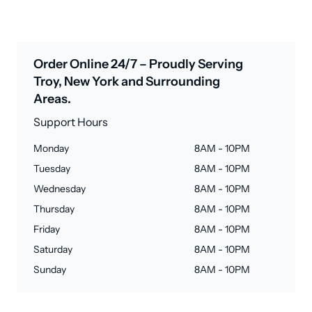
Order Online 24/7 – Proudly Serving
Troy, New York and Surrounding
Areas.
Support Hours
Monday
8AM - 10PM
Tuesday
8AM - 10PM
Wednesday
8AM - 10PM
Thursday
8AM - 10PM
Friday
8AM - 10PM
Saturday
8AM - 10PM
Sunday
8AM - 10PM