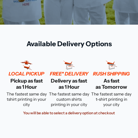
Available Delivery Options
LOCAL PICKUP
FREE* DELIVERY
RUSH SHIPPING
Pickup as fast
Delivery as fast
As fast
as 1 Hour
as 1 Hour
as Tomorrow
The fastest same day
The fastest same day
The fastest same day
tshirt printing in your
custom shirts
t-shirt printing in
city
printing in your city
your city
You will be able to select a delivery option at checkout