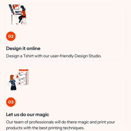
02
Design it online
Design a Tshirt with our user-friendly Design Studio.
03
Let us do our magic
Our team of professionals will do there magic and print your
products with the best printing techniques.