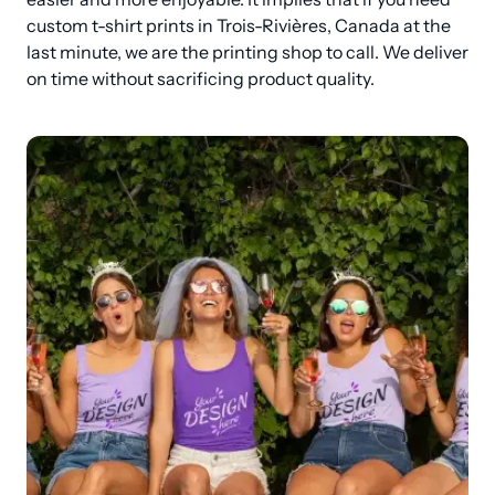
custom t-shirt prints in Trois-Rivières, Canada at the 
last minute, we are the printing shop to call. We deliver 
on time without sacrificing product quality.