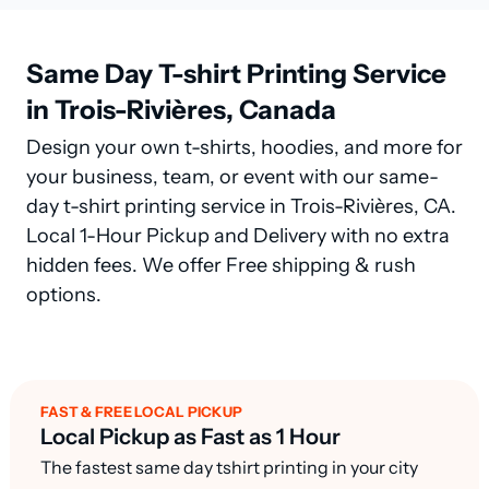
Same Day T-shirt Printing Service
in Trois-Rivières, Canada
Design your own t-shirts, hoodies, and more for
your business, team, or event with our same-
day t-shirt printing service in Trois-Rivières, CA.
Local 1-Hour Pickup and Delivery with no extra
hidden fees. We offer Free shipping & rush
options.
FAST & FREE LOCAL PICKUP
Local Pickup as Fast as 1 Hour
The fastest same day tshirt printing in your city