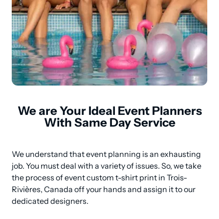
We are Your Ideal Event Planners
With Same Day Service
We understand that event planning is an exhausting 
job. You must deal with a variety of issues. So, we take 
the process of event custom t-shirt print in Trois-
Rivières, Canada off your hands and assign it to our 
dedicated designers.