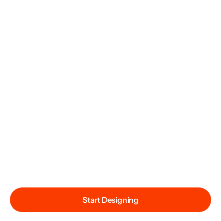
Start Designing