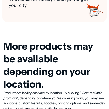
your city
More products may
be available
depending on your
location.
Product availability can vary by location. By clicking
"View available
View available products
products"
, depending on where you’re ordering from, you may see
additional custom t-shirts, hoodies, printing options, and same-day
delivery or pickup services available near you.