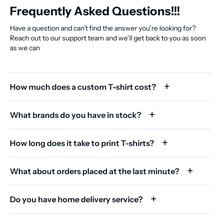
Frequently Asked Questions!!!
Have a question and can’t find the answer you’re looking for?
Reach out to our support team and we’ll get back to you as soon
as we can
How much does a custom T-shirt cost?
What brands do you have in stock?
How long does it take to print T-shirts?
What about orders placed at the last minute?
Do you have home delivery service?