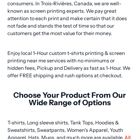
consumers. In Trois-Rivières, Canada, we are well-
known as screen printing experts. We pay great 
attention to each print and make certain that it does 
not fade and stands the test of time so that our 
customers get the most value for their money.
Enjoy local 1-Hour custom t-shirts printing & screen 
printing near me services with no minimums or 
hidden fees, Pickup and Delivery as fast as 1-Hour. We 
offer FREE shipping and rush options at checkout.
Choose Your Product From Our
Wide Range of Options
T-shirts, Long sleeve shirts, Tank Tops, Hoodies & 
Sweatshirts, Sweatpants, Women's Apparel, Youth 
Apparel, Hats, Mugs, and much more are available. 
All 