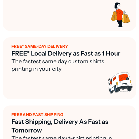
FREE* SAME-DAY DELIVERY
FREE* Local Delivery as Fast as 1 Hour
The fastest same day custom shirts
printing in your city
FREE AND FAST SHIPPING
Fast Shipping, Delivery As Fast as
Tomorrow
The fastest same day t-shirt printing in