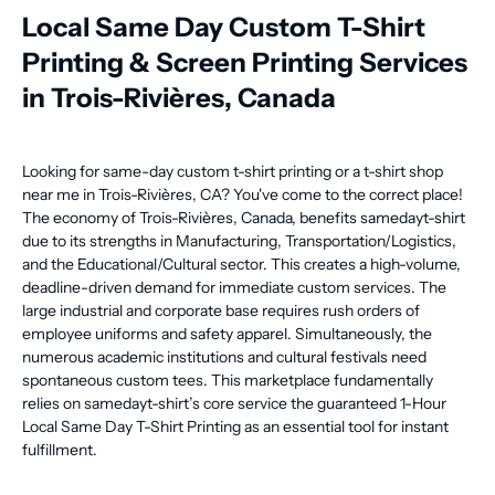
Local Same Day Custom T-Shirt
Printing & Screen Printing Services
in Trois-Rivières, Canada
Looking for same-day custom t-shirt printing or a t-shirt shop
near me in Trois-Rivières, CA? You've come to the correct place!
The economy of Trois-Rivières, Canada, benefits samedayt-shirt
due to its strengths in Manufacturing, Transportation/Logistics,
and the Educational/Cultural sector. This creates a high-volume,
deadline-driven demand for immediate custom services. The
large industrial and corporate base requires rush orders of
employee uniforms and safety apparel. Simultaneously, the
numerous academic institutions and cultural festivals need
spontaneous custom tees. This marketplace fundamentally
relies on samedayt-shirt’s core service the guaranteed 1-Hour
Local Same Day T-Shirt Printing as an essential tool for instant
fulfillment.