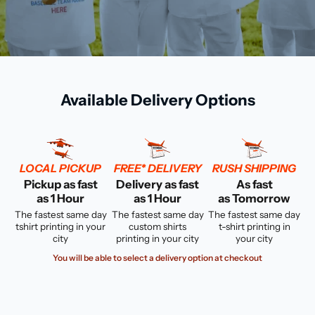
Available Delivery Options
LOCAL PICKUP
FREE* DELIVERY
RUSH SHIPPING
Pickup as fast
Delivery as fast
As fast
as 1 Hour
as 1 Hour
as Tomorrow
The fastest same day
The fastest same day
The fastest same day
tshirt printing in your
custom shirts
t-shirt printing in
city
printing in your city
your city
You will be able to select a delivery option at checkout