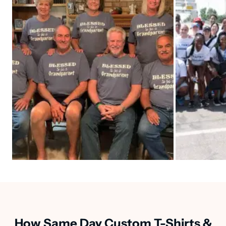
How Same Day Custom T-Shirts &