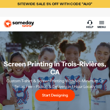
SITEWIDE SALE 5% OFF WITH CODE "AUG"
HELP
MENU
Screen Printing in Trois-Rivières,
CA
Custom T-shirt & Screen Printing With No-Minimum Or
Setup Fee - Pickup & Delivery in 1 Hour Locally
Start Designing