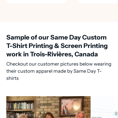
Sample of our Same Day Custom
T-Shirt Printing & Screen Printing
work in Trois-Rivières, Canada
Checkout our customer pictures below wearing
their custom apparel made by Same Day T-
shirts