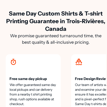
Same Day Custom Shirts & T-shirt
Printing Guarantee in Trois-Rivières,
Canada
We promise guaranteed turnaround time, the
best quality & all-inclusive pricing.
Free same day pickup
Free Design Revie
We offer guaranteed same day
Our team of artists wi
local pickups and car delivery
and examine your des
from a nearby t shirt printing
ensure it has excellen
shop, rush options available at
and is pixel-perfect f
checkout.
Same Day t-shirts de