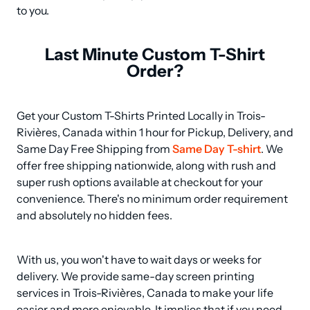
to you.
Last Minute Custom T-Shirt
Order?
Get your Custom T-Shirts Printed Locally in Trois-
Rivières, Canada within 1 hour for Pickup, Delivery, and 
Same Day Free Shipping from 
Same Day T-shirt
. We 
offer free shipping nationwide, along with rush and 
super rush options available at checkout for your 
convenience. There's no minimum order requirement 
and absolutely no hidden fees.
With us, you won't have to wait days or weeks for 
delivery. We provide same-day screen printing 
services in Trois-Rivières, Canada to make your life 
easier and more enjoyable. It implies that if you need 