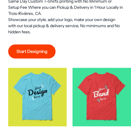
Same Day Custom T-Shirts printing with No Minimum or 
Setup Fee Where you can Pickup & Delivery in 1 Hour Locally in 
Trois-Rivières, CA.

Showcase your style, add your logo, make your own design 
with our local pickup & delivery service, No minimums and No 
hidden fees.
Start Designing