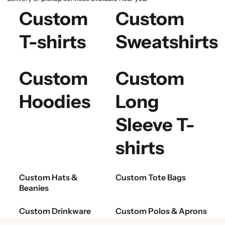
Custom
Custom
T-shirts
Sweatshirts
Custom
Custom
Hoodies
Long
Sleeve T-
shirts
Custom Hats &
Custom Tote Bags
Beanies
Custom Drinkware
Custom Polos & Aprons