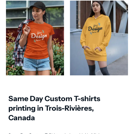
Same Day Custom T-shirts
printing in Trois-Rivières,
Canada