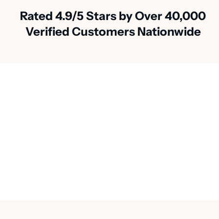
Rated 4.9/5 Stars by Over 40,000
Verified Customers Nationwide