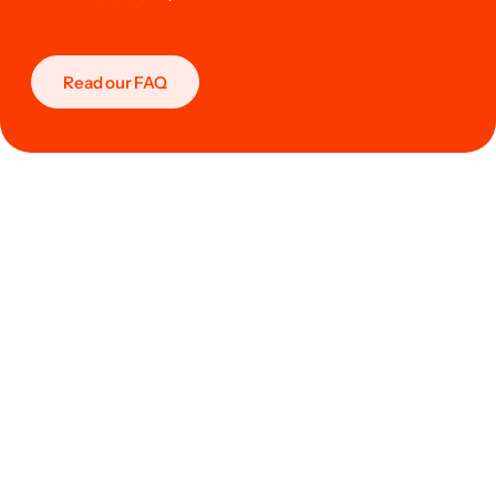
Read our FAQ