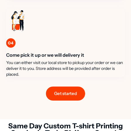
04
Come pick it up or we will delivery it
You can either visit our local store to pickup your order or we can
deliver it to you. Store address will be provided after order is
placed.
Get started
Same Day Custom T-shirt Printing