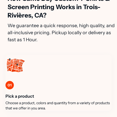
Screen Printing Works in Trois-
Rivières, CA?
We guarantee a quick response, high quality, and
all-inclusive pricing. Pickup locally or delivery as
fast as 1 Hour.
01
Pick a product
Choose a product, colors and quantity from a variety of products
that we offer in you area.