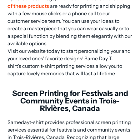
of these products
 are ready for printing and shipping 
with a few mouse clicks or a phone call to our 
customer service team. You can use your ideas to 
create a masterpiece that you can wear casually or to 
a special function by blending them elegantly with our 
available options.

Visit our website today to start personalizing your and 
your loved ones' favorite designs! Same Day T-
shirt's custom t-shirt printing services allow you to 
capture lovely memories that will last a lifetime.
Screen Printing for Festivals and
Community Events in Trois-
Rivières, Canada
Samedayt-shirt provides professional screen printing 
services essential for festivals and community events 
in Trois-Rivières, Canada. Recognizing that large 