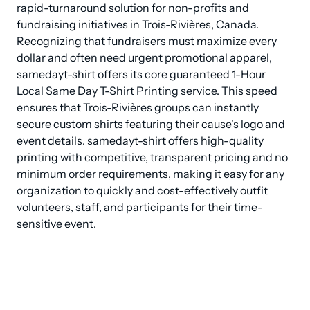
rapid-turnaround solution for non-profits and 
fundraising initiatives in Trois-Rivières, Canada. 
Recognizing that fundraisers must maximize every 
dollar and often need urgent promotional apparel, 
samedayt-shirt offers its core guaranteed 1-Hour 
Local Same Day T-Shirt Printing service. This speed 
ensures that Trois-Rivières groups can instantly 
secure custom shirts featuring their cause's logo and 
event details. samedayt-shirt offers high-quality 
printing with competitive, transparent pricing and no 
minimum order requirements, making it easy for any 
organization to quickly and cost-effectively outfit 
volunteers, staff, and participants for their time-
sensitive event.