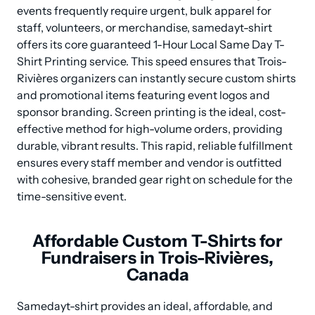
events frequently require urgent, bulk apparel for 
staff, volunteers, or merchandise, samedayt-shirt 
offers its core guaranteed 1-Hour Local Same Day T-
Shirt Printing service. This speed ensures that Trois-
Rivières organizers can instantly secure custom shirts 
and promotional items featuring event logos and 
sponsor branding. Screen printing is the ideal, cost-
effective method for high-volume orders, providing 
durable, vibrant results. This rapid, reliable fulfillment 
ensures every staff member and vendor is outfitted 
with cohesive, branded gear right on schedule for the 
time-sensitive event.
Affordable Custom T-Shirts for
Fundraisers in Trois-Rivières,
Canada
Samedayt-shirt provides an ideal, affordable, and 