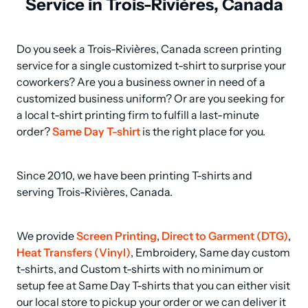
Service in Trois-Rivières, Canada
Do you seek a Trois-Rivières, Canada screen printing 
service for a single customized t-shirt to surprise your 
coworkers? Are you a business owner in need of a 
customized business uniform? Or are you seeking for 
a local t-shirt printing firm to fulfill a last-minute 
order? 
Same Day T-shirt
 is the right place for you.
Since 2010, we have been printing T-shirts and 
serving Trois-Rivières, Canada.
We provide 
Screen Printing
, 
Direct to Garment (DTG)
, 
Heat Transfers (Vinyl)
, Embroidery, Same day custom 
t-shirts, and Custom t-shirts with no minimum or 
setup fee at Same Day T-shirts that you can either visit 
our local store to pickup your order or we can deliver it 