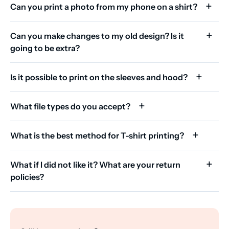
Can you print a photo from my phone on a shirt?
Can you make changes to my old design? Is it
going to be extra?
Is it possible to print on the sleeves and hood?
What file types do you accept?
What is the best method for T-shirt printing?
What if I did not like it? What are your return
policies?