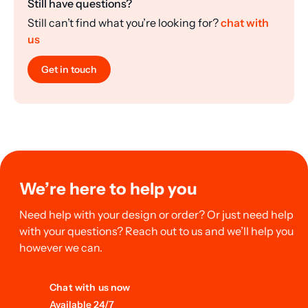
Still have questions?
Still can’t find what you’re looking for?
chat with
us
Get in touch
We’re here to help you
Need help with your design or order? Or just need help
with your questions? Reach out to us and we’ll help you
however we can.
Chat with us now
Available 24/7