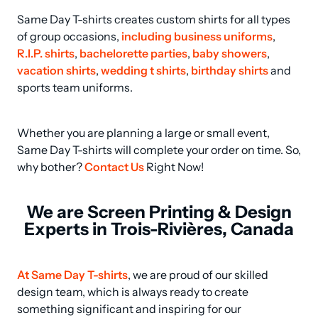
Same Day T-shirts creates custom shirts for all types 
of group occasions, 
including business uniforms
, 
R.I.P. shirts
, 
bachelorette parties
, 
baby showers
, 
vacation shirts
, 
wedding t shirts
, 
birthday shirts
 and 
sports team uniforms.
Whether you are planning a large or small event, 
Same Day T-shirts will complete your order on time. So, 
why bother? 
Contact Us
 Right Now!
We are Screen Printing & Design
Experts in Trois-Rivières, Canada
At Same Day T-shirts
, we are proud of our skilled 
design team, which is always ready to create 
something significant and inspiring for our 