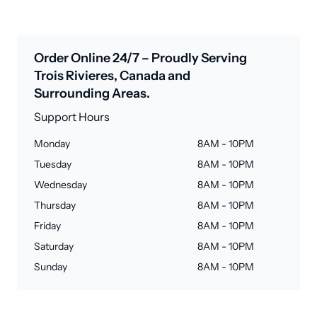
Order Online 24/7 – Proudly Serving
Trois Rivieres, Canada and
Surrounding Areas.
Support Hours
Monday
8AM - 10PM
Tuesday
8AM - 10PM
Wednesday
8AM - 10PM
Thursday
8AM - 10PM
Friday
8AM - 10PM
Saturday
8AM - 10PM
Sunday
8AM - 10PM