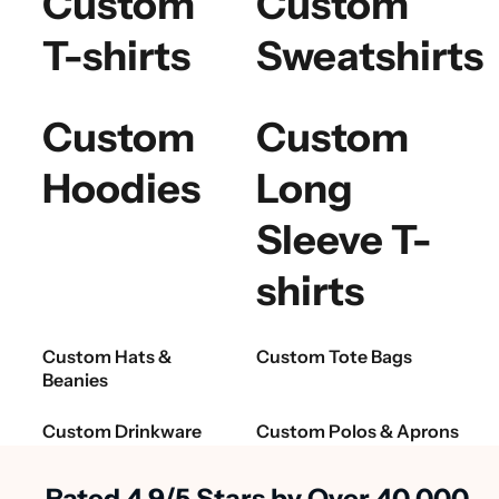
Custom
Custom
T-shirts
Sweatshirts
Custom
Custom
Hoodies
Long
Sleeve T-
shirts
Custom Hats &
Custom Tote Bags
Beanies
Custom Drinkware
Custom Polos & Aprons
Rated 4.9/5 Stars by Over 40,000