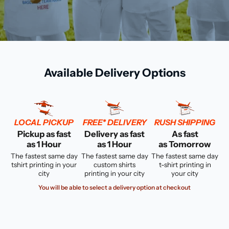
Available Delivery Options
LOCAL PICKUP
FREE* DELIVERY
RUSH SHIPPING
Pickup as fast
Delivery as fast
As fast
as 1 Hour
as 1 Hour
as Tomorrow
The fastest same day
The fastest same day
The fastest same day
tshirt printing in your
custom shirts
t-shirt printing in
city
printing in your city
your city
You will be able to select a delivery option at checkout