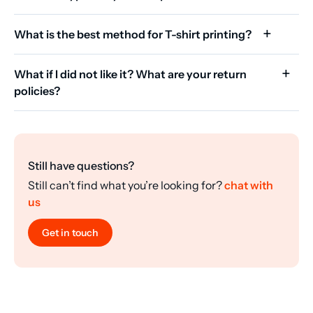
What is the best method for T-shirt printing?
What if I did not like it? What are your return
policies?
Still have questions?
Still can’t find what you’re looking for?
chat with
us
Get in touch