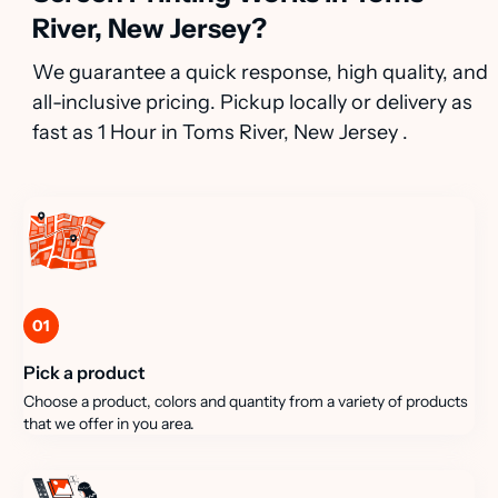
River, New Jersey?
We guarantee a quick response, high quality, and
all-inclusive pricing. Pickup locally or delivery as
fast as 1 Hour in Toms River, New Jersey .
01
Pick a product
Choose a product, colors and quantity from a variety of products
that we offer in you area.