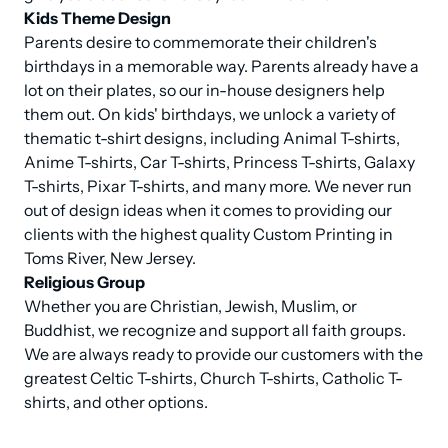
Kids Theme Design
Parents desire to commemorate their children's 
birthdays in a memorable way. Parents already have a 
lot on their plates, so our in-house designers help 
them out. On kids' birthdays, we unlock a variety of 
thematic t-shirt designs, including Animal T-shirts, 
Anime T-shirts, Car T-shirts, Princess T-shirts, Galaxy 
T-shirts, Pixar T-shirts, and many more. We never run 
out of design ideas when it comes to providing our 
clients with the highest quality Custom Printing in 
Religious Group
Whether you are Christian, Jewish, Muslim, or 
Buddhist, we recognize and support all faith groups. 
We are always ready to provide our customers with the 
greatest Celtic T-shirts, Church T-shirts, Catholic T-
shirts, and other options.