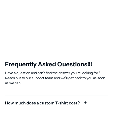
Frequently Asked Questions!!!
Have a question and can’t find the answer you’re looking for?
Reach out to our support team and we’ll get back to you as soon
as we can
How much does a custom T-shirt cost?