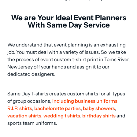
We are Your Ideal Event Planners
With Same Day Service
We understand that event planning is an exhausting 
job. You must deal with a variety of issues. So, we take 
the process of event custom t-shirt print in Toms River, 
New Jersey off your hands and assign it to our 
dedicated designers.
Same Day T-shirts creates custom shirts for all types 
of group occasions, 
including business uniforms
, 
R.I.P. shirts
, 
bachelorette parties
, 
baby showers
, 
vacation shirts
, 
wedding t shirts
, 
birthday shirts
 and 
sports team uniforms.