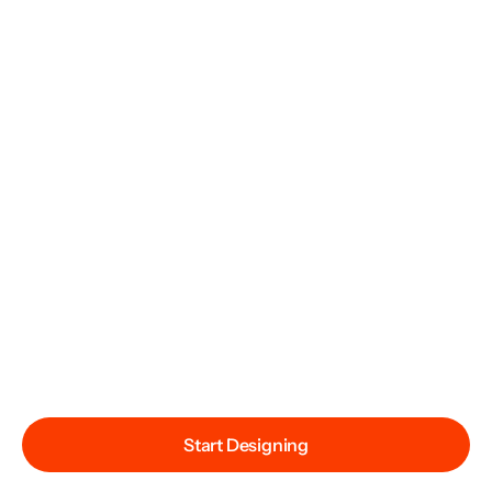
Start Designing