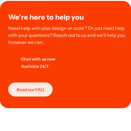
We’re here to help you
Need help with your design or order? Or just need help
with your questions? Reach out to us and we’ll help you
however we can.
Chat with us now
Available 24/7
Read our FAQ