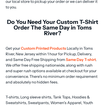
our local store to pickup your order or we can deliver it 
to you.
Do You Need Your Custom T-Shirt
Order The Same Day in Toms
River?
Get your 
Custom Printed Products
 Locally in Toms 
River, New Jersey within 1 hour for Pickup, Delivery, 
and Same Day Free Shipping from 
Same Day T-shirt
. 
We offer free shipping nationwide, along with rush 
and super rush options available at checkout for your 
convenience. There's no minimum order requirement 
and absolutely no hidden fees.
T-shirts, Long sleeve shirts, Tank Tops, Hoodies & 
Sweatshirts, Sweatpants, Women's Apparel, Youth 