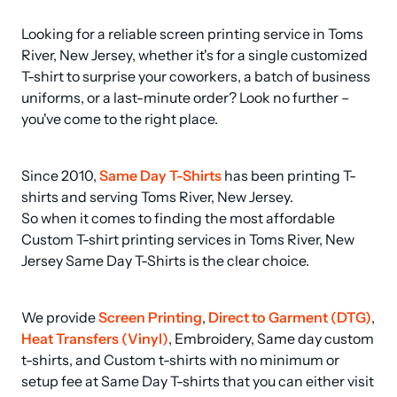
Looking for a reliable screen printing service in Toms 
River, New Jersey, whether it's for a single customized 
T-shirt to surprise your coworkers, a batch of business 
uniforms, or a last-minute order? Look no further – 
you've come to the right place.
Since 2010, 
Same Day T-Shirts
 has been printing T-
shirts and serving Toms River, New Jersey.

So when it comes to finding the most affordable 
Custom T-shirt printing services in Toms River, New 
Jersey Same Day T-Shirts is the clear choice.
We provide 
Screen Printing
, 
Direct to Garment (DTG)
, 
Heat Transfers (Vinyl)
, Embroidery, Same day custom 
t-shirts, and Custom t-shirts with no minimum or 
setup fee at Same Day T-shirts that you can either visit 