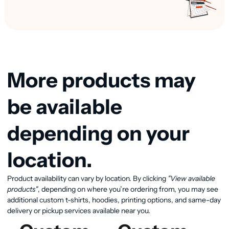
More products may
be available
depending on your
location.
Product availability can vary by location. By clicking
"View available
View available products
products"
, depending on where you’re ordering from, you may see
additional custom t-shirts, hoodies, printing options, and same-day
delivery or pickup services available near you.