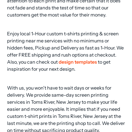
attention to each print and make certain that it does 
not fade and stands the test of time so that our 
customers get the most value for their money.
Enjoy local 1-Hour custom t-shirts printing & screen 
printing near me services with no minimums or 
hidden fees, Pickup and Delivery as fast as 1-Hour. We 
offer FREE shipping and rush options at checkout. 
Also, you can check out 
design templates
 to get 
inspiration for your next design.
With us, you won't have to wait days or weeks for 
delivery. We provide same-day screen printing 
services in Toms River, New Jersey to make your life 
easier and more enjoyable. It implies that if you need 
custom t-shirt prints in Toms River, New Jersey at the 
last minute, we are the printing shop to call. We deliver 
on time without sacrificing product quality.