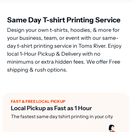
Same Day T-shirt Printing Service
Design your own t-shirts, hoodies, & more for
your business, team, or event with our same-
day t-shirt printing service in Toms River. Enjoy
local 1-Hour Pickup & Delivery with no
minimums or extra hidden fees. We offer Free
shipping & rush options.
FAST & FREE LOCAL PICKUP
Local Pickup as Fast as 1 Hour
The fastest same day tshirt printing in your city