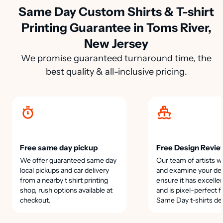
Same Day Custom Shirts & T-shirt
Printing Guarantee in Toms River,
New Jersey
We promise guaranteed turnaround time, the
best quality & all-inclusive pricing.
Free same day pickup
Free Design Revie
We offer guaranteed same day
Our team of artists wi
local pickups and car delivery
and examine your des
from a nearby t shirt printing
ensure it has excellen
shop, rush options available at
and is pixel-perfect f
checkout.
Same Day t-shirts de