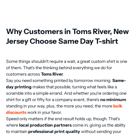
Why Customers in Toms River, New
Jersey Choose Same Day T-shirt
Some things shouldn't require a wait, a great custom shirt is one
of them. That's the thinking behind everything we do for
customers across
Toms River
.
Say you need something printed by tomorrow morning.
Same-
day printing
makes that possible, turning what feels like a
scramble into a simple errand. And whether you're ordering one
shirt for a gift or fifty for a company event, there's
no minimum
standing in your way, plus, the more you need, the more
bulk
discounts
work in your favor.
Speed only matters if the end result holds up, though. That's
where
local production partners
come in, giving us the ability
to maintain
professional print quality
without sending your