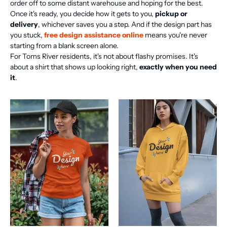
order off to some distant warehouse and hoping for the best.
Once it's ready, you decide how it gets to you,
pickup or
delivery
, whichever saves you a step. And if the design part has
you stuck,
free design assistance online
means you're never
starting from a blank screen alone.
For Toms River residents, it's not about flashy promises. It's
about a shirt that shows up looking right,
exactly when you need
it
.