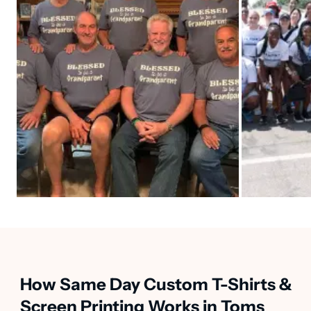
How Same Day Custom T-Shirts &
Screen Printing Works in Toms