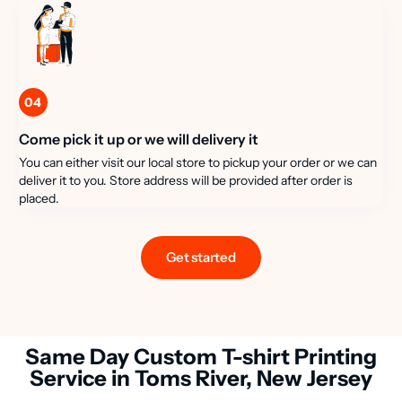
04
Come pick it up or we will delivery it
You can either visit our local store to pickup your order or we can
deliver it to you. Store address will be provided after order is
placed.
Get started
Same Day Custom T-shirt Printing
Service in Toms River, New Jersey