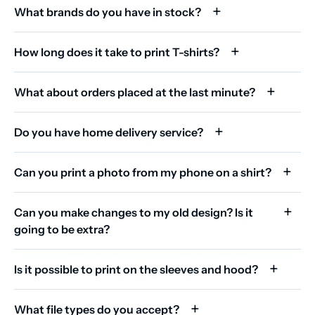
What brands do you have in stock?
How long does it take to print T-shirts?
What about orders placed at the last minute?
Do you have home delivery service?
Can you print a photo from my phone on a shirt?
Can you make changes to my old design? Is it
going to be extra?
Is it possible to print on the sleeves and hood?
What file types do you accept?