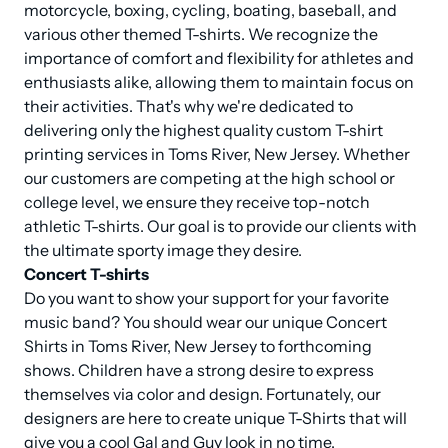
motorcycle, boxing, cycling, boating, baseball, and 
various other themed T-shirts. We recognize the 
importance of comfort and flexibility for athletes and 
enthusiasts alike, allowing them to maintain focus on 
their activities. That's why we're dedicated to 
delivering only the highest quality custom T-shirt 
printing services in Toms River, New Jersey. Whether 
our customers are competing at the high school or 
college level, we ensure they receive top-notch 
athletic T-shirts. Our goal is to provide our clients with 
Concert T-shirts
Do you want to show your support for your favorite 
music band? You should wear our unique Concert 
Shirts in Toms River, New Jersey to forthcoming 
shows. Children have a strong desire to express 
themselves via color and design. Fortunately, our 
designers are here to create unique T-Shirts that will 