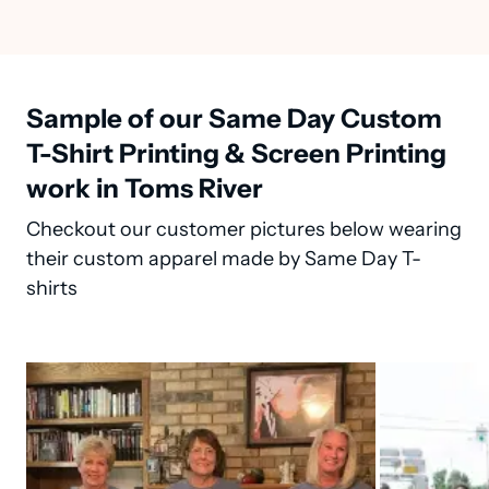
Sample of our Same Day Custom
T-Shirt Printing & Screen Printing
work in Toms River
Checkout our customer pictures below wearing
their custom apparel made by Same Day T-
shirts