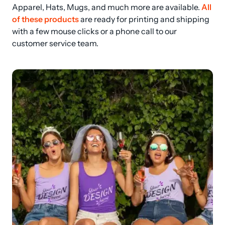
Apparel, Hats, Mugs, and much more are available. 
All 
of these products
 are ready for printing and shipping 
with a few mouse clicks or a phone call to our 
customer service team.