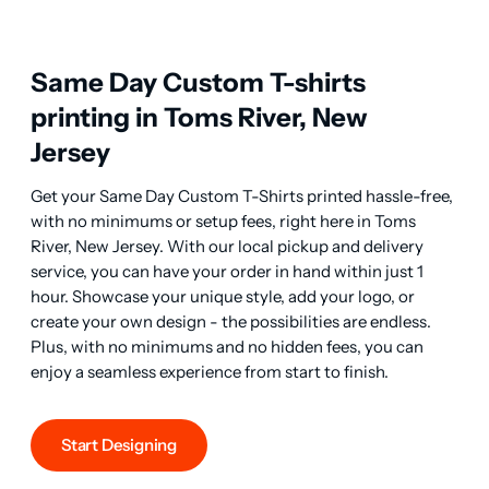
Same Day Custom T-shirts
printing in Toms River, New
Jersey
Get your Same Day Custom T-Shirts printed hassle-free, 
with no minimums or setup fees, right here in Toms 
River, New Jersey. With our local pickup and delivery 
service, you can have your order in hand within just 1 
hour. Showcase your unique style, add your logo, or 
create your own design - the possibilities are endless. 
Plus, with no minimums and no hidden fees, you can 
enjoy a seamless experience from start to finish.
Start Designing