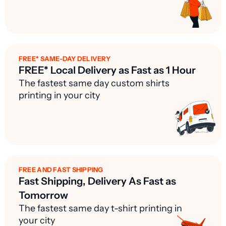
FREE* SAME-DAY DELIVERY
FREE* Local Delivery as Fast as 1 Hour
The fastest same day custom shirts
printing in your city
FREE AND FAST SHIPPING
Fast Shipping, Delivery As Fast as
Tomorrow
The fastest same day t-shirt printing in
your city