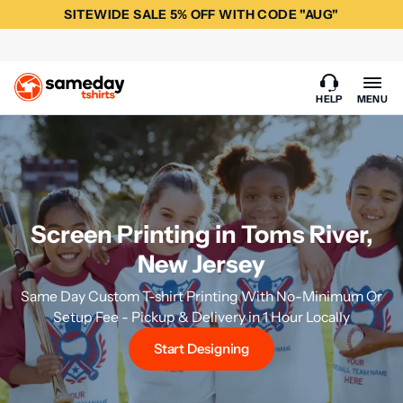
SITEWIDE SALE 5% OFF WITH CODE "AUG"
HELP
MENU
Screen Printing in Toms River,
New Jersey
Same Day Custom T-shirt Printing With No-Minimum Or
Setup Fee - Pickup & Delivery in 1 Hour Locally
Start Designing