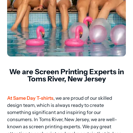
We are Screen Printing Experts in
Toms River, New Jersey
At Same Day T-shirts
, we are proud of our skilled 
design team, which is always ready to create 
something significant and inspiring for our 
consumers. In Toms River, New Jersey, we are well-
known as screen printing experts. We pay great 