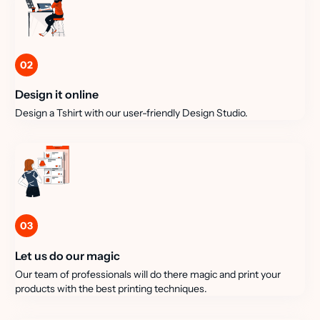
02
Design it online
Design a Tshirt with our user-friendly Design Studio.
03
Let us do our magic
Our team of professionals will do there magic and print your
products with the best printing techniques.