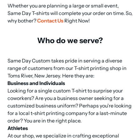
Whether you are planning a large or small event, 
Same Day T-shirts will complete your order on time. So, 
why bother? 
Contact Us
 Right Now!
Who do we serve?
Same Day Custom takes pride in serving a diverse 
range of customers from our T-shirt printing shop in 
Business and Individuals
Looking for a single custom T-shirt to surprise your 
coworkers? Are you a business owner seeking for a 
customized business uniform? Perhaps you're looking 
for a local t-shirt printing company for a last-minute 
Athletes
At our shop, we specialize in crafting exceptional 