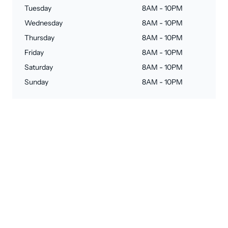
Tuesday
8AM - 10PM
Wednesday
8AM - 10PM
Thursday
8AM - 10PM
Friday
8AM - 10PM
Saturday
8AM - 10PM
Sunday
8AM - 10PM