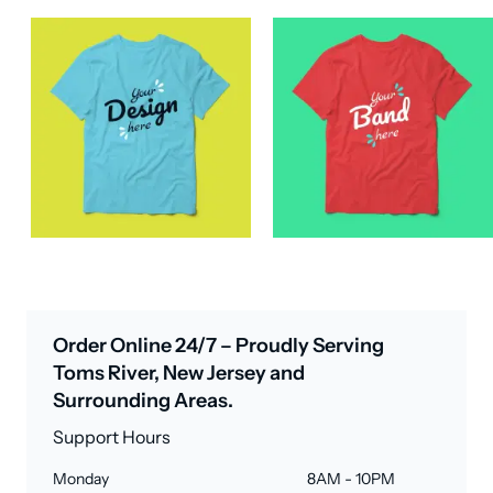
Order Online 24/7 – Proudly Serving
Toms River, New Jersey and
Surrounding Areas.
Support Hours
Monday
8AM - 10PM