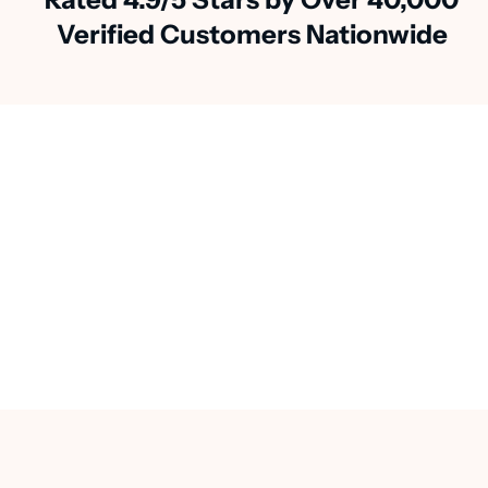
Verified Customers Nationwide