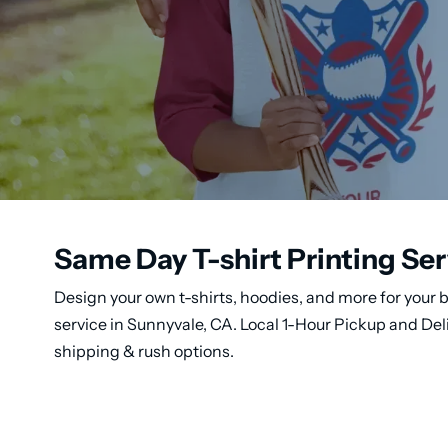
Same Day T-shirt Printing Ser
Design your own t-shirts, hoodies, and more for your b
service in Sunnyvale, CA. Local 1-Hour Pickup and Del
shipping & rush options.