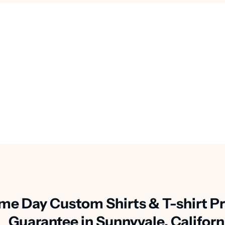
me Day Custom Shirts & T-shirt Pr
Guarantee in Sunnyvale, Californ