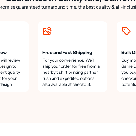
romise guaranteed turnaround time, the best quality & all-inclusi
iew
Free and Fast Shipping
Bulk D
 will review
For your convenience, We'll
Buy mo
design to
ship your order for free from a
Same Da
lent quality
nearby t shirt printing partner,
you buy
t for your
rush and expedited options
checkou
design.
also available at checkout.
potenti