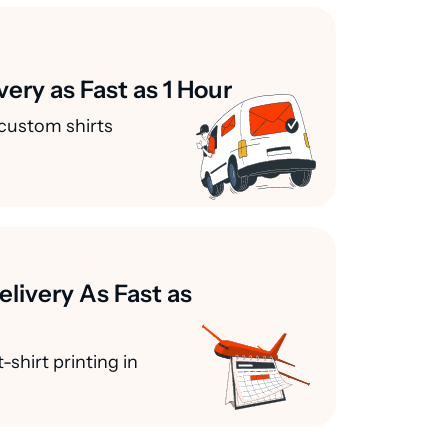
very as Fast as 1 Hour
custom shirts
elivery As Fast as
-shirt printing in