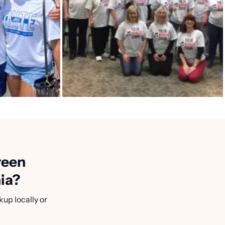
reen
nia?
kup locally or