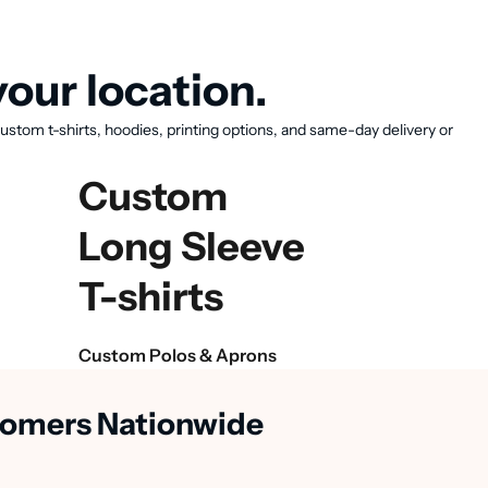
our location.
ustom t-shirts, hoodies, printing options, and same-day delivery or
Custom
Long Sleeve
T-shirts
Custom Polos & Aprons
stomers Nationwide