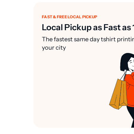
FAST & FREE LOCAL PICKUP
Local Pickup as Fast as 
The fastest same day tshirt printi
your city