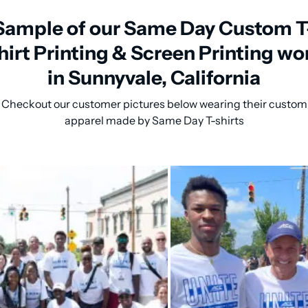
Sample of our Same Day Custom T
hirt Printing & Screen Printing wo
in Sunnyvale, California
Checkout our customer pictures below wearing their custom
apparel made by Same Day T-shirts