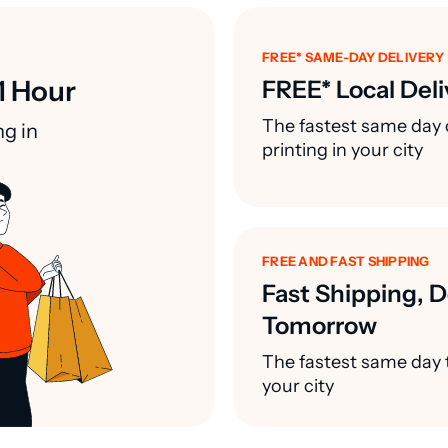
FREE* SAME-DAY DELIVERY
1 Hour
FREE* Local Deli
The fastest same day 
ng in
printing in your city
FREE AND FAST SHIPPING
Fast Shipping, D
Tomorrow
The fastest same day t
your city