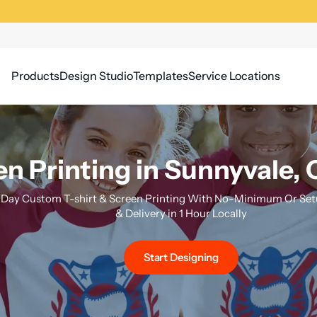
Products
Design Studio
Templates
Service Locations
n Printing in Sunnyvale, C
Day Custom T-shirt & Screen Printing With No-Minimum Or Setu
& Delivery in 1 Hour Locally
Start Designing