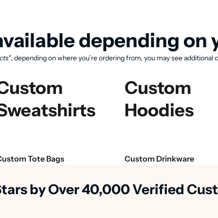
vailable depending on y
cts"
, depending on where you’re ordering from, you may see additional c
Custom
Custom
Sweatshirts
Hoodies
View available products
Custom Tote Bags
Custom Drinkware
Stars by Over 40,000 Verified Cu