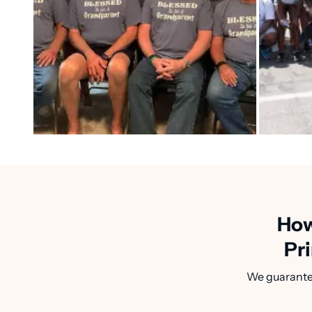
How
Pri
We guarantee 