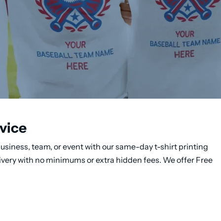
vice
usiness, team, or event with our same-day t-shirt printing
ivery with no minimums or extra hidden fees. We offer Free