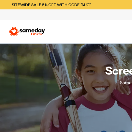
SITEWIDE SALE 5% OFF WITH CODE "AUG"
Scree
Same 