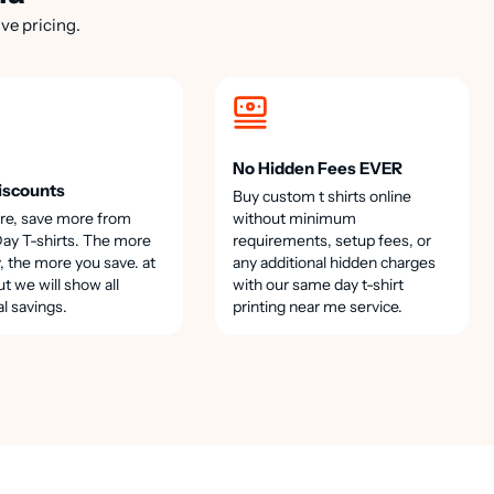
ve pricing.
No Hidden Fees EVER
iscounts
Buy custom t shirts online
re, save more from
without minimum
y T-shirts. The more
requirements, setup fees, or
, the more you save. at
any additional hidden charges
t we will show all
with our same day t-shirt
al savings.
printing near me service.