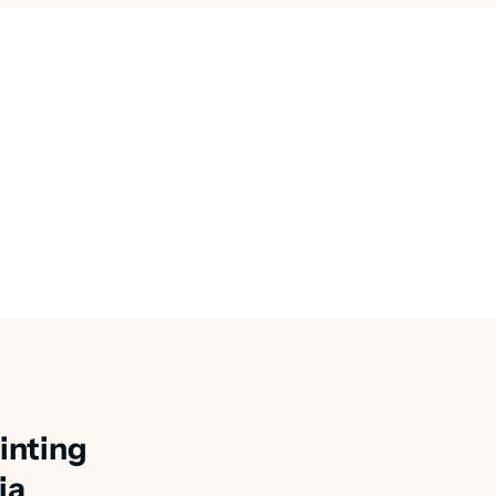
inting
ia