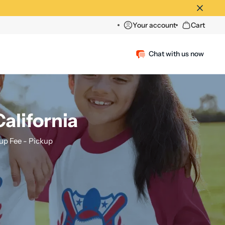
Your account
Cart
Chat with us now
alifornia
p Fee - Pickup