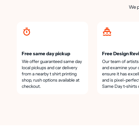
We p
Free same day pickup
Free Design Rev
We offer guaranteed same day
Our team of artists
local pickups and car delivery
and examine your 
from a nearby t shirt printing
ensure it has excel
shop, rush options available at
and is pixel-perfec
checkout.
Same Day t-shirts 