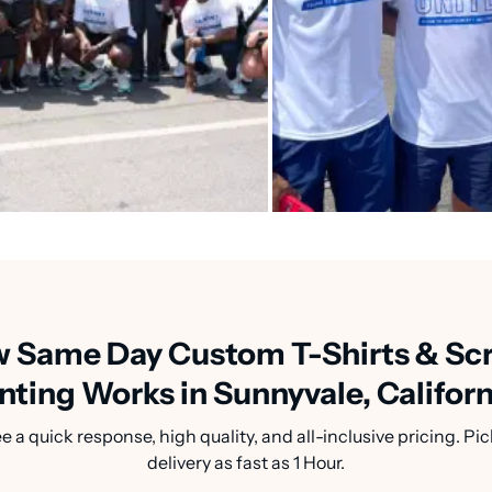
 Same Day Custom T-Shirts & Sc
nting Works in Sunnyvale, Califor
a quick response, high quality, and all-inclusive pricing. Pic
delivery as fast as 1 Hour.