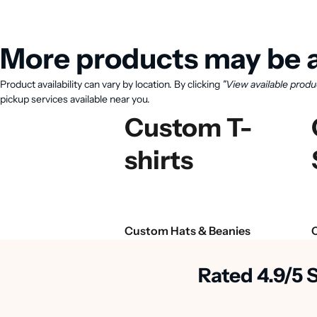
More products may be a
Product availability can vary by location. By clicking
"View available produ
pickup services available near you.
Custom T-
shirts
Custom Hats & Beanies
Rated 4.9/5 