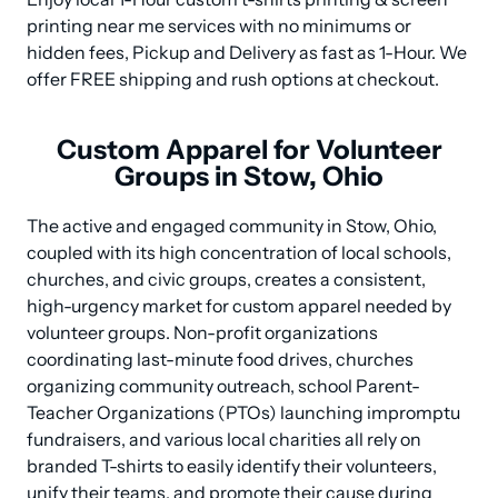
printing near me services with no minimums or 
hidden fees, Pickup and Delivery as fast as 1-Hour. We 
offer FREE shipping and rush options at checkout.
Custom Apparel for Volunteer
Groups in Stow, Ohio
The active and engaged community in Stow, Ohio, 
coupled with its high concentration of local schools, 
churches, and civic groups, creates a consistent, 
high-urgency market for custom apparel needed by 
volunteer groups. Non-profit organizations 
coordinating last-minute food drives, churches 
organizing community outreach, school Parent-
Teacher Organizations (PTOs) launching impromptu 
fundraisers, and various local charities all rely on 
branded T-shirts to easily identify their volunteers, 
unify their teams, and promote their cause during 