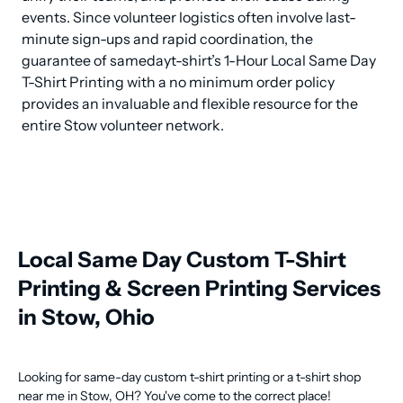
events. Since volunteer logistics often involve last-
minute sign-ups and rapid coordination, the 
guarantee of samedayt-shirt’s 1-Hour Local Same Day 
T-Shirt Printing with a no minimum order policy 
provides an invaluable and flexible resource for the 
entire Stow volunteer network.
Local Same Day Custom T-Shirt
Printing & Screen Printing Services
in Stow, Ohio
Looking for same-day custom t-shirt printing or a t-shirt shop
near me in Stow, OH? You've come to the correct place!