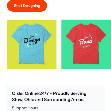
Start Designing
Order Online 24/7 – Proudly Serving
Stow, Ohio and Surrounding Areas.
Support Hours