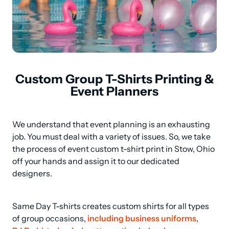
Custom Group T-Shirts Printing &
Event Planners
We understand that event planning is an exhausting 
job. You must deal with a variety of issues. So, we take 
the process of event custom t-shirt print in Stow, Ohio 
off your hands and assign it to our dedicated 
designers.
Same Day T-shirts creates custom shirts for all types 
of group occasions, 
including business uniforms
, 