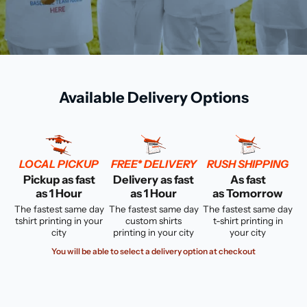
Available Delivery Options
LOCAL PICKUP
FREE* DELIVERY
RUSH SHIPPING
Pickup as fast
Delivery as fast
As fast
as 1 Hour
as 1 Hour
as Tomorrow
The fastest same day
The fastest same day
The fastest same day
tshirt printing in your
custom shirts
t-shirt printing in
city
printing in your city
your city
You will be able to select a delivery option at checkout