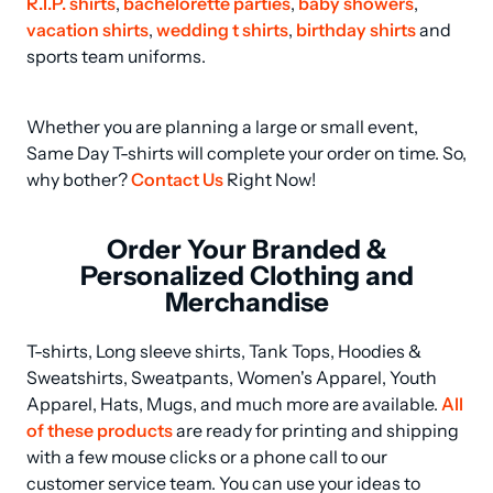
R.I.P. shirts
, 
bachelorette parties
, 
baby showers
, 
vacation shirts
, 
wedding t shirts
, 
birthday shirts
 and 
sports team uniforms.
Whether you are planning a large or small event, 
Same Day T-shirts will complete your order on time. So, 
why bother? 
Contact Us
 Right Now!
Order Your Branded &
Personalized Clothing and
Merchandise
T-shirts, Long sleeve shirts, Tank Tops, Hoodies & 
Sweatshirts, Sweatpants, Women's Apparel, Youth 
Apparel, Hats, Mugs, and much more are available. 
All 
of these products
 are ready for printing and shipping 
with a few mouse clicks or a phone call to our 
customer service team. You can use your ideas to 