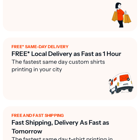
FREE* SAME-DAY DELIVERY
FREE* Local Delivery as Fast as 1 Hour
The fastest same day custom shirts
printing in your city
FREE AND FAST SHIPPING
Fast Shipping, Delivery As Fast as
Tomorrow
The fastest same day t-shirt printing in