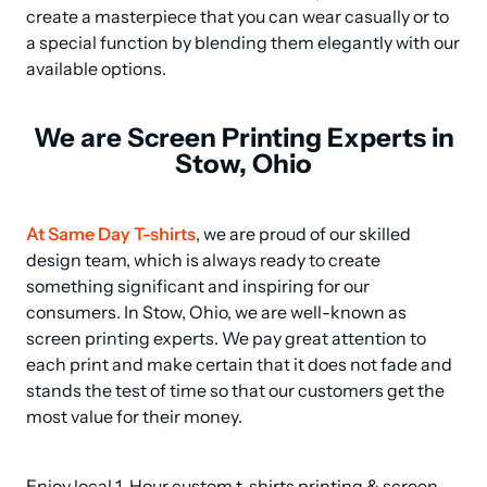
create a masterpiece that you can wear casually or to 
a special function by blending them elegantly with our 
available options.
We are Screen Printing Experts in
Stow, Ohio
At Same Day T-shirts
, we are proud of our skilled 
design team, which is always ready to create 
something significant and inspiring for our 
consumers. In Stow, Ohio, we are well-known as 
screen printing experts. We pay great attention to 
each print and make certain that it does not fade and 
stands the test of time so that our customers get the 
most value for their money.
Enjoy local 1-Hour custom t-shirts printing & screen 