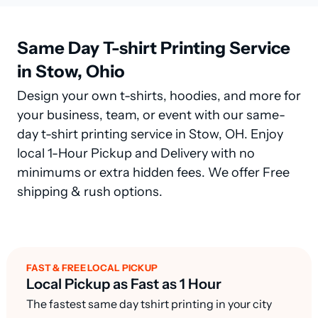
Same Day T-shirt Printing Service
in Stow, Ohio
Design your own t-shirts, hoodies, and more for
your business, team, or event with our same-
day t-shirt printing service in Stow, OH. Enjoy
local 1-Hour Pickup and Delivery with no
minimums or extra hidden fees. We offer Free
shipping & rush options.
FAST & FREE LOCAL PICKUP
Local Pickup as Fast as 1 Hour
The fastest same day tshirt printing in your city