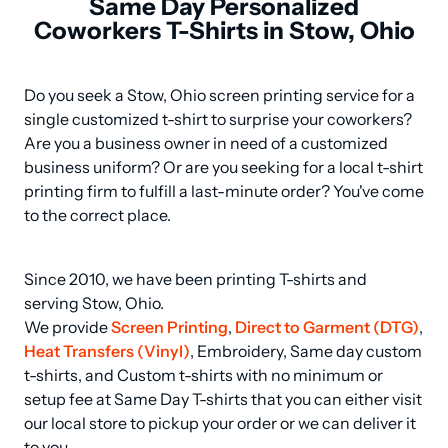
Same Day Personalized
Coworkers T-Shirts in Stow, Ohio
Do you seek a Stow, Ohio screen printing service for a 
single customized t-shirt to surprise your coworkers? 
Are you a business owner in need of a customized 
business uniform? Or are you seeking for a local t-shirt 
printing firm to fulfill a last-minute order? You've come 
to the correct place.
Since 2010, we have been printing T-shirts and 
serving Stow, Ohio.

We provide 
Screen Printing
, 
Direct to Garment (DTG)
, 
Heat Transfers (Vinyl)
, Embroidery, Same day custom 
t-shirts, and Custom t-shirts with no minimum or 
setup fee at Same Day T-shirts that you can either visit 
our local store to pickup your order or we can deliver it 
to you.