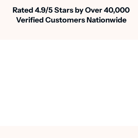
Rated 4.9/5 Stars by Over 40,000
Verified Customers Nationwide