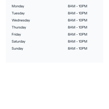
Monday
8AM - 10PM
Tuesday
8AM - 10PM
Wednesday
8AM - 10PM
Thursday
8AM - 10PM
Friday
8AM - 10PM
Saturday
8AM - 10PM
Sunday
8AM - 10PM