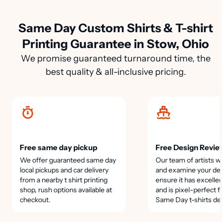
Same Day Custom Shirts & T-shirt
Printing Guarantee in Stow, Ohio
We promise guaranteed turnaround time, the
best quality & all-inclusive pricing.
Free same day pickup
Free Design Revie
We offer guaranteed same day
Our team of artists wi
local pickups and car delivery
and examine your des
from a nearby t shirt printing
ensure it has excellen
shop, rush options available at
and is pixel-perfect f
checkout.
Same Day t-shirts de