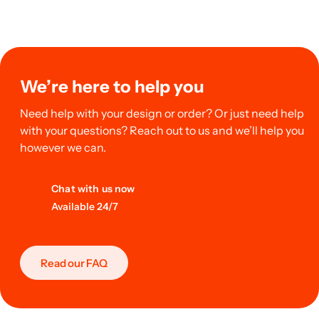
We’re here to help you
Need help with your design or order? Or just need help
with your questions? Reach out to us and we’ll help you
however we can.
Chat with us now
Available 24/7
Read our FAQ