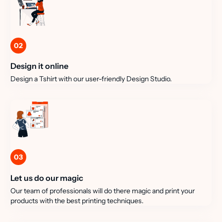
02
Design it online
Design a Tshirt with our user-friendly Design Studio.
03
Let us do our magic
Our team of professionals will do there magic and print your
products with the best printing techniques.