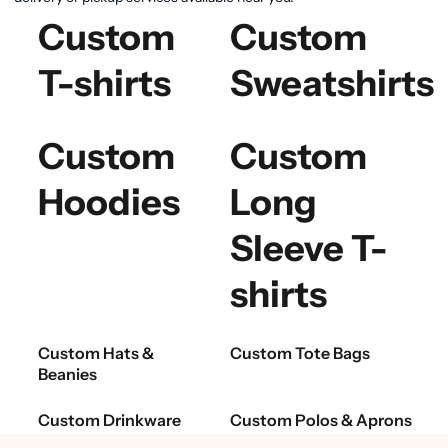
Custom
Custom
T-shirts
Sweatshirts
Custom
Custom
Hoodies
Long
Sleeve T-
shirts
Custom Hats &
Custom Tote Bags
Beanies
Custom Drinkware
Custom Polos & Aprons