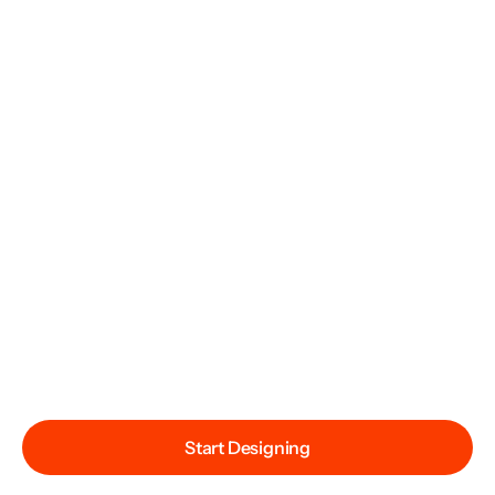
Start Designing