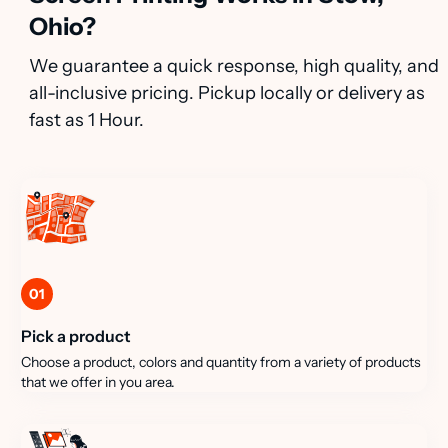
Ohio?
We guarantee a quick response, high quality, and
all-inclusive pricing. Pickup locally or delivery as
fast as 1 Hour.
01
Pick a product
Choose a product, colors and quantity from a variety of products
that we offer in you area.