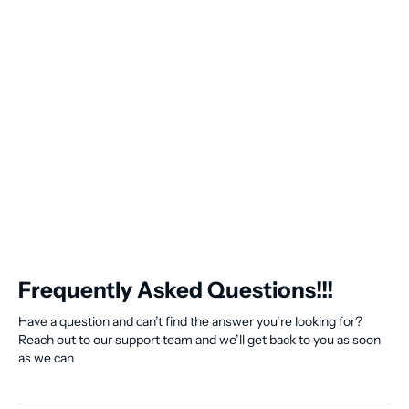
Frequently Asked Questions!!!
Have a question and can’t find the answer you’re looking for?
Reach out to our support team and we’ll get back to you as soon
as we can