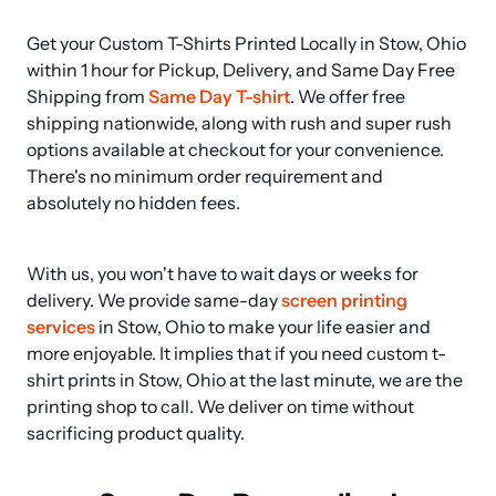
Get your Custom T-Shirts Printed Locally in Stow, Ohio 
within 1 hour for Pickup, Delivery, and Same Day Free 
Shipping from 
Same Day T-shirt
. We offer free 
shipping nationwide, along with rush and super rush 
options available at checkout for your convenience. 
There's no minimum order requirement and 
absolutely no hidden fees.
With us, you won't have to wait days or weeks for 
delivery. We provide same-day 
screen printing 
services
 in Stow, Ohio to make your life easier and 
more enjoyable. It implies that if you need custom t-
shirt prints in Stow, Ohio at the last minute, we are the 
printing shop to call. We deliver on time without 
sacrificing product quality.