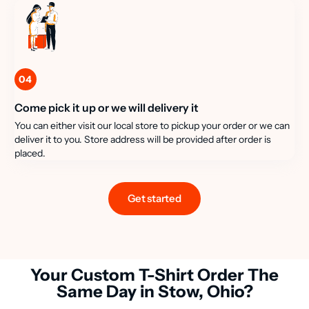
04
Come pick it up or we will delivery it
You can either visit our local store to pickup your order or we can
deliver it to you. Store address will be provided after order is
placed.
Get started
Your Custom T-Shirt Order The
Same Day in Stow, Ohio?