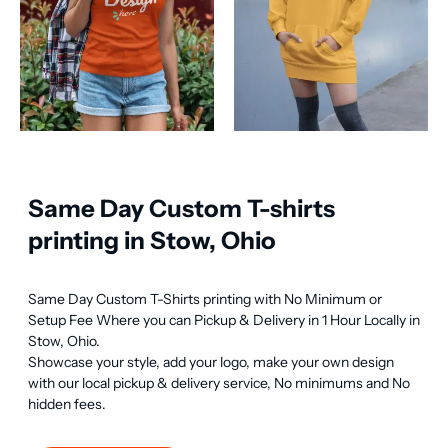
Same Day Custom T-shirts
printing in Stow, Ohio
Same Day Custom T-Shirts printing with No Minimum or 
Setup Fee Where you can Pickup & Delivery in 1 Hour Locally in 
Stow, Ohio.

Showcase your style, add your logo, make your own design 
with our local pickup & delivery service, No minimums and No 
hidden fees.