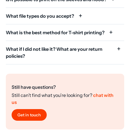
What file types do you accept?
What is the best method for T-shirt printing?
What if I did not like it? What are your return
policies?
Still have questions?
Still can’t find what you’re looking for?
chat with
us
Get in touch