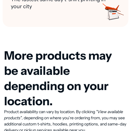
your city
More products may
be available
depending on your
location.
Product availability can vary by location. By clicking
"View available
View available products
products"
, depending on where you’re ordering from, you may see
additional custom t-shirts, hoodies, printing options, and same-day
delivery or pickup services available near you.