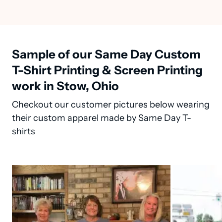
Sample of our Same Day Custom
T-Shirt Printing & Screen Printing
work in Stow, Ohio
Checkout our customer pictures below wearing
their custom apparel made by Same Day T-
shirts