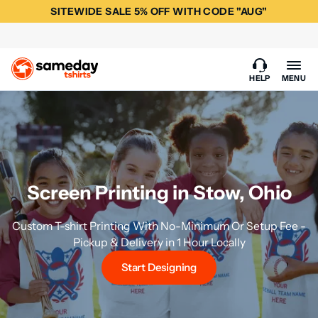
SITEWIDE SALE 5% OFF WITH CODE "AUG"
HELP
MENU
Screen Printing in Stow, Ohio
Custom T-shirt Printing With No-Minimum Or Setup Fee -
Pickup & Delivery in 1 Hour Locally
Start Designing