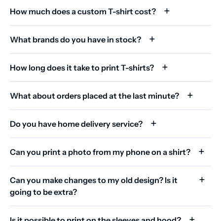
How much does a custom T-shirt cost?
What brands do you have in stock?
How long does it take to print T-shirts?
What about orders placed at the last minute?
Do you have home delivery service?
Can you print a photo from my phone on a shirt?
Can you make changes to my old design? Is it
going to be extra?
Is it possible to print on the sleeves and hood?