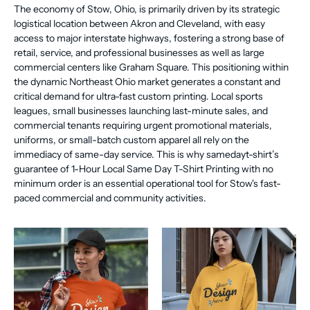
The economy of Stow, Ohio, is primarily driven by its strategic
logistical location between Akron and Cleveland, with easy
access to major interstate highways, fostering a strong base of
retail, service, and professional businesses as well as large
commercial centers like Graham Square. This positioning within
the dynamic Northeast Ohio market generates a constant and
critical demand for ultra-fast custom printing. Local sports
leagues, small businesses launching last-minute sales, and
commercial tenants requiring urgent promotional materials,
uniforms, or small-batch custom apparel all rely on the
immediacy of same-day service. This is why samedayt-shirt’s
guarantee of 1-Hour Local Same Day T-Shirt Printing with no
minimum order is an essential operational tool for Stow's fast-
paced commercial and community activities.