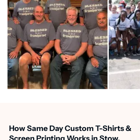
How Same Day Custom T-Shirts &
Screen Printing Works in Stow,