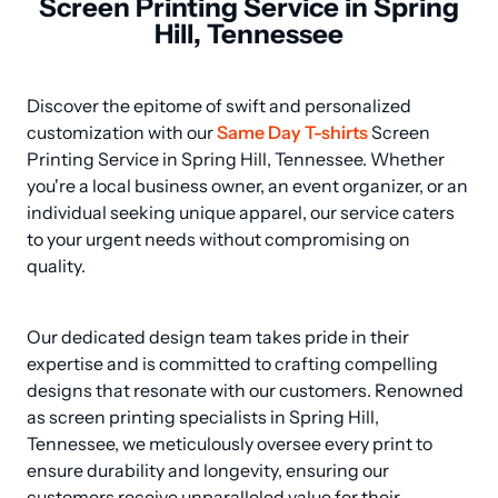
Screen Printing Service in Spring
Hill, Tennessee
Discover the epitome of swift and personalized 
customization with our 
Same Day T-shirts
 Screen 
Printing Service in Spring Hill, Tennessee. Whether 
you're a local business owner, an event organizer, or an 
individual seeking unique apparel, our service caters 
to your urgent needs without compromising on 
quality.
Our dedicated design team takes pride in their 
expertise and is committed to crafting compelling 
designs that resonate with our customers. Renowned 
as screen printing specialists in Spring Hill, 
Tennessee, we meticulously oversee every print to 
ensure durability and longevity, ensuring our 
customers receive unparalleled value for their 