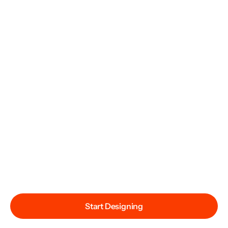
Start Designing