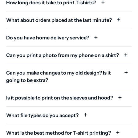
How long does it take to print T-shirts?
What about orders placed at the last minute?
Do you have home delivery service?
Can you print a photo from my phone on a shirt?
Can you make changes to my old design? Is it
going to be extra?
Is it possible to print on the sleeves and hood?
What file types do you accept?
What is the best method for T-shirt printing?