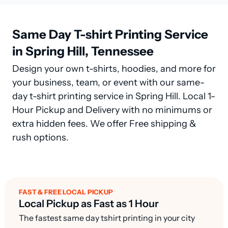
Same Day T-shirt Printing Service
in Spring Hill, Tennessee
Design your own t-shirts, hoodies, and more for
your business, team, or event with our same-
day t-shirt printing service in Spring Hill. Local 1-
Hour Pickup and Delivery with no minimums or
extra hidden fees. We offer Free shipping &
rush options.
FAST & FREE LOCAL PICKUP
Local Pickup as Fast as 1 Hour
The fastest same day tshirt printing in your city