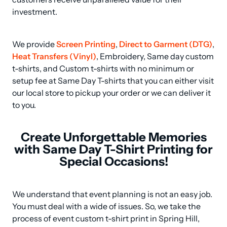
investment.
We provide 
Screen Printing
, 
Direct to Garment (DTG)
, 
Heat Transfers (Vinyl)
, Embroidery, Same day custom 
t-shirts, and Custom t-shirts with no minimum or 
setup fee at Same Day T-shirts that you can either visit 
our local store to pickup your order or we can deliver it 
to you.
Create Unforgettable Memories
with Same Day T-Shirt Printing for
Special Occasions!
We understand that event planning is not an easy job. 
You must deal with a wide of issues. So, we take the 
process of event custom t-shirt print in Spring Hill, 