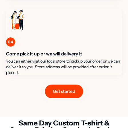
04
Come pick it up or we will delivery it
You can either visit our local store to pickup your order or we can
deliver it to you. Store address will be provided after order is
placed.
Get started
Same Day Custom T-shirt &