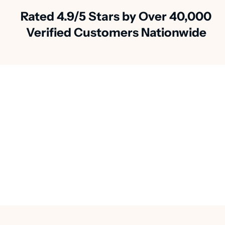
Rated 4.9/5 Stars by Over 40,000
Verified Customers Nationwide