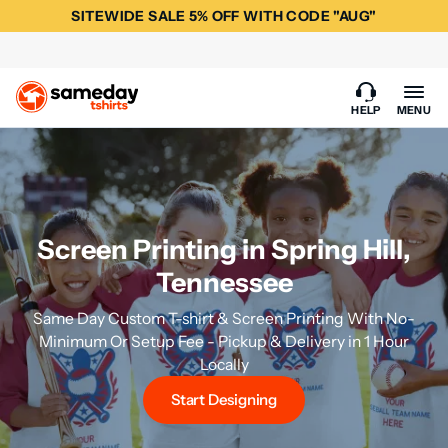
SITEWIDE SALE 5% OFF WITH CODE "AUG"
HELP
MENU
Screen Printing in Spring Hill,
Tennessee
Same Day Custom T-shirt & Screen Printing With No-
Minimum Or Setup Fee - Pickup & Delivery in 1 Hour
Locally
Start Designing