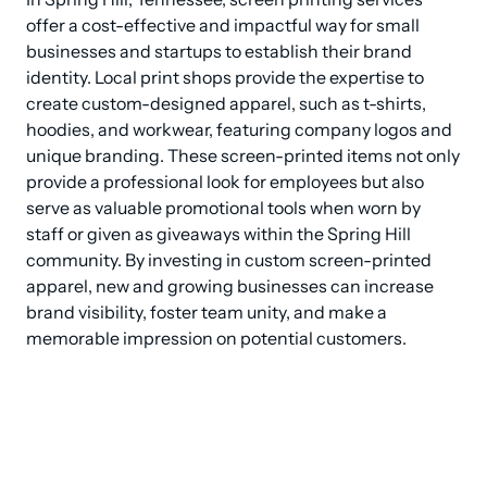
offer a cost-effective and impactful way for small 
businesses and startups to establish their brand 
identity. Local print shops provide the expertise to 
create custom-designed apparel, such as t-shirts, 
hoodies, and workwear, featuring company logos and 
unique branding. These screen-printed items not only 
provide a professional look for employees but also 
serve as valuable promotional tools when worn by 
staff or given as giveaways within the Spring Hill 
community. By investing in custom screen-printed 
apparel, new and growing businesses can increase 
brand visibility, foster team unity, and make a 
memorable impression on potential customers.