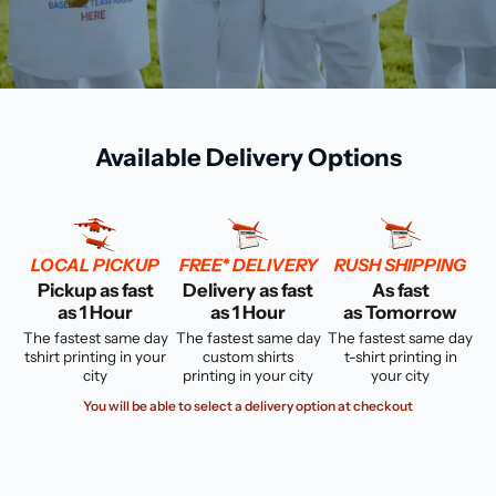
Available Delivery Options
LOCAL PICKUP
FREE* DELIVERY
RUSH SHIPPING
Pickup as fast
Delivery as fast
As fast
as 1 Hour
as 1 Hour
as Tomorrow
The fastest same day
The fastest same day
The fastest same day
tshirt printing in your
custom shirts
t-shirt printing in
city
printing in your city
your city
You will be able to select a delivery option at checkout