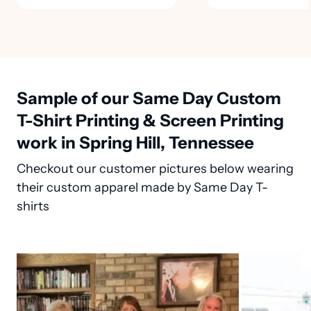
Sample of our Same Day Custom
T-Shirt Printing & Screen Printing
work in Spring Hill, Tennessee
Checkout our customer pictures below wearing
their custom apparel made by Same Day T-
shirts