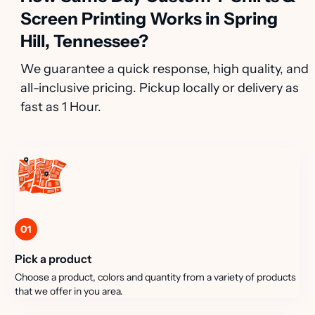
Screen Printing Works in Spring
Hill, Tennessee?
We guarantee a quick response, high quality, and
all-inclusive pricing. Pickup locally or delivery as
fast as 1 Hour.
01
Pick a product
Choose a product, colors and quantity from a variety of products
that we offer in you area.