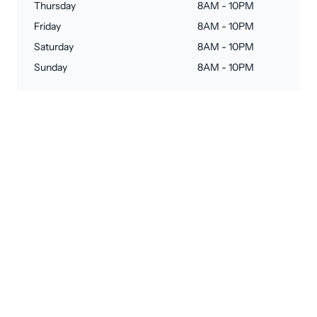
Thursday
8AM - 10PM
Friday
8AM - 10PM
Saturday
8AM - 10PM
Sunday
8AM - 10PM