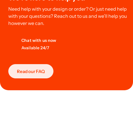
Need help with your design or order? Or just need help
with your questions? Reach out to us and we’ll help you
however we can.
Chat with us now
Available 24/7
Read our FAQ