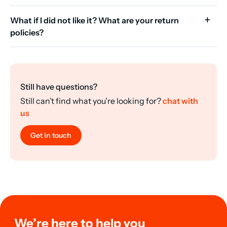
What if I did not like it? What are your return
policies?
Still have questions?
Still can’t find what you’re looking for?
chat with
us
Get in touch
We’re here to help you