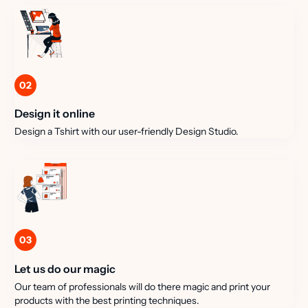
02
Design it online
Design a Tshirt with our user-friendly Design Studio.
03
Let us do our magic
Our team of professionals will do there magic and print your
products with the best printing techniques.