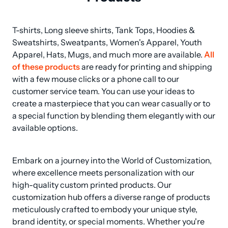
T-shirts, Long sleeve shirts, Tank Tops, Hoodies & 
Sweatshirts, Sweatpants, Women's Apparel, Youth 
Apparel, Hats, Mugs, and much more are available. 
All 
of these products
 are ready for printing and shipping 
with a few mouse clicks or a phone call to our 
customer service team. You can use your ideas to 
create a masterpiece that you can wear casually or to 
a special function by blending them elegantly with our 
available options.
Embark on a journey into the World of Customization, 
where excellence meets personalization with our 
high-quality custom printed products. Our 
customization hub offers a diverse range of products 
meticulously crafted to embody your unique style, 
brand identity, or special moments. Whether you're 