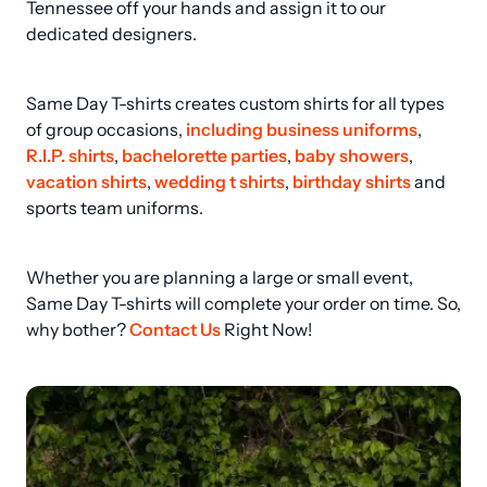
Tennessee off your hands and assign it to our 
dedicated designers.
Same Day T-shirts creates custom shirts for all types 
of group occasions, 
including business uniforms
, 
R.I.P. shirts
, 
bachelorette parties
, 
baby showers
, 
vacation shirts
, 
wedding t shirts
, 
birthday shirts
 and 
sports team uniforms.
Whether you are planning a large or small event, 
Same Day T-shirts will complete your order on time. So, 
why bother? 
Contact Us
 Right Now!