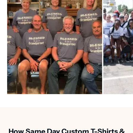
How Same Day Custom T-Shirts &