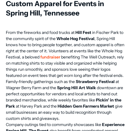
Custom Apparel for Events in
Spring Hill, Tennessee
From the fireworks and food trucks at
Hill Fest
in Fischer Park to
the community spirit of the
Whole Hog Festival
, Spring Hill
knows how to bring people together, and custom apparel is often
right at the center of it. Volunteers at events like the Whole Hog
Festival, a beloved
fundraiser
benefiting The Well Outreach, rely
on matching shirts to stay visible and organized while helping
things run smoothly, and sponsors love seeing their logos
featured on event tees that get worn long after the festival ends.
Family-friendly gatherings such as the
Strawberry Festival
at
Wagner Berry Farm and the
Spring Hill Art Walk
downtown are
perfect opportunities for vendors and local artists to hand out
branded merchandise, while weekly favorites like
Pickin' in the
Park
at Harvey Park and the
Hidden Gem Farmers Market
give
small businesses an easy way to build recognition through
custom shirts and giveaways.
Company outings tied to community showcases like
Experience
Spring Hill, The Event
also benefit from coordinated apparel