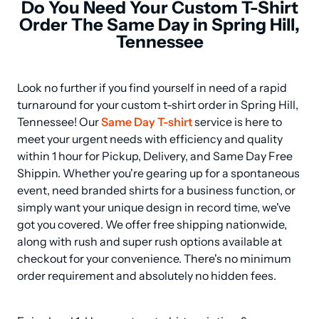
Do You Need Your Custom T-Shirt
Order The Same Day in Spring Hill,
Tennessee
Look no further if you find yourself in need of a rapid 
turnaround for your custom t-shirt order in Spring Hill, 
Tennessee! Our 
Same Day T-shirt
 service is here to 
meet your urgent needs with efficiency and quality 
within 1 hour for Pickup, Delivery, and Same Day Free 
Shippin. Whether you're gearing up for a spontaneous 
event, need branded shirts for a business function, or 
simply want your unique design in record time, we've 
got you covered. We offer free shipping nationwide, 
along with rush and super rush options available at 
checkout for your convenience. There's no minimum 
order requirement and absolutely no hidden fees.