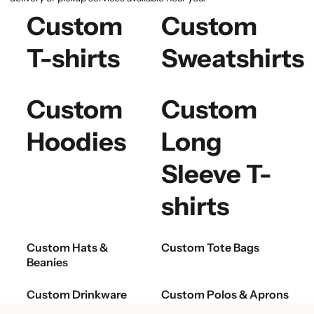
Custom
Custom
T-shirts
Sweatshirts
Custom
Custom
Hoodies
Long
Sleeve T-
shirts
Custom Hats &
Custom Tote Bags
Beanies
Custom Drinkware
Custom Polos & Aprons