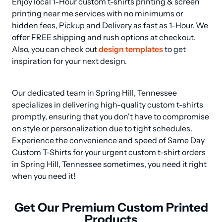
Enjoy local 1-Hour custom t-shirts printing & screen 
printing near me services with no minimums or 
hidden fees, Pickup and Delivery as fast as 1-Hour. We 
offer FREE shipping and rush options at checkout. 
Also, you can check out 
design templates
 to get 
inspiration for your next design.
Our dedicated team in Spring Hill, Tennessee 
specializes in delivering high-quality custom t-shirts 
promptly, ensuring that you don't have to compromise 
on style or personalization due to tight schedules. 
Experience the convenience and speed of Same Day 
Custom T-Shirts for your urgent custom t-shirt orders 
in Spring Hill, Tennessee sometimes, you need it right 
when you need it!
Get Our Premium Custom Printed
Products