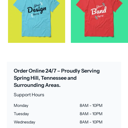
Order Online 24/7 – Proudly Serving
Spring Hill, Tennessee and
Surrounding Areas.
Support Hours
Monday
8AM - 10PM
Tuesday
8AM - 10PM
Wednesday
8AM - 10PM