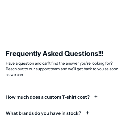
Frequently Asked Questions!!!
Have a question and can’t find the answer you’re looking for?
Reach out to our support team and we’ll get back to you as soon
as we can
How much does a custom T-shirt cost?
What brands do you have in stock?