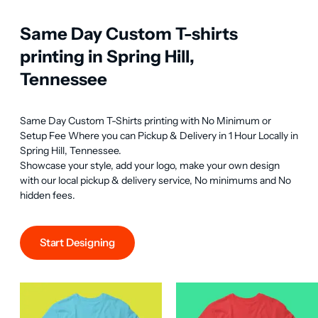
Same Day Custom T-shirts
printing in Spring Hill,
Tennessee
Same Day Custom T-Shirts printing with No Minimum or 
Setup Fee Where you can Pickup & Delivery in 1 Hour Locally in 
Spring Hill, Tennessee.

Showcase your style, add your logo, make your own design 
with our local pickup & delivery service, No minimums and No 
hidden fees.
Start Designing