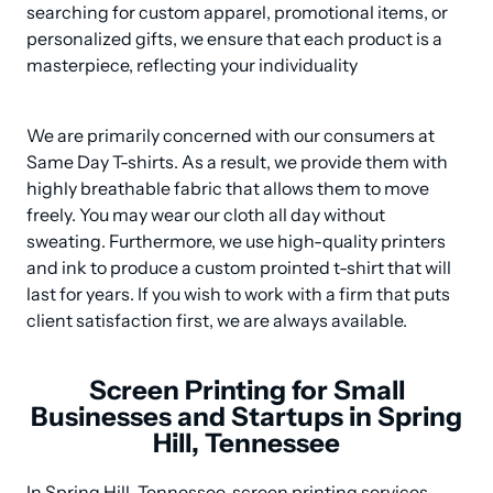
searching for custom apparel, promotional items, or 
personalized gifts, we ensure that each product is a 
masterpiece, reflecting your individuality
We are primarily concerned with our consumers at 
Same Day T-shirts. As a result, we provide them with 
highly breathable fabric that allows them to move 
freely. You may wear our cloth all day without 
sweating. Furthermore, we use high-quality printers 
and ink to produce a custom prointed t-shirt that will 
last for years. If you wish to work with a firm that puts 
client satisfaction first, we are always available.
Screen Printing for Small
Businesses and Startups in Spring
Hill, Tennessee
In Spring Hill, Tennessee, screen printing services 