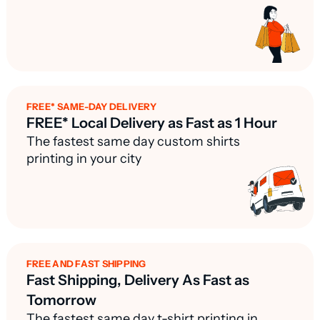
FREE* SAME-DAY DELIVERY
FREE* Local Delivery as Fast as 1 Hour
The fastest same day custom shirts
printing in your city
FREE AND FAST SHIPPING
Fast Shipping, Delivery As Fast as
Tomorrow
The fastest same day t-shirt printing in