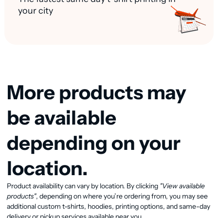
your city
More products may
be available
depending on your
location.
View available products
Product availability can vary by location. By clicking
"View available
products"
, depending on where you’re ordering from, you may see
additional custom t-shirts, hoodies, printing options, and same-day
delivery or pickup services available near you.