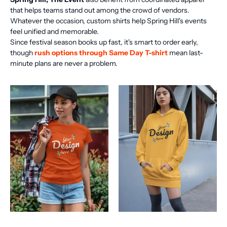
that helps teams stand out among the crowd of vendors.
Whatever the occasion, custom shirts help Spring Hill's events
feel unified and memorable.
Since festival season books up fast, it's smart to order early,
though
rush options through Same Day T-shirt
mean last-
minute plans are never a problem.