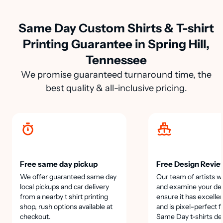
Same Day Custom Shirts & T-shirt
Printing Guarantee in Spring Hill,
Tennessee
We promise guaranteed turnaround time, the
best quality & all-inclusive pricing.
Free same day pickup
Free Design Revie
We offer guaranteed same day
Our team of artists wi
local pickups and car delivery
and examine your des
from a nearby t shirt printing
ensure it has excellen
shop, rush options available at
and is pixel-perfect f
checkout.
Same Day t-shirts de