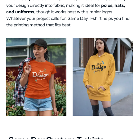
your design directly into fabric, making it ideal for
polos, hats,
and uniforms
, though it works best with simpler logos.
Whatever your project calls for, Same Day T-shirt helps you find
the printing method that fits best.