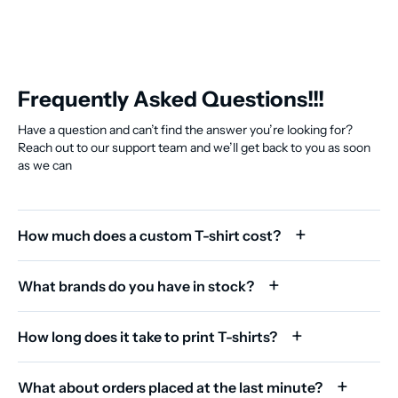
Frequently Asked Questions!!!
Have a question and can’t find the answer you’re looking for?
Reach out to our support team and we’ll get back to you as soon
as we can
How much does a custom T-shirt cost?
What brands do you have in stock?
How long does it take to print T-shirts?
What about orders placed at the last minute?