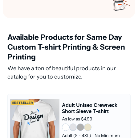
Available Products for Same Day
Custom T-shirt Printing & Screen
Printing
We have a ton of beautiful products in our
catalog for you to customize.
BESTSELLER
Adult Unisex Crewneck
Short Sleeve T-shirt
As low as $4.99
Adult (S - 4XL)
|
No Minimum