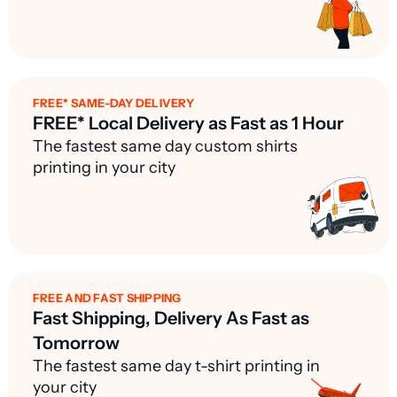
FREE* SAME-DAY DELIVERY
FREE* Local Delivery as Fast as 1 Hour
The fastest same day custom shirts
printing in your city
FREE AND FAST SHIPPING
Fast Shipping, Delivery As Fast as
Tomorrow
The fastest same day t-shirt printing in
your city