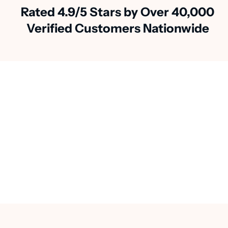
Rated 4.9/5 Stars by Over 40,000
Verified Customers Nationwide