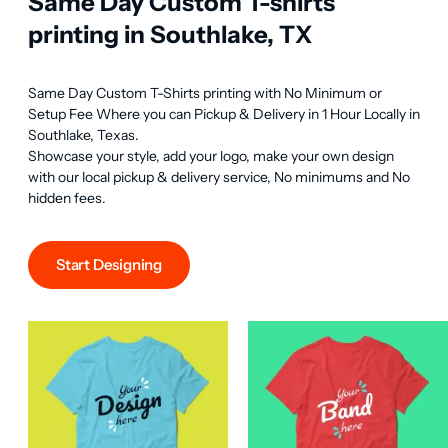
Same Day Custom T-shirts
printing in Southlake, TX
Same Day Custom T-Shirts printing with No Minimum or 
Setup Fee Where you can Pickup & Delivery in 1 Hour Locally in 
Southlake, Texas.

Showcase your style, add your logo, make your own design 
with our local pickup & delivery service, No minimums and No 
hidden fees.
Start Designing