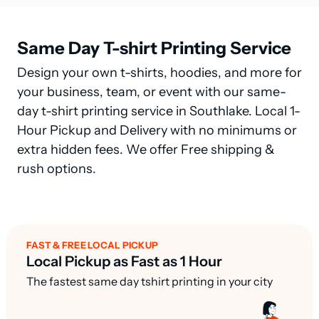
Same Day T-shirt Printing Service
Design your own t-shirts, hoodies, and more for
your business, team, or event with our same-
day t-shirt printing service in Southlake. Local 1-
Hour Pickup and Delivery with no minimums or
extra hidden fees. We offer Free shipping &
rush options.
FAST & FREE LOCAL PICKUP
Local Pickup as Fast as 1 Hour
The fastest same day tshirt printing in your city