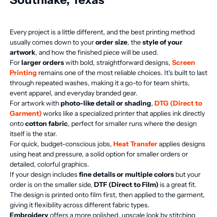
Every project is a little different, and the best printing method
usually comes down to your
order size
, the
style of your
artwork
, and how the finished piece will be used.
For
larger orders
with bold, straightforward designs,
Screen
Printing
remains one of the most reliable choices. It's built to last
through repeated washes, making it a go-to for team shirts,
event apparel, and everyday branded gear.
For artwork with
photo-like detail or shading
,
DTG (Direct to
Garment)
works like a specialized printer that applies ink directly
onto
cotton fabric
, perfect for smaller runs where the design
itself is the star.
For quick, budget-conscious jobs,
Heat Transfer
applies designs
using heat and pressure, a solid option for smaller orders or
detailed, colorful graphics.
If your design includes
fine details or multiple colors
but your
order is on the smaller side,
DTF (Direct to Film)
is a great fit.
The design is printed onto film first, then applied to the garment,
giving it flexibility across different fabric types.
Embroidery
offers a more polished, upscale look by stitching