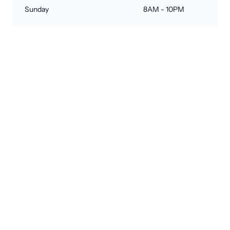
Sunday
8AM - 10PM