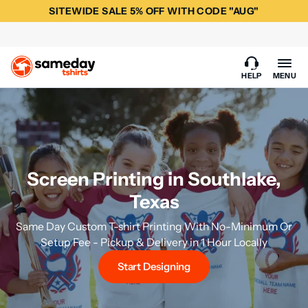
SITEWIDE SALE 5% OFF WITH CODE "AUG"
HELP
MENU
Screen Printing in Southlake,
Texas
Same Day Custom T-shirt Printing With No-Minimum Or
Setup Fee - Pickup & Delivery in 1 Hour Locally
Start Designing