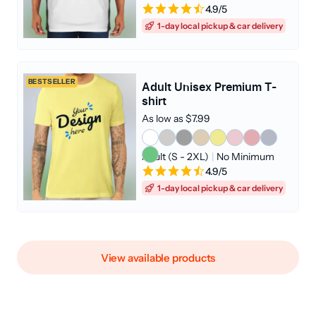
4.9/5
1-day local pickup & car delivery
BESTSELLER
Adult Unisex Premium T-
shirt
As low as $7.99
Adult (S - 2XL)
|
No Minimum
4.9/5
1-day local pickup & car delivery
View available products