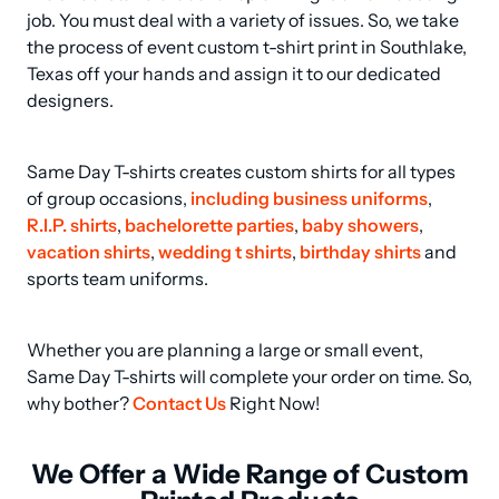
job. You must deal with a variety of issues. So, we take 
the process of event custom t-shirt print in Southlake, 
Texas off your hands and assign it to our dedicated 
designers.
Same Day T-shirts creates custom shirts for all types 
of group occasions, 
including business uniforms
, 
R.I.P. shirts
, 
bachelorette parties
, 
baby showers
, 
vacation shirts
, 
wedding t shirts
, 
birthday shirts
 and 
sports team uniforms.
Whether you are planning a large or small event, 
Same Day T-shirts will complete your order on time. So, 
why bother? 
Contact Us
 Right Now!
We Offer a Wide Range of Custom