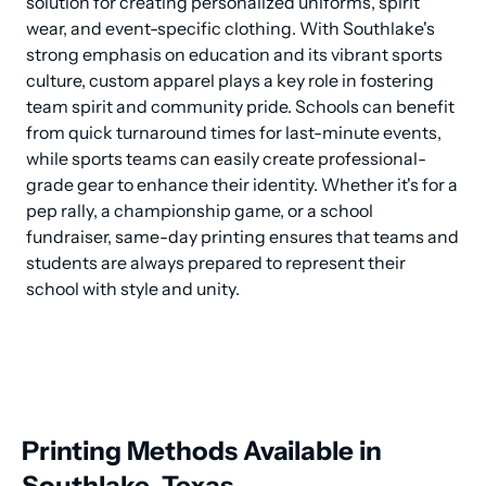
solution for creating personalized uniforms, spirit 
wear, and event-specific clothing. With Southlake's 
strong emphasis on education and its vibrant sports 
culture, custom apparel plays a key role in fostering 
team spirit and community pride. Schools can benefit 
from quick turnaround times for last-minute events, 
while sports teams can easily create professional-
grade gear to enhance their identity. Whether it's for a 
pep rally, a championship game, or a school 
fundraiser, same-day printing ensures that teams and 
students are always prepared to represent their 
school with style and unity.
Printing Methods Available in
Southlake, Texas