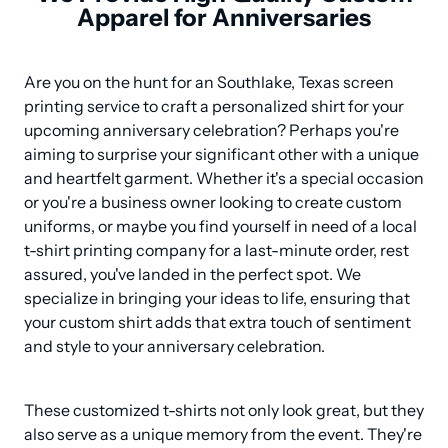
Apparel for Anniversaries
Are you on the hunt for an Southlake, Texas screen 
printing service to craft a personalized shirt for your 
upcoming anniversary celebration? Perhaps you're 
aiming to surprise your significant other with a unique 
and heartfelt garment. Whether it's a special occasion 
or you're a business owner looking to create custom 
uniforms, or maybe you find yourself in need of a local 
t-shirt printing company for a last-minute order, rest 
assured, you've landed in the perfect spot. We 
specialize in bringing your ideas to life, ensuring that 
your custom shirt adds that extra touch of sentiment 
and style to your anniversary celebration.
These customized t-shirts not only look great, but they 
also serve as a unique memory from the event. They're 