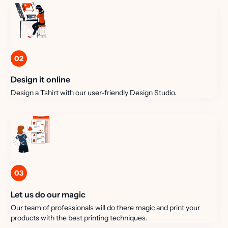
02
Design it online
Design a Tshirt with our user-friendly Design Studio.
03
Let us do our magic
Our team of professionals will do there magic and print your
products with the best printing techniques.