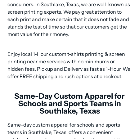
consumers. In Southlake, Texas, we are well-known as 
screen printing experts. We pay great attention to 
each print and make certain that it does not fade and 
stands the test of time so that our customers get the 
most value for their money.
Enjoy local 1-Hour custom t-shirts printing & screen 
printing near me services with no minimums or 
hidden fees, Pickup and Delivery as fast as 1-Hour. We 
offer FREE shipping and rush options at checkout.
Same-Day Custom Apparel for
Schools and Sports Teams in
Southlake, Texas
Same-day custom apparel for schools and sports 
teams in Southlake, Texas, offers a convenient 