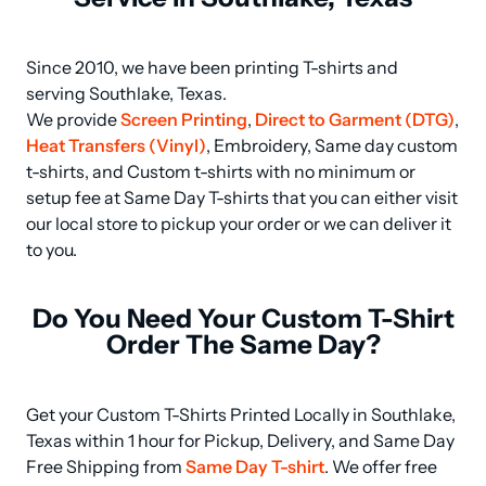
Since 2010, we have been printing T-shirts and 
serving Southlake, Texas.

We provide 
Screen Printing
, 
Direct to Garment (DTG)
, 
Heat Transfers (Vinyl)
, Embroidery, Same day custom 
t-shirts, and Custom t-shirts with no minimum or 
setup fee at Same Day T-shirts that you can either visit 
our local store to pickup your order or we can deliver it 
to you.
Do You Need Your Custom T-Shirt
Order The Same Day?
Get your Custom T-Shirts Printed Locally in Southlake, 
Texas within 1 hour for Pickup, Delivery, and Same Day 
Free Shipping from 
Same Day T-shirt
. We offer free 