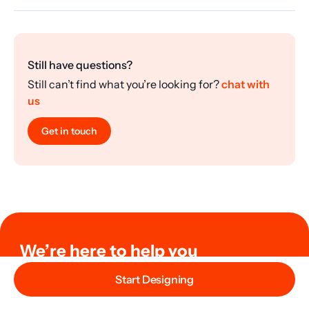
Still have questions?
Still can’t find what you’re looking for?
chat with
us
Get in touch
We’re here to help you
Need help with your design or order? Or just need help
Start Designing
with your questions? Reach out to us and we’ll help you