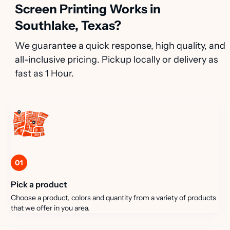
Screen Printing Works in
Southlake, Texas?
We guarantee a quick response, high quality, and
all-inclusive pricing. Pickup locally or delivery as
fast as 1 Hour.
01
Pick a product
Choose a product, colors and quantity from a variety of products
that we offer in you area.