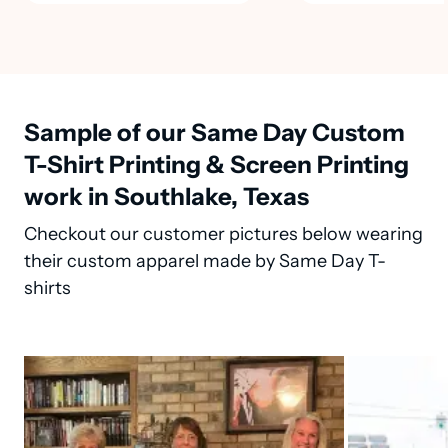
Sample of our Same Day Custom
T-Shirt Printing & Screen Printing
work in Southlake, Texas
Checkout our customer pictures below wearing
their custom apparel made by Same Day T-
shirts