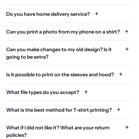
Do you have home delivery service?
Can you print a photo from my phone on a shirt?
Can you make changes to my old design? Is it
going to be extra?
Is it possible to print on the sleeves and hood?
What file types do you accept?
What is the best method for T-shirt printing?
What if I did not like it? What are your return
policies?