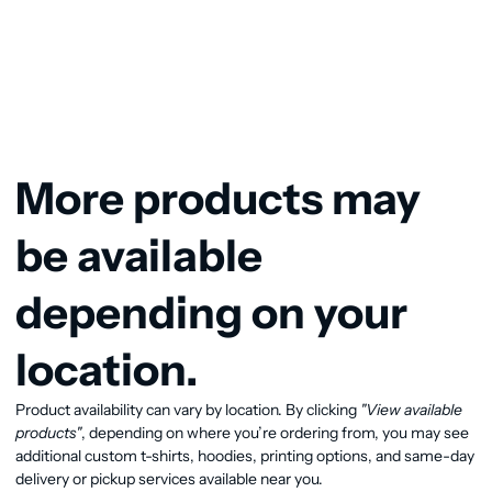
More products may
be available
depending on your
location.
Product availability can vary by location. By clicking
"View available
products"
, depending on where you’re ordering from, you may see
additional custom t-shirts, hoodies, printing options, and same-day
delivery or pickup services available near you.