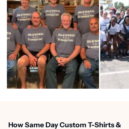
How Same Day Custom T-Shirts &