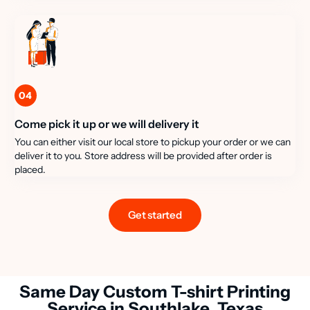
04
Come pick it up or we will delivery it
You can either visit our local store to pickup your order or we can
deliver it to you. Store address will be provided after order is
placed.
Get started
Same Day Custom T-shirt Printing
Service in Southlake, Texas