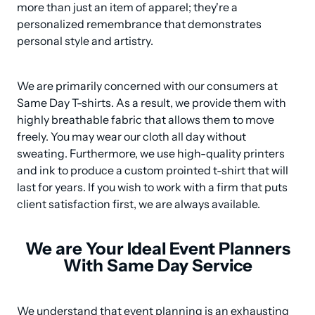
more than just an item of apparel; they're a 
personalized remembrance that demonstrates 
personal style and artistry.
We are primarily concerned with our consumers at 
Same Day T-shirts. As a result, we provide them with 
highly breathable fabric that allows them to move 
freely. You may wear our cloth all day without 
sweating. Furthermore, we use high-quality printers 
and ink to produce a custom prointed t-shirt that will 
last for years. If you wish to work with a firm that puts 
client satisfaction first, we are always available.
We are Your Ideal Event Planners
With Same Day Service
We understand that event planning is an exhausting 