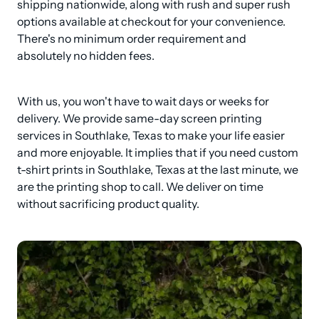
shipping nationwide, along with rush and super rush 
options available at checkout for your convenience. 
There's no minimum order requirement and 
absolutely no hidden fees.
With us, you won't have to wait days or weeks for 
delivery. We provide same-day screen printing 
services in Southlake, Texas to make your life easier 
and more enjoyable. It implies that if you need custom 
t-shirt prints in Southlake, Texas at the last minute, we 
are the printing shop to call. We deliver on time 
without sacrificing product quality.