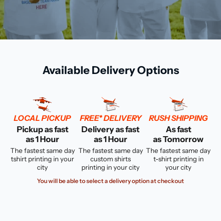
Available Delivery Options
LOCAL PICKUP
FREE* DELIVERY
RUSH SHIPPING
Pickup as fast
Delivery as fast
As fast
as 1 Hour
as 1 Hour
as Tomorrow
The fastest same day
The fastest same day
The fastest same day
tshirt printing in your
custom shirts
t-shirt printing in
city
printing in your city
your city
You will be able to select a delivery option at checkout