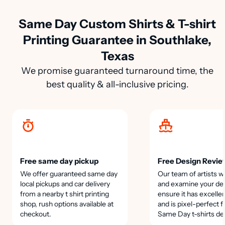
Same Day Custom Shirts & T-shirt
Printing Guarantee in Southlake,
Texas
We promise guaranteed turnaround time, the
best quality & all-inclusive pricing.
Free same day pickup
Free Design Revie
We offer guaranteed same day
Our team of artists wi
local pickups and car delivery
and examine your des
from a nearby t shirt printing
ensure it has excellen
shop, rush options available at
and is pixel-perfect f
checkout.
Same Day t-shirts de