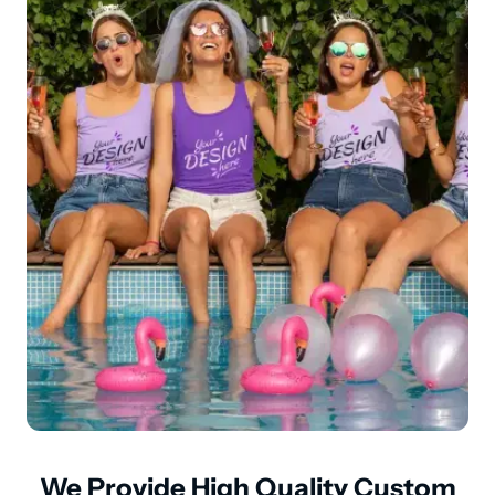
We Provide High Quality Custom