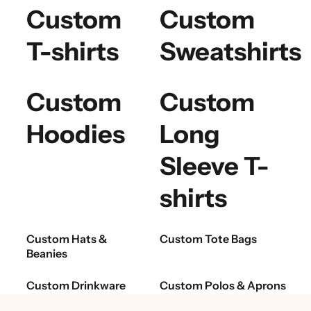
Custom
Custom
T-shirts
Sweatshirts
Custom
Custom
Hoodies
Long
Sleeve T-
shirts
Custom Hats &
Custom Tote Bags
Beanies
Custom Drinkware
Custom Polos & Aprons