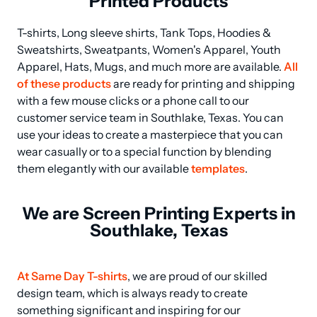
Printed Products
T-shirts, Long sleeve shirts, Tank Tops, Hoodies & 
Sweatshirts, Sweatpants, Women's Apparel, Youth 
Apparel, Hats, Mugs, and much more are available. 
All 
of these products
 are ready for printing and shipping 
with a few mouse clicks or a phone call to our 
customer service team in Southlake, Texas. You can 
use your ideas to create a masterpiece that you can 
wear casually or to a special function by blending 
them elegantly with our available 
templates
.
We are Screen Printing Experts in
Southlake, Texas
At Same Day T-shirts
, we are proud of our skilled 
design team, which is always ready to create 
something significant and inspiring for our 