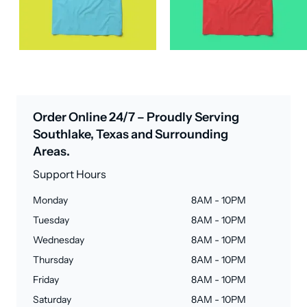
Order Online 24/7 – Proudly Serving
Southlake, Texas and Surrounding
Areas.
Support Hours
Monday
8AM - 10PM
Tuesday
8AM - 10PM
Wednesday
8AM - 10PM
Thursday
8AM - 10PM
Friday
8AM - 10PM
Saturday
8AM - 10PM