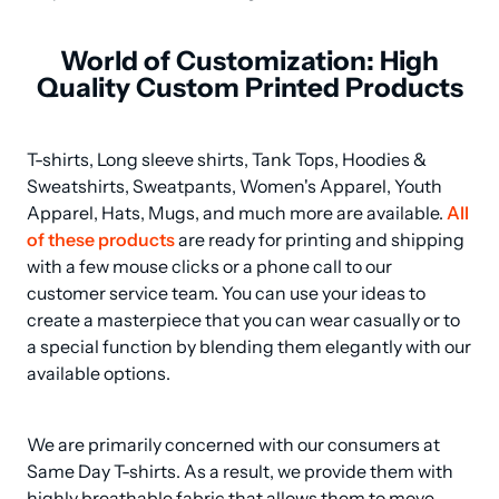
World of Customization: High
Quality Custom Printed Products
T-shirts, Long sleeve shirts, Tank Tops, Hoodies & 
Sweatshirts, Sweatpants, Women's Apparel, Youth 
Apparel, Hats, Mugs, and much more are available. 
All 
of these products
 are ready for printing and shipping 
with a few mouse clicks or a phone call to our 
customer service team. You can use your ideas to 
create a masterpiece that you can wear casually or to 
a special function by blending them elegantly with our 
available options.
We are primarily concerned with our consumers at 
Same Day T-shirts. As a result, we provide them with 
highly breathable fabric that allows them to move 