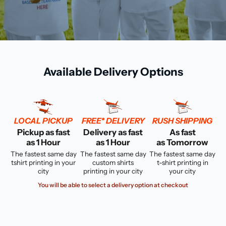
Available Delivery Options
LOCAL PICKUP
FREE* DELIVERY
RUSH SHIPPING
Pickup as fast
Delivery as fast
As fast
as 1 Hour
as 1 Hour
as Tomorrow
The fastest same day
The fastest same day
The fastest same day
tshirt printing in your
custom shirts
t-shirt printing in
city
printing in your city
your city
You will be able to select a delivery option at checkout