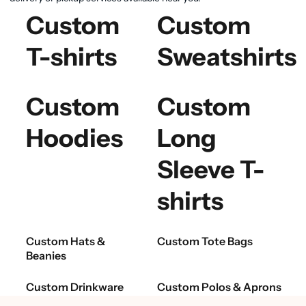
Custom
Custom
T-shirts
Sweatshirts
Custom
Custom
Hoodies
Long
Sleeve T-
shirts
Custom Hats &
Custom Tote Bags
Beanies
Custom Drinkware
Custom Polos & Aprons