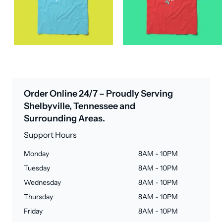
Order Online 24/7 – Proudly Serving
Shelbyville, Tennessee and
Surrounding Areas.
Support Hours
Monday
8AM - 10PM
Tuesday
8AM - 10PM
Wednesday
8AM - 10PM
Thursday
8AM - 10PM
Friday
8AM - 10PM