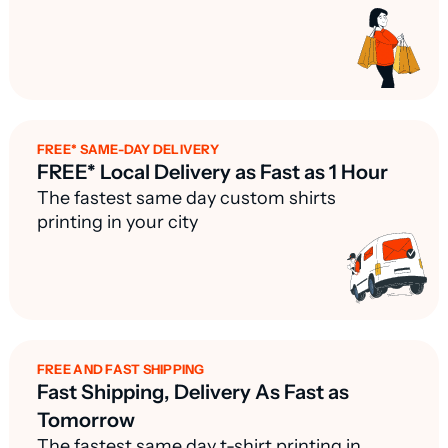
FREE* SAME-DAY DELIVERY
FREE* Local Delivery as Fast as 1 Hour
The fastest same day custom shirts
printing in your city
FREE AND FAST SHIPPING
Fast Shipping, Delivery As Fast as
Tomorrow
The fastest same day t-shirt printing in