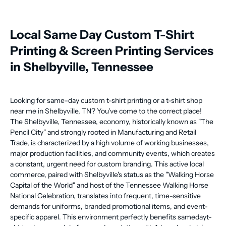
Local Same Day Custom T-Shirt
Printing & Screen Printing Services
in Shelbyville, Tennessee
Looking for same-day custom t-shirt printing or a t-shirt shop
near me in Shelbyville, TN? You've come to the correct place!
The Shelbyville, Tennessee, economy, historically known as "The
Pencil City" and strongly rooted in Manufacturing and Retail
Trade, is characterized by a high volume of working businesses,
major production facilities, and community events, which creates
a constant, urgent need for custom branding. This active local
commerce, paired with Shelbyville's status as the "Walking Horse
Capital of the World" and host of the Tennessee Walking Horse
National Celebration, translates into frequent, time-sensitive
demands for uniforms, branded promotional items, and event-
specific apparel. This environment perfectly benefits samedayt-