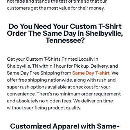
not fade and stands the test of time so that our 
customers get the most value for their money.
Do You Need Your Custom T-Shirt
Order The Same Day in Shelbyville,
Tennessee?
Get your Custom T-Shirts Printed Locally in 
Shelbyville, TN within 1 hour for Pickup, Delivery, and 
Same Day Free Shipping from 
Same Day T-shirt
. We 
offer free shipping nationwide, along with rush and 
super rush options available at checkout for your 
convenience. There's no minimum order requirement 
and absolutely no hidden fees. We deliver on time 
without sacrificing product quality.
Customized Apparel with Same-