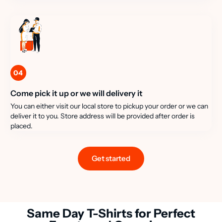
04
Come pick it up or we will delivery it
You can either visit our local store to pickup your order or we can
deliver it to you. Store address will be provided after order is
placed.
Get started
Same Day T-Shirts for Perfect