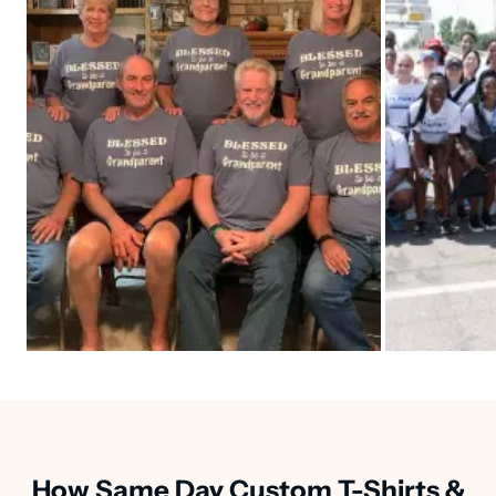
How Same Day Custom T-Shirts &