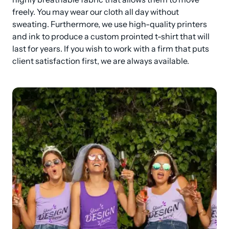
freely. You may wear our cloth all day without 
sweating. Furthermore, we use high-quality printers 
and ink to produce a custom prointed t-shirt that will 
last for years. If you wish to work with a firm that puts 
client satisfaction first, we are always available.