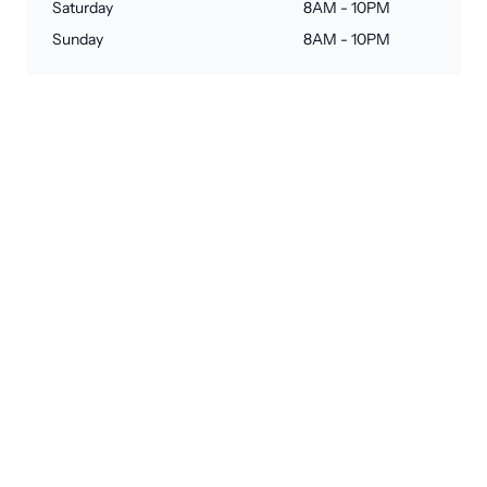
Saturday
8AM - 10PM
Sunday
8AM - 10PM