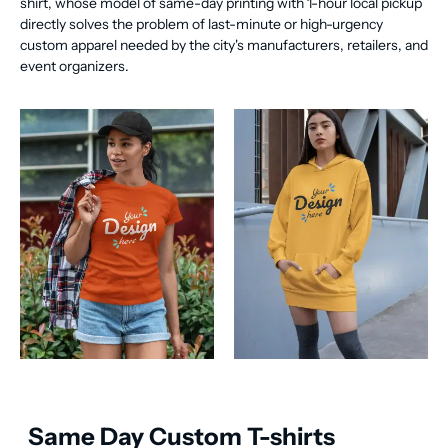
shirt, whose model of same-day printing with 1-hour local pickup
directly solves the problem of last-minute or high-urgency
custom apparel needed by the city's manufacturers, retailers, and
event organizers.
Same Day Custom T-shirts