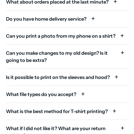
What about orders placed at the last minute?
Do you have home delivery service?
Can you print a photo from my phone on a shirt?
Can you make changes to my old design? Is it
going to be extra?
Is it possible to print on the sleeves and hood?
What file types do you accept?
What is the best method for T-shirt printing?
What if I did not like it? What are your return