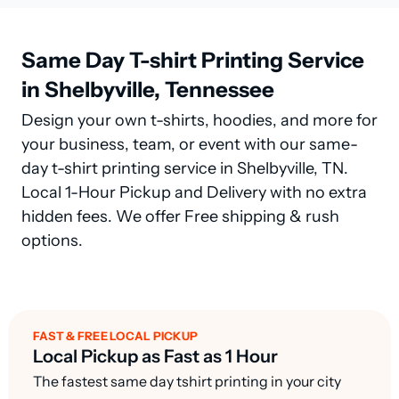
Same Day T-shirt Printing Service
in Shelbyville, Tennessee
Design your own t-shirts, hoodies, and more for
your business, team, or event with our same-
day t-shirt printing service in Shelbyville, TN.
Local 1-Hour Pickup and Delivery with no extra
hidden fees. We offer Free shipping & rush
options.
FAST & FREE LOCAL PICKUP
Local Pickup as Fast as 1 Hour
The fastest same day tshirt printing in your city