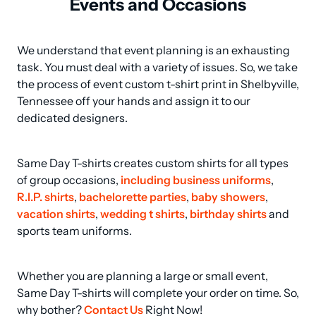
Events and Occasions
We understand that event planning is an exhausting 
task. You must deal with a variety of issues. So, we take 
the process of event custom t-shirt print in Shelbyville, 
Tennessee off your hands and assign it to our 
dedicated designers.
Same Day T-shirts creates custom shirts for all types 
of group occasions, 
including business uniforms
, 
R.I.P. shirts
, 
bachelorette parties
, 
baby showers
, 
vacation shirts
, 
wedding t shirts
, 
birthday shirts
 and 
sports team uniforms.
Whether you are planning a large or small event, 
Same Day T-shirts will complete your order on time. So, 
why bother? 
Contact Us
 Right Now!