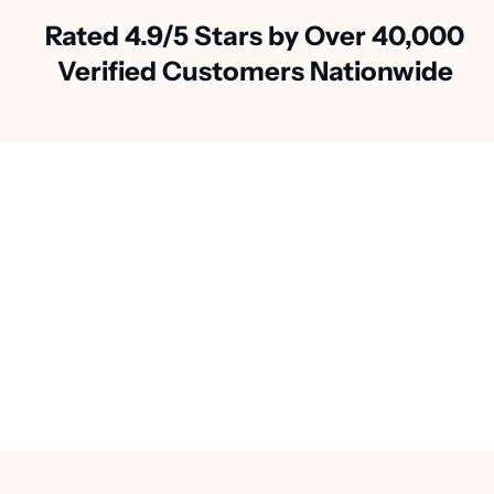
Rated 4.9/5 Stars by Over 40,000
Verified Customers Nationwide