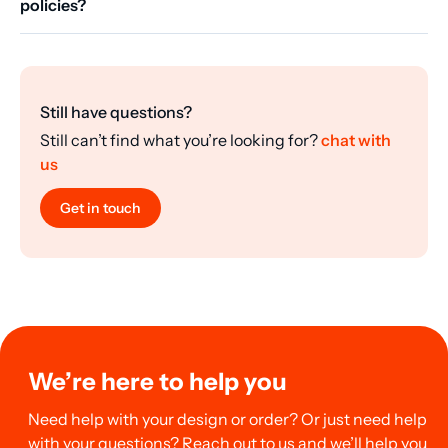
policies?
Still have questions?
Still can’t find what you’re looking for?
chat with
us
Get in touch
We’re here to help you
Need help with your design or order? Or just need help
with your questions? Reach out to us and we’ll help you