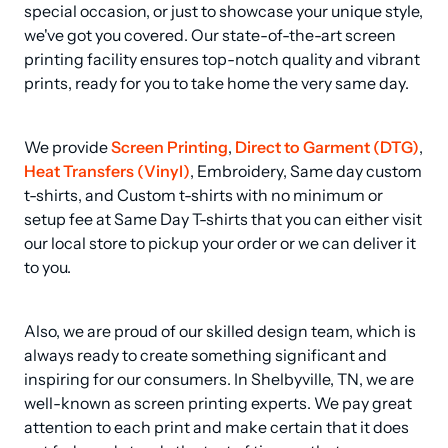
special occasion, or just to showcase your unique style, 
we've got you covered. Our state-of-the-art screen 
printing facility ensures top-notch quality and vibrant 
prints, ready for you to take home the very same day.
We provide 
Screen Printing
, 
Direct to Garment (DTG)
, 
Heat Transfers (Vinyl)
, Embroidery, Same day custom 
t-shirts, and Custom t-shirts with no minimum or 
setup fee at Same Day T-shirts that you can either visit 
our local store to pickup your order or we can deliver it 
to you.
Also, we are proud of our skilled design team, which is 
always ready to create something significant and 
inspiring for our consumers. In Shelbyville, TN, we are 
well-known as screen printing experts. We pay great 
attention to each print and make certain that it does 