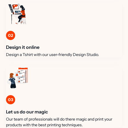
02
Design it online
Design a Tshirt with our user-friendly Design Studio.
03
Let us do our magic
Our team of professionals will do there magic and print your
products with the best printing techniques.