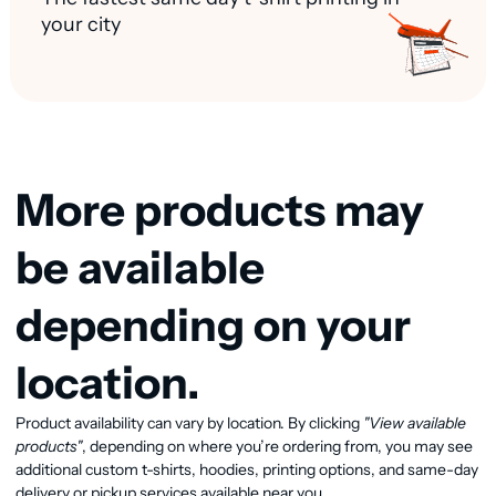
your city
More products may
be available
depending on your
location.
View available products
Product availability can vary by location. By clicking
"View available
products"
, depending on where you’re ordering from, you may see
additional custom t-shirts, hoodies, printing options, and same-day
delivery or pickup services available near you.