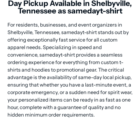
Day Pickup Available in Shelbyville,
Tennessee as samedayt-shirt
For residents, businesses, and event organizers in 
Shelbyville, Tennessee, samedayt-shirt stands out by 
offering exceptionally fast service for all custom 
apparel needs. Specializing in speed and 
convenience, samedayt-shirt provides a seamless 
ordering experience for everything from custom t-
shirts and hoodies to promotional gear. The critical 
advantage is the availability of same-day local pickup, 
ensuring that whether you have a last-minute event, a 
corporate emergency, or a sudden need for spirit wear, 
your personalized items can be ready in as fast as one 
hour, complete with a guarantee of quality and no 
hidden minimum order requirements.