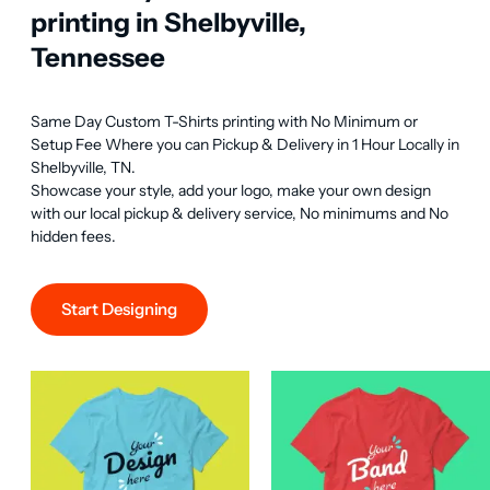
printing in Shelbyville,
Tennessee
Same Day Custom T-Shirts printing with No Minimum or 
Setup Fee Where you can Pickup & Delivery in 1 Hour Locally in 
Shelbyville, TN.

Showcase your style, add your logo, make your own design 
with our local pickup & delivery service, No minimums and No 
hidden fees.
Start Designing