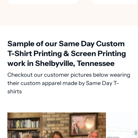
Sample of our Same Day Custom
T-Shirt Printing & Screen Printing
work in Shelbyville, Tennessee
Checkout our customer pictures below wearing
their custom apparel made by Same Day T-
shirts