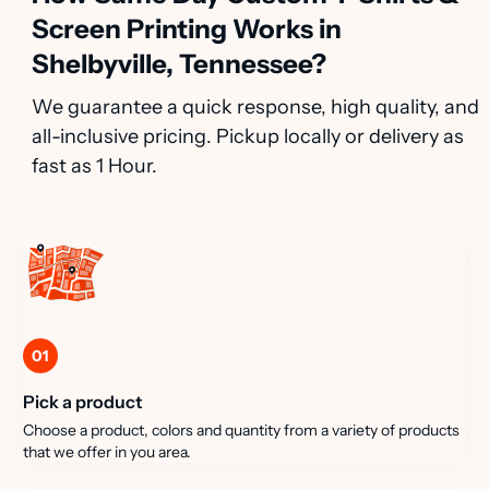
Screen Printing Works in
Shelbyville, Tennessee?
We guarantee a quick response, high quality, and
all-inclusive pricing. Pickup locally or delivery as
fast as 1 Hour.
01
Pick a product
Choose a product, colors and quantity from a variety of products
that we offer in you area.