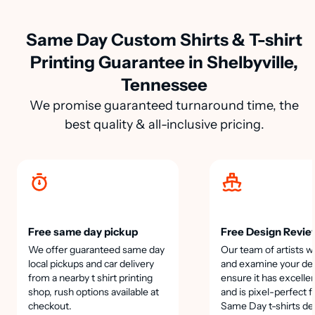
Same Day Custom Shirts & T-shirt
Printing Guarantee in Shelbyville,
Tennessee
We promise guaranteed turnaround time, the
best quality & all-inclusive pricing.
Free same day pickup
Free Design Revie
We offer guaranteed same day
Our team of artists wi
local pickups and car delivery
and examine your des
from a nearby t shirt printing
ensure it has excellen
shop, rush options available at
and is pixel-perfect f
checkout.
Same Day t-shirts de