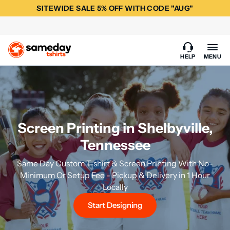
SITEWIDE SALE 5% OFF WITH CODE "AUG"
HELP
MENU
Screen Printing in Shelbyville,
Tennessee
Same Day Custom T-shirt & Screen Printing With No-
Minimum Or Setup Fee - Pickup & Delivery in 1 Hour
Locally
Start Designing