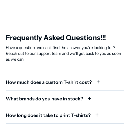
Frequently Asked Questions!!!
Have a question and can’t find the answer you’re looking for?
Reach out to our support team and we’ll get back to you as soon
as we can
How much does a custom T-shirt cost?
What brands do you have in stock?
How long does it take to print T-shirts?