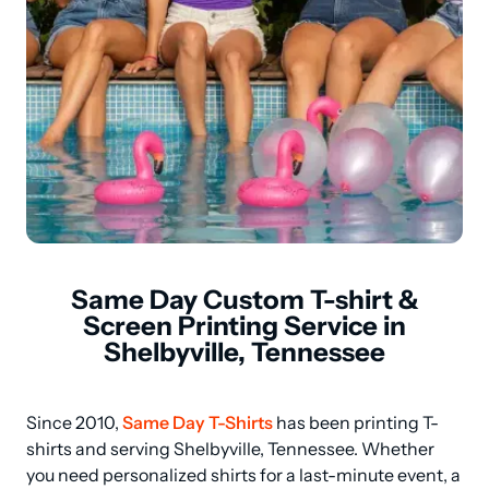
Same Day Custom T-shirt &
Screen Printing Service in
Shelbyville, Tennessee
Since 2010, 
Same Day T-Shirts
 has been printing T-
shirts and serving Shelbyville, Tennessee. Whether 
you need personalized shirts for a last-minute event, a 