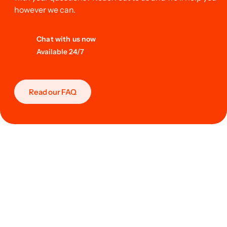
however we can.
Chat with us now
Available 24/7
Read our FAQ