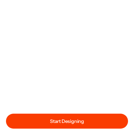
Start Designing