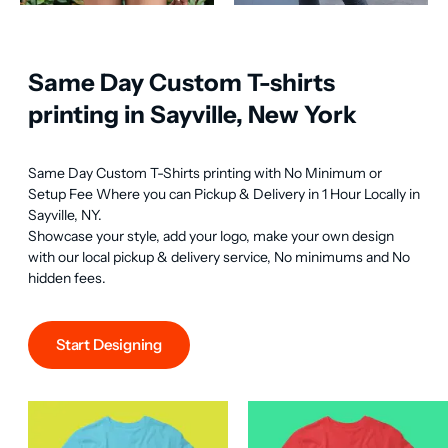
Same Day Custom T-shirts
printing in Sayville, New York
Same Day Custom T-Shirts printing with No Minimum or 
Setup Fee Where you can Pickup & Delivery in 1 Hour Locally in 
Sayville, NY.

Showcase your style, add your logo, make your own design 
with our local pickup & delivery service, No minimums and No 
hidden fees.
Start Designing