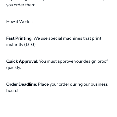
you order them.
How it Works:
Fast Printing
: We use special machines that print 
instantly (DTG).
Quick Approva
l: You must approve your design proof 
quickly.
Order Deadline
: Place your order during our business 
hours!