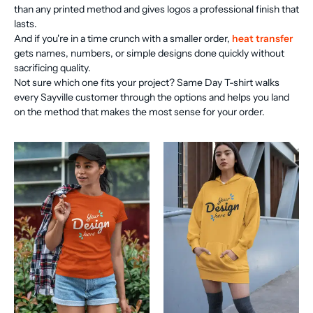
than any printed method and gives logos a professional finish that
lasts.
And if you're in a time crunch with a smaller order,
heat transfer
gets names, numbers, or simple designs done quickly without
sacrificing quality.
Not sure which one fits your project? Same Day T-shirt walks
every Sayville customer through the options and helps you land
on the method that makes the most sense for your order.