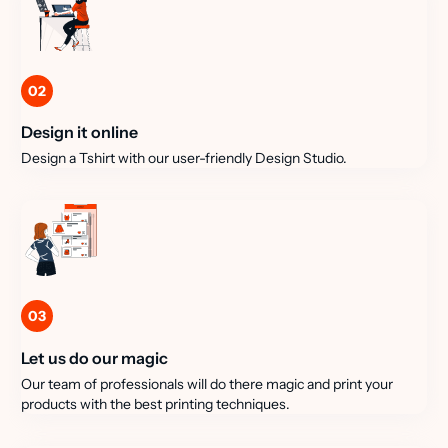
02
Design it online
Design a Tshirt with our user-friendly Design Studio.
03
Let us do our magic
Our team of professionals will do there magic and print your
products with the best printing techniques.