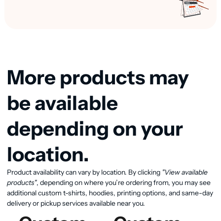
More products may
be available
depending on your
location.
Product availability can vary by location. By clicking
"View available
View available products
products"
, depending on where you’re ordering from, you may see
additional custom t-shirts, hoodies, printing options, and same-day
delivery or pickup services available near you.