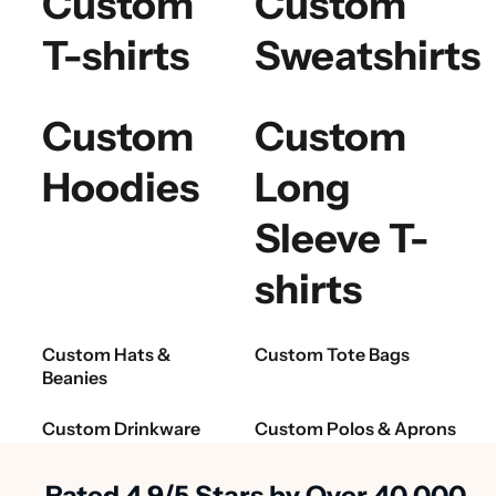
Custom
Custom
T-shirts
Sweatshirts
Custom
Custom
Hoodies
Long
Sleeve T-
shirts
Custom Hats &
Custom Tote Bags
Beanies
Custom Drinkware
Custom Polos & Aprons
Rated 4.9/5 Stars by Over 40,000