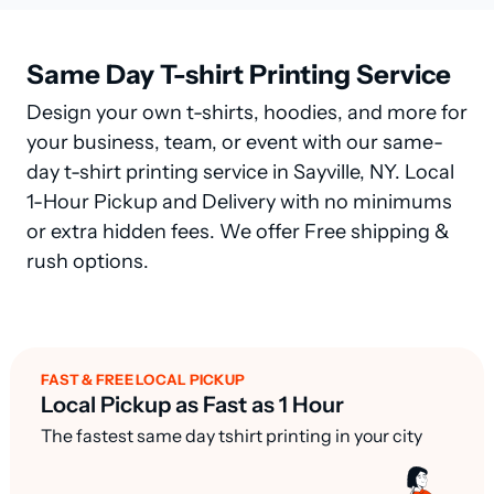
Same Day T-shirt Printing Service
Design your own t-shirts, hoodies, and more for
your business, team, or event with our same-
day t-shirt printing service in Sayville, NY. Local
1-Hour Pickup and Delivery with no minimums
or extra hidden fees. We offer Free shipping &
rush options.
FAST & FREE LOCAL PICKUP
Local Pickup as Fast as 1 Hour
The fastest same day tshirt printing in your city