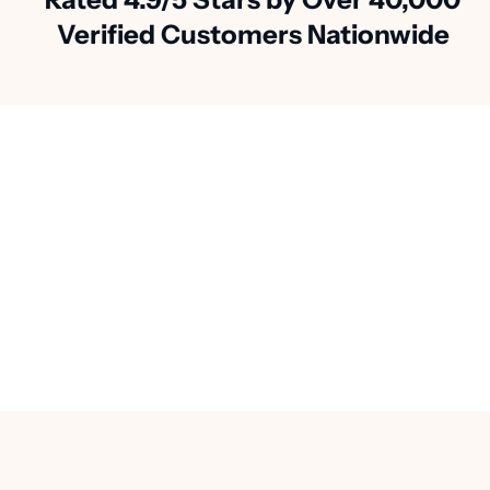
Verified Customers Nationwide