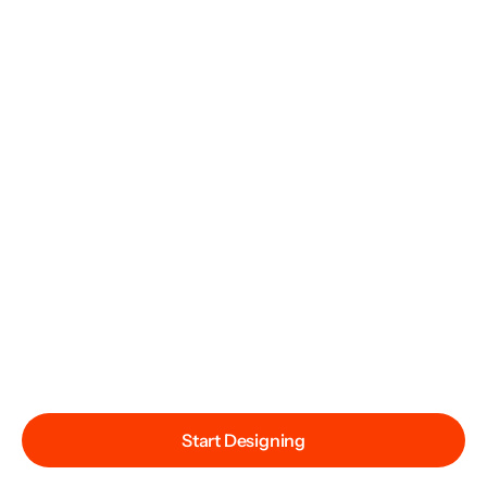
Start Designing