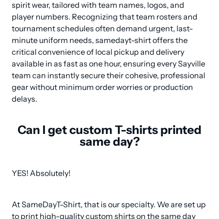
spirit wear, tailored with team names, logos, and 
player numbers. Recognizing that team rosters and 
tournament schedules often demand urgent, last-
minute uniform needs, samedayt-shirt offers the 
critical convenience of local pickup and delivery 
available in as fast as one hour, ensuring every Sayville 
team can instantly secure their cohesive, professional 
gear without minimum order worries or production 
delays.
Can I get custom T-shirts printed
same day?
YES! Absolutely!
At SameDayT-Shirt, that is our specialty. We are set up 
to print high-quality custom shirts on the same day 