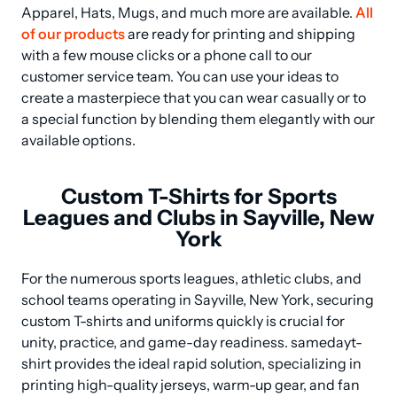
Apparel, Hats, Mugs, and much more are available. 
All 
of our products
 are ready for printing and shipping 
with a few mouse clicks or a phone call to our 
customer service team. You can use your ideas to 
create a masterpiece that you can wear casually or to 
a special function by blending them elegantly with our 
available options.
Custom T-Shirts for Sports
Leagues and Clubs in Sayville, New
York
For the numerous sports leagues, athletic clubs, and 
school teams operating in Sayville, New York, securing 
custom T-shirts and uniforms quickly is crucial for 
unity, practice, and game-day readiness. samedayt-
shirt provides the ideal rapid solution, specializing in 
printing high-quality jerseys, warm-up gear, and fan 