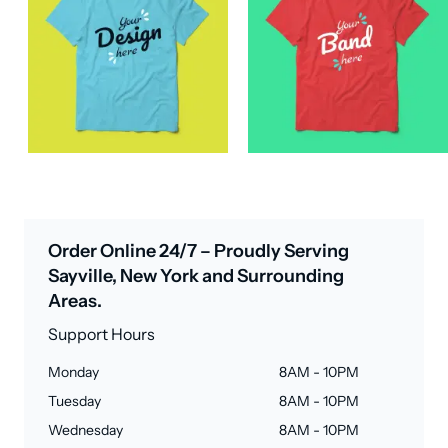
Order Online 24/7 – Proudly Serving
Sayville, New York and Surrounding
Areas.
Support Hours
Monday
8AM - 10PM
Tuesday
8AM - 10PM
Wednesday
8AM - 10PM