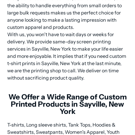
the ability to handle everything from small orders to 
large bulk requests makes us the perfect choice for 
anyone looking to make a lasting impression with 
custom apparel and products.

With us, you won't have to wait days or weeks for 
delivery. We provide same-day screen printing 
services in Sayville, New York to make your life easier 
and more enjoyable. It implies that if you need custom 
t-shirt prints in Sayville, New York at the last minute, 
we are the printing shop to call. We deliver on time 
without sacrificing product quality.
We Offer a Wide Range of Custom
Printed Products in Sayville, New
York
T-shirts, Long sleeve shirts, Tank Tops, Hoodies & 
Sweatshirts, Sweatpants, Women's Apparel, Youth 