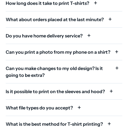
How long does it take to print T-shirts?
What about orders placed at the last minute?
Do you have home delivery service?
Can you print a photo from my phone on a shirt?
Can you make changes to my old design? Is it
going to be extra?
Is it possible to print on the sleeves and hood?
What file types do you accept?
What is the best method for T-shirt printing?