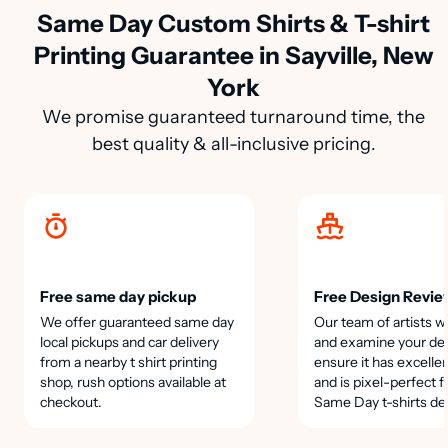
Same Day Custom Shirts & T-shirt
Printing Guarantee in Sayville, New
York
We promise guaranteed turnaround time, the
best quality & all-inclusive pricing.
Free same day pickup
Free Design Revie
We offer guaranteed same day
Our team of artists wi
local pickups and car delivery
and examine your des
from a nearby t shirt printing
ensure it has excellen
shop, rush options available at
and is pixel-perfect f
checkout.
Same Day t-shirts de