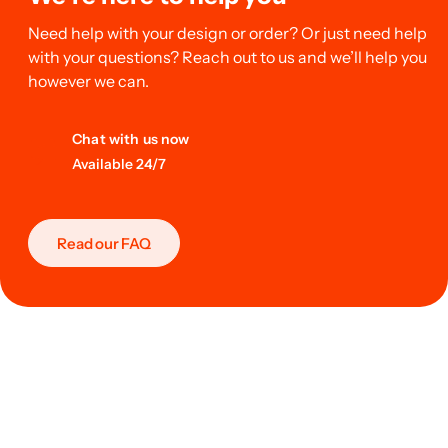
Need help with your design or order? Or just need help
with your questions? Reach out to us and we’ll help you
however we can.
Chat with us now
Available 24/7
Read our FAQ