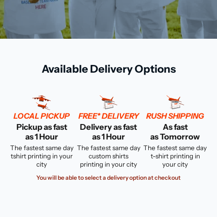
Available Delivery Options
LOCAL PICKUP
FREE* DELIVERY
RUSH SHIPPING
Pickup as fast
Delivery as fast
As fast
as 1 Hour
as 1 Hour
as Tomorrow
The fastest same day
The fastest same day
The fastest same day
tshirt printing in your
custom shirts
t-shirt printing in
city
printing in your city
your city
You will be able to select a delivery option at checkout