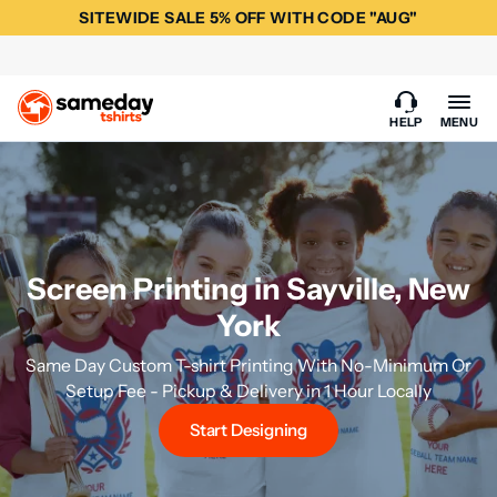
SITEWIDE SALE 5% OFF WITH CODE "AUG"
HELP
MENU
Screen Printing in Sayville, New
York
Same Day Custom T-shirt Printing With No-Minimum Or
Setup Fee - Pickup & Delivery in 1 Hour Locally
Start Designing