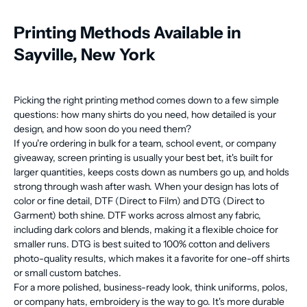
Printing Methods Available in
Sayville, New York
Picking the right printing method comes down to a few simple
questions: how many shirts do you need, how detailed is your
design, and how soon do you need them?
If you're ordering in bulk for a team, school event, or company
giveaway, screen printing is usually your best bet, it's built for
larger quantities, keeps costs down as numbers go up, and holds
strong through wash after wash. When your design has lots of
color or fine detail, DTF (Direct to Film) and DTG (Direct to
Garment) both shine. DTF works across almost any fabric,
including dark colors and blends, making it a flexible choice for
smaller runs. DTG is best suited to 100% cotton and delivers
photo-quality results, which makes it a favorite for one-off shirts
or small custom batches.
For a more polished, business-ready look, think uniforms, polos,
or company hats, embroidery is the way to go. It's more durable