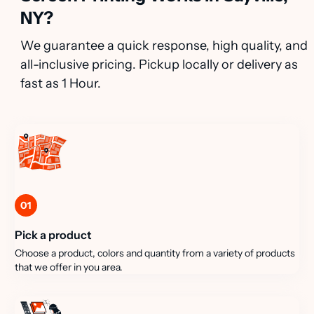
NY?
We guarantee a quick response, high quality, and
all-inclusive pricing. Pickup locally or delivery as
fast as 1 Hour.
01
Pick a product
Choose a product, colors and quantity from a variety of products
that we offer in you area.