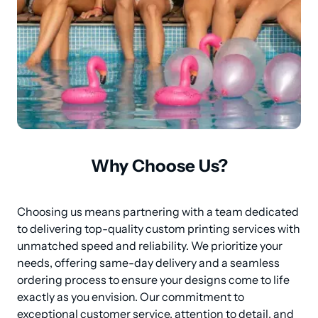
Why Choose Us?
Choosing us means partnering with a team dedicated 
to delivering top-quality custom printing services with 
unmatched speed and reliability. We prioritize your 
needs, offering same-day delivery and a seamless 
ordering process to ensure your designs come to life 
exactly as you envision. Our commitment to 
exceptional customer service, attention to detail, and 