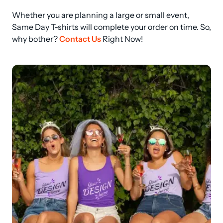
Whether you are planning a large or small event, 
Same Day T-shirts will complete your order on time. So, 
why bother? 
Contact Us
 Right Now!