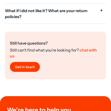
What if I did not like it? What are your return
policies?
Still have questions?
Still can’t find what you’re looking for?
chat with
us
Get in touch
We’re here to help you