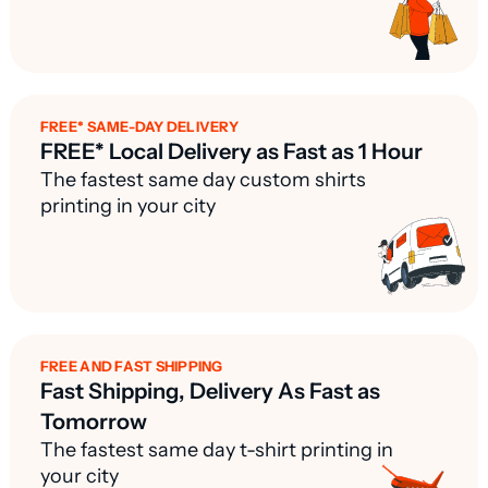
FREE* SAME-DAY DELIVERY
FREE* Local Delivery as Fast as 1 Hour
The fastest same day custom shirts
printing in your city
FREE AND FAST SHIPPING
Fast Shipping, Delivery As Fast as
Tomorrow
The fastest same day t-shirt printing in
your city