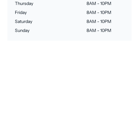
Thursday
8AM - 10PM
Friday
8AM - 10PM
Saturday
8AM - 10PM
Sunday
8AM - 10PM