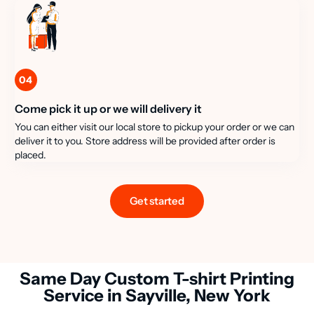
04
Come pick it up or we will delivery it
You can either visit our local store to pickup your order or we can
deliver it to you. Store address will be provided after order is
placed.
Get started
Same Day Custom T-shirt Printing
Service in Sayville, New York