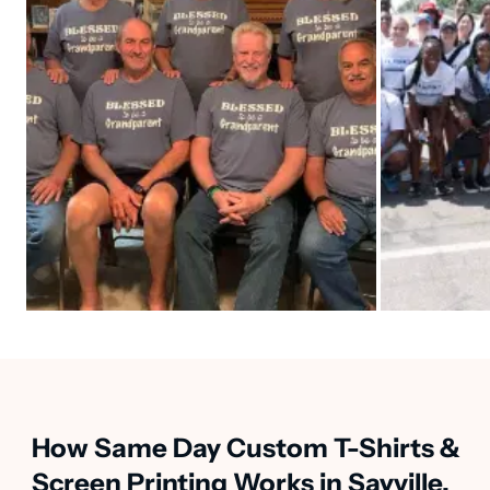
How Same Day Custom T-Shirts &
Screen Printing Works in Sayville,