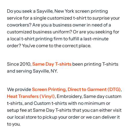
Do you seek a Sayville, New York screen printing 
service for a single customized t-shirt to surprise your 
coworkers? Are you a business owner in need of a 
customized business uniform? Or are you seeking for 
a local t-shirt printing firm to fulfill a last-minute 
order? You've come to the correct place.
Since 2010, 
Same Day T-shirts
 been printing T-shirts 
and serving Sayville, NY.
We provide 
Screen Printing
, 
Direct to Garment (DTG)
, 
Heat Transfers (Vinyl)
, Embroidery, Same day custom 
t-shirts, and Custom t-shirts with no minimum or 
setup fee at Same Day T-shirts that you can either visit 
our local store to pickup your order or we can deliver it 
to you.