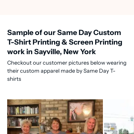
Sample of our Same Day Custom
T-Shirt Printing & Screen Printing
work in Sayville, New York
Checkout our customer pictures below wearing
their custom apparel made by Same Day T-
shirts