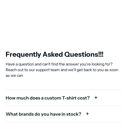
Frequently Asked Questions!!!
Have a question and can’t find the answer you’re looking for?
Reach out to our support team and we’ll get back to you as soon
as we can
How much does a custom T-shirt cost?
What brands do you have in stock?