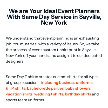
We are Your Ideal Event Planners
With Same Day Service in Sayville,
New York
We understand that event planning is an exhausting 
job. You must deal with a variety of issues. So, we take 
the process of event custom t-shirt print in Sayville, 
New York off your hands and assign it to our dedicated 
designers.
Same Day T-shirts creates custom shirts for all types 
of group occasions, 
including business uniforms
, 
R.I.P. shirts
, 
bachelorette parties
, 
baby showers
, 
vacation shirts
, 
wedding t shirts
, 
birthday shirts
 and 
sports team uniforms.