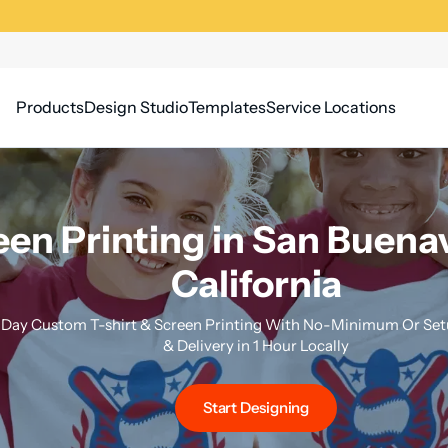
Products
Design Studio
Templates
Service Locations
een Printing in San Buena
California
Day Custom T-shirt & Screen Printing With No-Minimum Or Setu
& Delivery in 1 Hour Locally
Start Designing