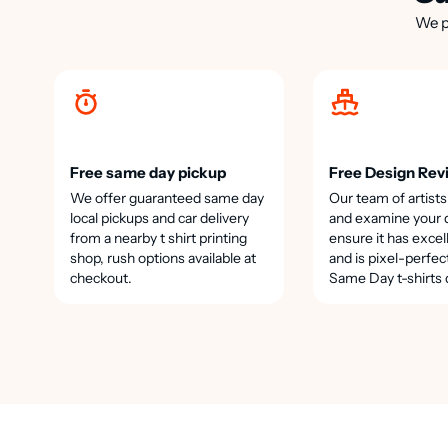
We p
Free same day pickup
Free Design Rev
We offer guaranteed same day
Our team of artists
local pickups and car delivery
and examine your 
from a nearby t shirt printing
ensure it has excel
shop, rush options available at
and is pixel-perfec
checkout.
Same Day t-shirts 