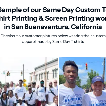
Sample of our Same Day Custom T
hirt Printing & Screen Printing wo
in San Buenaventura, California
Checkout our customer pictures below wearing their custom
apparel made by Same Day T-shirts