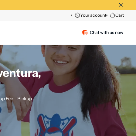
Your account
Cart
Chat with us now
ventura,
p Fee - Pickup