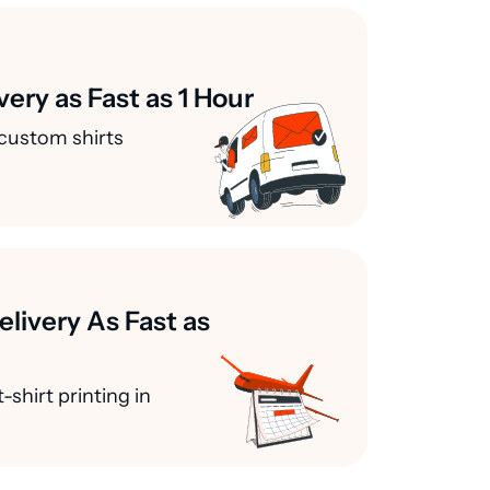
very as Fast as 1 Hour
custom shirts
elivery As Fast as
-shirt printing in