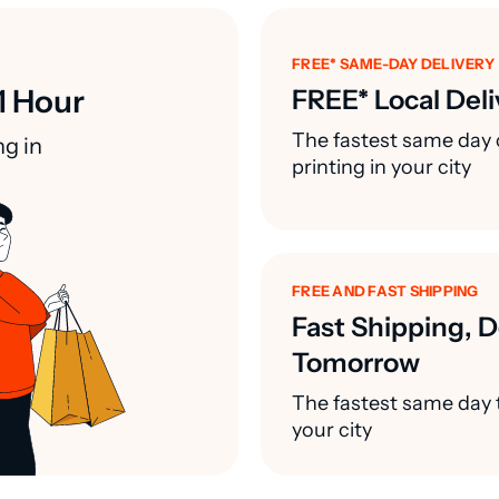
FREE* SAME-DAY DELIVERY
1 Hour
FREE* Local Deli
The fastest same day 
ng in
printing in your city
FREE AND FAST SHIPPING
Fast Shipping, D
Tomorrow
The fastest same day t
your city