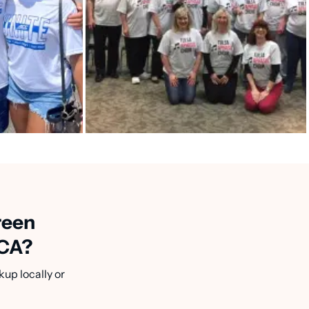
reen
 CA?
kup locally or