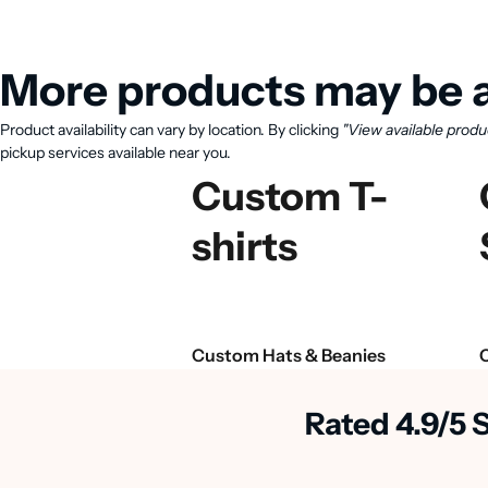
More products may be a
Product availability can vary by location. By clicking
"View available produ
pickup services available near you.
Custom T-
shirts
Custom Hats & Beanies
Rated 4.9/5 