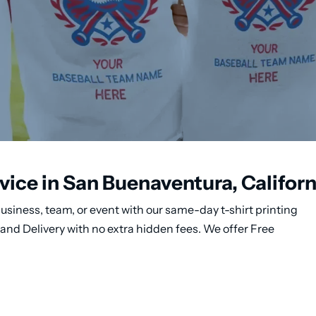
vice in San Buenaventura, Californ
usiness, team, or event with our same-day t-shirt printing
and Delivery with no extra hidden fees. We offer Free