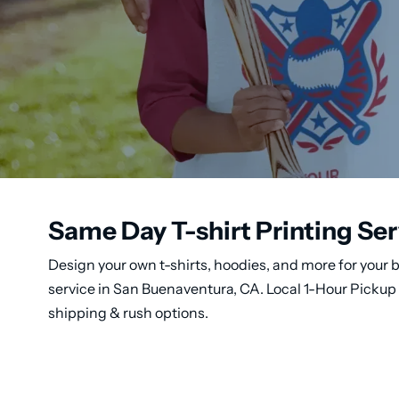
Same Day T-shirt Printing Ser
Design your own t-shirts, hoodies, and more for your b
service in San Buenaventura, CA. Local 1-Hour Pickup 
shipping & rush options.