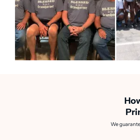
How
Pri
We guarantee 