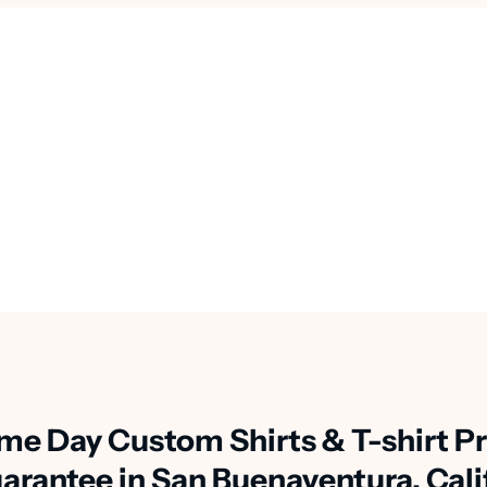
me Day Custom Shirts & T-shirt Pr
arantee in San Buenaventura, Cali