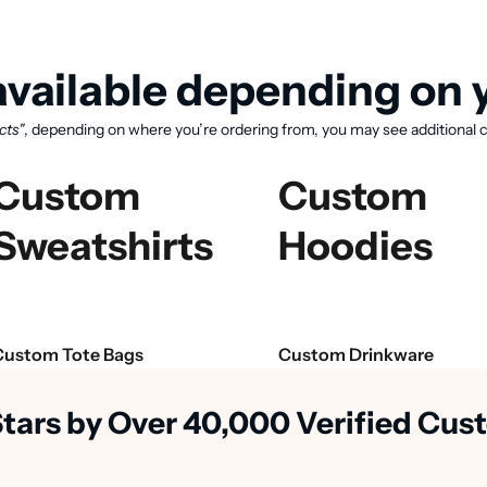
vailable depending on y
cts"
, depending on where you’re ordering from, you may see additional c
Custom
Custom
Sweatshirts
Hoodies
View available products
Custom Tote Bags
Custom Drinkware
Stars by Over 40,000 Verified Cu