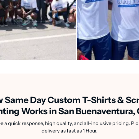
 Same Day Custom T-Shirts & Sc
nting Works in San Buenaventura,
a quick response, high quality, and all-inclusive pricing. Pic
delivery as fast as 1 Hour.