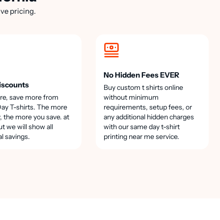
ve pricing.
No Hidden Fees EVER
iscounts
Buy custom t shirts online
re, save more from
without minimum
y T-shirts. The more
requirements, setup fees, or
, the more you save. at
any additional hidden charges
t we will show all
with our same day t-shirt
al savings.
printing near me service.