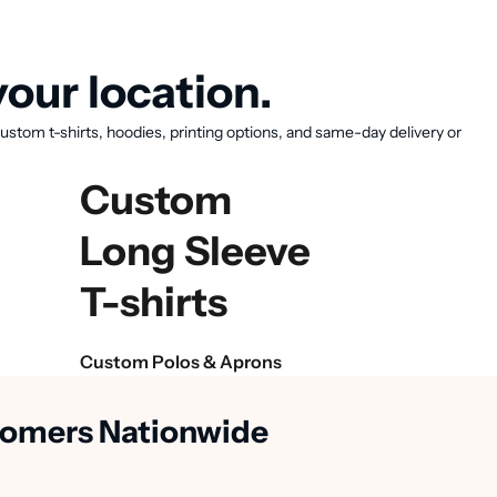
our location.
ustom t-shirts, hoodies, printing options, and same-day delivery or
Custom
Long Sleeve
T-shirts
Custom Polos & Aprons
stomers Nationwide