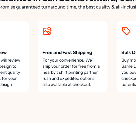
romise guaranteed turnaround time, the best quality & all-inclusi
iew
Free and Fast Shipping
Bulk D
 will review
For your convenience, We'll
Buy mo
design to
ship your order for free from a
Same Da
lent quality
nearby t shirt printing partner,
you buy
t for your
rush and expedited options
checkou
design.
also available at checkout.
potenti