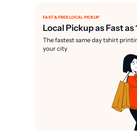
FAST & FREE LOCAL PICKUP
Local Pickup as Fast as 
The fastest same day tshirt printi
your city