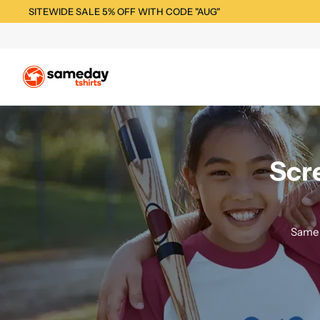
SITEWIDE SALE 5% OFF WITH CODE "AUG"
Scr
Same 