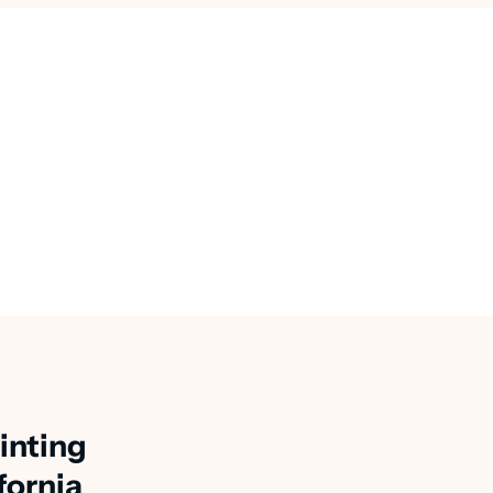
inting
fornia