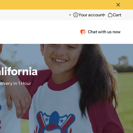
Your account
Cart
Chat with us now
lifornia
ivery in 1 Hour