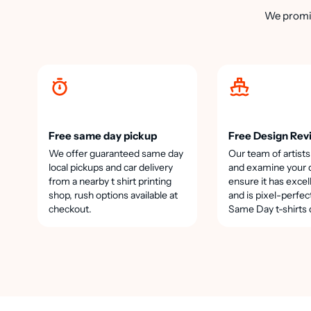
We promis
Free same day pickup
Free Design Rev
We offer guaranteed same day
Our team of artists
local pickups and car delivery
and examine your 
from a nearby t shirt printing
ensure it has excel
shop, rush options available at
and is pixel-perfec
checkout.
Same Day t-shirts 