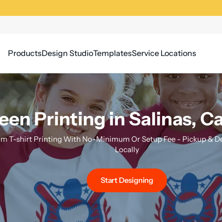
Products
Design Studio
Templates
Service Locations
een Printing in Salinas, Ca
m T-shirt Printing With No-Minimum Or Setup Fee - Pickup & Del
Locally
Start Designing