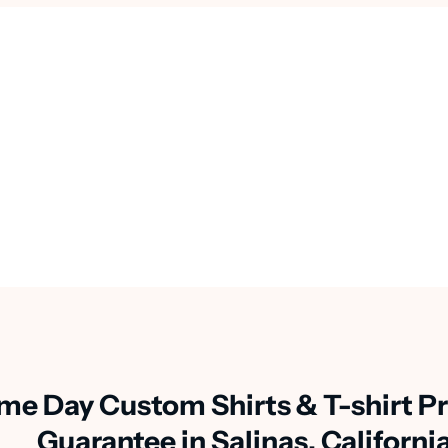
me Day Custom Shirts & T-shirt Pr
Guarantee in Salinas, Californi