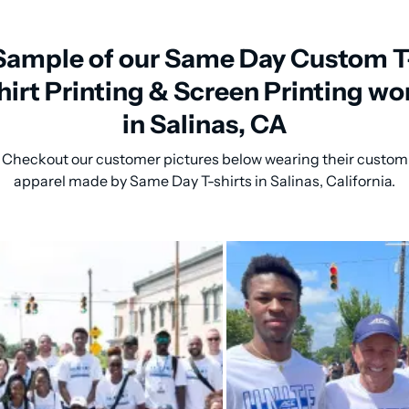
Sample of our Same Day Custom T
hirt Printing & Screen Printing wo
in Salinas, CA
Checkout our customer pictures below wearing their custom
apparel made by Same Day T-shirts in Salinas, California.