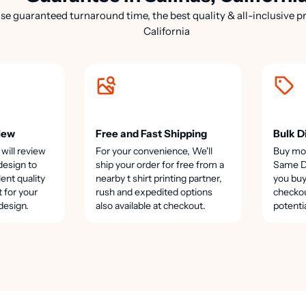
e guaranteed turnaround time, the best quality & all-inclusive pri
California
iew
Free and Fast Shipping
Bulk D
 will review
For your convenience, We'll
Buy mo
design to
ship your order for free from a
Same Da
lent quality
nearby t shirt printing partner,
you buy
t for your
rush and expedited options
checkou
design.
also available at checkout.
potenti