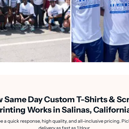
 Same Day Custom T-Shirts & Sc
rinting Works in Salinas, Californi
a quick response, high quality, and all-inclusive pricing. Pic
delivery as fast as 1 Hour.