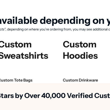
vailable depending on y
cts"
, depending on where you’re ordering from, you may see additional c
Custom
Custom
Sweatshirts
Hoodies
View available products
Custom Tote Bags
Custom Drinkware
Stars by Over 40,000 Verified Cu