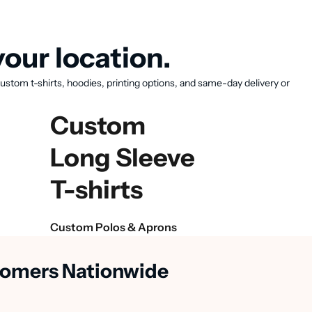
our location.
ustom t-shirts, hoodies, printing options, and same-day delivery or
Custom
Long Sleeve
T-shirts
Custom Polos & Aprons
stomers Nationwide