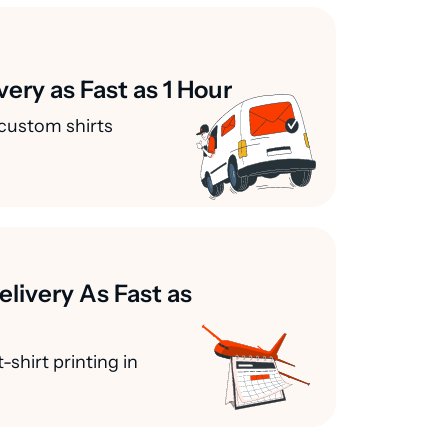
very as Fast as 1 Hour
custom shirts
elivery As Fast as
-shirt printing in