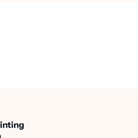
inting
a