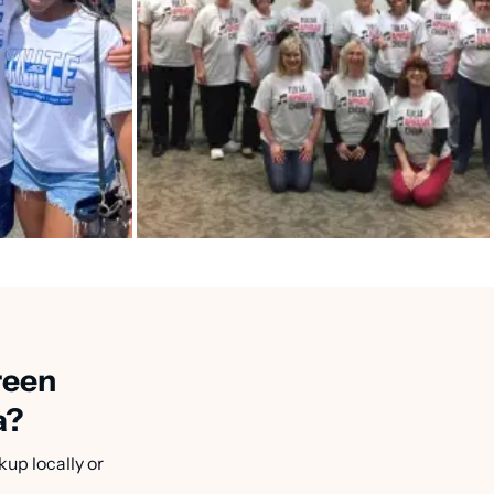
reen
a?
kup locally or