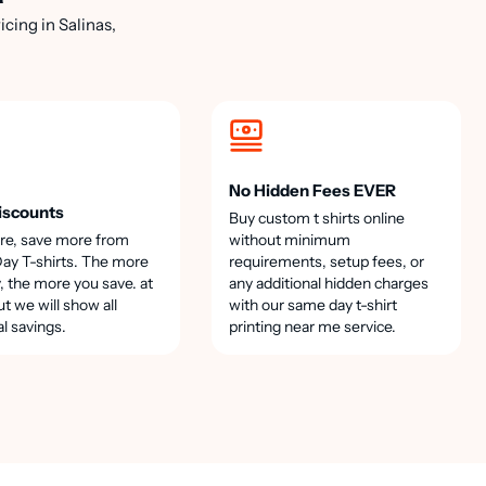
cing in Salinas,
No Hidden Fees EVER
iscounts
Buy custom t shirts online
re, save more from
without minimum
y T-shirts. The more
requirements, setup fees, or
, the more you save. at
any additional hidden charges
t we will show all
with our same day t-shirt
al savings.
printing near me service.