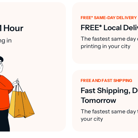
FREE* SAME-DAY DELIVERY
1 Hour
FREE* Local Deli
The fastest same day 
ng in
printing in your city
FREE AND FAST SHIPPING
Fast Shipping, D
Tomorrow
The fastest same day t
your city