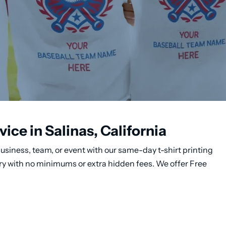
ice in Salinas, California
usiness, team, or event with our same-day t-shirt printing
very with no minimums or extra hidden fees. We offer Free