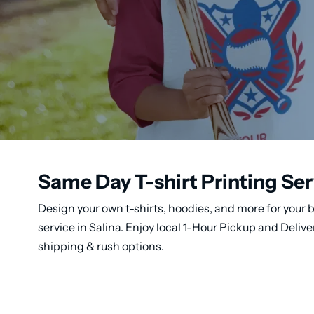
Same Day T-shirt Printing Serv
Design your own t-shirts, hoodies, and more for your b
service in Salina. Enjoy local 1-Hour Pickup and Deli
shipping & rush options.