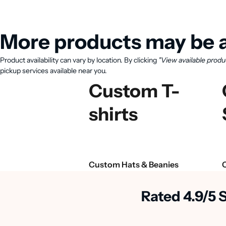
More products may be a
Product availability can vary by location. By clicking
"View available produ
pickup services available near you.
Custom T-
shirts
Custom Hats & Beanies
Rated 4.9/5 