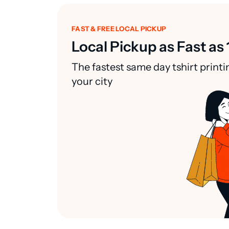
FAST & FREE LOCAL PICKUP
Local Pickup as Fast as 
The fastest same day tshirt printi
your city