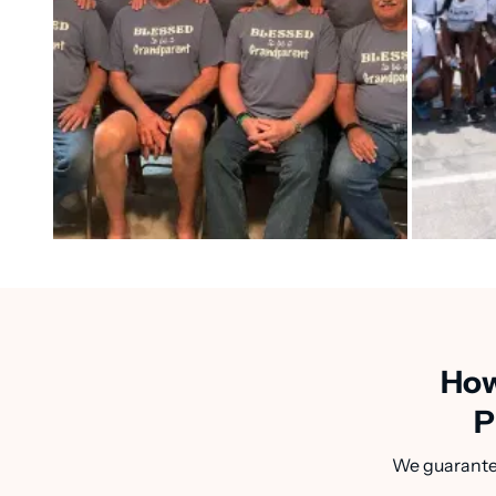
How
P
We guarantee 