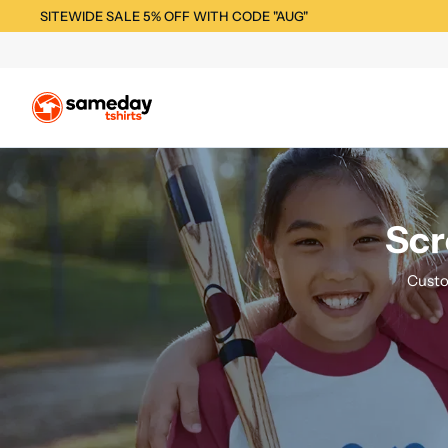
SITEWIDE SALE 5% OFF WITH CODE "AUG"
Scr
Custo