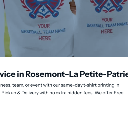
rvice in Rosemont–La Petite-Patri
ness, team, or event with our same-day t-shirt printing in
Pickup & Delivery with no extra hidden fees. We offer Free