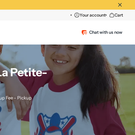
Your account
Cart
Chat with us now
a Petite-
p Fee - Pickup