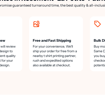
romise guaranteed turnaround time, the best quality & all-inclusi
iew
Free and Fast Shipping
Bulk D
 will review
For your convenience, We'll
Buy mo
design to
ship your order for free from a
Same Da
lent quality
nearby t shirt printing partner,
you buy
t for your
rush and expedited options
checkou
design.
also available at checkout.
potenti