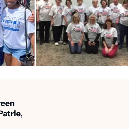
reen
atrie,