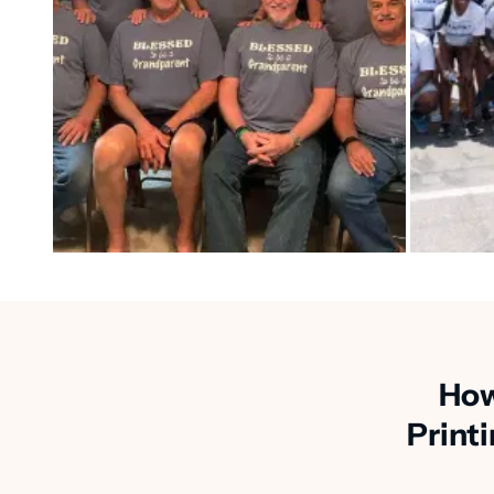
How
Print