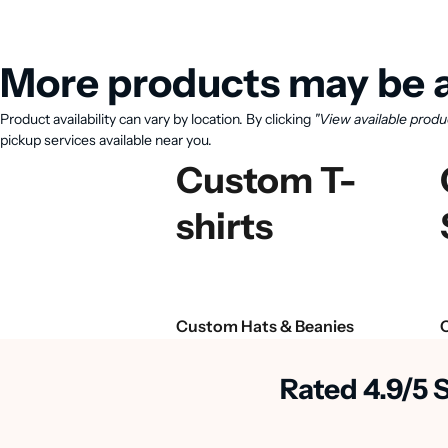
More products may be a
Product availability can vary by location. By clicking
"View available produ
pickup services available near you.
Custom T-
shirts
Custom Hats & Beanies
Rated 4.9/5 