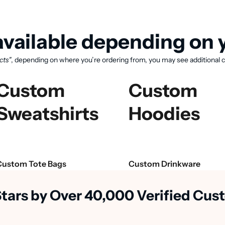
vailable depending on y
cts"
, depending on where you’re ordering from, you may see additional c
Custom
Custom
Sweatshirts
Hoodies
View available products
Custom Tote Bags
Custom Drinkware
Stars by Over 40,000 Verified Cu