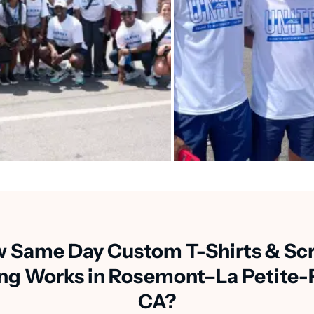
 Same Day Custom T-Shirts & Sc
ing Works in Rosemont–La Petite-P
CA?