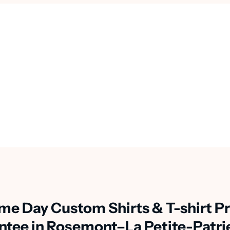
me Day Custom Shirts & T-shirt Pr
ntee in Rosemont–La Petite-Patri