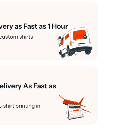
very as Fast as 1 Hour
custom shirts
elivery As Fast as
-shirt printing in