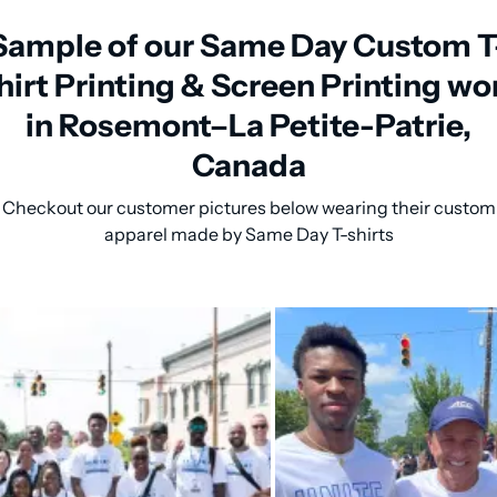
Sample of our Same Day Custom T
hirt Printing & Screen Printing wo
in Rosemont–La Petite-Patrie,
Canada
Checkout our customer pictures below wearing their custom
apparel made by Same Day T-shirts