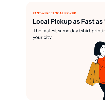
FAST & FREE LOCAL PICKUP
Local Pickup as Fast as 
The fastest same day tshirt printi
your city