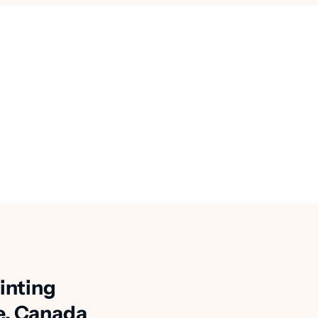
inting
e, Canada