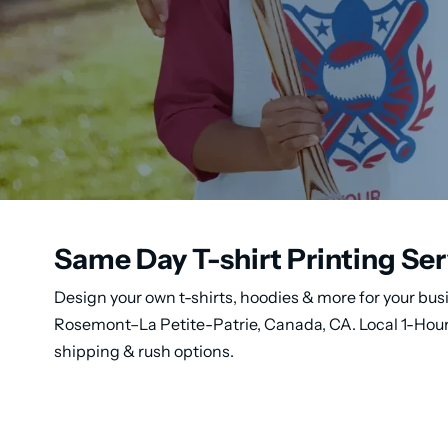
Same Day T-shirt Printing Se
Design your own t-shirts, hoodies & more for your busi
Rosemont–La Petite-Patrie, Canada, CA. Local 1-Hour 
shipping & rush options.