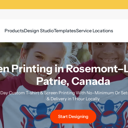
Products
Design Studio
Templates
Service Locations
n Printing in Rosemont–L
Patrie, Canada
Day Custom T-shirt & Screen Printing With No-Minimum Or Setu
& Delivery in 1 Hour Locally
Start Designing