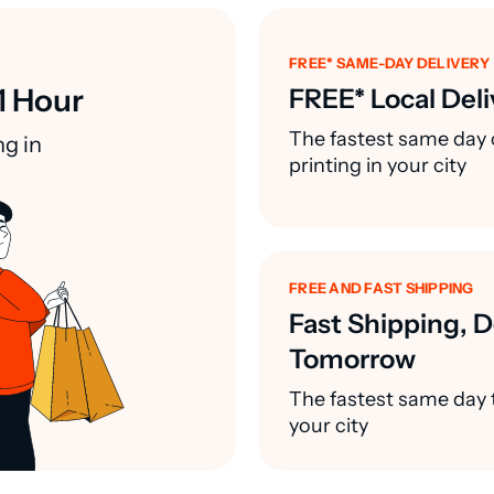
FREE* SAME-DAY DELIVERY
1 Hour
FREE* Local Deli
The fastest same day 
ng in
printing in your city
FREE AND FAST SHIPPING
Fast Shipping, D
Tomorrow
The fastest same day t
your city