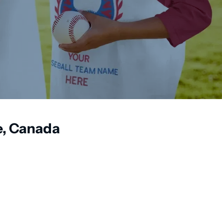
e, Canada