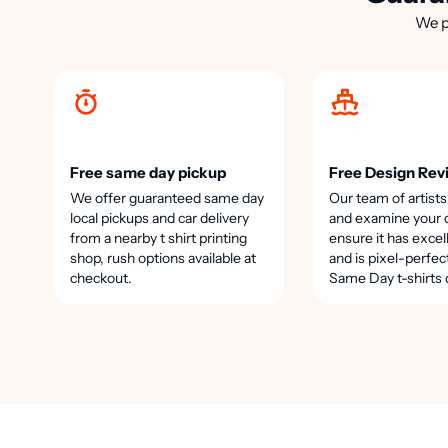
We p
Free same day pickup
Free Design Rev
We offer guaranteed same day
Our team of artists
local pickups and car delivery
and examine your 
from a nearby t shirt printing
ensure it has excel
shop, rush options available at
and is pixel-perfec
checkout.
Same Day t-shirts 