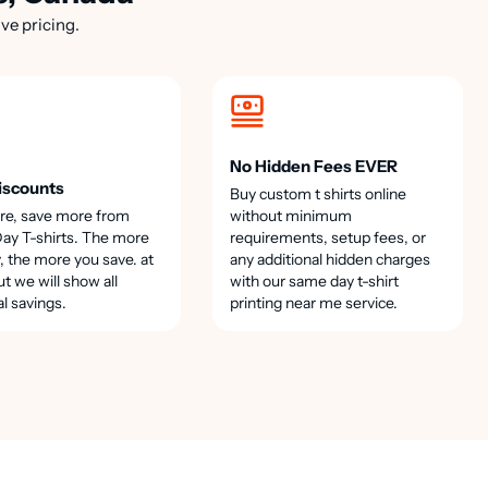
ve pricing.
No Hidden Fees EVER
iscounts
Buy custom t shirts online
re, save more from
without minimum
y T-shirts. The more
requirements, setup fees, or
, the more you save. at
any additional hidden charges
t we will show all
with our same day t-shirt
al savings.
printing near me service.