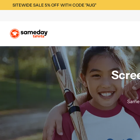
SITEWIDE SALE 5% OFF WITH CODE "AUG"
Scree
Same 