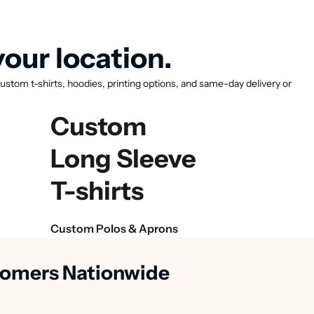
our location.
ustom t-shirts, hoodies, printing options, and same-day delivery or
Custom
Long Sleeve
T-shirts
Custom Polos & Aprons
stomers Nationwide