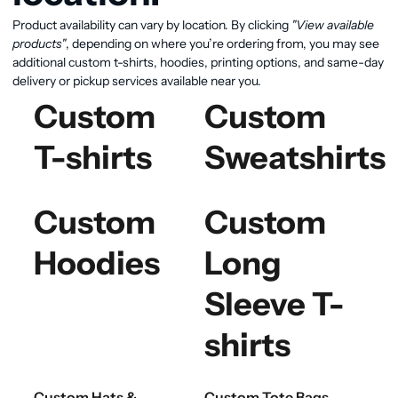
Product availability can vary by location. By clicking
"View available
products"
, depending on where you’re ordering from, you may see
additional custom t-shirts, hoodies, printing options, and same-day
delivery or pickup services available near you.
Custom
Custom
T-shirts
Sweatshirts
Custom
Custom
Hoodies
Long
Sleeve T-
shirts
Custom Hats &
Custom Tote Bags