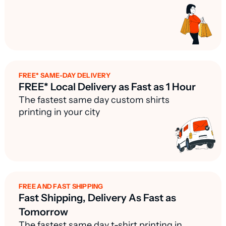
FREE* SAME-DAY DELIVERY
FREE* Local Delivery as Fast as 1 Hour
The fastest same day custom shirts
printing in your city
FREE AND FAST SHIPPING
Fast Shipping, Delivery As Fast as
Tomorrow
The fastest same day t-shirt printing in