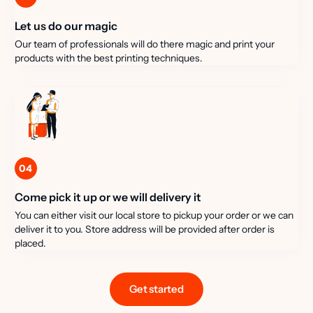
Let us do our magic
Our team of professionals will do there magic and print your
products with the best printing techniques.
04
Come pick it up or we will delivery it
You can either visit our local store to pickup your order or we can
deliver it to you. Store address will be provided after order is
placed.
Get started