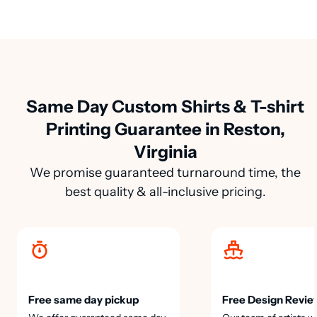
Same Day Custom Shirts & T-shirt
Printing Guarantee in Reston,
Virginia
We promise guaranteed turnaround time, the
best quality & all-inclusive pricing.
Free same day pickup
Free Design Revie