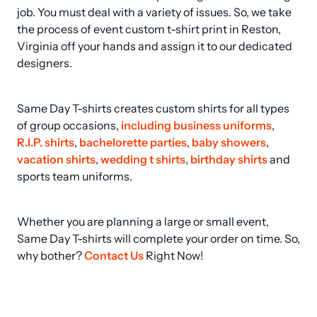
job. You must deal with a variety of issues. So, we take 
the process of event custom t-shirt print in Reston, 
Virginia off your hands and assign it to our dedicated 
designers.
Same Day T-shirts creates custom shirts for all types 
of group occasions, 
including business uniforms
, 
R.I.P. shirts
, 
bachelorette parties
, 
baby showers
, 
vacation shirts
, 
wedding t shirts
, 
birthday shirts
 and 
sports team uniforms.
Whether you are planning a large or small event, 
Same Day T-shirts will complete your order on time. So, 
why bother? 
Contact Us
 Right Now!