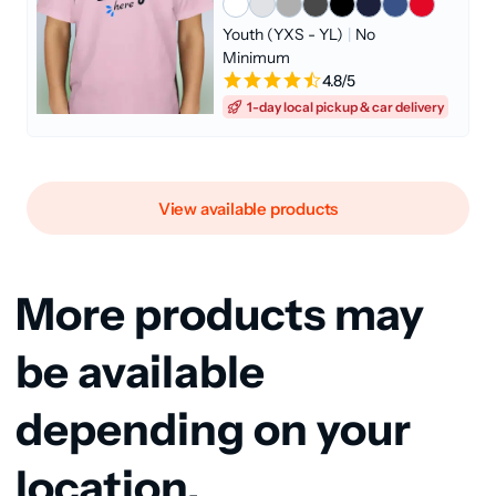
Youth (YXS - YL)
|
No
Minimum
4.8/5
1-day local pickup & car delivery
View available products
More products may
be available
depending on your
location.