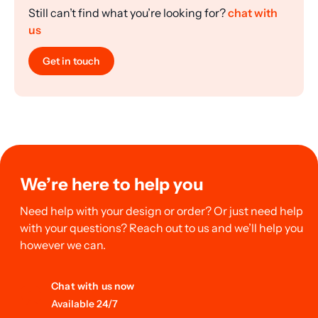
Still can’t find what you’re looking for?
chat with
us
Get in touch
We’re here to help you
Need help with your design or order? Or just need help
with your questions? Reach out to us and we’ll help you
however we can.
Chat with us now
Available 24/7