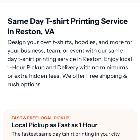
Same Day T-shirt Printing Service
in Reston, VA
Design your own t-shirts, hoodies, and more for
your business, team, or event with our same-
day t-shirt printing service in Reston. Enjoy local
1-Hour Pickup and Delivery with no minimums
or extra hidden fees. We offer Free shipping &
rush options.
FAST & FREE LOCAL PICKUP
Local Pickup as Fast as 1 Hour
The fastest same day tshirt printing in your city