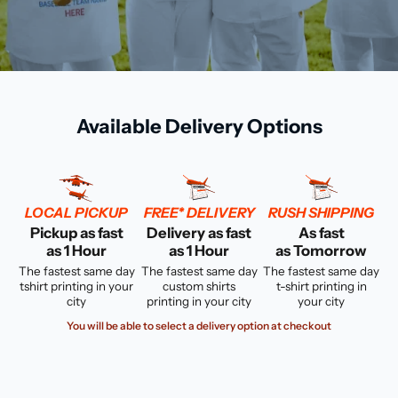
Available Delivery Options
LOCAL PICKUP
FREE* DELIVERY
RUSH SHIPPING
Pickup as fast
Delivery as fast
As fast
as 1 Hour
as 1 Hour
as Tomorrow
The fastest same day
The fastest same day
The fastest same day
tshirt printing in your
custom shirts
t-shirt printing in
city
printing in your city
your city
You will be able to select a delivery option at checkout