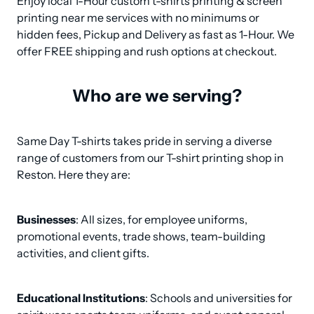
Enjoy local 1-Hour custom t-shirts printing & screen 
printing near me services with no minimums or 
hidden fees, Pickup and Delivery as fast as 1-Hour. We 
offer FREE shipping and rush options at checkout.
Who are we serving?
Same Day T-shirts takes pride in serving a diverse 
range of customers from our T-shirt printing shop in 
Reston. Here they are:
Businesses
: All sizes, for employee uniforms, 
promotional events, trade shows, team-building 
activities, and client gifts.
Educational Institutions
: Schools and universities for 