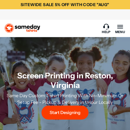
SITEWIDE SALE 5% OFF WITH CODE "AUG"
HELP
MENU
Screen Printing in Reston,
Virginia
Same Day Custom T-shirt Printing With No-Minimum Or
Setup Fee - Pickup & Delivery in 1 Hour Locally
Start Designing