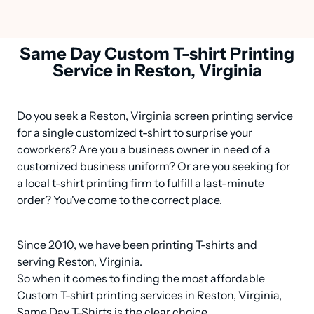
Same Day Custom T-shirt Printing
Service in Reston, Virginia
Do you seek a Reston, Virginia screen printing service 
for a single customized t-shirt to surprise your 
coworkers? Are you a business owner in need of a 
customized business uniform? Or are you seeking for 
a local t-shirt printing firm to fulfill a last-minute 
order? You've come to the correct place.
Since 2010, we have been printing T-shirts and 
serving Reston, Virginia.

So when it comes to finding the most affordable 
Custom T-shirt printing services in Reston, Virginia, 
Same Day T-Shirts is the clear choice.