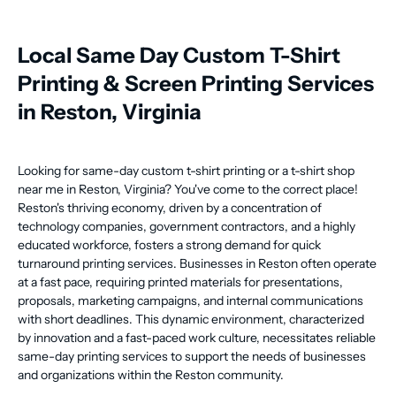
Local Same Day Custom T-Shirt
Printing & Screen Printing Services
in Reston, Virginia
Looking for same-day custom t-shirt printing or a t-shirt shop
near me in Reston, Virginia? You've come to the correct place!
Reston's thriving economy, driven by a concentration of
technology companies, government contractors, and a highly
educated workforce, fosters a strong demand for quick
turnaround printing services. Businesses in Reston often operate
at a fast pace, requiring printed materials for presentations,
proposals, marketing campaigns, and internal communications
with short deadlines. This dynamic environment, characterized
by innovation and a fast-paced work culture, necessitates reliable
same-day printing services to support the needs of businesses
and organizations within the Reston community.