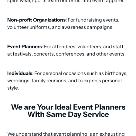
spirit wear, sports team uniforms, and event apparel.
Non-profit Organizations
: For fundraising events, 
volunteer uniforms, and awareness campaigns.
Event Planners
: For attendees, volunteers, and staff 
at festivals, concerts, conferences, and other events.
Individuals
: For personal occasions such as birthdays, 
weddings, family reunions, and to express personal 
style.
We are Your Ideal Event Planners
With Same Day Service
We understand that event planning is an exhausting 