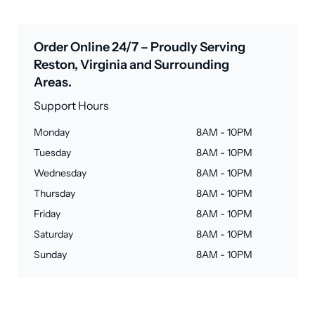
Order Online 24/7 – Proudly Serving
Reston, Virginia and Surrounding
Areas.
Support Hours
Monday
8AM - 10PM
Tuesday
8AM - 10PM
Wednesday
8AM - 10PM
Thursday
8AM - 10PM
Friday
8AM - 10PM
Saturday
8AM - 10PM
Sunday
8AM - 10PM