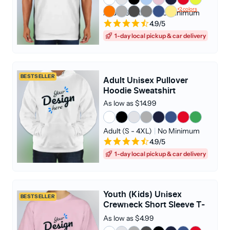
+2 colors
Adult (S - 4XL)
|
No Minimum
4.9/5
1-day local pickup & car delivery
BESTSELLER
Adult Unisex Pullover
Hoodie Sweatshirt
As low as $14.99
Adult (S - 4XL)
|
No Minimum
4.9/5
1-day local pickup & car delivery
Youth (Kids) Unisex
BESTSELLER
Crewneck Short Sleeve T-
shirt
As low as $4.99