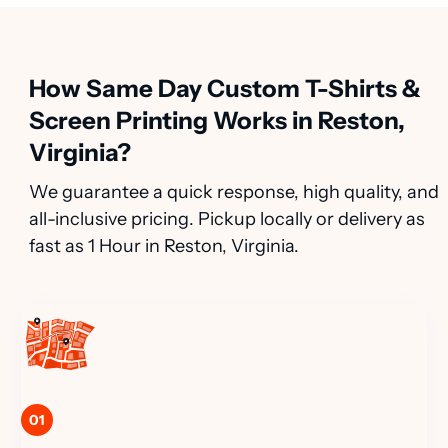
How Same Day Custom T-Shirts &
Screen Printing Works in Reston,
Virginia?
We guarantee a quick response, high quality, and
all-inclusive pricing. Pickup locally or delivery as
fast as 1 Hour in Reston, Virginia.
01