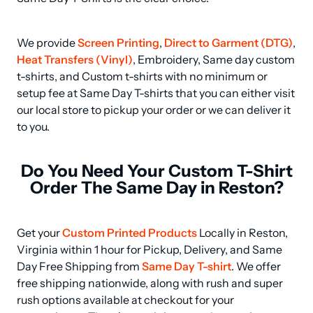
We provide 
Screen Printing
, 
Direct to Garment (DTG)
, 
Heat Transfers (Vinyl)
, Embroidery, Same day custom 
t-shirts, and Custom t-shirts with no minimum or 
setup fee at Same Day T-shirts that you can either visit 
our local store to pickup your order or we can deliver it 
to you.
Do You Need Your Custom T-Shirt
Order The Same Day in Reston?
Get your 
Custom Printed Products
 Locally in Reston, 
Virginia within 1 hour for Pickup, Delivery, and Same 
Day Free Shipping from 
Same Day T-shirt
. We offer 
free shipping nationwide, along with rush and super 
rush options available at checkout for your 