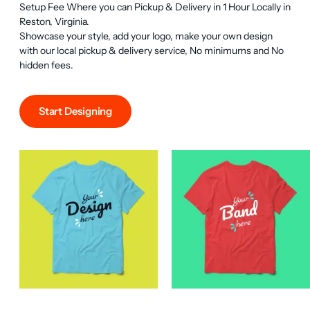
Setup Fee Where you can Pickup & Delivery in 1 Hour Locally in 
Reston, Virginia.

Showcase your style, add your logo, make your own design 
with our local pickup & delivery service, No minimums and No 
hidden fees.
Start Designing