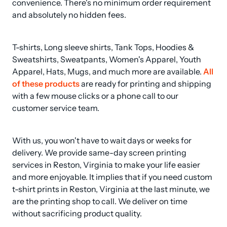
convenience. There's no minimum order requirement 
and absolutely no hidden fees.
T-shirts, Long sleeve shirts, Tank Tops, Hoodies & 
Sweatshirts, Sweatpants, Women's Apparel, Youth 
Apparel, Hats, Mugs, and much more are available. 
All 
of these products
 are ready for printing and shipping 
with a few mouse clicks or a phone call to our 
customer service team.
With us, you won't have to wait days or weeks for 
delivery. We provide same-day screen printing 
services in Reston, Virginia to make your life easier 
and more enjoyable. It implies that if you need custom 
t-shirt prints in Reston, Virginia at the last minute, we 
are the printing shop to call. We deliver on time 
without sacrificing product quality.