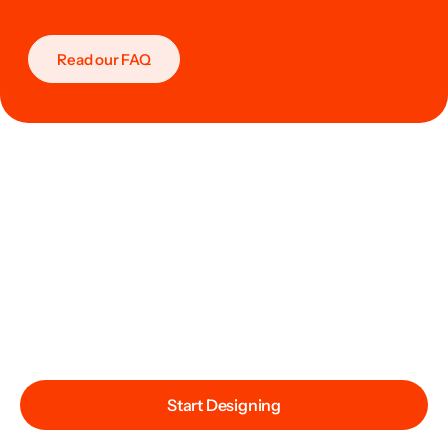
Read our FAQ
Start Designing