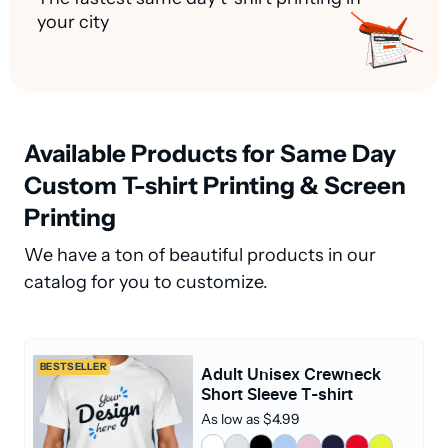
your city
Available Products for Same Day
Custom T-shirt Printing & Screen
Printing
We have a ton of beautiful products in our
catalog for you to customize.
BESTSELLER
Adult Unisex Crewneck
Short Sleeve T-shirt
As low as $4.99