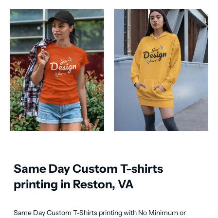
Same Day Custom T-shirts
printing in Reston, VA
Same Day Custom T-Shirts printing with No Minimum or 