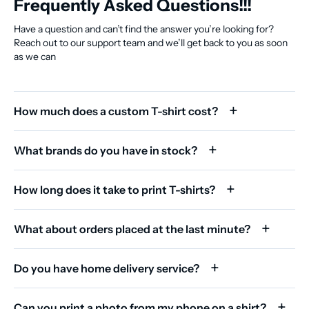
Frequently Asked Questions!!!
Have a question and can’t find the answer you’re looking for?
Reach out to our support team and we’ll get back to you as soon
as we can
How much does a custom T-shirt cost?
What brands do you have in stock?
How long does it take to print T-shirts?
What about orders placed at the last minute?
Do you have home delivery service?
Can you print a photo from my phone on a shirt?