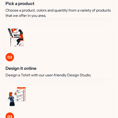
Pick a product
Choose a product, colors and quantity from a variety of products
that we offer in you area.
02
Design it online
Design a Tshirt with our user-friendly Design Studio.
03