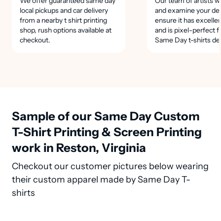
We offer guaranteed same day
Our team of artists wi
local pickups and car delivery
and examine your des
from a nearby t shirt printing
ensure it has excellen
shop, rush options available at
and is pixel-perfect f
checkout.
Same Day t-shirts de
Sample of our Same Day Custom
T-Shirt Printing & Screen Printing
work in Reston, Virginia
Checkout our customer pictures below wearing
their custom apparel made by Same Day T-
shirts