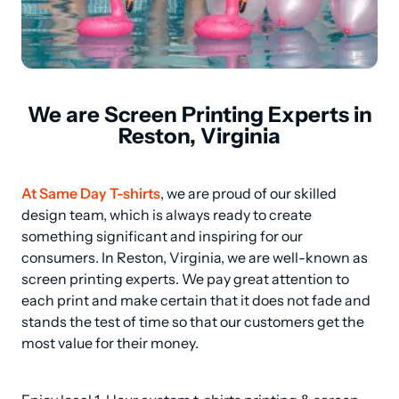
We are Screen Printing Experts in
Reston, Virginia
At Same Day T-shirts
, we are proud of our skilled 
design team, which is always ready to create 
something significant and inspiring for our 
consumers. In Reston, Virginia, we are well-known as 
screen printing experts. We pay great attention to 
each print and make certain that it does not fade and 
stands the test of time so that our customers get the 
most value for their money.