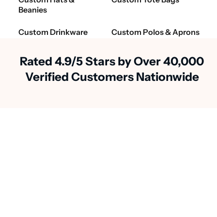
Beanies
Custom Drinkware
Custom Polos & Aprons
Rated 4.9/5 Stars by Over 40,000
Verified Customers Nationwide