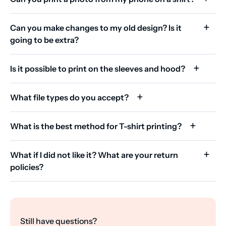
Can you make changes to my old design? Is it
going to be extra?
Is it possible to print on the sleeves and hood?
What file types do you accept?
What is the best method for T-shirt printing?
What if I did not like it? What are your return
policies?
Still have questions?