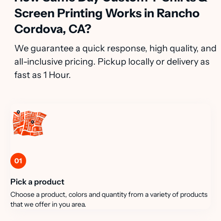
Screen Printing Works in Rancho
Cordova, CA?
We guarantee a quick response, high quality, and
all-inclusive pricing. Pickup locally or delivery as
fast as 1 Hour.
01
Pick a product
Choose a product, colors and quantity from a variety of products
that we offer in you area.