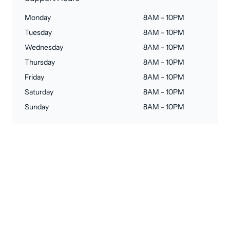
Monday
8AM - 10PM
Tuesday
8AM - 10PM
Wednesday
8AM - 10PM
Thursday
8AM - 10PM
Friday
8AM - 10PM
Saturday
8AM - 10PM
Sunday
8AM - 10PM