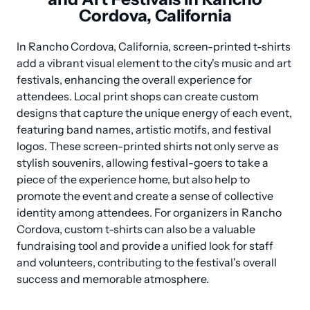
Cordova, California
In Rancho Cordova, California, screen-printed t-shirts 
add a vibrant visual element to the city's music and art 
festivals, enhancing the overall experience for 
attendees. Local print shops can create custom 
designs that capture the unique energy of each event, 
featuring band names, artistic motifs, and festival 
logos. These screen-printed shirts not only serve as 
stylish souvenirs, allowing festival-goers to take a 
piece of the experience home, but also help to 
promote the event and create a sense of collective 
identity among attendees. For organizers in Rancho 
Cordova, custom t-shirts can also be a valuable 
fundraising tool and provide a unified look for staff 
and volunteers, contributing to the festival's overall 
success and memorable atmosphere.