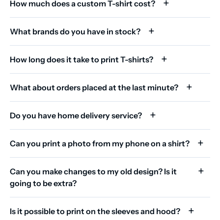
How much does a custom T-shirt cost?
What brands do you have in stock?
How long does it take to print T-shirts?
What about orders placed at the last minute?
Do you have home delivery service?
Can you print a photo from my phone on a shirt?
Can you make changes to my old design? Is it
going to be extra?
Is it possible to print on the sleeves and hood?