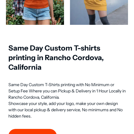
Same Day Custom T-shirts
printing in Rancho Cordova,
California
Same Day Custom T-Shirts printing with No Minimum or 
Setup Fee Where you can Pickup & Delivery in 1 Hour Locally in 
Rancho Cordova, California.

Showcase your style, add your logo, make your own design 
with our local pickup & delivery service, No minimums and No 
hidden fees.