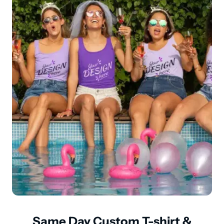
Same Day Custom T-shirt &