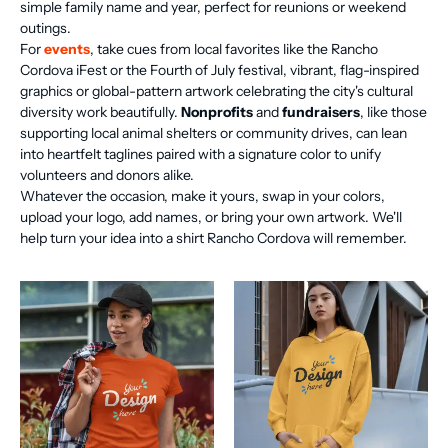
simple family name and year, perfect for reunions or weekend
outings.
For
events
, take cues from local favorites like the Rancho
Cordova iFest or the Fourth of July festival, vibrant, flag-inspired
graphics or global-pattern artwork celebrating the city's cultural
diversity work beautifully.
Nonprofits
and
fundraisers
, like those
supporting local animal shelters or community drives, can lean
into heartfelt taglines paired with a signature color to unify
volunteers and donors alike.
Whatever the occasion, make it yours, swap in your colors,
upload your logo, add names, or bring your own artwork. We'll
help turn your idea into a shirt Rancho Cordova will remember.