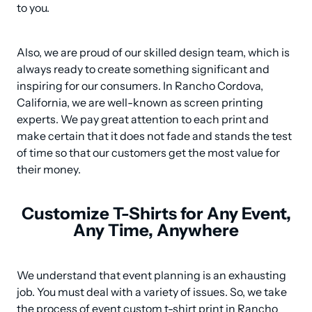
to you.
Also, we are proud of our skilled design team, which is 
always ready to create something significant and 
inspiring for our consumers. In Rancho Cordova, 
California, we are well-known as screen printing 
experts. We pay great attention to each print and 
make certain that it does not fade and stands the test 
of time so that our customers get the most value for 
their money.
Customize T-Shirts for Any Event,
Any Time, Anywhere
We understand that event planning is an exhausting 
job. You must deal with a variety of issues. So, we take 
the process of event custom t-shirt print in Rancho 