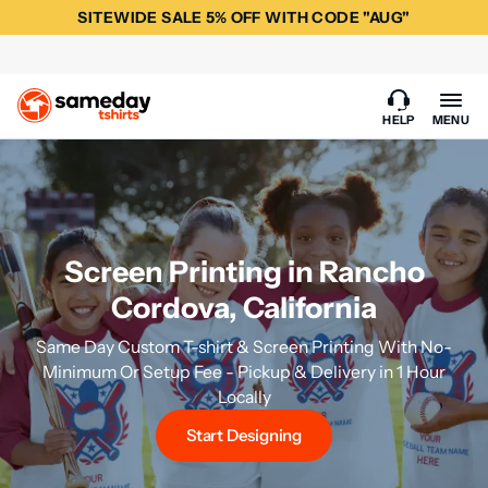
SITEWIDE SALE 5% OFF WITH CODE "AUG"
HELP
MENU
Screen Printing in Rancho
Cordova, California
Same Day Custom T-shirt & Screen Printing With No-
Minimum Or Setup Fee - Pickup & Delivery in 1 Hour
Locally
Start Designing