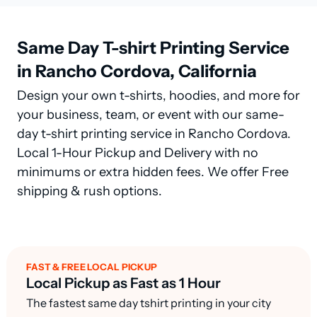
Same Day T-shirt Printing Service
in Rancho Cordova, California
Design your own t-shirts, hoodies, and more for
your business, team, or event with our same-
day t-shirt printing service in Rancho Cordova.
Local 1-Hour Pickup and Delivery with no
minimums or extra hidden fees. We offer Free
shipping & rush options.
FAST & FREE LOCAL PICKUP
Local Pickup as Fast as 1 Hour
The fastest same day tshirt printing in your city