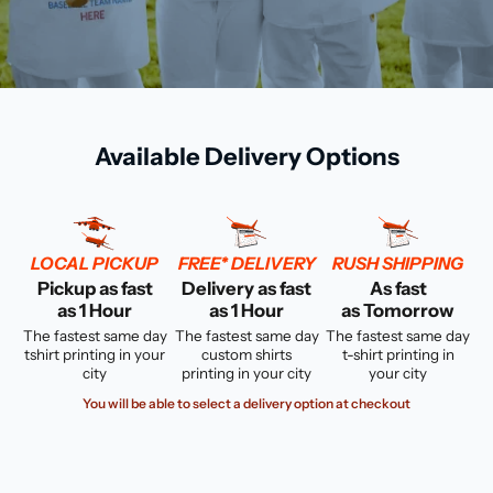
Available Delivery Options
LOCAL PICKUP
FREE* DELIVERY
RUSH SHIPPING
Pickup as fast
Delivery as fast
As fast
as 1 Hour
as 1 Hour
as Tomorrow
The fastest same day
The fastest same day
The fastest same day
tshirt printing in your
custom shirts
t-shirt printing in
city
printing in your city
your city
You will be able to select a delivery option at checkout