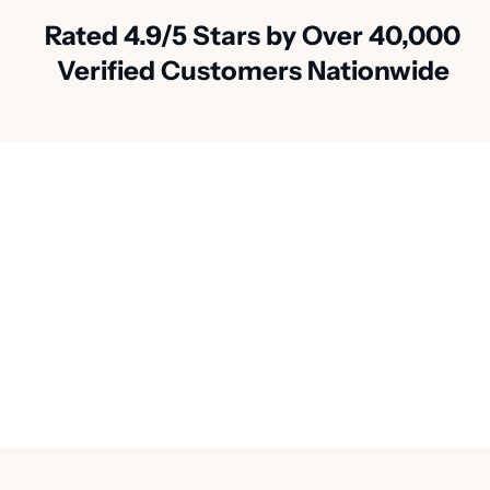
Rated 4.9/5 Stars by Over 40,000
Verified Customers Nationwide