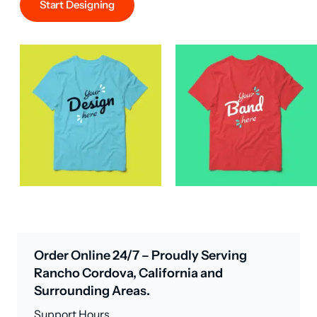
Start Designing
Order Online 24/7 – Proudly Serving
Rancho Cordova, California and
Surrounding Areas.
Support Hours