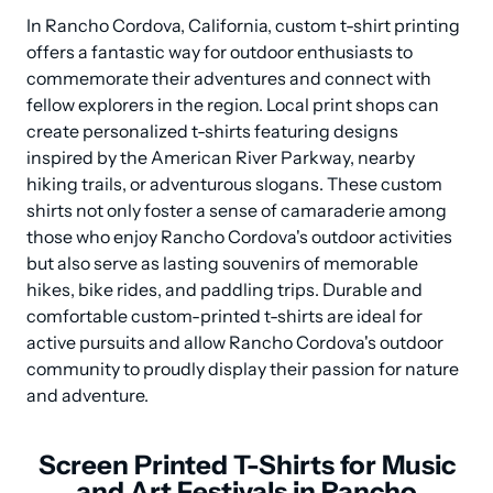
In Rancho Cordova, California, custom t-shirt printing 
offers a fantastic way for outdoor enthusiasts to 
commemorate their adventures and connect with 
fellow explorers in the region. Local print shops can 
create personalized t-shirts featuring designs 
inspired by the American River Parkway, nearby 
hiking trails, or adventurous slogans. These custom 
shirts not only foster a sense of camaraderie among 
those who enjoy Rancho Cordova's outdoor activities 
but also serve as lasting souvenirs of memorable 
hikes, bike rides, and paddling trips. Durable and 
comfortable custom-printed t-shirts are ideal for 
active pursuits and allow Rancho Cordova's outdoor 
community to proudly display their passion for nature 
and adventure.
Screen Printed T-Shirts for Music
and Art Festivals in Rancho