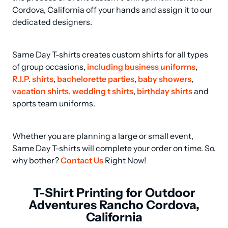
Cordova, California off your hands and assign it to our 
dedicated designers.
Same Day T-shirts creates custom shirts for all types 
of group occasions, 
including business uniforms
, 
R.I.P. shirts
, 
bachelorette parties
, 
baby showers
, 
vacation shirts
, 
wedding t shirts
, 
birthday shirts
 and 
sports team uniforms.
Whether you are planning a large or small event, 
Same Day T-shirts will complete your order on time. So, 
why bother? 
Contact Us
 Right Now!
T-Shirt Printing for Outdoor
Adventures Rancho Cordova,
California