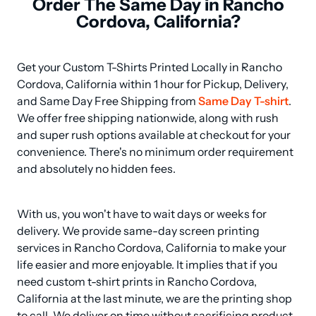
Order The Same Day in Rancho
Cordova, California?
Get your Custom T-Shirts Printed Locally in Rancho 
Cordova, California within 1 hour for Pickup, Delivery, 
and Same Day Free Shipping from 
Same Day T-shirt
. 
We offer free shipping nationwide, along with rush 
and super rush options available at checkout for your 
convenience. There's no minimum order requirement 
and absolutely no hidden fees.
With us, you won't have to wait days or weeks for 
delivery. We provide same-day screen printing 
services in Rancho Cordova, California to make your 
life easier and more enjoyable. It implies that if you 
need custom t-shirt prints in Rancho Cordova, 
California at the last minute, we are the printing shop 
to call. We deliver on time without sacrificing product 