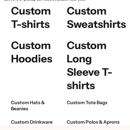
Custom
Custom
T-shirts
Sweatshirts
Custom
Custom
Hoodies
Long
Sleeve T-
shirts
Custom Hats &
Custom Tote Bags
Beanies
Custom Drinkware
Custom Polos & Aprons