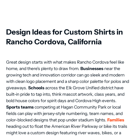
Design Ideas for Custom Shirts in
Rancho Cordova, California
Great design starts with what makes Rancho Cordova feel like
home, and there's plenty to draw from.
Businesses
near the
growing tech and innovation corridor can go sleek and modern
with clean logo placement and a sharp color palette for polos and
giveaways.
Schools
across the Elk Grove Unified district have
built-in pride to tap into, think mascot artwork, class years, and
bold house colors for spirit days and Cordova High events.
Sports teams
competing at Hagan Community Park or local
fields can play with jersey-style numbering, team names, and
color-blocked designs that pop under stadium lights.
Families
heading out to float the American River Parkway or bike its trails
might love a custom design featuring river waves, bikes, or a