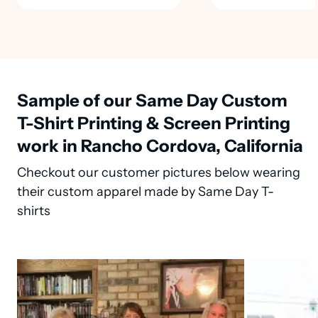
Sample of our Same Day Custom
T-Shirt Printing & Screen Printing
work in Rancho Cordova, California
Checkout our customer pictures below wearing
their custom apparel made by Same Day T-
shirts