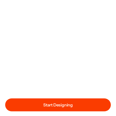
Start Designing