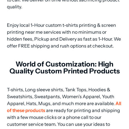
quality.
Enjoy local 1-Hour custom t-shirts printing & screen 
printing near me services with no minimums or 
hidden fees, Pickup and Delivery as fast as 1-Hour. We 
offer FREE shipping and rush options at checkout.
World of Customization: High
Quality Custom Printed Products
T-shirts, Long sleeve shirts, Tank Tops, Hoodies & 
Sweatshirts, Sweatpants, Women's Apparel, Youth 
Apparel, Hats, Mugs, and much more are available. 
All 
of these products
 are ready for printing and shipping 
with a few mouse clicks or a phone call to our 
customer service team. You can use your ideas to 