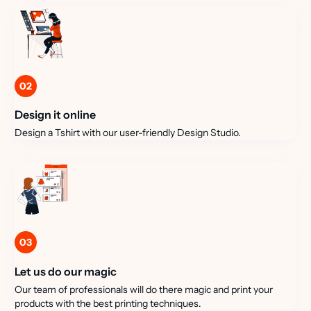
02
Design it online
Design a Tshirt with our user-friendly Design Studio.
03
Let us do our magic
Our team of professionals will do there magic and print your
products with the best printing techniques.