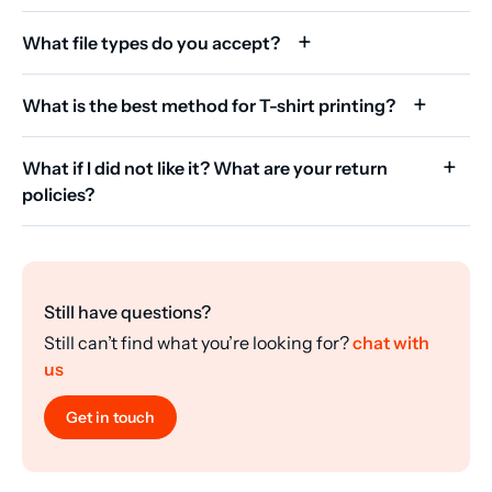
What file types do you accept?
What is the best method for T-shirt printing?
What if I did not like it? What are your return
policies?
Still have questions?
Still can’t find what you’re looking for?
chat with
us
Get in touch