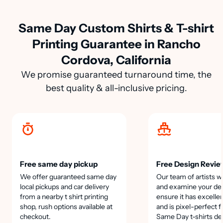
Same Day Custom Shirts & T-shirt
Printing Guarantee in Rancho
Cordova, California
We promise guaranteed turnaround time, the
best quality & all-inclusive pricing.
Free same day pickup
Free Design Revie
We offer guaranteed same day
Our team of artists wi
local pickups and car delivery
and examine your des
from a nearby t shirt printing
ensure it has excellen
shop, rush options available at
and is pixel-perfect f
checkout.
Same Day t-shirts de