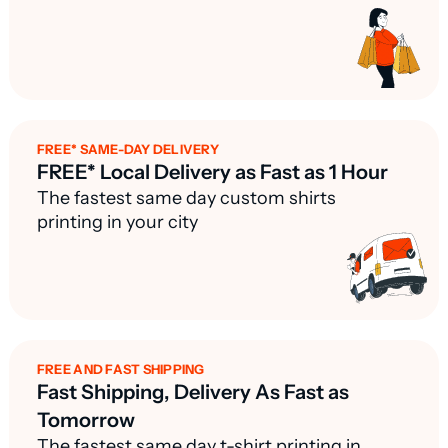
FREE* SAME-DAY DELIVERY
FREE* Local Delivery as Fast as 1 Hour
The fastest same day custom shirts
printing in your city
FREE AND FAST SHIPPING
Fast Shipping, Delivery As Fast as
Tomorrow
The fastest same day t-shirt printing in