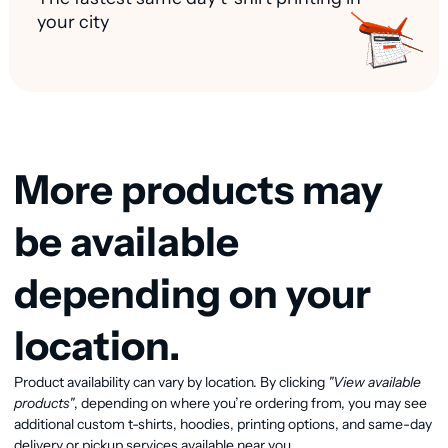
your city
More products may
be available
depending on your
location.
View available products
Product availability can vary by location. By clicking
"View available
products"
, depending on where you’re ordering from, you may see
additional custom t-shirts, hoodies, printing options, and same-day
delivery or pickup services available near you.