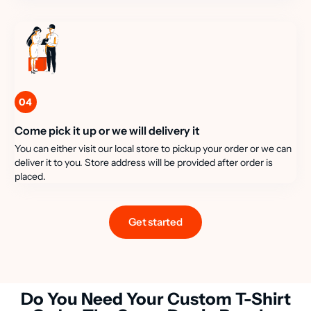
04
Come pick it up or we will delivery it
You can either visit our local store to pickup your order or we can
deliver it to you. Store address will be provided after order is
placed.
Get started
Do You Need Your Custom T-Shirt