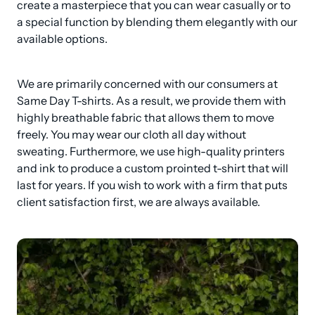
create a masterpiece that you can wear casually or to 
a special function by blending them elegantly with our 
available options.
We are primarily concerned with our consumers at 
Same Day T-shirts. As a result, we provide them with 
highly breathable fabric that allows them to move 
freely. You may wear our cloth all day without 
sweating. Furthermore, we use high-quality printers 
and ink to produce a custom prointed t-shirt that will 
last for years. If you wish to work with a firm that puts 
client satisfaction first, we are always available.