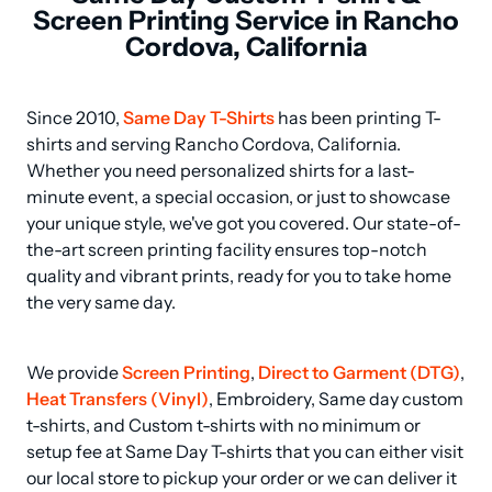
Screen Printing Service in Rancho
Cordova, California
Since 2010, 
Same Day T-Shirts
 has been printing T-
shirts and serving Rancho Cordova, California. 
Whether you need personalized shirts for a last-
minute event, a special occasion, or just to showcase 
your unique style, we've got you covered. Our state-of-
the-art screen printing facility ensures top-notch 
quality and vibrant prints, ready for you to take home 
the very same day.
We provide 
Screen Printing
, 
Direct to Garment (DTG)
, 
Heat Transfers (Vinyl)
, Embroidery, Same day custom 
t-shirts, and Custom t-shirts with no minimum or 
setup fee at Same Day T-shirts that you can either visit 
our local store to pickup your order or we can deliver it 