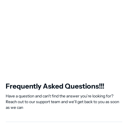
Frequently Asked Questions!!!
Have a question and can’t find the answer you’re looking for?
Reach out to our support team and we’ll get back to you as soon
as we can