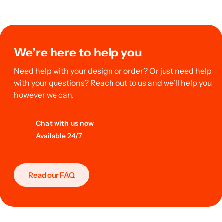
We’re here to help you
Need help with your design or order? Or just need help
with your questions? Reach out to us and we’ll help you
however we can.
Chat with us now
Available 24/7
Read our FAQ