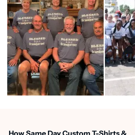
How Same Day Custom T-Shirts &