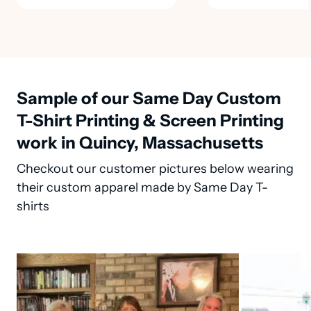
Sample of our Same Day Custom
T-Shirt Printing & Screen Printing
work in Quincy, Massachusetts
Checkout our customer pictures below wearing
their custom apparel made by Same Day T-
shirts