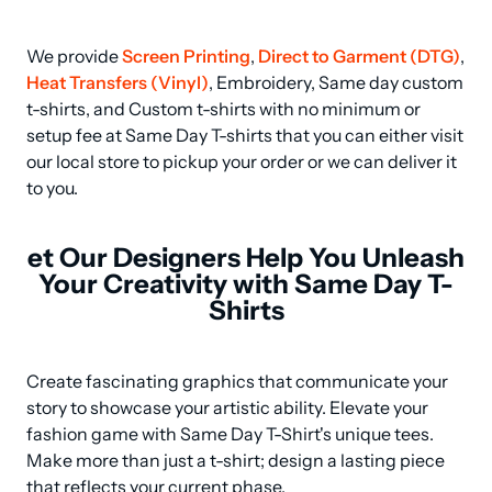
We provide 
Screen Printing
, 
Direct to Garment (DTG)
, 
Heat Transfers (Vinyl)
, Embroidery, Same day custom 
t-shirts, and Custom t-shirts with no minimum or 
setup fee at Same Day T-shirts that you can either visit 
our local store to pickup your order or we can deliver it 
to you.
et Our Designers Help You Unleash
Your Creativity with Same Day T-
Shirts
Create fascinating graphics that communicate your 
story to showcase your artistic ability. Elevate your 
fashion game with Same Day T-Shirt's unique tees. 
Make more than just a t-shirt; design a lasting piece 
that reflects your current phase.