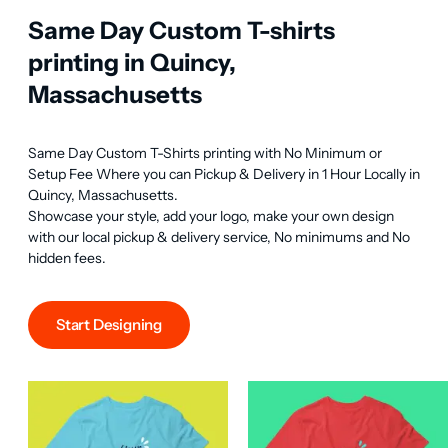
Same Day Custom T-shirts
printing in Quincy,
Massachusetts
Same Day Custom T-Shirts printing with No Minimum or 
Setup Fee Where you can Pickup & Delivery in 1 Hour Locally in 
Quincy, Massachusetts.

Showcase your style, add your logo, make your own design 
with our local pickup & delivery service, No minimums and No 
hidden fees.
Start Designing