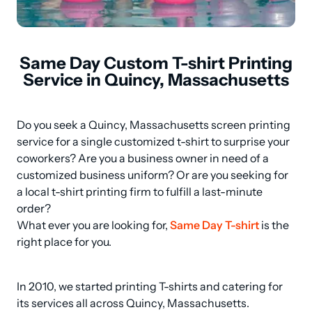
Same Day Custom T-shirt Printing
Service in Quincy, Massachusetts
Do you seek a Quincy, Massachusetts screen printing 
service for a single customized t-shirt to surprise your 
coworkers? Are you a business owner in need of a 
customized business uniform? Or are you seeking for 
a local t-shirt printing firm to fulfill a last-minute 
order? 

What ever you are looking for, 
Same Day T-shirt
 is the 
right place for you.
In 2010, we started printing T-shirts and catering for 
its services all across Quincy, Massachusetts.