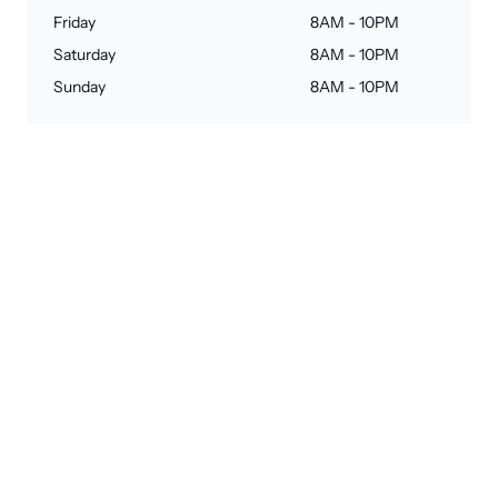
Friday
8AM - 10PM
Saturday
8AM - 10PM
Sunday
8AM - 10PM