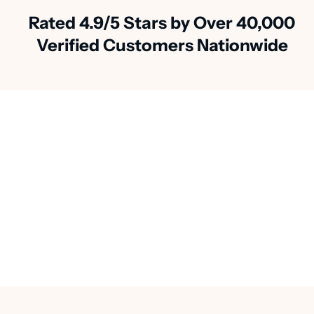
Rated 4.9/5 Stars by Over 40,000
Verified Customers Nationwide