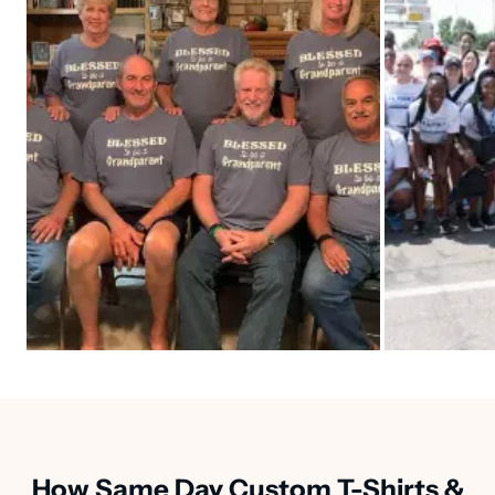
How Same Day Custom T-Shirts &