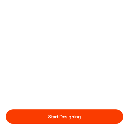
Start Designing