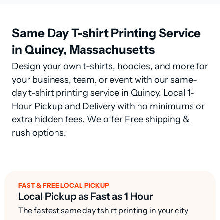
Same Day T-shirt Printing Service
in Quincy, Massachusetts
Design your own t-shirts, hoodies, and more for
your business, team, or event with our same-
day t-shirt printing service in Quincy. Local 1-
Hour Pickup and Delivery with no minimums or
extra hidden fees. We offer Free shipping &
rush options.
FAST & FREE LOCAL PICKUP
Local Pickup as Fast as 1 Hour
The fastest same day tshirt printing in your city