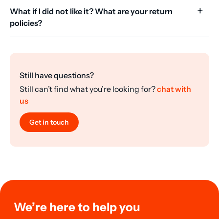
What if I did not like it? What are your return
policies?
Still have questions?
Still can’t find what you’re looking for?
chat with
us
Get in touch
We’re here to help you