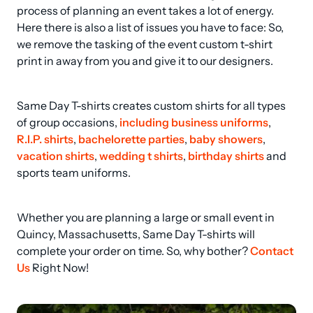
process of planning an event takes a lot of energy. 
Here there is also a list of issues you have to face: So, 
we remove the tasking of the event custom t-shirt 
print in away from you and give it to our designers.
Same Day T-shirts creates custom shirts for all types 
of group occasions, 
including business uniforms
, 
R.I.P. shirts
, 
bachelorette parties
, 
baby showers
, 
vacation shirts
, 
wedding t shirts
, 
birthday shirts
 and 
sports team uniforms.
Whether you are planning a large or small event in 
Quincy, Massachusetts, Same Day T-shirts will 
complete your order on time. So, why bother? 
Contact 
Us
 Right Now!