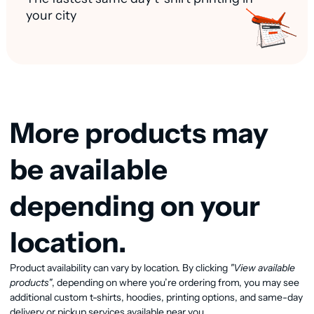
your city
More products may
be available
depending on your
location.
Product availability can vary by location. By clicking
"View available
View available products
products"
, depending on where you’re ordering from, you may see
additional custom t-shirts, hoodies, printing options, and same-day
delivery or pickup services available near you.