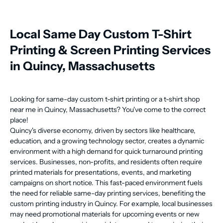
Local Same Day Custom T-Shirt
Printing & Screen Printing Services
in Quincy, Massachusetts
Looking for same-day custom t-shirt printing or a t-shirt shop
near me in Quincy, Massachusetts? You've come to the correct
place!
Quincy's diverse economy, driven by sectors like healthcare,
education, and a growing technology sector, creates a dynamic
environment with a high demand for quick turnaround printing
services. Businesses, non-profits, and residents often require
printed materials for presentations, events, and marketing
campaigns on short notice. This fast-paced environment fuels
the need for reliable same-day printing services, benefiting the
custom printing industry in Quincy. For example, local businesses
may need promotional materials for upcoming events or new