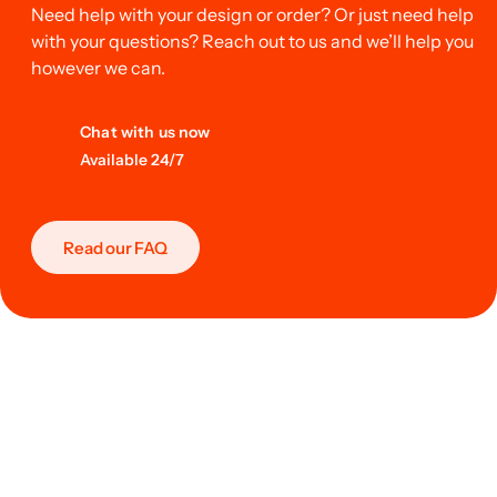
Need help with your design or order? Or just need help
with your questions? Reach out to us and we’ll help you
however we can.
Chat with us now
Available 24/7
Read our FAQ