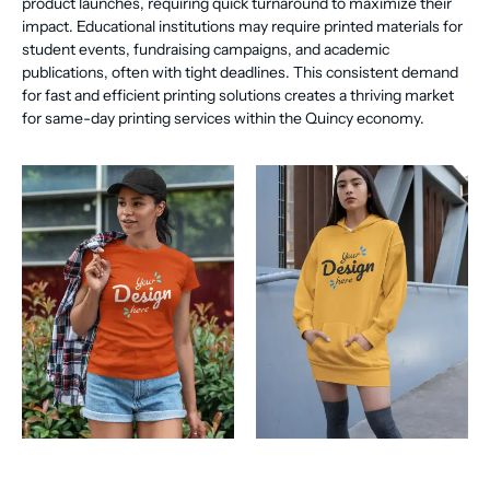
product launches, requiring quick turnaround to maximize their
impact. Educational institutions may require printed materials for
student events, fundraising campaigns, and academic
publications, often with tight deadlines. This consistent demand
for fast and efficient printing solutions creates a thriving market
for same-day printing services within the Quincy economy.