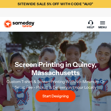
SITEWIDE SALE 5% OFF WITH CODE "AUG"
HELP
MENU
Screen Printing in Quincy,
Massachusetts
Custom T-shirt & Screen Printing With No-Minimum Or
Setup Fee - Pickup & Delivery in 1 Hour Locally
Start Designing