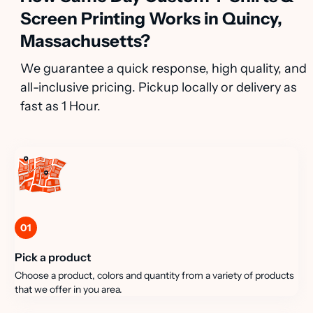
Screen Printing Works in Quincy,
Massachusetts?
We guarantee a quick response, high quality, and
all-inclusive pricing. Pickup locally or delivery as
fast as 1 Hour.
01
Pick a product
Choose a product, colors and quantity from a variety of products
that we offer in you area.