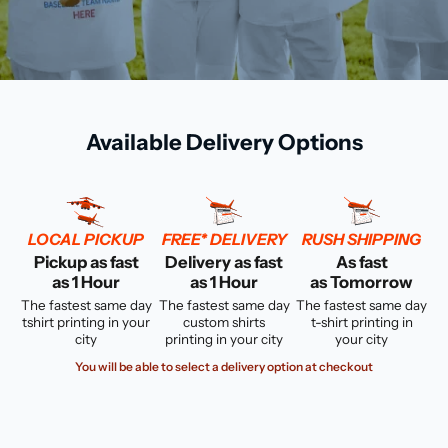
Available Delivery Options
LOCAL PICKUP
FREE* DELIVERY
RUSH SHIPPING
Pickup as fast
Delivery as fast
As fast
as 1 Hour
as 1 Hour
as Tomorrow
The fastest same day
The fastest same day
The fastest same day
tshirt printing in your
custom shirts
t-shirt printing in
city
printing in your city
your city
You will be able to select a delivery option at checkout