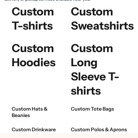
Custom
Custom
T-shirts
Sweatshirts
Custom
Custom
Hoodies
Long
Sleeve T-
shirts
Custom Hats &
Custom Tote Bags
Beanies
Custom Drinkware
Custom Polos & Aprons