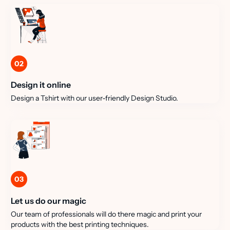
02
Design it online
Design a Tshirt with our user-friendly Design Studio.
03
Let us do our magic
Our team of professionals will do there magic and print your
products with the best printing techniques.