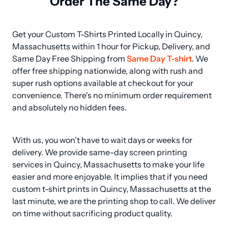
Order The Same Day?
Get your Custom T-Shirts Printed Locally in Quincy, 
Massachusetts within 1 hour for Pickup, Delivery, and 
Same Day Free Shipping from 
Same Day T-shirt
. We 
offer free shipping nationwide, along with rush and 
super rush options available at checkout for your 
convenience. There's no minimum order requirement 
and absolutely no hidden fees.
With us, you won't have to wait days or weeks for 
delivery. We provide same-day screen printing 
services in Quincy, Massachusetts to make your life 
easier and more enjoyable. It implies that if you need 
custom t-shirt prints in Quincy, Massachusetts at the 
last minute, we are the printing shop to call. We deliver 
on time without sacrificing product quality.