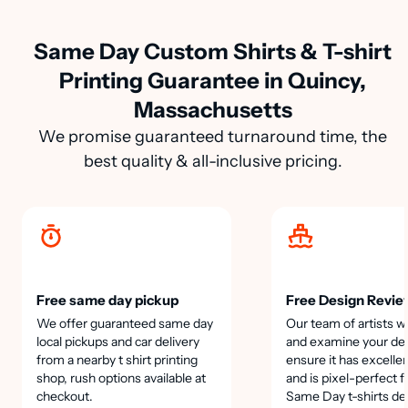
Same Day Custom Shirts & T-shirt
Printing Guarantee in Quincy,
Massachusetts
We promise guaranteed turnaround time, the
best quality & all-inclusive pricing.
Free same day pickup
Free Design Revie
We offer guaranteed same day
Our team of artists wi
local pickups and car delivery
and examine your des
from a nearby t shirt printing
ensure it has excellen
shop, rush options available at
and is pixel-perfect f
checkout.
Same Day t-shirts de