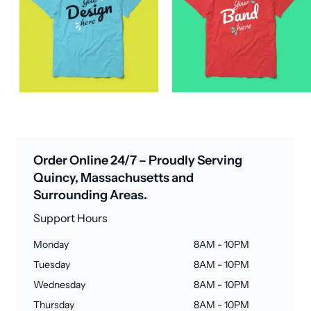
Order Online 24/7 – Proudly Serving
Quincy, Massachusetts and
Surrounding Areas.
Support Hours
Monday
8AM - 10PM
Tuesday
8AM - 10PM
Wednesday
8AM - 10PM
Thursday
8AM - 10PM