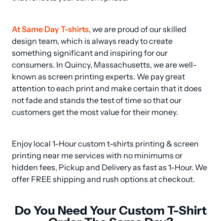
At Same Day T-shirts
, we are proud of our skilled 
design team, which is always ready to create 
something significant and inspiring for our 
consumers. In Quincy, Massachusetts, we are well-
known as screen printing experts. We pay great 
attention to each print and make certain that it does 
not fade and stands the test of time so that our 
customers get the most value for their money.
Enjoy local 1-Hour custom t-shirts printing & screen 
printing near me services with no minimums or 
hidden fees, Pickup and Delivery as fast as 1-Hour. We 
offer FREE shipping and rush options at checkout.
Do You Need Your Custom T-Shirt