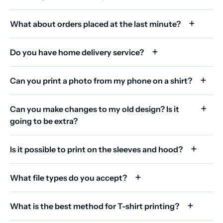
What about orders placed at the last minute?
Do you have home delivery service?
Can you print a photo from my phone on a shirt?
Can you make changes to my old design? Is it
going to be extra?
Is it possible to print on the sleeves and hood?
What file types do you accept?
What is the best method for T-shirt printing?