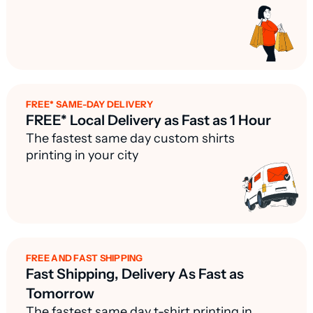
FREE* SAME-DAY DELIVERY
FREE* Local Delivery as Fast as 1 Hour
The fastest same day custom shirts
printing in your city
FREE AND FAST SHIPPING
Fast Shipping, Delivery As Fast as
Tomorrow
The fastest same day t-shirt printing in