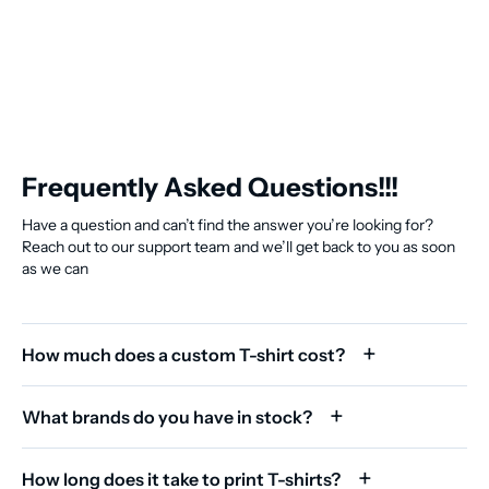
Frequently Asked Questions!!!
Have a question and can’t find the answer you’re looking for?
Reach out to our support team and we’ll get back to you as soon
as we can
How much does a custom T-shirt cost?
What brands do you have in stock?
How long does it take to print T-shirts?