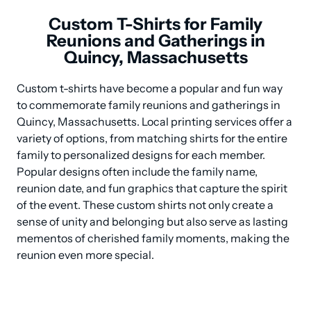
Custom T-Shirts for Family
Reunions and Gatherings in
Quincy, Massachusetts
Custom t-shirts have become a popular and fun way 
to commemorate family reunions and gatherings in 
Quincy, Massachusetts. Local printing services offer a 
variety of options, from matching shirts for the entire 
family to personalized designs for each member. 
Popular designs often include the family name, 
reunion date, and fun graphics that capture the spirit 
of the event. These custom shirts not only create a 
sense of unity and belonging but also serve as lasting 
mementos of cherished family moments, making the 
reunion even more special.