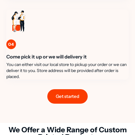
04
Come pick it up or we will delivery it
You can either visit our local store to pickup your order or we can
deliver it to you. Store address will be provided after order is
placed.
Get started
We Offer a Wide Range of Custom