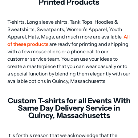
Printed Products
T-shirts, Long sleeve shirts, Tank Tops, Hoodies & 
Sweatshirts, Sweatpants, Women's Apparel, Youth 
Apparel, Hats, Mugs, and much more are available. 
All 
of these products
 are ready for printing and shipping 
with a few mouse clicks or a phone call to our 
customer service team. You can use your ideas to 
create a masterpiece that you can wear casually or to 
a special function by blending them elegantly with our 
available options in Quincy, Massachusetts.
Custom T-shirts for all Events With
Same Day Delivery Service in
Quincy, Massachusetts
It is for this reason that we acknowledge that the 