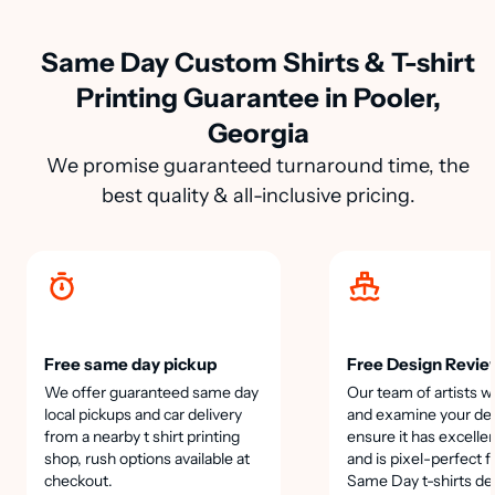
Same Day Custom Shirts & T-shirt
Printing Guarantee in Pooler,
Georgia
We promise guaranteed turnaround time, the
best quality & all-inclusive pricing.
Free same day pickup
Free Design Revie
We offer guaranteed same day
Our team of artists wi
local pickups and car delivery
and examine your des
from a nearby t shirt printing
ensure it has excellen
shop, rush options available at
and is pixel-perfect f
checkout.
Same Day t-shirts de