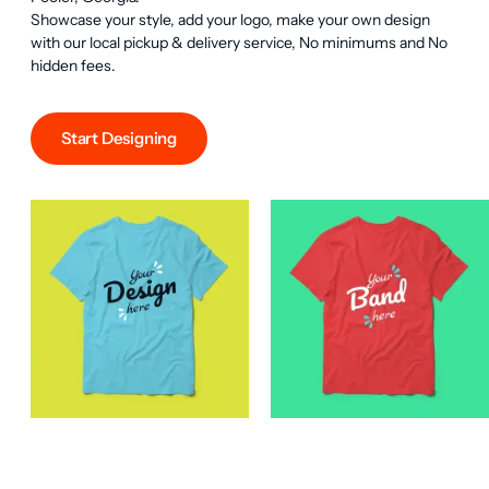
Showcase your style, add your logo, make your own design 
with our local pickup & delivery service, No minimums and No 
hidden fees.
Start Designing