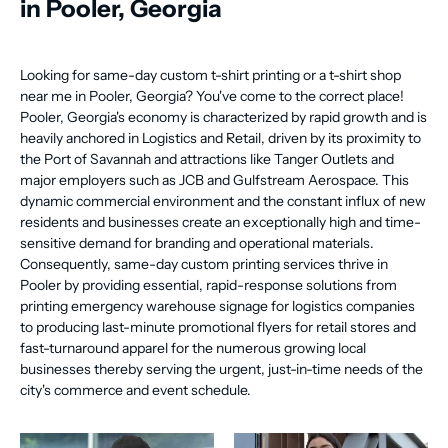
in Pooler, Georgia
Looking for same-day custom t-shirt printing or a t-shirt shop
near me in Pooler, Georgia? You've come to the correct place!
Pooler, Georgia's economy is characterized by rapid growth and is
heavily anchored in Logistics and Retail, driven by its proximity to
the Port of Savannah and attractions like Tanger Outlets and
major employers such as JCB and Gulfstream Aerospace. This
dynamic commercial environment and the constant influx of new
residents and businesses create an exceptionally high and time-
sensitive demand for branding and operational materials.
Consequently, same-day custom printing services thrive in
Pooler by providing essential, rapid-response solutions from
printing emergency warehouse signage for logistics companies
to producing last-minute promotional flyers for retail stores and
fast-turnaround apparel for the numerous growing local
businesses thereby serving the urgent, just-in-time needs of the
city's commerce and event schedule.