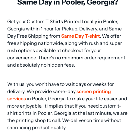
Same Day in Pooler, Georgia?
Get your Custom T-Shirts Printed Locally in Pooler, 
Georgia within 1 hour for Pickup, Delivery, and Same 
Day Free Shipping from 
Same Day T-shirt
. We offer 
free shipping nationwide, along with rush and super 
rush options available at checkout for your 
convenience. There's no minimum order requirement 
and absolutely no hidden fees.
With us, you won't have to wait days or weeks for 
delivery. We provide same-day 
screen printing 
services
 in Pooler, Georgia to make your life easier and 
more enjoyable. It implies that if you need custom t-
shirt prints in Pooler, Georgia at the last minute, we are 
the printing shop to call. We deliver on time without 
sacrificing product quality.