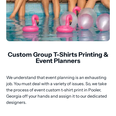
Custom Group T-Shirts Printing &
Event Planners
We understand that event planning is an exhausting 
job. You must deal with a variety of issues. So, we take 
the process of event custom t-shirt print in Pooler, 
Georgia off your hands and assign it to our dedicated 
designers.