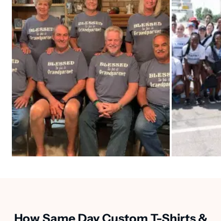
How Same Day Custom T-Shirts &