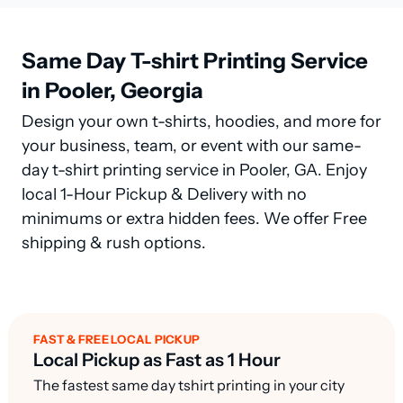
Same Day T-shirt Printing Service
in Pooler, Georgia
Design your own t-shirts, hoodies, and more for
your business, team, or event with our same-
day t-shirt printing service in Pooler, GA. Enjoy
local 1-Hour Pickup & Delivery with no
minimums or extra hidden fees. We offer Free
shipping & rush options.
FAST & FREE LOCAL PICKUP
Local Pickup as Fast as 1 Hour
The fastest same day tshirt printing in your city