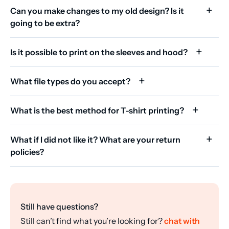
Can you make changes to my old design? Is it
going to be extra?
Is it possible to print on the sleeves and hood?
What file types do you accept?
What is the best method for T-shirt printing?
What if I did not like it? What are your return
policies?
Still have questions?
Still can’t find what you’re looking for?
chat with