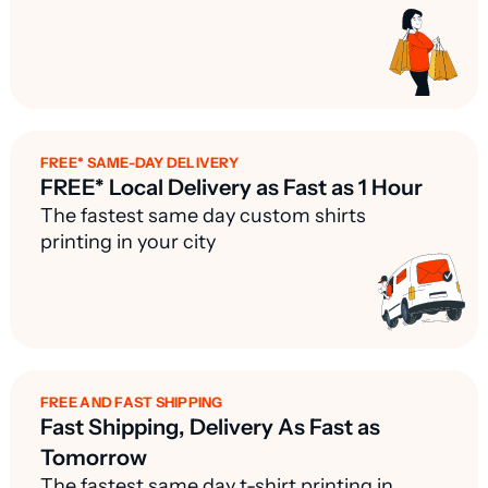
FREE* SAME-DAY DELIVERY
FREE* Local Delivery as Fast as 1 Hour
The fastest same day custom shirts
printing in your city
FREE AND FAST SHIPPING
Fast Shipping, Delivery As Fast as
Tomorrow
The fastest same day t-shirt printing in