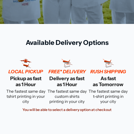
Available Delivery Options
LOCAL PICKUP
FREE* DELIVERY
RUSH SHIPPING
Pickup as fast
Delivery as fast
As fast
as 1 Hour
as 1 Hour
as Tomorrow
The fastest same day
The fastest same day
The fastest same day
tshirt printing in your
custom shirts
t-shirt printing in
city
printing in your city
your city
You will be able to select a delivery option at checkout