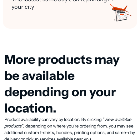
your city
More products may
be available
depending on your
location.
Product availability can vary by location. By clicking
"View available
View available products
products"
, depending on where you’re ordering from, you may see
additional custom t-shirts, hoodies, printing options, and same-day
delivery or pickup services available near you.