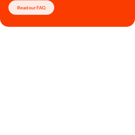
Read our FAQ