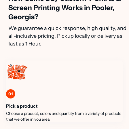
Screen Printing Works in Pooler,
Georgia?
We guarantee a quick response, high quality, and
all-inclusive pricing. Pickup locally or delivery as
fast as 1 Hour.
01
Pick a product
Choose a product, colors and quantity from a variety of products
that we offer in you area.