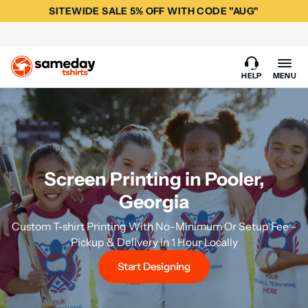
SITEWIDE SALE 5% OFF WITH CODE "AUG"
HELP
MENU
Screen Printing in Pooler,
Georgia
Custom T-shirt Printing With No-Minimum Or Setup Fee -
Pickup & Delivery in 1 Hour Locally
Start Designing