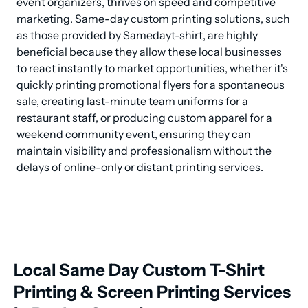
event organizers, thrives on speed and competitive 
marketing. Same-day custom printing solutions, such 
as those provided by Samedayt-shirt, are highly 
beneficial because they allow these local businesses 
to react instantly to market opportunities, whether it's 
quickly printing promotional flyers for a spontaneous 
sale, creating last-minute team uniforms for a 
restaurant staff, or producing custom apparel for a 
weekend community event, ensuring they can 
maintain visibility and professionalism without the 
delays of online-only or distant printing services.
Local Same Day Custom T-Shirt
Printing & Screen Printing Services