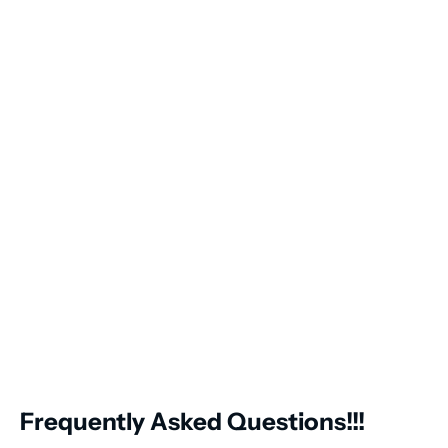
Frequently Asked Questions!!!