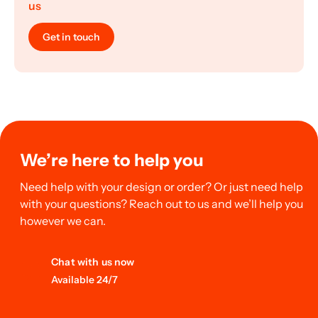
us
Get in touch
We’re here to help you
Need help with your design or order? Or just need help
with your questions? Reach out to us and we’ll help you
however we can.
Chat with us now
Available 24/7