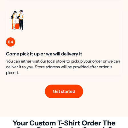
04
Come pick it up or we will delivery it
You can either visit our local store to pickup your order or we can
deliver it to you. Store address will be provided after order is
placed.
Get started
Your Custom T-Shirt Order The