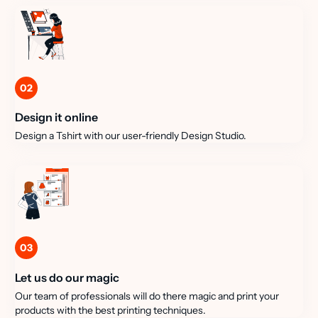
02
Design it online
Design a Tshirt with our user-friendly Design Studio.
03
Let us do our magic
Our team of professionals will do there magic and print your
products with the best printing techniques.