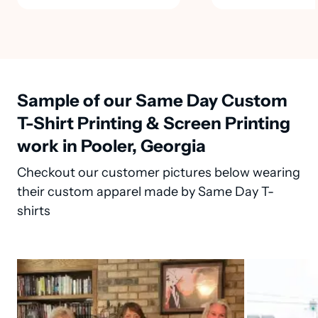
Sample of our Same Day Custom
T-Shirt Printing & Screen Printing
work in Pooler, Georgia
Checkout our customer pictures below wearing
their custom apparel made by Same Day T-
shirts