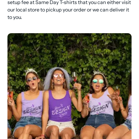
setup fee at Same Day T-shirts that you can either visit 
our local store to pickup your order or we can deliver it 
to you.