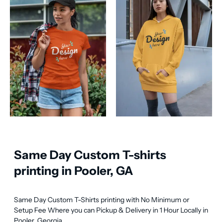
Same Day Custom T-shirts
printing in Pooler, GA
Same Day Custom T-Shirts printing with No Minimum or 
Setup Fee Where you can Pickup & Delivery in 1 Hour Locally in 
Pooler, Georgia.
