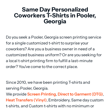
Same Day Personalized
Coworkers T-Shirts in Pooler,
Georgia
Do you seek a Pooler, Georgia screen printing service 
for a single customized t-shirt to surprise your 
coworkers? Are you a business owner in need of a 
customized business uniform? Or are you seeking for 
a local t-shirt printing firm to fulfill a last-minute 
order? You've come to the correct place.
Since 2010, we have been printing T-shirts and 
serving Pooler, Georgia.

We provide 
Screen Printing
, 
Direct to Garment (DTG)
, 
Heat Transfers (Vinyl)
, Embroidery, Same day custom 
t-shirts, and Custom t-shirts with no minimum or 