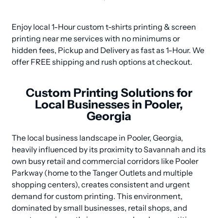
Enjoy local 1-Hour custom t-shirts printing & screen 
printing near me services with no minimums or 
hidden fees, Pickup and Delivery as fast as 1-Hour. We 
offer FREE shipping and rush options at checkout.
Custom Printing Solutions for
Local Businesses in Pooler,
Georgia
The local business landscape in Pooler, Georgia, 
heavily influenced by its proximity to Savannah and its 
own busy retail and commercial corridors like Pooler 
Parkway (home to the Tanger Outlets and multiple 
shopping centers), creates consistent and urgent 
demand for custom printing. This environment, 
dominated by small businesses, retail shops, and 