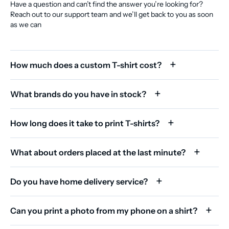
Have a question and can’t find the answer you’re looking for?
Reach out to our support team and we’ll get back to you as soon
as we can
How much does a custom T-shirt cost?
What brands do you have in stock?
How long does it take to print T-shirts?
What about orders placed at the last minute?
Do you have home delivery service?
Can you print a photo from my phone on a shirt?