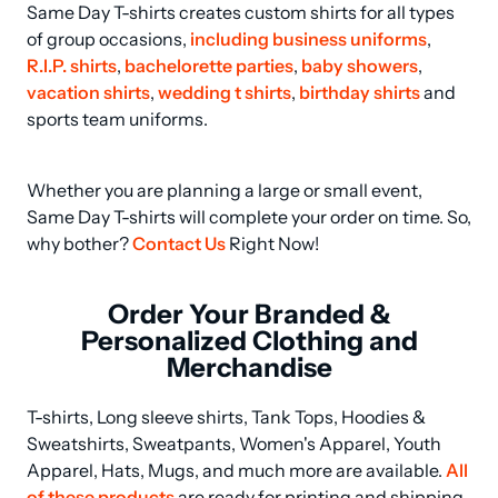
Same Day T-shirts creates custom shirts for all types 
of group occasions, 
including business uniforms
, 
R.I.P. shirts
, 
bachelorette parties
, 
baby showers
, 
vacation shirts
, 
wedding t shirts
, 
birthday shirts
 and 
sports team uniforms.
Whether you are planning a large or small event, 
Same Day T-shirts will complete your order on time. So, 
why bother? 
Contact Us
 Right Now!
Order Your Branded &
Personalized Clothing and
Merchandise
T-shirts, Long sleeve shirts, Tank Tops, Hoodies & 
Sweatshirts, Sweatpants, Women's Apparel, Youth 
Apparel, Hats, Mugs, and much more are available. 
All 
of these products
 are ready for printing and shipping 