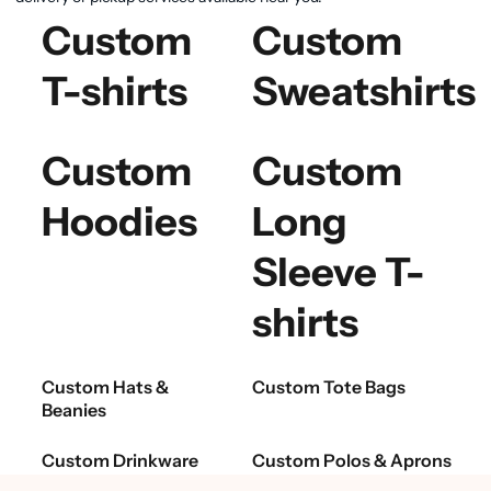
Custom
Custom
T-shirts
Sweatshirts
Custom
Custom
Hoodies
Long
Sleeve T-
shirts
Custom Hats &
Custom Tote Bags
Beanies
Custom Drinkware
Custom Polos & Aprons