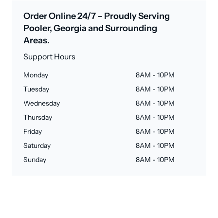
Order Online 24/7 – Proudly Serving
Pooler, Georgia and Surrounding
Areas.
Support Hours
Monday
8AM - 10PM
Tuesday
8AM - 10PM
Wednesday
8AM - 10PM
Thursday
8AM - 10PM
Friday
8AM - 10PM
Saturday
8AM - 10PM
Sunday
8AM - 10PM