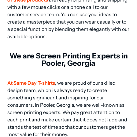
with a few mouse clicks or a phone call to our 
customer service team. You can use your ideas to 
create a masterpiece that you can wear casually or to 
a special function by blending them elegantly with our 
available options.
We are Screen Printing Experts in
Pooler, Georgia
At Same Day T-shirts
, we are proud of our skilled 
design team, which is always ready to create 
something significant and inspiring for our 
consumers. In Pooler, Georgia, we are well-known as 
screen printing experts. We pay great attention to 
each print and make certain that it does not fade and 
stands the test of time so that our customers get the 
most value for their money.