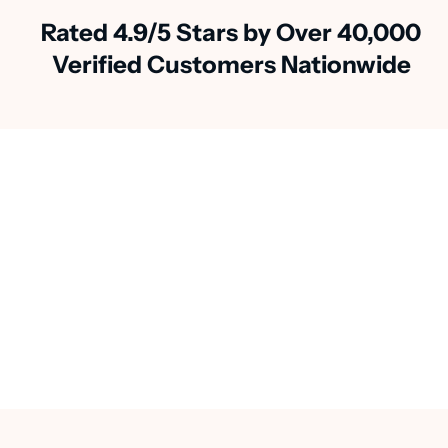
Rated 4.9/5 Stars by Over 40,000
Verified Customers Nationwide