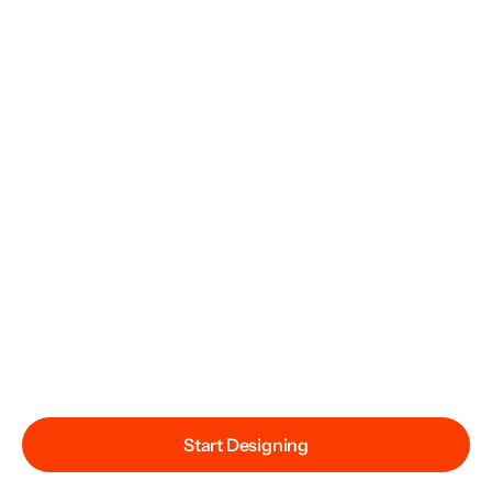
Start Designing